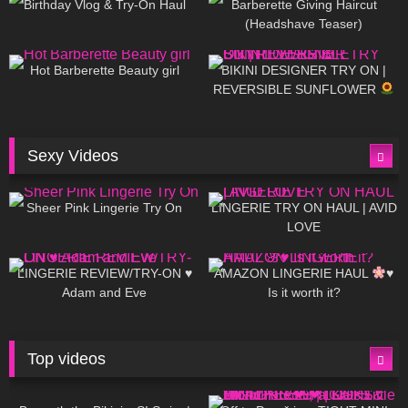
Birthday Vlog & Try-On Haul
Barberette Giving Haircut
(Headshave Teaser)
694
04:00
1K
08:26
Hot Barberette Beauty girl
BIKINI DESIGNER TRY ON |
REVERSIBLE SUNFLOWER
Sexy Videos
18
03:24
720
08:04
Sheer Pink Lingerie Try On
LINGERIE TRY ON HAUL | AVID
LOVE
83
07:01
333
10:56
LINGERIE REVIEW/TRY-ON ♥
AMAZON LINGERIE HAUL
♥
Adam and Eve
Is it worth it?
Top videos
27K
01:12:40
15K
09:57