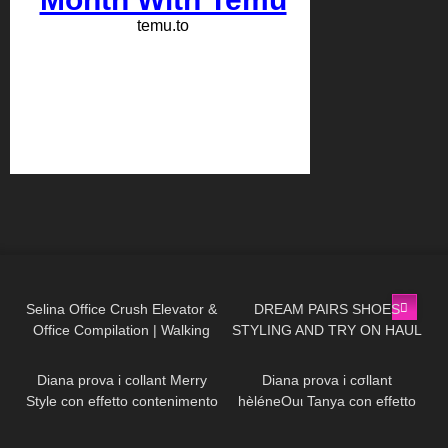
85
03:03
260
13:59
Selina Office Crush Elevator &
DREAM PAIRS SHOES
Office Compilation | Walking
STYLING AND TRY ON HAUL
518
15:54
630
13:44
Around the Office in Tight
Dresses
Diana prova i collant Merry
Diana prova i cσllant
Style con effetto contenimento
hèléneOuι Tanya con effetto
all'Aloe Vera
parιgina