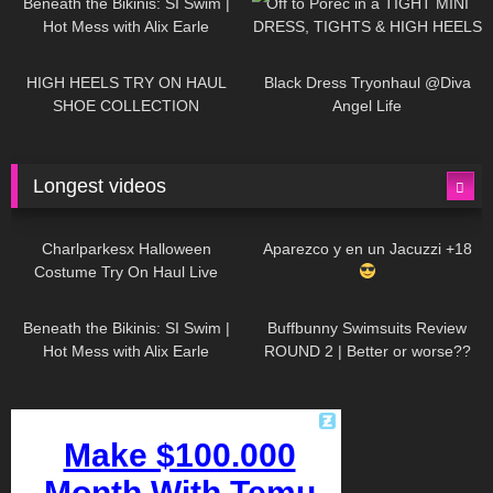
Beneath the Bikinis: SI Swim |
Off to Poreč in a TIGHT MINI
Hot Mess with Alix Earle
DRESS, TIGHTS & HIGH HEELS
| LOOKS AMAZING
| Kats
12K
14:18
7K
02:09
Little World
HIGH HEELS TRY ON HAUL
Black Dress Tryonhaul @Diva
SHOE COLLECTION
Angel Life
Longest videos
1K
01:47:54
634
01:18:42
Charlparkesx Halloween
Aparezco y en un Jacuzzi +18
Costume Try On Haul Live
27K
01:12:40
293
45:40
Beneath the Bikinis: SI Swim |
Buffbunny Swimsuits Review
Hot Mess with Alix Earle
ROUND 2 | Better or worse??