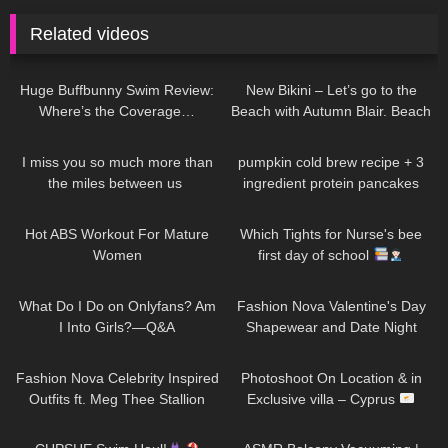
Related videos
149
44:33
286
03:34
Huge Buffbunny Swim Review:
New Bikini – Let’s go to the
Where’s the Coverage…
Beach with Autumn Blair. Beach
walk + Swim
61
01:15
233
12:27
I miss you so much more than
pumpkin cold brew recipe + 3
the miles between us ​⁠​
ingredient protein pancakes
⁠DivaAngelLife
1K
04:40
423
05:38
Hot ABS Workout For Mature
Which Tights for Nurse's bee
Women
first day of school
55
10:09
443
33:30
What Do I Do on Onlyfans? Am
Fashion Nova Valentine's Day
I Into Girls?—Q&A
Shapewear and Date Night
Looks!
234
24:21
80
11:10
Fashion Nova Celebrity Inspired
Photoshoot On Location & in
Outfits ft. Meg Thee Stallion
Exclusive villa – Cyprus
Collection
229
10:03
88
11:42