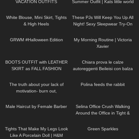
VACATION OUTFITS
Summer Outfit | Kats little world
910
02:32
38
07:50
White Blouse, Mini Skirt, Tights
These PJs Will Keep You Up All
& High Heels
Night! Sexy Sleepwear Try-On
Haul
263
10:08
693
05:25
GRWM #Halloween Edition
My Morning Routine | Victoria
Xavier
24
02:08
277
21:54
BOOTS OUTFIT with LEATHER
Chiara prova le calze
SKIRT as FALL FASHION
autoreggenti Beileisi con balza
STYLE in Düsseldorf
rossa in pizzo e laccetti
142
10:27
401
02:02
stringenti
The truth about your lack of
Polina feeds the rabbit
motivation- burn out,
hopelessness, lack of drive
221
04:09
136
03:02
Male Haircut by Female Barber
Selina Office Crush Walking
Around the Office in Tight &
Risky Pink Mini-Dress and
202
09:31
43
02:07
Heels
Tights That Make My Legs Look
Green Sparkles
Like A Porcelain Doll | H&M