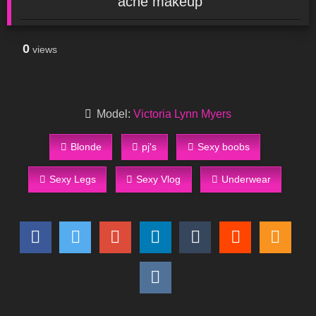
acne makeup
0
views
Model:
Victoria Lynn Myers
Blonde
pj's
Sexy boobs
Sexy Legs
Sexy Vlog
Underwear