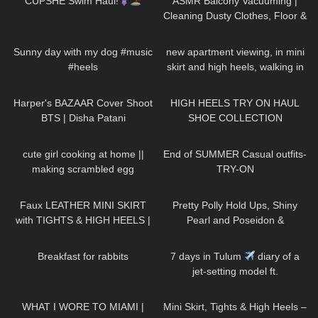
CUPSHE Swim Haul!
ASMR Balcony Vacuuming |
Cleaning Dusty Clothes, Floor &
More for Allergy Relief
159
00:18
239
05:40
Sunny day with my dog #music
new apartment viewing, in mini
#heels
skirt and high heels, walking in
public, 4K,
28
01:59
12K
14:18
Wohnungsbesichtigung
Harper's BAZAAR Cover Shoot
HIGH HEELS TRY ON HAUL
BTS | Disha Patani
SHOE COLLECTION
85
10:08
338
10:49
cute girl cooking at home ||
End of SUMMER Casual outfits-
making scrambled egg
TRY-ON
989
07:03
205
04:17
Faux LEATHER MINI SKIRT
Pretty Polly Hold Ups, Shiny
with TIGHTS & HIGH HEELS |
Pearl and Poseidon &
Kats little world
Trasparenze Tights |
470
05:46
87
30:15
thetightspot.com
Breakfast for rabbits
7 days in Tulum
diary of a
jet-setting model ft.
FashionNova
94
09:05
1K
03:56
WHAT I WORE TO MIAMI |
Mini Skirt, Tights & High Heels –