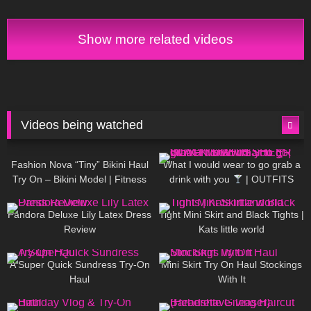
Tight Review & Try On
Show more related videos
Videos being watched
748
08:36
1K
02:34
Fashion Nova “Tiny” Bikini Haul
What I would wear to go grab a
Try On – Bikini Model | Fitness
drink with you
| OUTFITS
Competitor Autumn Blair
WITH SHEER BLACK TIGHTS
815
06:39
929
03:55
AutumnDollxo
Pandora Deluxe Lily Latex Dress
Tight Mini Skirt and Black Tights |
Review
Kats little world
453
02:25
1K
06:23
A Super Quick Sundress Try-On
Mini Skirt Try On Haul Stockings
Haul
With It
782
06:56
1K
04:38