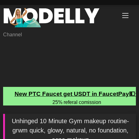
Skip
to
content
Channel
Unhinged 10 Minute Gym makeup routine-
grwm quick, glowy, natural, no foundation,