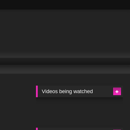
Videos being watched