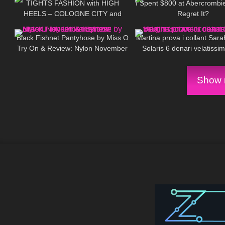
TIGHTS FASHION with HIGH
I Spent $800 at Abercrombi
HEELS – COLOGNE CITY and
Regret It?
138
06:25
177
inside Cathedral
Black Fishnet Pantyhose by Miss O
Martina prova i collant Sara
Try On & Review: Nylon November
Solaris 6 denari velatissim
Edition
naturale
Show m