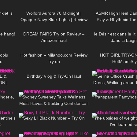
06:45
183
02:17
90
hose
ticket to Italy Div
klet is
Wolford Aurora 70 Midnight |
ASMR High Heel Dan
Opaque Navy Blue Tights | Review
Play & Rhythmic Toe
12:18
120
13:19
228
& Try On
Music (also Clos
me hang!
DREAM PAIRS Try on Review –
le Désir est dans le li
Amazon haul
dans la baign
19:25
31
12:50
434
roblu
Hot fashion – Milanoo.com Review
HOT GIRL TRY-ON 
le
Try on
HotMiamiSty
20:29
759
06:56
154
E &
Birthday Vlog & Try-On Haul
Selina Office Crush
ON |
Dress, Walking around 
10:58
171
03:14
321
NER &
Mini-Dress & Heels |
AND
ingerie,
Sydney Sweeney Talks Wellness
Transparent Pantyhos
Must-Haves & Building Confidence I
12:24
138
11:53
182
On Set With | Women's Health
entine's
Sexy Lil Black Number – Try On
The upsides of weight
0
I've learned s
17:38
70
08:06
363