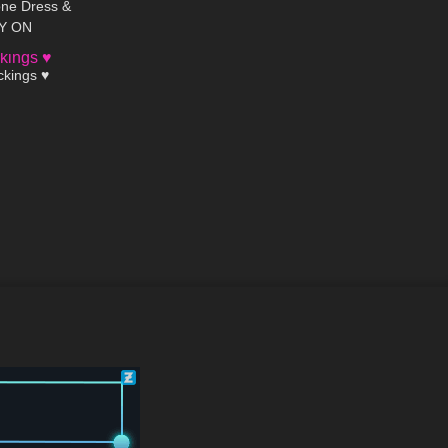
one Dress &
RY ON
01:34
ckings ♥