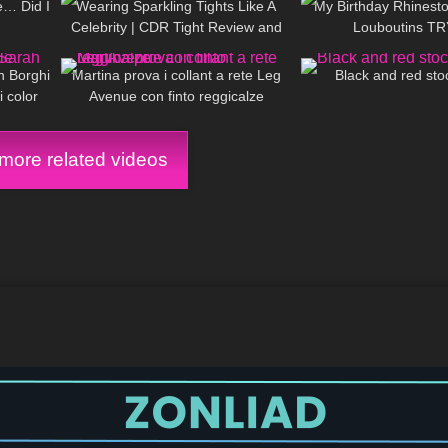
e… Did I
Wearing Sparkling Tights Like A
My Birthday Rhinest
Celebrity | CDR Tight Review and
Louboutins T
11:45
108
15:40
428
Try on
h Borghi
Martina prova i collant a rete Leg
Black and red sto
i color
Avenue con finto reggicalze
ore related videos