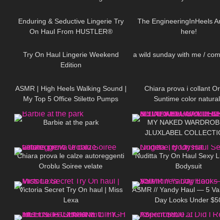
405
11:20
114
punta e tallone rinforzati
Total Shaper 15 Panty
Enduring & Seductive Lingerie Try
The EngineeringInHeels An
On Haul From HUSTLER®
here!
897
08:24
253
Hollywood | Badd Angel Lingerie
Haul Review
Try On Haul Lingerie Weekend
a wild sunday with me / co
Edition
52
07:13
435
ASMR | High Heels Walking Sound |
Chiara prova i collant O
My Top 5 Office Stiletto Pumps
Suntime color natura
175
01:35
256
Collection Haul
Barbie at the park
MY NAKED WARDROB
JLUXLABEL COLLECTI
323
20:59
603
REVIEWING KYLIE JEN
JLO'S FAVORITE BR
Chiara prova le calze autoreggenti
Nuditta Try On Haul Sexy L
Oroblu Soiree velate
Bodysuit
716
10:54
300
Victoria Secret Try On haul | Miss
ASMR // Yandy Haul — 5 Val
Lexa
Day Looks Under $5
69
06:07
43