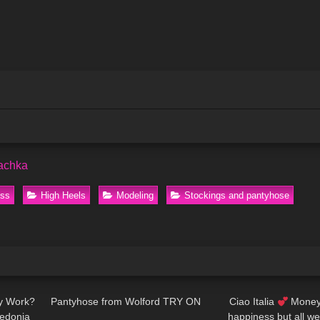
achka
ess
High Heels
Modeling
Stockings and pantyhose
02:33
115
04:36
127
ly Work?
Pantyhose from Wolford TRY ON
Ciao Italia
Money 
zedonia
happiness but all w