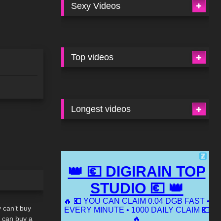
Sexy Videos
Top videos
Longest videos
02:10
can’t buy
e can buy a