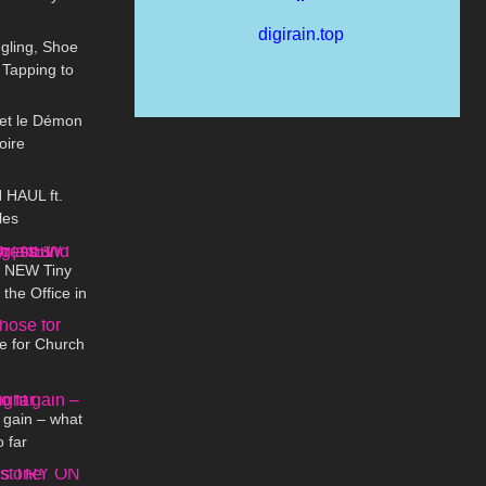
12:28
aAngelLife
gling, Shoe
 Tapping to
01:15
e up)
t et le Démon
oire
12:38
HAUL ft.
les
01:37
 | NEW Tiny
the Office in
07:00
 Selina Amy
e for Church
09:11
 gain – what
o far
02:37