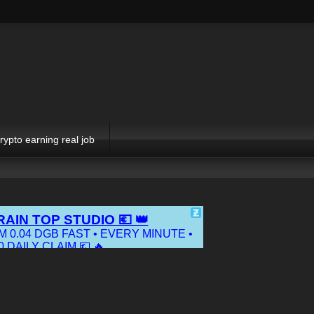
rypto earning real job