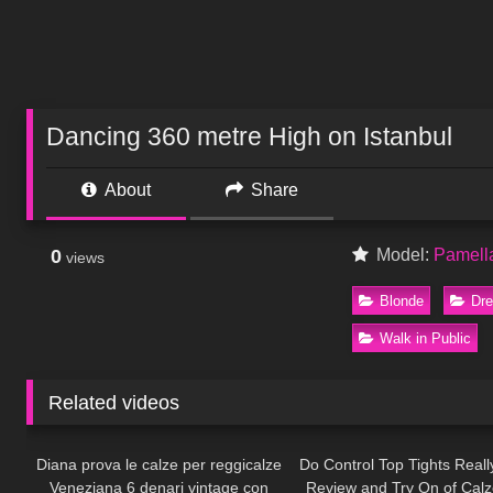
Dancing 360 metre High on Istanbul
About
Share
0
Model:
Pamell
views
Blonde
Dr
Walk in Public
Related videos
893
12:31
322
Diana prova le calze per reggicalze
Do Control Top Tights Real
Veneziana 6 denari vintage con
Review and Try On of Cal