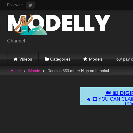
Skip
Follow us:
to
content
Channel
Videos
Categories
Models
low pay c
Home
Blonde
Dancing 360 metre High on Istanbul