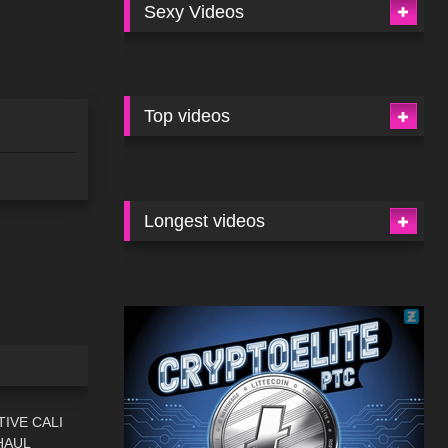
Sexy Videos
Top videos
Longest videos
12:41
IVE CALI
HAUL