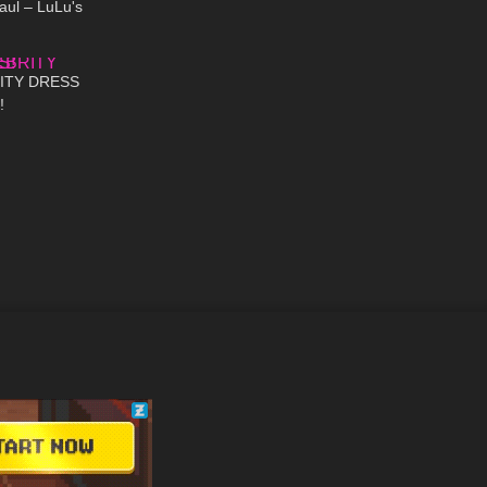
aul – LuLu's
17:55
ITY DRESS
!