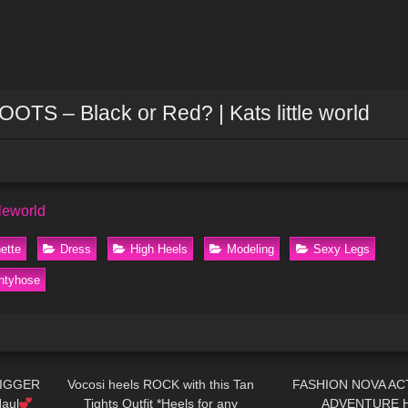
 – Black or Red? | Kats little world
tleworld
ette
Dress
High Heels
Modeling
Sexy Legs
ntyhose
13:32
319
08:08
180
BIGGER
Vocosi heels ROCK with this Tan
FASHION NOVA ACT
aul
Tights Outfit *Heels for any
ADVENTURE 