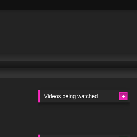
Videos being watched