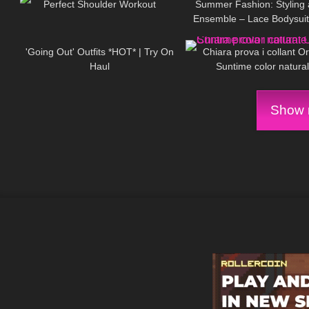
Perfect Shoulder Workout
Summer Fashion: Styling 
Ensemble – Lace Bodysuit,
30
07:07
436
Mini Skirt, Tights & High 
'Going Out' Outfits *HOT* | Try On
Chiara prova i collant O
Haul
Suntime color natura
Show m