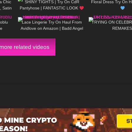
a Chic
SHINY TIGHTS | Try On CdR
Floral Dress Try On H
 Satin
Pantyhose | FANTASTIC LOOK
19:25
1K
20:22
407
Heels!
| Kats Little World
roblu
Lace Lingerie Try On Haul From
TRYING ON CELEBR
le
Avidlove on Amazon | Badd Angel
REMAKES
Try on Haul Review Lingerie
Lookbook
ore related videos