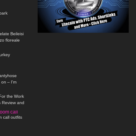
01:35
park
14:02
late Beileisi
zzo floreale
01:22
Turkey
06:04
antyhose
 on – I'm
08:20
For the Work
ts Review and
05:36
call outfits
10:03