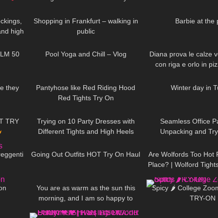
02:38
84
06:42
177
occasion*
ckings,
Shopping in Frankfurt – walking in
Barbie at the 
and high
public
02:31
490
08:06
260
, 4K
ILM 50
Pool Yoga and Chill – Vlog
Diana prova le calze ve
con riga e orlo in pi
06:59
203
06:51
86
e they
Pantyhose like Red Riding Hood
Winter day in 
Red Tights Try On
09:35
185
07:49
95
T TRY
Trying on 10 Party Dresses with
Seamless Office P
Different Tights and High Heels
Unpacking and Try
09:41
121
08:35
123
speechless
reggenti
Going Out Outfits HOT Try On Haul
Are Wolfords Too Hot 
Place? | Wolford Tigh
05:59
91
01:26
911
Try On
 on
You are as warm as the sun this
Spicy 🌶 College Zoom 
morning, and I am so happy to
TRY-ON
04:11
477
05:40
186
wake up to your smile DivaAngelLife