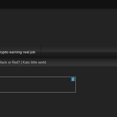
rypto earning real job
or Red? | Kats little world