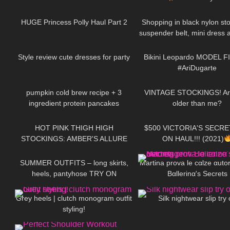
47
15:03
200
HUGE Princess Polly Haul Part 2
Shopping in black nylon sto
suspender belt, mini dress 
126
11:07
192
heels, walking in public
Style review cute dresses for party
Bikini Leopardo MODEL F
#AriDugarte
232
12:27
293
pumpkin cold brew recipe + 3
VINTAGE STOCKINGS! Ar
ingredient protein pancakes
older than me?
97
00:38
126
HOT PINK THIGH HIGH
$500 VICTORIA'S SECRE
STOCKINGS: AMBER'S ALLURE
ON HAUL!!! (2021)
104
04:20
103
SUMMER OUTFITS – long skirts,
Martina prova le cαlze αuto
heels, pantyhose TRY ON
Bαllerinα's Secrets
67
12:09
445
Grey heels | clutch monogram outfit
Silk nightwear slip try
styling!
563
01:59
140