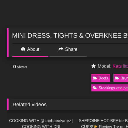
MINI DRESS, TIGHTS & OVERKNEE BOOTS
About
Share
0
Model:
Kats lit
views
Boots
Brun
Stockings and pa
Related videos
220
02:10
181
COOKING WITH @zoebaealvarez |
SHEROINE HOT BRA for 
COOKING WITH DRI
CUPS!
Review Try on H