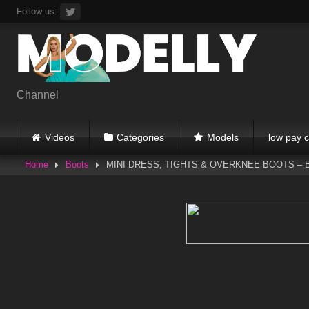
Skip
Follow us:
to
content
Channel
Videos
Categories
Models
low pay c
Home
Boots
MINI DRESS, TIGHTS & OVERKNEE BOOTS – Black 