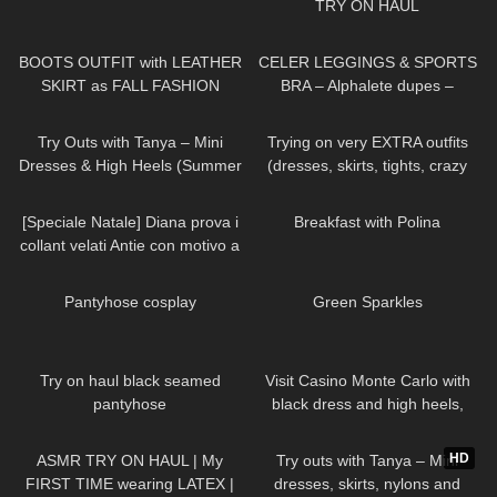
TRY ON HAUL
22
02:08
175
13:38
BOOTS OUTFIT with LEATHER
CELER LEGGINGS & SPORTS
SKIRT as FALL FASHION
BRA – Alphalete dupes –
STYLE in Düsseldorf
Review Try on Haul
137
06:41
203
04:29
Try Outs with Tanya – Mini
Trying on very EXTRA outfits
Dresses & High Heels (Summer
(dresses, skirts, tights, crazy
Haul)
platform heels)
595
11:53
462
03:08
[Speciale Natale] Diana prova i
Breakfast with Polina
collant velati Antie con motivo a
cuoricini
59
00:24
41
02:07
Pantyhose cosplay
Green Sparkles
102
07:11
161
04:01
Try on haul black seamed
Visit Casino Monte Carlo with
pantyhose
black dress and high heels,
walking in public, 4K
444
18:42
215
06:11
HD
ASMR TRY ON HAUL | My
Try outs with Tanya – Mini
FIRST TIME wearing LATEX |
dresses, skirts, nylons and