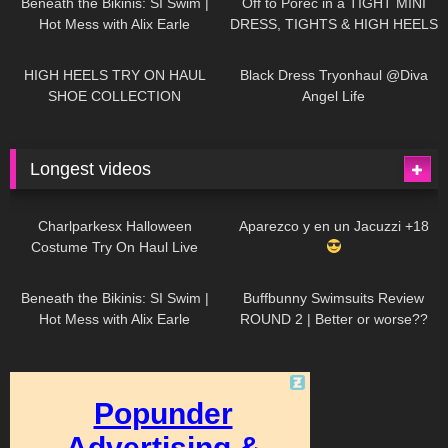
Beneath the Bikinis: SI Swim |
Off to Poreč in a TIGHT MINI
Hot Mess with Alix Earle
DRESS, TIGHTS & HIGH HEELS
| LOOKS AMAZING
| Kats
12K
14:18
7K
02:09
Little World
HIGH HEELS TRY ON HAUL
Black Dress Tryonhaul @Diva
SHOE COLLECTION
Angel Life
Longest videos
1K
01:47:54
627
01:18:42
Charlparkesx Halloween
Aparezco y en un Jacuzzi +18
Costume Try On Haul Live
26K
01:12:40
285
45:40
Beneath the Bikinis: SI Swim |
Buffbunny Swimsuits Review
Hot Mess with Alix Earle
ROUND 2 | Better or worse??