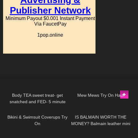
204
06:58
151
07:55
Body TEA sweet treat- get
Mew Mews Try On Haul
snatched and FED- 5 minute
49
16:00
67
05:19
protein lava cake
Bikini & Swimsuit Coverups Try
IS BALMAIN WORTH THE
On
MONEY? Balmain leather mini
skirt review