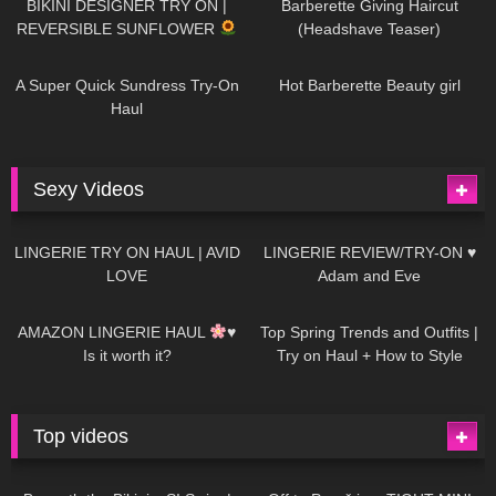
BIKINI DESIGNER TRY ON |
Barberette Giving Haircut
REVERSIBLE SUNFLOWER
(Headshave Teaser)
445
02:25
684
04:00
A Super Quick Sundress Try-On
Hot Barberette Beauty girl
Haul
Sexy Videos
625
08:04
80
07:01
LINGERIE TRY ON HAUL | AVID
LINGERIE REVIEW/TRY-ON ♥
LOVE
Adam and Eve
327
10:56
1K
12:07
AMAZON LINGERIE HAUL
♥
Top Spring Trends and Outfits |
Is it worth it?
Try on Haul + How to Style
Top videos
26K
01:12:40
15K
09:57