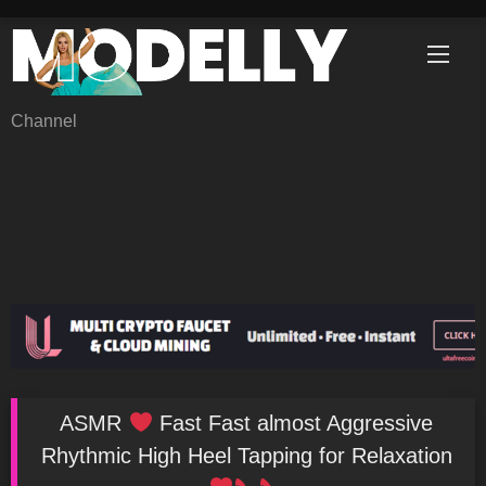
Skip
to
content
Channel
ASMR
Fast Fast almost Aggressive
Rhythmic High Heel Tapping for Relaxation