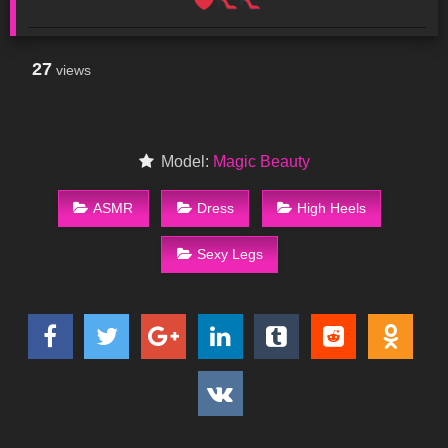
27
views
Model:
Magic Beauty
ASMR
Dress
High Heels
Sexy Legs