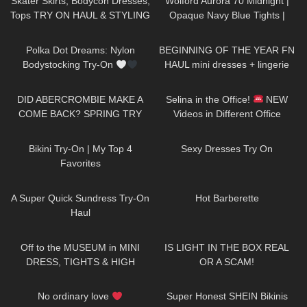
Skater Skirts, Bodycon Dresses,
Wolford Aurora 70 Midnight |
Tops TRY ON HAUL & STYLING
Opaque Navy Blue Tights |
ft. Parisian style brand Rihoas
Review & Try On
31
04:18
236
20:45
Polka Dot Dreams: Nylon
BEGINNING OF THE YEAR FN
Bodystocking Try-On
HAUL mini dresses + lingerie
etc…
156
11:48
61
03:02
DID ABERCROMBIE MAKE A
Selina in the Office!
NEW
COME BACK? SPRING TRY
Videos in Different Office
ON HAUL
Outfits: Mini-Skirts, Dresses,
681
06:37
61
12:41
Jeans & Heels
Bikini Try-On | My Top 4
Sexy Dresses Try On
Favorites
445
02:25
403
07:14
A Super Quick Sundress Try-On
Hot Barberette
Haul
1K
07:51
340
08:01
Off to the MUSEUM in MINI
IS LIGHT IN THE BOX REAL
DRESS, TIGHTS & HIGH
OR A SCAM!
HEELS
| Kats little world
81
00:44
137
11:04
No ordinary love
Super Honest SHEIN Bikinis