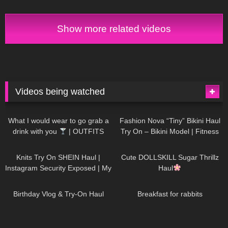
Anoeses Latex Bodysuit + Mini
heels from my wardrobe
Dress
Show more related videos
Videos being watched
1K
02:34
735
08:36
What I would wear to go grab a
Fashion Nova “Tiny” Bikini Haul
drink with you
| OUTFITS
Try On – Bikini Model | Fitness
WITH SHEER BLACK TIGHTS
Competitor Autumn Blair
1K
24:48
720
08:48
AutumnDollxo
Knits Try On SHEIN Haul |
Cute DOLLSKILL Sugar Thrillz
Instagram Security Exposed | My
Haul
Experience Being Hacked With
759
06:56
455
05:46
AI | #tryon
Birthday Vlog & Try-On Haul
Breakfast for rabbits
975
08:26
1K
04:38