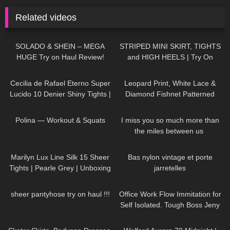
Related videos
211
17:54
546
02:57
SOLADO & SHEIN – MEGA
STRIPED MINI SKIRT, TIGHTS
HUGE Try on Haul Review!
and HIGH HEELS | Try On
SEXY summer outfits
Outfit! | LOOKS AMAZING
414
03:17
226
05:05
| Kats Little World
Cecilia de Rafael Eterno Super
Leopard Print, White Lace &
Lucido 10 Denier Shiny Tights |
Diamond Fishnet Patterned
Review
Tights | Red, Green & White |
42
02:14
60
01:15
Heist Studios
Polina — Workout & Squats
I miss you so much more than
the miles between us ​⁠​
⁠DivaAngelLife
277
04:37
102
02:25
Marilyn Lux Line Silk 15 Sheer
Bas nylon vintage et porte
Tights | Pearle Grey | Unboxing
jarretelles
and Try On
691
15:41
149
09:04
sheer pantyhose try on haul !!!
Office Work Flow Immitation for
Self Isolated. Tough Boss Jeny
Smith
94
18:33
183
02:17