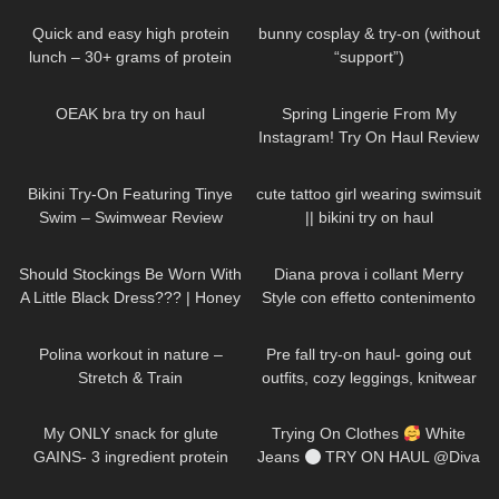
On | Cute Aesthetic Review
Quick and easy high protein
bunny cosplay & try-on (without
lunch – 30+ grams of protein
“support”)
20
08:11
33
09:44
OEAK bra try on haul
Spring Lingerie From My
Instagram! Try On Haul Review
from AVIDLOVE
336
03:10
222
10:26
Bikini Try-On Featuring Tinye
cute tattoo girl wearing swimsuit
Swim – Swimwear Review
|| bikini try on haul
64
09:22
517
15:54
Should Stockings Be Worn With
Diana prova i collant Merry
A Little Black Dress??? | Honey
Style con effetto contenimento
Birdette Review and Try On
all'Aloe Vera
660
02:42
309
10:43
Polina workout in nature –
Pre fall try-on haul- going out
Stretch & Train
outfits, cozy leggings, knitwear
37
09:28
467
01:29
My ONLY snack for glute
Trying On Clothes
White
GAINS- 3 ingredient protein
Jeans
TRY ON HAUL @Diva
biscuits
Angel Life
625
12:43
255
10:35