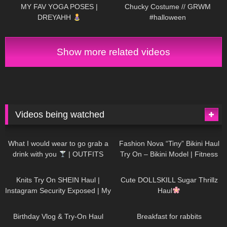
MY FAV YOGA POSES |
Chucky Costume // GRWM
DREYAHH
#halloween
Show more related videos
Videos being watched
1K
02:34
737
08:36
What I would wear to go grab a
Fashion Nova “Tiny” Bikini Haul
drink with you
| OUTFITS
Try On – Bikini Model | Fitness
WITH SHEER BLACK TIGHTS
Competitor Autumn Blair
1K
24:48
721
08:48
AutumnDollxo
Knits Try On SHEIN Haul |
Cute DOLLSKILL Sugar Thrillz
Instagram Security Exposed | My
Haul
Experience Being Hacked With
761
06:56
458
05:46
AI | #tryon
Birthday Vlog & Try-On Haul
Breakfast for rabbits