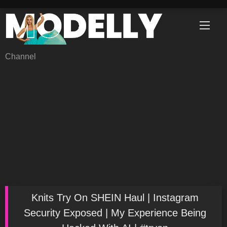
Skip
to
content
Channel
Knits Try On SHEIN Haul | Instagram
Security Exposed | My Experience Being