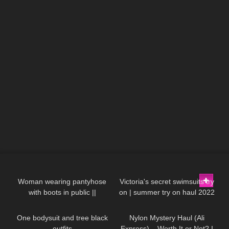
207
01:16
264
10:17
Woman wearing pantyhose
Victoria's secret swimsuits try
with boots in public ||
on | summer try on haul 2022
198
06:47
160
11:06
Excinderella
One bodysuit and tree black
Nylon Mystery Haul (Ali
outfits
Express) – Worth It or Not? I