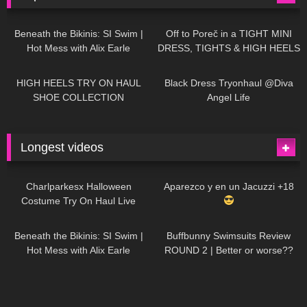
26K
01:12:40
15K
09:57
Beneath the Bikinis: SI Swim |
Off to Poreč in a TIGHT MINI
Hot Mess with Alix Earle
DRESS, TIGHTS & HIGH HEELS
| LOOKS AMAZING
| Kats
12K
14:18
7K
02:09
Little World
HIGH HEELS TRY ON HAUL
Black Dress Tryonhaul @Diva
SHOE COLLECTION
Angel Life
Longest videos
1K
01:47:54
628
01:18:42
Charlparkesx Halloween
Aparezco y en un Jacuzzi +18
Costume Try On Haul Live
26K
01:12:40
287
45:40
Beneath the Bikinis: SI Swim |
Buffbunny Swimsuits Review
Hot Mess with Alix Earle
ROUND 2 | Better or worse??