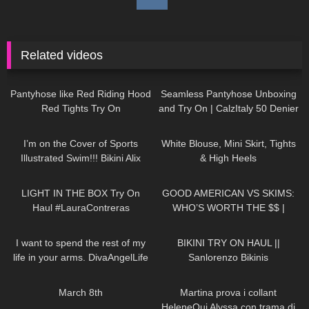
Related videos
201
06:51
144
02:34
Pantyhose like Red Riding Hood
Seamless Pantyhose Unboxing
Red Tights Try On
and Try On | CalzItaly 50 Denier
49
36:55
908
02:32
I’m on the Cover of Sports
White Blouse, Mini Skirt, Tights
Illustrated Swim!!! Bikini Alix
& High Heels
Earle
623
10:04
376
13:08
LIGHT IN THE BOX Try On
GOOD AMERICAN VS SKIMS:
Haul #LauraContreras
WHO’S WORTH THE $$ |
GOOD AMERICAN TRY ON
39
01:49
203
10:56
REVIEW
I want to spend the rest of my
BIKINI TRY ON HAUL ||
life in your arms. DivaAngelLife
Sanlorenzo Bikinis
102
02:54
202
08:24
March 8th
Martina prova i collant
HeleneOui Alyssa con trama di