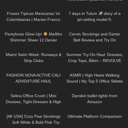
finta parigina
128
24:11
85
30:15
Frases Típicas Mexicanas Vs
7 days in Tulum
diary of a
Colombianas | Marian Franco
jet-setting model ft.
FashionNova
236
10:06
267
08:45
Pantyhose Glow-Up!
MeiMoi
Cervin Stockings and Garter
Shimmer Sheer 12 Denier
Belt Review and Try On
Review
182
26:18
436
09:51
Miami Swim Week: Runways &
Summer Try-On Haul: Dresses,
Strip Clubs
Crop Tops, Bikini – REVOLVE
180
12:41
52
07:13
FASHION NOVA ACTIVE CALI
ASMR | High Heels Walking
ADVENTURE HAUL
Sound | My Top 5 Office Stiletto
Pumps Collection Haul
54
03:02
380
09:39
Selina Office Crush | Mini
Danskin ballet tights from
Dresses, Tight-Dresses & High
Amazon
Heels around the Office & in the
149
02:01
196
03:27
Elevator
[4K USA] Cozy Paw Stockings
Ultimate Platform Comparison
Soft White & Bold Pink Try-
257
09:07
293
06:53