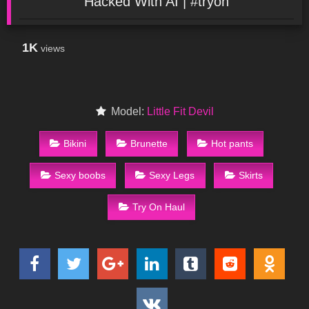
Hacked With AI | #tryon
1K
views
Model:
Little Fit Devil
Bikini
Brunette
Hot pants
Sexy boobs
Sexy Legs
Skirts
Try On Haul