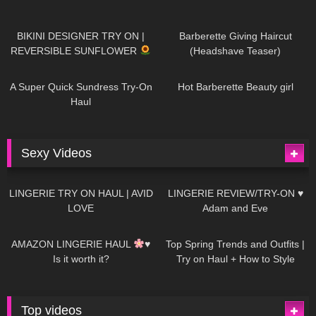
984
08:26
1K
04:38
BIKINI DESIGNER TRY ON |
Barberette Giving Haircut
REVERSIBLE SUNFLOWER
(Headshave Teaser)
448
02:25
687
04:00
A Super Quick Sundress Try-On
Hot Barberette Beauty girl
Haul
Sexy Videos
641
08:04
82
07:01
LINGERIE TRY ON HAUL | AVID
LINGERIE REVIEW/TRY-ON ♥
LOVE
Adam and Eve
329
10:56
1K
12:07
AMAZON LINGERIE HAUL
♥
Top Spring Trends and Outfits |
Is it worth it?
Try on Haul + How to Style
Top videos