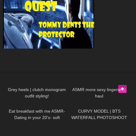
67
12:09
43
11:41
Grey heels | clutch monogram
ASMR more sexy lingerie ♡
outfit styling!
haul
69
13:38
105
11:39
Eat breakfast with me ASMR-
CURVY MODEL | BTS
Dating in your 20's- soft
WATERFALL PHOTOSHOOT
spoken, chewing, encouraging
73
11:44
382
08:44