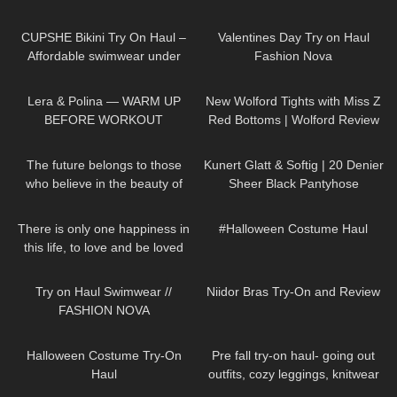
192
10:51
280
10:09
CUPSHE Bikini Try On Haul –
Valentines Day Try on Haul
Affordable swimwear under
Fashion Nova
$30 | Cupshe
400
04:06
67
11:44
Lera & Polina — WARM UP
New Wolford Tights with Miss Z
BEFORE WORKOUT
Red Bottoms | Wolford Review
and Try On
61
01:33
432
02:40
The future belongs to those
Kunert Glatt & Softig | 20 Denier
who believe in the beauty of
Sheer Black Pantyhose
their dreams DivaAngelLife
40
01:16
210
09:33
There is only one happiness in
#Halloween Costume Haul
this life, to love and be loved
333
08:59
239
08:28
Try on Haul Swimwear //
Niidor Bras Try-On and Review
FASHION NOVA
251
05:57
309
10:43
Halloween Costume Try-On
Pre fall try-on haul- going out
Haul
outfits, cozy leggings, knitwear