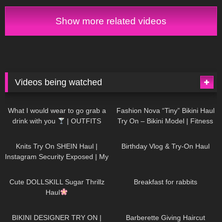
Show more related videos
Videos being watched
1K
02:34
736
08:36
What I would wear to go grab a
Fashion Nova “Tiny” Bikini Haul
drink with you
| OUTFITS
Try On – Bikini Model | Fitness
WITH SHEER BLACK TIGHTS
Competitor Autumn Blair
1K
24:48
759
06:56
AutumnDollxo
Knits Try On SHEIN Haul |
Birthday Vlog & Try-On Haul
Instagram Security Exposed | My
Experience Being Hacked With
721
08:48
457
05:46
AI | #tryon
Cute DOLLSKILL Sugar Thrillz
Breakfast for rabbits
Haul
980
08:26
1K
04:38
BIKINI DESIGNER TRY ON |
Barberette Giving Haircut