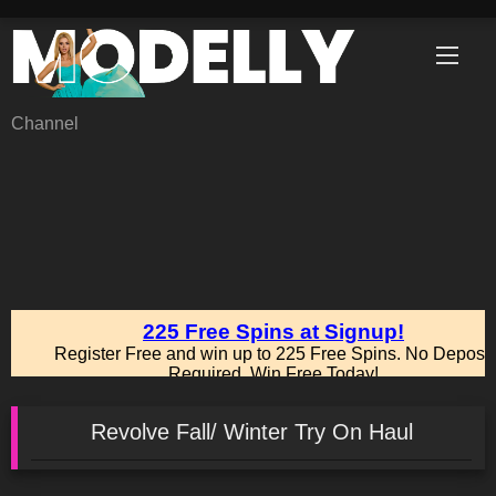
Skip
to
content
Channel
Revolve Fall/ Winter Try On Haul