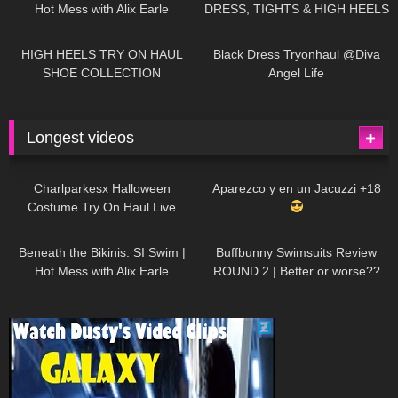
Hot Mess with Alix Earle
DRESS, TIGHTS & HIGH HEELS
| LOOKS AMAZING
| Kats
12K
14:18
7K
02:09
Little World
HIGH HEELS TRY ON HAUL
Black Dress Tryonhaul @Diva
SHOE COLLECTION
Angel Life
Longest videos
1K
01:47:54
627
01:18:42
Charlparkesx Halloween
Aparezco y en un Jacuzzi +18
Costume Try On Haul Live
26K
01:12:40
287
45:40
Beneath the Bikinis: SI Swim |
Buffbunny Swimsuits Review
Hot Mess with Alix Earle
ROUND 2 | Better or worse??