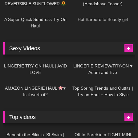
REVERSIBLE SUNFLOWER
(Headshave Teaser)
448
02:25
684
04:00
A Super Quick Sundress Try-On
Hot Barberette Beauty girl
Haul
Sexy Videos
636
08:04
81
07:01
LINGERIE TRY ON HAUL | AVID
LINGERIE REVIEW/TRY-ON ♥
LOVE
Adam and Eve
328
10:56
1K
12:07
AMAZON LINGERIE HAUL
♥
Top Spring Trends and Outfits |
Is it worth it?
Try on Haul + How to Style
Top videos
26K
01:12:40
15K
09:57
Beneath the Bikinis: SI Swim |
Off to Poreč in a TIGHT MINI