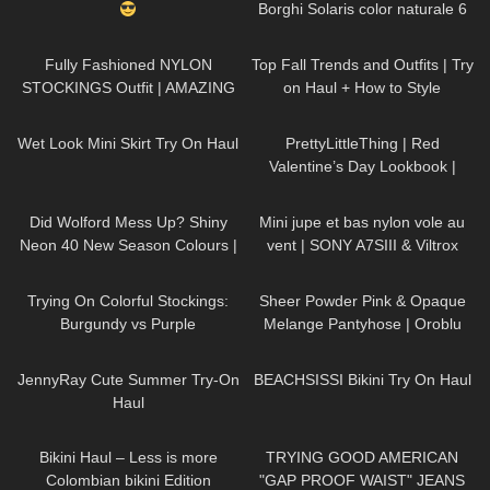
Borghi Solaris color naturale 6
denari velatissimi
172
04:13
115
23:14
Fully Fashioned NYLON
Top Fall Trends and Outfits | Try
STOCKINGS Outfit | AMAZING
on Haul + How to Style
LOOK
| Kats little world
390
10:34
85
05:30
Wet Look Mini Skirt Try On Haul
PrettyLittleThing | Red
Valentine’s Day Lookbook |
Ruby Red
147
05:25
146
02:30
Did Wolford Mess Up? Shiny
Mini jupe et bas nylon vole au
Neon 40 New Season Colours |
vent | SONY A7SIII & Viltrox
Umber & Soft Cacao |Unboxing
85mm f/1.8
38
11:18
214
04:13
& Try On
Trying On Colorful Stockings:
Sheer Powder Pink & Opaque
Burgundy vs Purple
Melange Pantyhose | Oroblu
Try On & Review
860
17:36
179
14:44
JennyRay Cute Summer Try-On
BEACHSISSI Bikini Try On Haul
Haul
344
06:48
114
07:07
Bikini Haul – Less is more
TRYING GOOD AMERICAN
Colombian bikini Edition
"GAP PROOF WAIST" JEANS