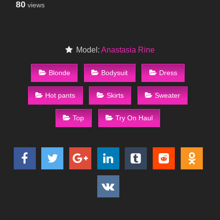
80
views
Model:
Anastasia Rine
Blonde
Bodysuit
Dress
Hot pants
Skirts
Sweater
Top
Try On Haul