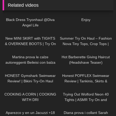
Related videos
7K
02:09
175
00:12
Black Dress Tryonhaul @Diva
Enjoy
Angel Life
222
04:28
177
08:01
New MINI SKIRT with TIGHTS
Summer Try On Haul – Fashion
& OVERKNEE BOOTS | Try On
Nova Tiny Tops, Crop Tops |
| AMAZING LOOK
| Kats
Claudia Fijal
136
17:15
137
08:23
little world
Martina prova le calze
Hot Barberette Giving Haircut
autoreggenti Beileisi con balza
(Headshave Teaser)
alta ricamata
141
10:21
105
27:44
HONEST Gymshark Swimwear
Honest POPFLEX Swimwear
Review! | Bikini Try-On Haul
Review | Tankinis, Skirts &
More!
289
02:04
155
07:05
COOKING A CORN | COOKING
Trying Out Wolford Neon 40
WITH DRI
Tights | ASMR Try On and
Review
627
01:18:42
587
11:17
Aparezco y en un Jacuzzi +18
Diana prova i collant Sarah