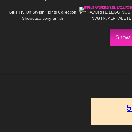
210
09:55
134
Try On
Girls Try On Stylish Tights Collection
MY FAVORITE LEGGINGS ( 
Showcase Jeny Smith
NVGTN, ALPHALETE
GYMSHARK
Show m