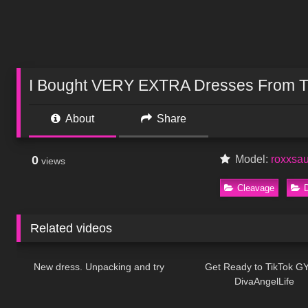
I Bought VERY EXTRA Dresses From T
About
Share
0
Model:
roxxsa
views
Cleavage
Related videos
119
06:54
73
New dress. Unpacking and try
Get Ready to TikTok G
DivaAngelLife
728
10:21
363