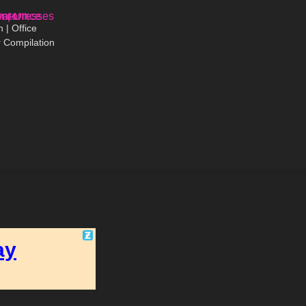
03:02
 | Office
 Compilation
High Heels