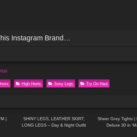
his Instagram Brand…
urus
Dress
High Heels
Sexy Legs
Try On Haul
03:04
54
05:14
219
YM |
SHINY LEGS, LEATHER SKIRT,
Sheer Grey Tights |
LONG LEGS – Day & Night Outfit
Deluxe 30 in ‘M
04:29
150
13:23
571