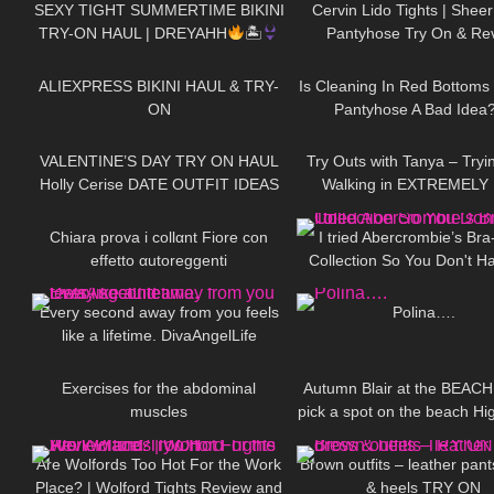
SEXY TIGHT SUMMERTIME BIKINI
Cervin Lido Tights | Sheer
TRY-ON HAUL | DREYAHH
🏝
Pantyhose Try On & Re
130
13:40
50
ALIEXPRESS BIKINI HAUL & TRY-
Is Cleaning In Red Bottoms
ON
Pantyhose A Bad Idea
169
11:52
136
VALENTINE’S DAY TRY ON HAUL
Try Outs with Tanya – Tryi
Holly Cerise DATE OUTFIT IDEAS
Walking in EXTREMELY 
176
23:49
114
Heeled Leather Boot
Chiara prova i collαnt Fiore con
I tried Abercrombie’s Bra
effetto αutoreggenti
Collection So You Don't H
78
01:54
481
Every second away from you feels
Polina….
like a lifetime. DivaAngelLife
329
01:08
131
Exercises for the abdominal
Autumn Blair at the BEACH 
muscles
pick a spot on the beach Hi
123
08:20
44
Mini Dress and Camo BI
Are Wolfords Too Hot For the Work
Brown outfits – leather pant
Place? | Wolford Tights Review and
& heels TRY ON