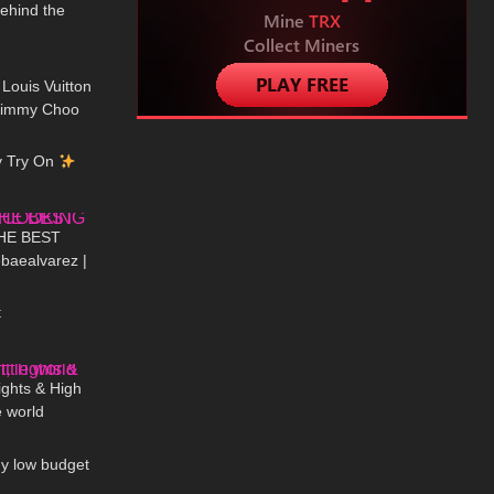
Behind the
01:07
 Louis Vuitton
 Jimmy Choo
12:12
h?
y Try On
02:06
HE BEST
aealvarez |
02:49
H DRI
t
03:23
Tights & High
e world
11:15
My low budget