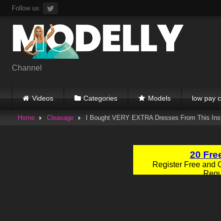
Skip
Follow us:
to
content
Channel
Videos
Categories
Models
low pay c
Home
Cleavage
I Bought VERY EXTRA Dresses From This In