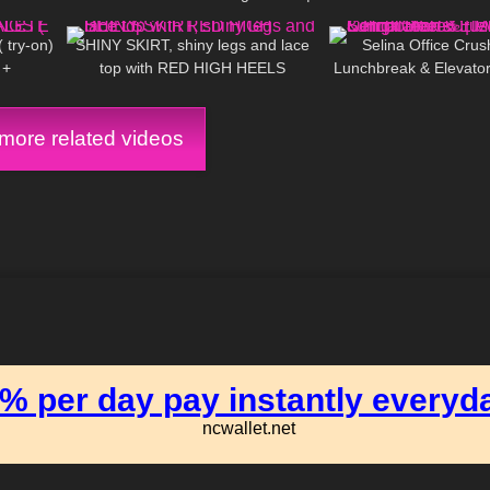
08:46
112
03:00
139
NEW Compilation of Selina
try-on)
SHINY SKIRT, shiny legs and lace
Selina Office Crush
 +
top with RED HIGH HEELS
Lunchbreak & Elevator
| Mini-Dresses & 
ore related videos