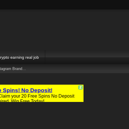
rypto earning real job
stagram Brand…