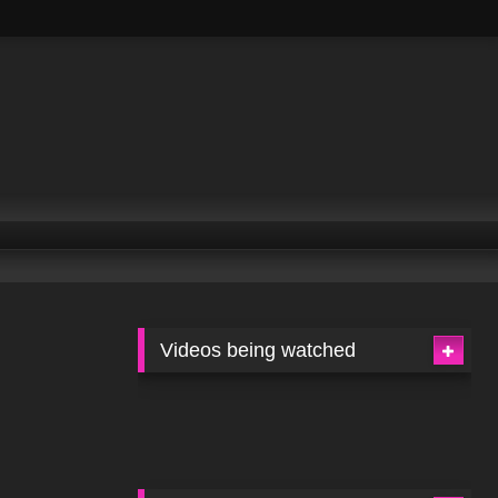
Videos being watched