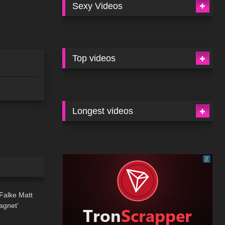
Sexy Videos
Top videos
Longest videos
01:34
 Falke Matt
agnet’
11:44