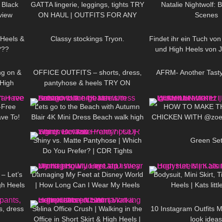
 Black
GATTA lingerie, leggings, tights TRY
Natalie Nightwolf: 
view
ON HAUL | OUTFITS FOR ANY
Scenes
09:21
296
05:15
119
OCCASIONS
 Heels &
Classy stockings Tryon.
Findet ihr ein Tuch von
???
und High Heels von
08:34
216
03:46
97
reichen auc
ng on &
OFFICE OUTFITS – shorts, dress,
AFRM- Another Tast
High
pantyhose & heels TRY ON
22:11
416
04:54
355
s
-Free
Lets go to the Beach with Autumn
HOW TO MAKE T
ave To!
Blair 4K Mini Dress Beach walk high
CHICKEN WITH @zoeb
01:26
81
06:22
172
heels *edited
COOKING WIT
Shiny vs. Matte Pantyhose | Which
Green Se
Do You Prefer? | CDR Tights
05:07
38
06:41
389
Review
– Let’s
Damaging My Feet at Disney World
Bodysuit, Mini Skirt, 
gh Heels
| How Long Can I Wear My Heels
Heels | Kats littl
04:25
224
01:27
197
KINI!
Till I Give Up
s, dress
Selina Office Crush | Walking in the
10 Instagram Outfits 
Office in Short Skirt & High Heels |
look ideas