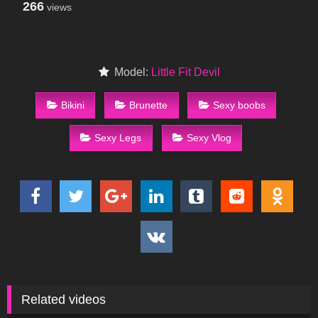
266
views
Model:
Little Fit Devil
Bikini
Brunette
Sexy boobs
Sexy Legs
Sexy Vlog
Related videos
474
17:06
2K
10:02