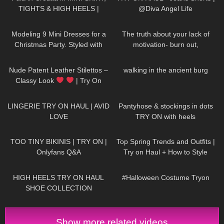
TIGHTS & HIGH HEELS |
@Diva Angel Life
LOOKS AMAZING
| Kats
69
05:08
142
10:27
Little World
Modeling 9 Mini Dresses for a
The truth about your lack of
Christmas Party. Styled with
motivation- burn out,
High Heels and Tights
hopelessness, lack of drive
215
04:26
18
00:48
Nude Patent Leather Stilettos –
walking in the ancient burg
Classy Look
| Try On
HIGH HEELS | Kats little world –
681
08:04
244
04:01
Heels
LINGERIE TRY ON HAUL | AVID
Pantyhose & stockings in dots
LOVE
TRY ON with heels
369
27:06
1K
12:07
TOO TINY BIKINIS | TRY ON |
Top Spring Trends and Outfits |
Onlyfans Q&A
Try on Haul + How to Style
12K
14:18
387
08:25
HIGH HEELS TRY ON HAUL
#Halloween Costume Tryon
SHOE COLLECTION
Show more related videos