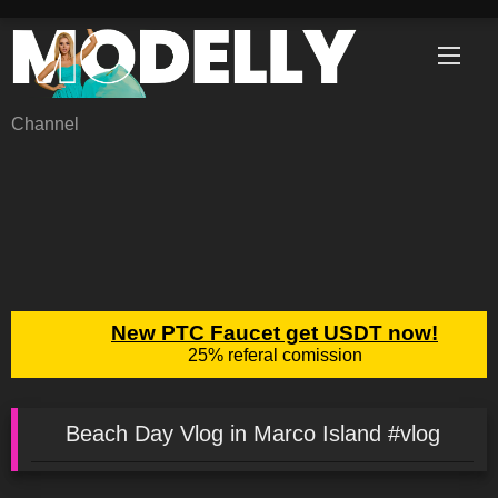
Skip
to
content
Channel
Beach Day Vlog in Marco Island #vlog