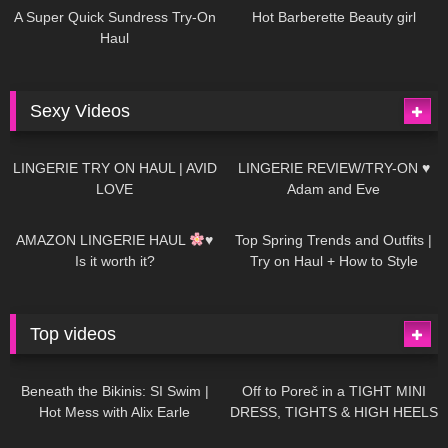
A Super Quick Sundress Try-On
Hot Barberette Beauty girl
Haul
Sexy Videos
681
08:04
83
07:01
LINGERIE TRY ON HAUL | AVID
LINGERIE REVIEW/TRY-ON ♥
LOVE
Adam and Eve
332
10:56
1K
12:07
AMAZON LINGERIE HAUL
♥
Top Spring Trends and Outfits |
Is it worth it?
Try on Haul + How to Style
Top videos
26K
01:12:40
15K
09:57
Beneath the Bikinis: SI Swim |
Off to Poreč in a TIGHT MINI
Hot Mess with Alix Earle
DRESS, TIGHTS & HIGH HEELS
| LOOKS AMAZING
| Kats
12K
14:18
7K
02:09