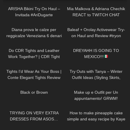
ARISHA Bikini Try On Haul –
Mia Malkova & Adriana Chechik
Invitada #AriDugarte
REACT to TWITCH CHAT
895
12:31
82
07:45
Diana prova le calze per
Baleaf + Orolay Activewear Try-
reggicalze Veneziana 6 denari
on Haul and Review #tryon
vintage con punta e tallone
47
09:01
56
13:35
rinforzati
Do CDR Tights and Leather
DREYAHH IS GOING TO
Work Together? | CDR Tight
MEXICO!!!
Review and Try On
66
08:11
325
10:33
Tights I'd Wear As Your Boss |
Try Outs with Tanya – Winter
Conte Elegant Tights Review
Outfit Ideas (Styling Skirts,
and Try On
Dresses, Leggings, Tights,
140
02:58
189
08:06
Heels)
Black or Brown
Make up e Outfit per Un
appuntamento! GRWM!
197
21:08
218
03:04
TRYING ON VERY EXTRA
How to make pineapple cake
DRESSES FROM ASOS…
simple and easy recipe by Kaye
VALENTINES EDITION!
Torres
261
14:10
372
12:22