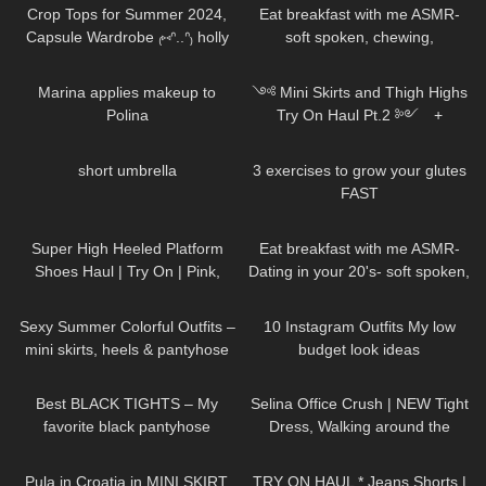
Crop Tops for Summer 2024,
Eat breakfast with me ASMR-
Capsule Wardrobe ₍⑅ᐢ..ᐢ₎ holly
soft spoken, chewing,
try on haul
encouraging
584
04:13
546
12:02
Marina applies makeup to
༺ Mini Skirts and Thigh Highs
Polina
Try On Haul Pt.2 ༻ +
SECRET 𐐪Holly Cerise𐑂
86
00:15
462
08:09
short umbrella
3 exercises to grow your glutes
FAST
97
04:58
71
13:38
Super High Heeled Platform
Eat breakfast with me ASMR-
Shoes Haul | Try On | Pink,
Dating in your 20's- soft spoken,
Green, Black, Ankle Strap, Peep
chewing, encouraging
141
05:10
197
11:15
Toe
Sexy Summer Colorful Outfits –
10 Instagram Outfits My low
mini skirts, heels & pantyhose
budget look ideas
TRY ON
70
05:37
509
02:07
Best BLACK TIGHTS – My
Selina Office Crush | NEW Tight
favorite black pantyhose
Dress, Walking around the
Office in Dress & Heels | Selina
279
10:19
296
01:12
Amy
Pula in Croatia in MINI SKIRT,
TRY ON HAUL * Jeans Shorts |