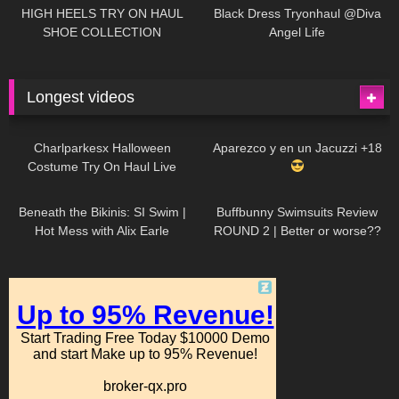
Little World
HIGH HEELS TRY ON HAUL
Black Dress Tryonhaul @Diva
SHOE COLLECTION
Angel Life
Longest videos
1K
01:47:54
629
01:18:42
Charlparkesx Halloween
Aparezco y en un Jacuzzi +18
Costume Try On Haul Live
26K
01:12:40
289
45:40
Beneath the Bikinis: SI Swim |
Buffbunny Swimsuits Review
Hot Mess with Alix Earle
ROUND 2 | Better or worse??