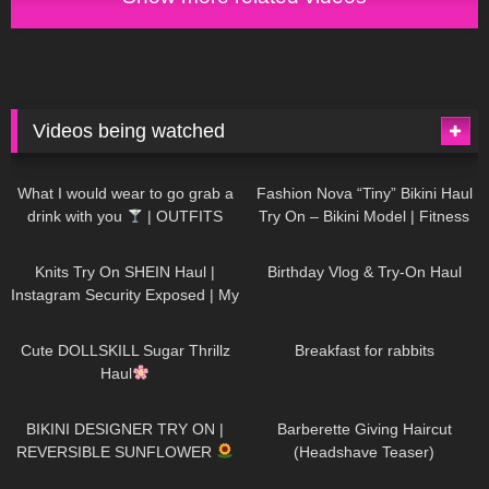
Videos being watched
1K
02:34
739
08:36
What I would wear to go grab a
Fashion Nova “Tiny” Bikini Haul
drink with you
| OUTFITS
Try On – Bikini Model | Fitness
WITH SHEER BLACK TIGHTS
Competitor Autumn Blair
1K
24:48
772
06:56
AutumnDollxo
Knits Try On SHEIN Haul |
Birthday Vlog & Try-On Haul
Instagram Security Exposed | My
Experience Being Hacked With
722
08:48
463
05:46
AI | #tryon
Cute DOLLSKILL Sugar Thrillz
Breakfast for rabbits
Haul
992
08:26
1K
04:38
BIKINI DESIGNER TRY ON |
Barberette Giving Haircut
REVERSIBLE SUNFLOWER
(Headshave Teaser)
448
02:25
689
04:00