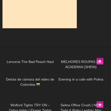
57
04:29
49
03:11
Lenceria The Bad Peach Haul
MELHORES ROUPAS DE
ACADEMIA (SHEIN)
55
02:10
297
01:10
Detrás de cámara del video de
Evening in a cafe with Polina
Colombia
84
03:37
127
01:54
Wolford Tights TRY ON –
Selina Office Crush | NEW
Zebra tights / Flower Tights
Tight & Risky Leather Mini