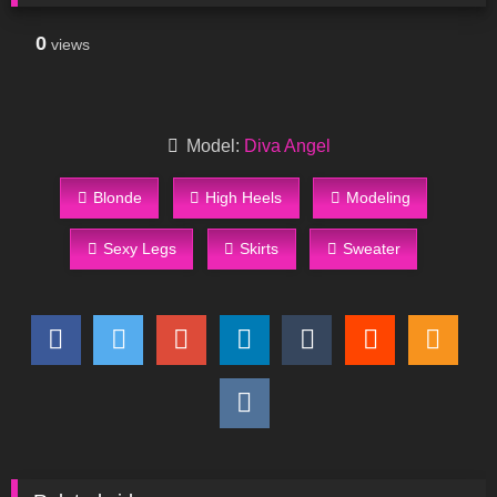
0
views
Model:
Diva Angel
Blonde
High Heels
Modeling
Sexy Legs
Skirts
Sweater