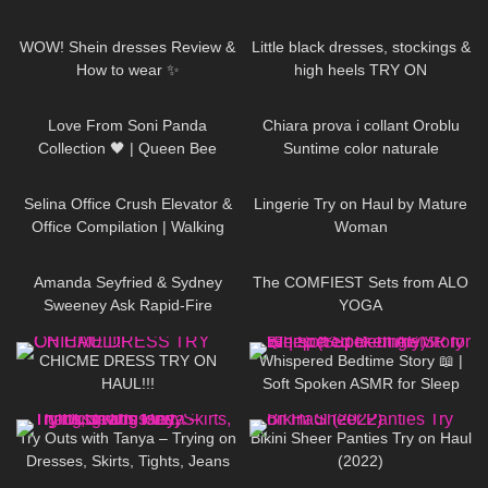
15
08:22
81
03:51
WOW! Shein dresses Review &
Little black dresses, stockings &
How to wear ✨
high heels TRY ON
190
00:40
435
19:25
Love From Soni Panda
Chiara prova i collant Oroblu
Collection 🖤 | Queen Bee
Suntime color naturale
Tights
85
03:03
1K
07:20
Selina Office Crush Elevator &
Lingerie Try on Haul by Mature
Office Compilation | Walking
Woman
Around the Office in Tight
46
10:15
197
07:50
Dresses
Amanda Seyfried & Sydney
The COMFIEST Sets from ALO
Sweeney Ask Rapid-Fire
YOGA
Questions | Off the Cuff | Vogue
105
09:07
80
09:22
CHICME DRESS TRY ON
Whispered Bedtime Story 📖 |
HAUL!!!
Soft Spoken ASMR for Sleep
(Super Tingly)
226
12:07
1K
06:05
Try Outs with Tanya – Trying on
Bikini Sheer Panties Try on Haul
Dresses, Skirts, Tights, Jeans
(2022)
for a Thanksgiving Party
46
07:04
742
01:14