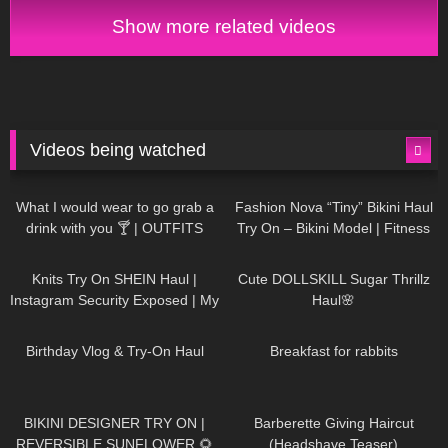
Show more related videos
Videos being watched
1K
02:34
732
08:36
What I would wear to go grab a
Fashion Nova “Tiny” Bikini Haul
drink with you 🍸 | OUTFITS
Try On – Bikini Model | Fitness
WITH SHEER BLACK TIGHTS
Competitor Autumn Blair
1K
24:48
716
08:48
AutumnDollxo
Knits Try On SHEIN Haul |
Cute DOLLSKILL Sugar Thrillz
Instagram Security Exposed | My
Haul🌸
Experience Being Hacked With
749
06:56
451
05:46
AI | #tryon
Birthday Vlog & Try-On Haul
Breakfast for rabbits
966
08:26
1K
04:38
BIKINI DESIGNER TRY ON |
Barberette Giving Haircut
REVERSIBLE SUNFLOWER 🌻
(Headshave Teaser)