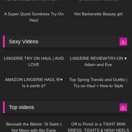
438
02:25
681
04:00
A Super Quick Sundress Try-On
Hot Barberette Beauty girl
Haul
Sexy Videos
604
08:04
80
07:01
LINGERIE TRY ON HAUL | AVID
LINGERIE REVIEW/TRY-ON ♥
LOVE
Adam and Eve
326
10:56
1K
12:07
AMAZON LINGERIE HAUL 🌸♥
Top Spring Trends and Outfits |
Is it worth it?
Try on Haul + How to Style
Top videos
26K
01:12:40
15K
09:57
Beneath the Bikinis: SI Swim |
Off to Poreč in a TIGHT MINI
Hot Mess with Alix Earle
DRESS, TIGHTS & HIGH HEELS