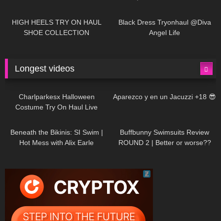
| LOOKS AMAZING ❤ ❤ | Kats
12K
14:18
7K
02:09
Little World
HIGH HEELS TRY ON HAUL
Black Dress Tryonhaul @Diva
SHOE COLLECTION
Angel Life
Longest videos
1K
01:47:54
625
01:18:42
Charlparkesx Halloween
Aparezco y en un Jacuzzi +18 😎
Costume Try On Haul Live
26K
01:12:40
281
45:40
Beneath the Bikinis: SI Swim |
Buffbunny Swimsuits Review
Hot Mess with Alix Earle
ROUND 2 | Better or worse??