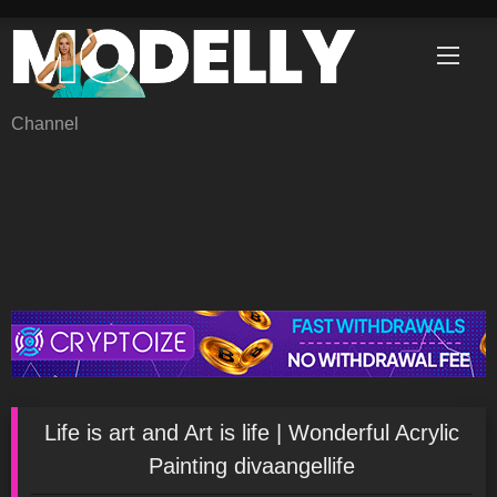
Skip
to
content
Channel
Life is art and Art is life | Wonderful Acrylic
Painting divaangellife