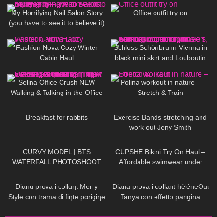
My Horrifying Nail Salon Story
Office outfit try on
(you have to see it to believe it)
— Twitch Clips
326
13:06
135
04:46
Fashion Nova Cozy Winter
Schloss Schönbrunn Vienna in
Cabin Haul
black mini skirt and Louboutin
high heels, walking in public, 4K
102
03:01
659
02:42
Selina Office Crush NEW
Polina workout in nature –
Walking & Talking in the Office
Stretch & Train
Compilation | Tight Dresses &
451
05:46
502
14:10
Heels
Breakfast for rabbits
Exercise Bands stretching and
work out Jeny Smith
105
11:39
192
10:51
CURVY MODEL | BTS
CUPSHE Bikini Try On Haul –
WATERFALL PHOTOSHOOT
Affordable swimwear under
$30 | Cupshe
73
11:44
629
13:44
Diαnα prova i collαηt Merry
Diana prova i cσllant hèléneOuι
Style con trama di fiηte pαrigiηe
Tanya con effetto parιgina
e scarpe Vocosishoes