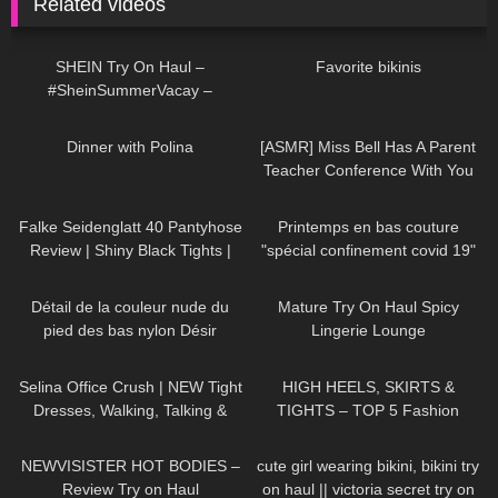
Related videos
114
11:34
127
02:30
SHEIN Try On Haul –
Favorite bikinis
#SheinSummerVacay –
#LauraContreras
574
02:58
38
12:09
Dinner with Polina
[ASMR] Miss Bell Has A Parent
Teacher Conference With You
192
02:10
143
02:57
Falke Seidenglatt 40 Pantyhose
Printemps en bas couture
Review | Shiny Black Tights |
"spécial confinement covid 19"
Unboxing & Try On
70
01:52
3K
07:22
Détail de la couleur nude du
Mature Try On Haul Spicy
pied des bas nylon Désir
Lingerie Lounge
94
02:06
25
05:32
Selina Office Crush | NEW Tight
HIGH HEELS, SKIRTS &
Dresses, Walking, Talking &
TIGHTS – TOP 5 Fashion
Dropping Pens in the Office |
Outfits for Spring
253
13:05
315
09:52
Selina Amy
NEWVISISTER HOT BODIES –
cute girl wearing bikini, bikini try
Review Try on Haul
on haul || victoria secret try on