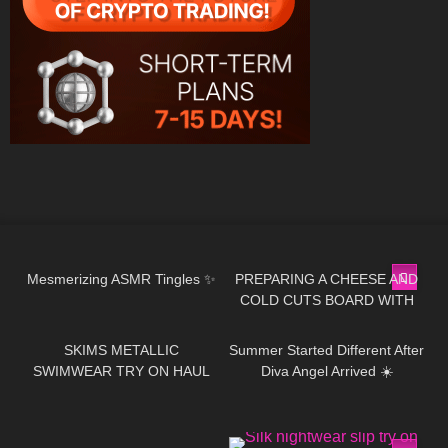
235
22:10
20
02:08
Mesmerizing ASMR Tingles ✨
PREPARING A CHEESE AND
COLD CUTS BOARD WITH
502
08:23
36
01:39
zoealvarez2 | COOKING WITH
DRI
SKIMS METALLIC
Summer Started Different After
SWIMWEAR TRY ON HAUL
Diva Angel Arrived ☀️
323
17:19
443
05:59