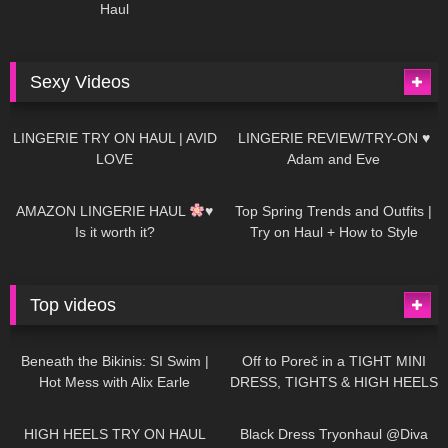
Haul
Sexy Videos
620
08:04
80
07:01
LINGERIE TRY ON HAUL | AVID
LINGERIE REVIEW/TRY-ON ♥
LOVE
Adam and Eve
327
10:56
1K
12:07
AMAZON LINGERIE HAUL
♥
Top Spring Trends and Outfits |
Is it worth it?
Try on Haul + How to Style
Top videos
26K
01:12:40
15K
09:57
Beneath the Bikinis: SI Swim |
Off to Poreč in a TIGHT MINI
Hot Mess with Alix Earle
DRESS, TIGHTS & HIGH HEELS
| LOOKS AMAZING
| Kats
12K
14:18
7K
02:09
Little World
HIGH HEELS TRY ON HAUL
Black Dress Tryonhaul @Diva