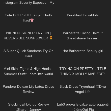
Instagram Security Exposed | My
Experience Being Hacked With
719
08:48
452
05:46
AI | #tryon
Cute DOLLSKILL Sugar Thrillz
Breakfast for rabbits
Haul
971
08:26
1K
04:38
BIKINI DESIGNER TRY ON |
Barberette Giving Haircut
REVERSIBLE SUNFLOWER
(Headshave Teaser)
444
02:25
683
04:00
A Super Quick Sundress Try-On
Hot Barberette Beauty girl
Haul
1K
03:56
236
18:09
Mini Skirt, Tights & High Heels –
TRYING ON PRETTY LITTLE
Summer Outfit | Kats little world
THING X MOLLY MAE EDIT!
YIKES…
814
06:39
7K
02:09
Pandora Deluxe Lily Latex Dress
Black Dress Tryonhaul @Diva
Review
Angel Life
2K
11:32
5K
15:21
Stockings/Hold up Review
Lub3 prova le calze autoreggenti
,Sharon Janney
hélèneOuì Pia