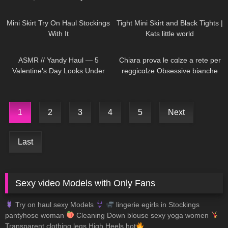
1K
06:23
927
03:55
Mini Skirt Try On Haul Stockings
Tight Mini Skirt and Black Tights |
With It
Kats little world
300
12:24
288
18:25
ASMR // Yandy Haul — 5
Chiara prova le cαlze a rete per
Valentine's Day Looks Under
reggicαlze Obsessive bianche
$50
1
2
3
4
5
Next
Last
Sexy video Models with Only Fans
Try on haul sexy Models
lingerie egirls in Stockings
pantyhose woman
Cleaning Down blouse sexy yoga women
Transparent clothing legs High Heels hot