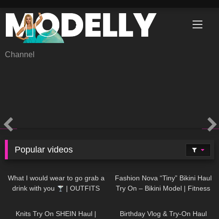
Skip
to
content
Channel
Popular videos
1K
02:34
732
08:36
What I would wear to go grab a
Fashion Nova “Tiny” Bikini Haul
drink with you
| OUTFITS
Try On – Bikini Model | Fitness
WITH SHEER BLACK TIGHTS
Competitor Autumn Blair
1K
24:48
757
06:56
AutumnDollxo
Knits Try On SHEIN Haul |
Birthday Vlog & Try-On Haul