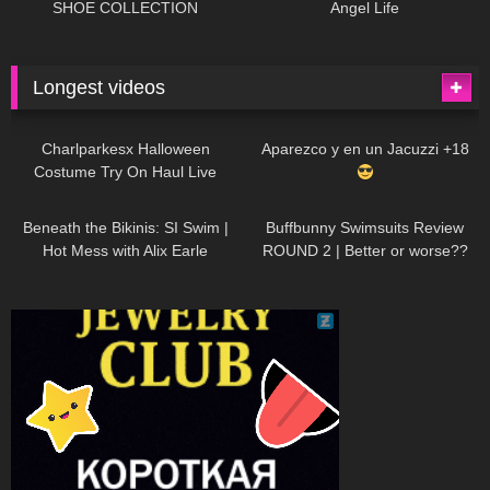
SHOE COLLECTION
Angel Life
Longest videos
1K
01:47:54
626
01:18:42
Charlparkesx Halloween
Aparezco y en un Jacuzzi +18
Costume Try On Haul Live
26K
01:12:40
282
45:40
Beneath the Bikinis: SI Swim |
Buffbunny Swimsuits Review
Hot Mess with Alix Earle
ROUND 2 | Better or worse??