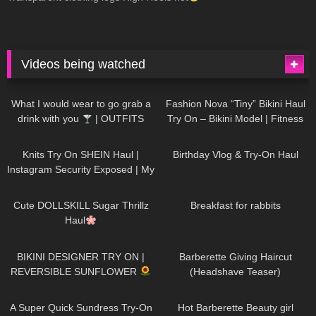
Videos being watched
1K
02:34
732
08:36
What I would wear to go grab a
Fashion Nova “Tiny” Bikini Haul
drink with you
| OUTFITS
Try On – Bikini Model | Fitness
WITH SHEER BLACK TIGHTS
Competitor Autumn Blair
1K
24:48
757
06:56
AutumnDollxo
Knits Try On SHEIN Haul |
Birthday Vlog & Try-On Haul
Instagram Security Exposed | My
Experience Being Hacked With
719
08:48
452
05:46
AI | #tryon
Cute DOLLSKILL Sugar Thrillz
Breakfast for rabbits
Haul
971
08:26
1K
04:38
BIKINI DESIGNER TRY ON |
Barberette Giving Haircut
REVERSIBLE SUNFLOWER
(Headshave Teaser)
444
02:25
683
04:00
A Super Quick Sundress Try-On
Hot Barberette Beauty girl