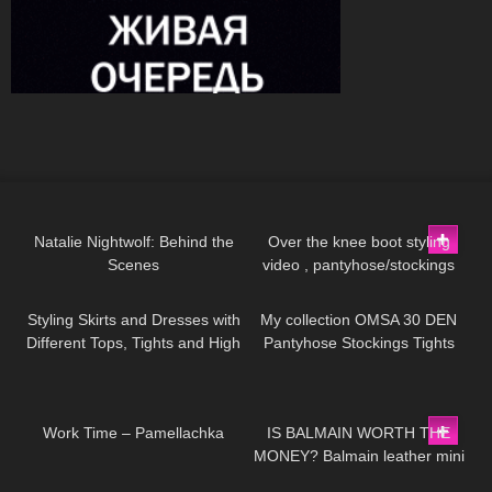
571
11:44
137
08:38
Natalie Nightwolf: Behind the
Over the knee boot styling
Scenes
video , pantyhose/stockings
138
06:39
204
02:29
Styling Skirts and Dresses with
My collection OMSA 30 DEN
Different Tops, Tights and High
Pantyhose Stockings Tights
Heels
Collants Minidress Highheels
try on haul 4K
736
02:05
67
05:19
Work Time – Pamellachka
IS BALMAIN WORTH THE
MONEY? Balmain leather mini
332
19:50
386
10:50
skirt review