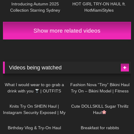
Introducing Autumn 2025
HOT GIRL TRY-ON HAUL ft.
Collection Starring Sydney
HotMiamiStyles
Sweeney | Jimmy Choo
Show more related videos
Videos being watched
1K
02:34
736
08:36
What I would wear to go grab a
Fashion Nova “Tiny” Bikini Haul
drink with you
| OUTFITS
Try On – Bikini Model | Fitness
WITH SHEER BLACK TIGHTS
Competitor Autumn Blair
1K
24:48
721
08:48
AutumnDollxo
Knits Try On SHEIN Haul |
Cute DOLLSKILL Sugar Thrillz
Instagram Security Exposed | My
Haul
Experience Being Hacked With
759
06:56
458
05:46
AI | #tryon
Birthday Vlog & Try-On Haul
Breakfast for rabbits