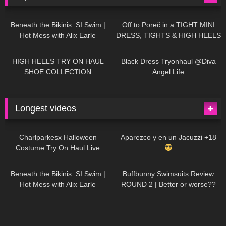
26K
01:12:40
15K
09:57
Beneath the Bikinis: SI Swim |
Off to Poreč in a TIGHT MINI
Hot Mess with Alix Earle
DRESS, TIGHTS & HIGH HEELS
| LOOKS AMAZING
| Kats
12K
14:18
7K
02:09
Little World
HIGH HEELS TRY ON HAUL
Black Dress Tryonhaul @Diva
SHOE COLLECTION
Angel Life
Longest videos
1K
01:47:54
628
01:18:42
Charlparkesx Halloween
Aparezco y en un Jacuzzi +18
Costume Try On Haul Live
26K
01:12:40
287
45:40
Beneath the Bikinis: SI Swim |
Buffbunny Swimsuits Review
Hot Mess with Alix Earle
ROUND 2 | Better or worse??