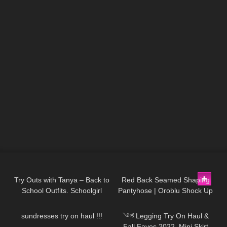
397
07:52
708
02:32
Try Outs with Tanya – Back to
Red Back Seamed Shaping
School Outfits. Schoolgirl
Pantyhose | Oroblu Shock Up
91
16:50
130
11:21
Looks.
Line 30 | Try On
sundresses try on haul !!!
༺ Legging Try On Haul &
Fall Faves 2022, Mini Skirt