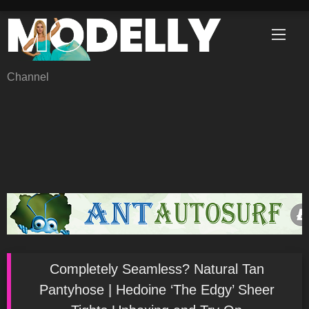
Skip
to
content
Channel
Completely Seamless? Natural Tan
Pantyhose | Hedoine ‘The Edgy’ Sheer