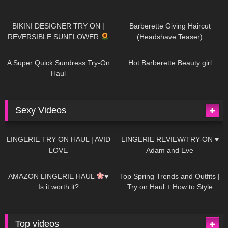
984
08:26
1K
04:38
BIKINI DESIGNER TRY ON |
Barberette Giving Haircut
REVERSIBLE SUNFLOWER
(Headshave Teaser)
448
02:25
685
04:00
A Super Quick Sundress Try-On
Hot Barberette Beauty girl
Haul
Sexy Videos
639
08:04
81
07:01
LINGERIE TRY ON HAUL | AVID
LINGERIE REVIEW/TRY-ON ♥
LOVE
Adam and Eve
328
10:56
1K
12:07
AMAZON LINGERIE HAUL
♥
Top Spring Trends and Outfits |
Is it worth it?
Try on Haul + How to Style
Top videos