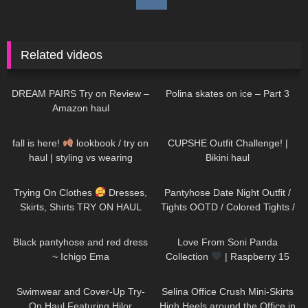
Related videos
120
13:19
518
06:34
DREAM PAIRS Try on Review –
Polina skates on ice – Part 3
Amazon haul
15
08:18
350
12:52
fall is here!
lookbook / try on
CUPSHE Outfit Challenge! |
haul | styling vs wearing
Bikini haul
189
01:46
270
07:07
Trying On Clothes
Dresses,
Pantyhose Date Night Outfit /
Skirts, Shirts TRY ON HAUL
Tights OOTD / Colored Tights /
@Diva Angel Life
missO
20
02:30
78
00:19
Black pantyhose and red dress
Love From Soni Panda
~ Ichigo Ema
Collection
| Raspberry 15
Seamless Tights
181
13:35
63
03:01
Swimwear and Cover-Up Try-
Selina Office Crush Mini-Skirts
On Haul Featuring Hilor
High Heels around the Office in