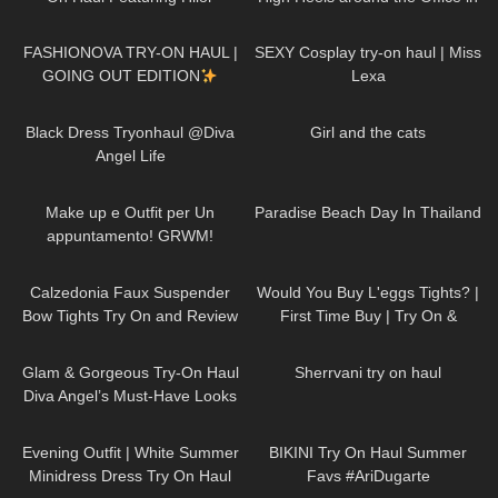
the Elevator
19
17:59
423
14:09
FASHIONOVA TRY-ON HAUL |
SEXY Cosplay try-on haul | Miss
GOING OUT EDITION
Lexa
7K
02:09
61
04:46
Black Dress Tryonhaul @Diva
Girl and the cats
Angel Life
187
08:06
49
07:23
Make up e Outfit per Un
Paradise Beach Day In Thailand
appuntamento! GRWM!
157
02:17
77
05:49
Calzedonia Faux Suspender
Would You Buy L'eggs Tights? |
Bow Tights Try On and Review
First Time Buy | Try On &
Review
83
00:36
87
07:15
Glam & Gorgeous Try-On Haul
Sherrvani try on haul
Diva Angel’s Must-Have Looks
88
02:06
175
08:18
Evening Outfit | White Summer
BIKINI Try On Haul Summer
Minidress Dress Try On Haul
Favs #AriDugarte
117
01:47
681
06:37