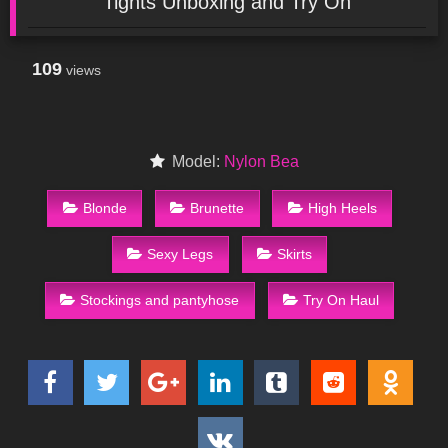
Tights Unboxing and Try On
109
views
Model:
Nylon Bea
Blonde
Brunette
High Heels
Sexy Legs
Skirts
Stockings and pantyhose
Try On Haul