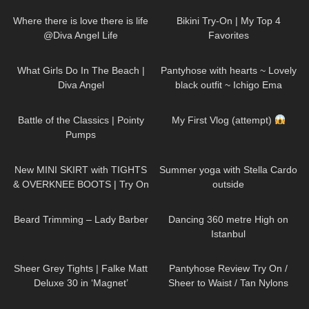
DivaAngelLife
Where there is love there is life
Bikini Try-On | My Top 4
@Diva Angel Life
Favorites
32
01:15
275
01:15
What Girls Do In The Beach |
Pantyhose with hearts ~ Lovely
Diva Angel
black outfit ~ Ichigo Ema
87
06:42
130
03:14
Battle of the Classics | Pointy
My First Vlog (attempt)
Pumps
222
04:28
68
04:01
New MINI SKIRT with TIGHTS
Summer yoga with Stella Cardo
& OVERKNEE BOOTS | Try On
outside
| AMAZING LOOK
| Kats
336
13:28
177
00:27
little world
Beard Trimming – Lady Barber
Dancing 360 metre High on
Istanbul
219
01:34
508
17:55
Sheer Grey Tights | Falke Matt
Pantyhose Review Try On /
Deluxe 30 in ‘Magnet’
Sheer to Waist / Tan Nylons
69
00:42
434
12:38