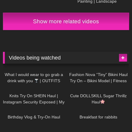
Painting | Landscape ​
⁠DivaAngelLife #painting #art
#handmade
Show more related videos
Videos being watched
1K
02:34
736
08:36
What I would wear to go grab a
Fashion Nova “Tiny” Bikini Haul
drink with you
| OUTFITS
Try On – Bikini Model | Fitness
WITH SHEER BLACK TIGHTS
Competitor Autumn Blair
1K
24:48
721
08:48
AutumnDollxo
Knits Try On SHEIN Haul |
Cute DOLLSKILL Sugar Thrillz
Instagram Security Exposed | My
Haul
Experience Being Hacked With
759
06:56
456
05:46
AI | #tryon
Birthday Vlog & Try-On Haul
Breakfast for rabbits
976
08:26
1K
04:38