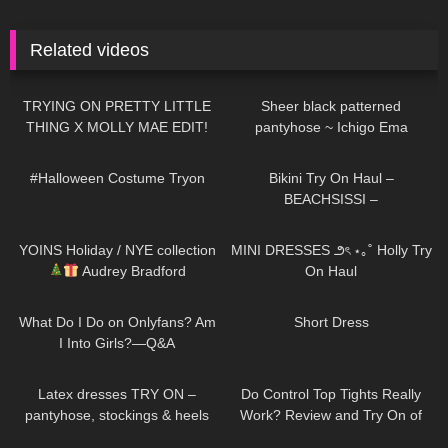
Related videos
236
18:09
223
01:38
TRYING ON PRETTY LITTLE
Sheer black patterned
THING X MOLLY MAE EDIT!
pantyhose ~ Ichigo Ema
YIKES…
387
08:25
335
11:23
#Halloween Costume Tryon
Bikini Try On Haul –
BEACHSISSI –
#LauraContreras #Beachsissi
198
10:06
276
09:22
YOINS Holiday / NYE collection
MINI DRESSES ౨ৎ ⋆｡˚ Holly Try
Audrey Bradford
On Haul
54
10:09
28
05:05
What Do I Do on Onlyfans? Am
Short Dress
I Into Girls?—Q&A
103
04:28
322
02:33
Latex dresses TRY ON –
Do Control Top Tights Really
pantyhose, stockings & heels
Work? Review and Try On of
Calzedonia Total Shaper 15
147
02:01
627
01:18:42