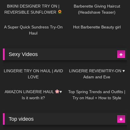
BIKINI DESIGNER TRY ON |
Barberette Giving Haircut
REVERSIBLE SUNFLOWER
(Headshave Teaser)
447
02:25
684
04:00
A Super Quick Sundress Try-On
Hot Barberette Beauty girl
Haul
Sexy Videos
628
08:04
81
07:01
LINGERIE TRY ON HAUL | AVID
LINGERIE REVIEW/TRY-ON ♥
LOVE
Adam and Eve
327
10:56
1K
12:07
AMAZON LINGERIE HAUL
♥
Top Spring Trends and Outfits |
Is it worth it?
Try on Haul + How to Style
Top videos
26K
01:12:40
15K
09:57