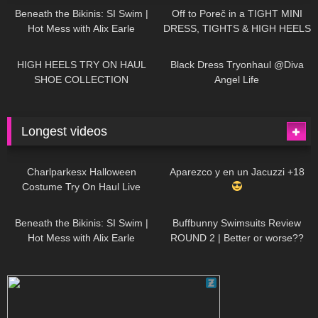
Beneath the Bikinis: SI Swim |
Off to Poreč in a TIGHT MINI
Hot Mess with Alix Earle
DRESS, TIGHTS & HIGH HEELS
| LOOKS AMAZING
| Kats
12K
14:18
7K
02:09
Little World
HIGH HEELS TRY ON HAUL
Black Dress Tryonhaul @Diva
SHOE COLLECTION
Angel Life
Longest videos
1K
01:47:54
627
01:18:42
Charlparkesx Halloween
Aparezco y en un Jacuzzi +18
Costume Try On Haul Live
26K
01:12:40
285
45:40
Beneath the Bikinis: SI Swim |
Buffbunny Swimsuits Review
Hot Mess with Alix Earle
ROUND 2 | Better or worse??