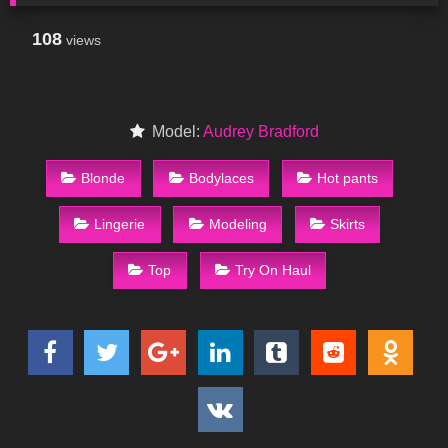
108
views
Model:
Audrey Bradford
Blonde
Bodylaces
Hot pants
Lingerie
Modeling
Skirts
Top
Try On Haul