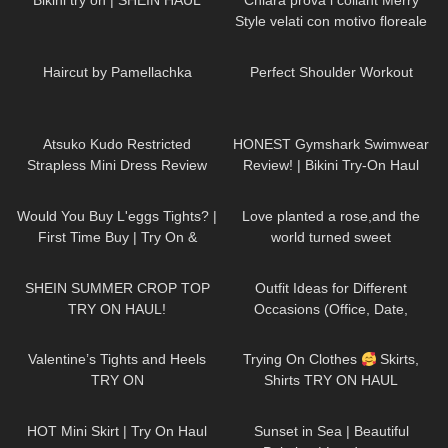
Bikini try on | SHEIN HAUL
Chiara prova i collant Merry
Style velati con motivo floreale
ricamato
286
00:24
560
01:59
Haircut by Pamellachka
Perfect Shoulder Workout
265
07:26
141
10:21
Atsuko Kudo Restricted
HONEST Gymshark Swimwear
Strapless Mini Dress Review
Review! | Bikini Try-On Haul
77
05:49
57
03:21
Would You Buy L'eggs Tights? |
Love planted a rose,and the
First Time Buy | Try On &
world turned sweet
Review
DivaAngelLife
93
15:37
159
12:08
SHEIN SUMMER CROP TOP
Outfit Ideas for Different
TRY ON HAUL!
Occasions (Office, Date,
School, Going Out Looks)
318
06:04
71
01:25
Valentine’s Tights and Heels
Trying On Clothes
Skirts,
TRY ON
Shirts TRY ON HAUL
@DivaAngelLife
91
06:43
163
01:10
HOT Mini Skirt | Try On Haul
Sunset in Sea | Beautiful