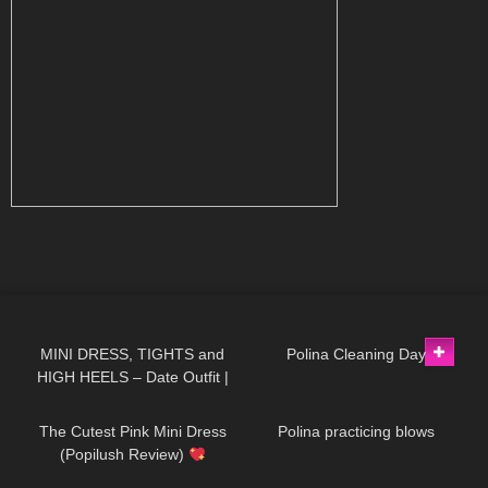
351
05:33
519
03:55
MINI DRESS, TIGHTS and
Polina Cleaning Day
HIGH HEELS – Date Outfit |
102
06:00
398
03:25
Kats little world
The Cutest Pink Mini Dress
Polina practicing blows
(Popilush Review)