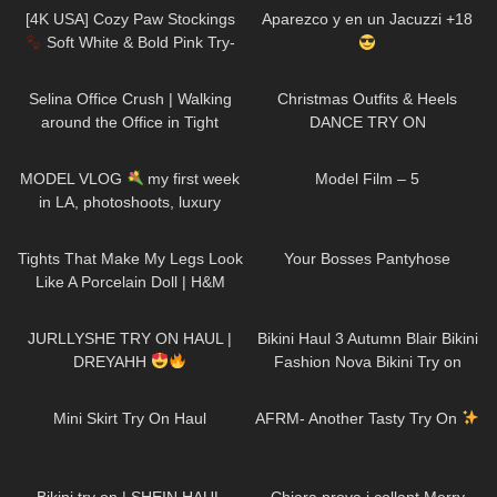
Pantyhose
[4K USA] Cozy Paw Stockings
Aparezco y en un Jacuzzi +18
Soft White & Bold Pink Try-
On | Cute Aesthetic Review
279
02:51
63
01:32
Selina Office Crush | Walking
Christmas Outfits & Heels
around the Office in Tight
DANCE TRY ON
Dresses & Jeans | Selina Amy
125
20:59
179
03:14
MODEL VLOG
my first week
Model Film – 5
in LA, photoshoots, luxury
beauty treatment
200
09:31
167
06:59
Tights That Make My Legs Look
Your Bosses Pantyhose
Like A Porcelain Doll | H&M
Tight Review & Try On
160
07:38
264
08:36
JURLLYSHE TRY ON HAUL |
Bikini Haul 3 Autumn Blair Bikini
DREYAHH
Fashion Nova Bikini Try on
205
04:41
97
12:12
Mini Skirt Try On Haul
AFRM- Another Tasty Try On
353
10:44
300
09:02