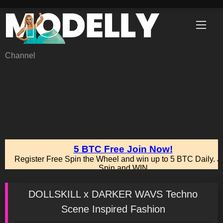
Skip
to
content
Channel
DOLLSKILL x DARKER WAVS Techno
Scene Inspired Fashion