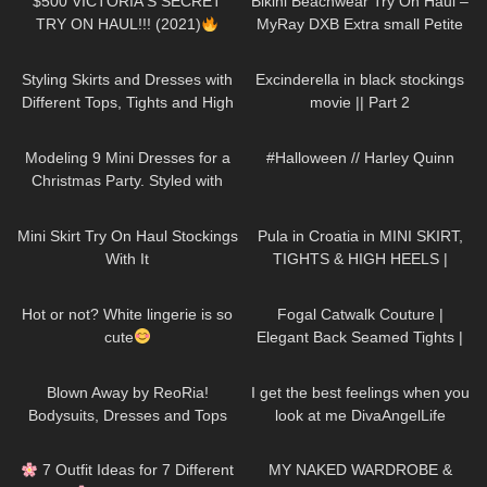
$500 VICTORIA'S SECRET
Bikini Beachwear Try On Haul –
TRY ON HAUL!!! (2021)
MyRay DXB Extra small Petite
model Autumn Blair
138
06:39
127
01:47
Styling Skirts and Dresses with
Excinderella in black stockings
Different Tops, Tights and High
movie || Part 2
Heels
68
05:08
110
08:34
Modeling 9 Mini Dresses for a
#Halloween // Harley Quinn
Christmas Party. Styled with
High Heels and Tights
1K
06:23
279
10:19
Mini Skirt Try On Haul Stockings
Pula in Croatia in MINI SKIRT,
With It
TIGHTS & HIGH HEELS |
LOOKS AMAZING
| Kats
102
01:31
356
03:30
Little World
Hot or not? White lingerie is so
Fogal Catwalk Couture |
cute
Elegant Back Seamed Tights |
Review & Try On
206
08:50
50
02:41
Blown Away by ReoRia!
I get the best feelings when you
Bodysuits, Dresses and Tops
look at me DivaAngelLife
Try-on Haul #bodysuits #tryon
75
10:31
256
20:29
7 Outfit Ideas for 7 Different
MY NAKED WARDROBE &