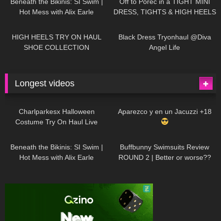
Beneath the Bikinis: SI Swim |
Off to Poreč in a TIGHT MINI
Hot Mess with Alix Earle
DRESS, TIGHTS & HIGH HEELS
| LOOKS AMAZING
| Kats
12K
14:18
7K
02:09
Little World
HIGH HEELS TRY ON HAUL
Black Dress Tryonhaul @Diva
SHOE COLLECTION
Angel Life
Longest videos
1K
01:47:54
628
01:18:42
Charlparkesx Halloween
Aparezco y en un Jacuzzi +18
Costume Try On Haul Live
26K
01:12:40
287
45:40
Beneath the Bikinis: SI Swim |
Buffbunny Swimsuits Review
Hot Mess with Alix Earle
ROUND 2 | Better or worse??