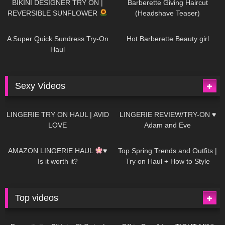
BIKINI DESIGNER TRY ON |
Barberette Giving Haircut
REVERSIBLE SUNFLOWER
(Headshave Teaser)
448
02:25
685
04:00
A Super Quick Sundress Try-On
Hot Barberette Beauty girl
Haul
Sexy Videos
639
08:04
81
07:01
LINGERIE TRY ON HAUL | AVID
LINGERIE REVIEW/TRY-ON ♥
LOVE
Adam and Eve
328
10:56
1K
12:07
AMAZON LINGERIE HAUL
♥
Top Spring Trends and Outfits |
Is it worth it?
Try on Haul + How to Style
Top videos
26K
01:12:40
15K
09:57