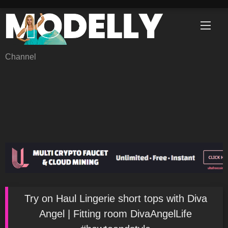
Skip
to
content
Channel
Try on Haul Lingerie short tops with Diva
Angel | Fitting room DivaAngelLife