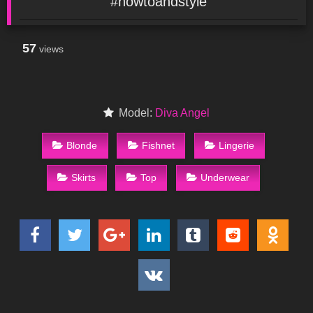
#howtoandstyle
57
views
Model:
Diva Angel
Blonde
Fishnet
Lingerie
Skirts
Top
Underwear