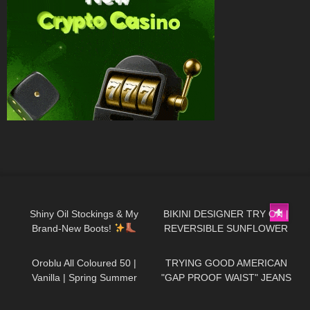
327
06:10
984
08:26
Shiny Oil Stockings & My
BIKINI DESIGNER TRY ON |
Brand-New Boots!
REVERSIBLE SUNFLOWER
125
04:04
114
07:07
Oroblu All Coloured 50 |
TRYING GOOD AMERICAN
Vanilla | Spring Summer
"GAP PROOF WAIST" JEANS
Yellow Pantyhose Try On