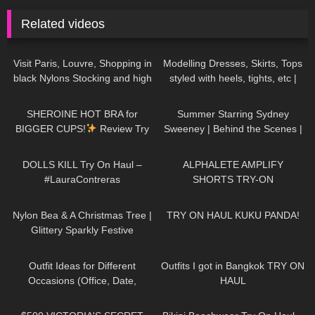
Related videos
162
03:04
309
10:03
Visit Paris, Louvre, Shopping in
Modelling Dresses, Skirts, Tops
black Nylons Stocking and high
styled with heels, tights, etc |
heels, try on haul miniskirt
TRY ON HAUL
180
13:32
37
00:48
SHEROINE HOT BRA for
Summer Starring Sydney
BIGGER CUPS!
Review Try
Sweeney | Behind the Scenes |
on Haul
Jimmy Choo
406
07:56
119
03:58
DOLLS KILL Try On Haul –
ALPHALETE AMPLIFY
#LauraContreras
SHORTS TRY-ON
294
02:09
40
11:19
Nylon Bea & A Christmas Tree |
TRY ON HAUL KUKU PANDA!
Glittery Sparkly Festive
Seamless Pantyhose | Heist
159
12:08
200
11:41
Studios
Outfit Ideas for Different
Outfits I got in Bangkok TRY ON
Occasions (Office, Date,
HAUL
School, Going Out Looks)
126
09:35
186
06:49