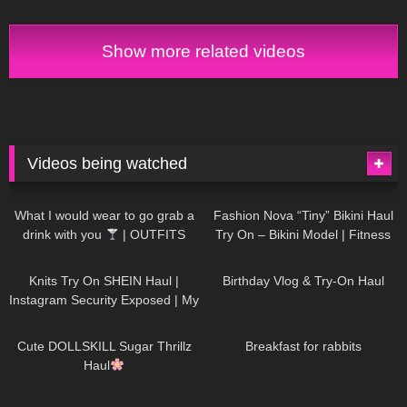
Show more related videos
Videos being watched
1K
02:34
736
08:36
What I would wear to go grab a
Fashion Nova “Tiny” Bikini Haul
drink with you
| OUTFITS
Try On – Bikini Model | Fitness
WITH SHEER BLACK TIGHTS
Competitor Autumn Blair
1K
24:48
759
06:56
AutumnDollxo
Knits Try On SHEIN Haul |
Birthday Vlog & Try-On Haul
Instagram Security Exposed | My
Experience Being Hacked With
721
08:48
458
05:46
AI | #tryon
Cute DOLLSKILL Sugar Thrillz
Breakfast for rabbits
Haul
984
08:26
1K
04:38