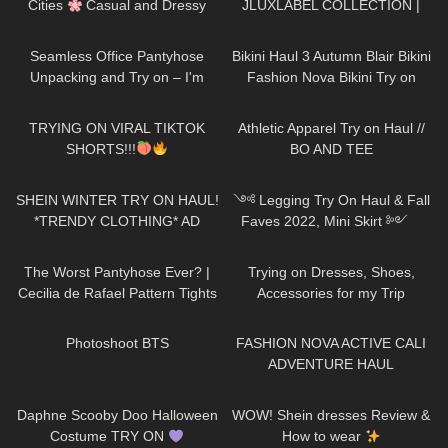
Cities
Casual and Dressy
JLUXLABEL COLLECTION |
Try-On Haul
REVIEWING KYLIE JENNER &
94
06:04
264
08:36
JLO'S FAVORITE BRAND
Seamless Office Pantyhose
Bikini Haul 3 Autumn Blair Bikini
Unpacking and Try on – I'm
Fashion Nova Bikini Try on
speechless
600
09:10
208
20:25
TRYING ON VIRAL TIKTOK
Athletic Apparel Try on Haul //
SHORTS!!!
BO AND TEE
207
15:31
130
11:21
SHEIN WINTER TRY ON HAUL!
༺ Legging Try On Haul & Fall
*TRENDY CLOTHING* AD
Faves 2022, Mini Skirt ༻
Halara Patitoff Collection
148
07:11
75
15:38
𐐪Holly Cerise𐑂
The Worst Pantyhose Ever? |
Trying on Dresses, Shoes,
Cecilia de Rafael Pattern Tights
Accessories for my Trip
| Minerva & Briana | Tights
1K
00:11
180
12:41
Review
Photoshoot BTS
FASHION NOVA ACTIVE CALI
ADVENTURE HAUL
112
05:07
15
08:22
Daphne Scooby Doo Halloween
WOW! Shein dresses Review &
Costume TRY ON
How to wear