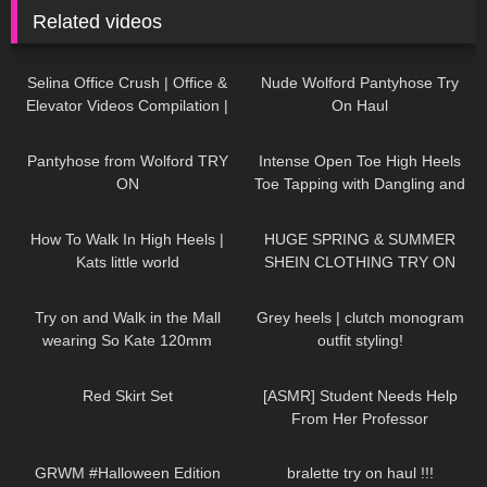
Related videos
60
03:09
538
07:15
Selina Office Crush | Office &
Nude Wolford Pantyhose Try
Elevator Videos Compilation |
On Haul
Short Skirts, Boots, Heels &
115
04:36
105
15:04
Dresses
Pantyhose from Wolford TRY
Intense Open Toe High Heels
ON
Toe Tapping with Dangling and
Walking at the End to Music
115
08:22
273
16:22
How To Walk In High Heels |
HUGE SPRING & SUMMER
Kats little world
SHEIN CLOTHING TRY ON
HAUL! AD
128
03:46
67
12:09
Try on and Walk in the Mall
Grey heels | clutch monogram
wearing So Kate 120mm
outfit styling!
Loubotin and YSL Tribute
239
02:34
61
22:58
,shopping and dressing up
Red Skirt Set
[ASMR] Student Needs Help
From Her Professor
260
10:08
807
24:59
GRWM #Halloween Edition
bralette try on haul !!!