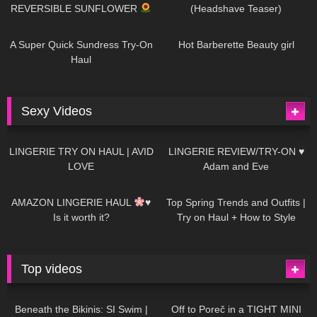
REVERSIBLE SUNFLOWER
(Headshave Teaser)
447
02:25
684
04:00
A Super Quick Sundress Try-On
Hot Barberette Beauty girl
Haul
Sexy Videos
633
08:04
81
07:01
LINGERIE TRY ON HAUL | AVID
LINGERIE REVIEW/TRY-ON ♥
LOVE
Adam and Eve
328
10:56
1K
12:07
AMAZON LINGERIE HAUL
♥
Top Spring Trends and Outfits |
Is it worth it?
Try on Haul + How to Style
Top videos
26K
01:12:40
15K
09:57
Beneath the Bikinis: SI Swim |
Off to Poreč in a TIGHT MINI