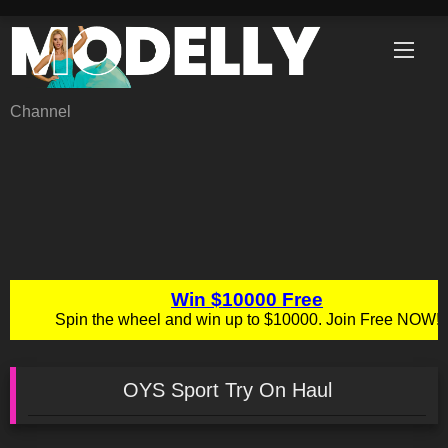
Skip
to
content
Channel
OYS Sport Try On Haul