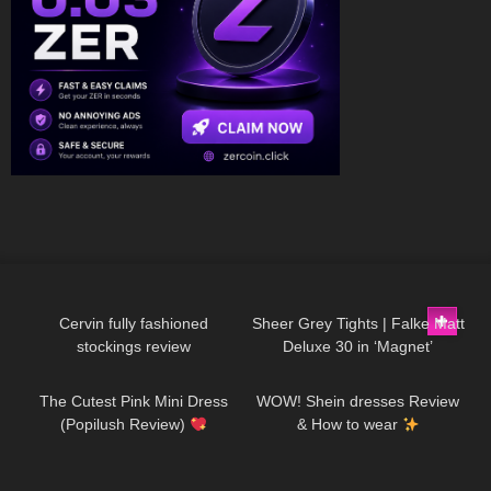
325
04:15
219
01:34
Cervin fully fashioned
Sheer Grey Tights | Falke Matt
stockings review
Deluxe 30 in ‘Magnet’
102
06:00
15
08:22
The Cutest Pink Mini Dress
WOW! Shein dresses Review
(Popilush Review)
& How to wear
1K
02:29
402
00:41