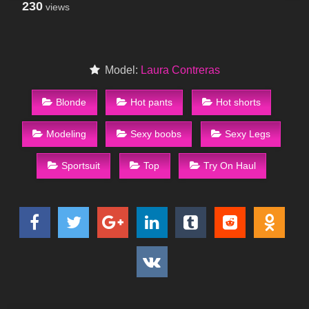
230
views
Model:
Laura Contreras
Blonde
Hot pants
Hot shorts
Modeling
Sexy boobs
Sexy Legs
Sportsuit
Top
Try On Haul