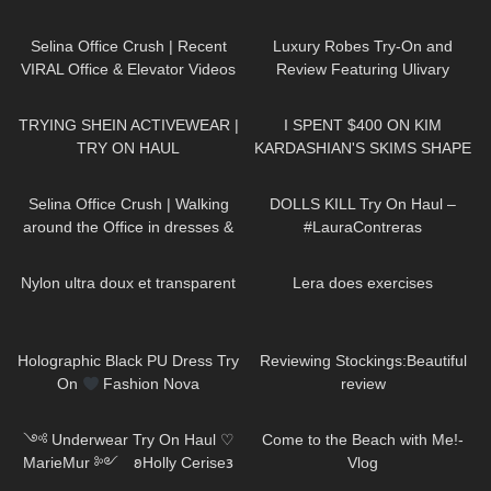
Leather Dress: Try On & Review
and Review – layered Edition
125
03:07
512
09:25
Selina Office Crush | Recent
Luxury Robes Try-On and
VIRAL Office & Elevator Videos
Review Featuring Ulivary
in Mini-Skirts, Dresses, Pants &
102
13:54
437
20:07
Heels
TRYING SHEIN ACTIVEWEAR |
I SPENT $400 ON KIM
TRY ON HAUL
KARDASHIAN'S SKIMS SHAPE
WEAR… WORTH THE
222
01:44
406
07:56
MONEY!?
Selina Office Crush | Walking
DOLLS KILL Try On Haul –
around the Office in dresses &
#LauraContreras
pants | Selina Amy | New
328
03:24
319
03:21
Compilation
Nylon ultra doux et transparent
Lera does exercises
228
06:00
169
10:49
Holographic Black PU Dress Try
Reviewing Stockings:Beautiful
On
Fashion Nova
review
1K
10:04
248
03:47
༺ Underwear Try On Haul ♡
Come to the Beach with Me!-
MarieMur ༻ 𐐪Holly Cerise𐑂
Vlog