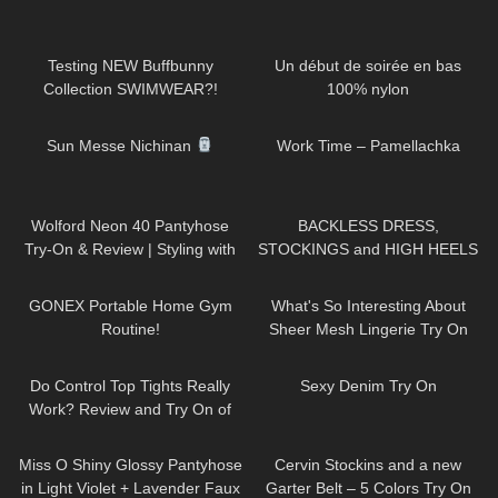
142
23:28
55
02:45
Testing NEW Buffbunny
Un début de soirée en bas
Collection SWIMWEAR?!
100% nylon
66
06:13
736
02:05
Sun Messe Nichinan
Work Time – Pamellachka
67
07:51
137
05:32
Wolford Neon 40 Pantyhose
BACKLESS DRESS,
Try-On & Review | Styling with
STOCKINGS and HIGH HEELS
Dress & Heels
– Romantic Look | Kats little
96
11:29
457
08:40
world
GONEX Portable Home Gym
What's So Interesting About
Routine!
Sheer Mesh Lingerie Try On
Haul?
322
02:33
60
17:48
Do Control Top Tights Really
Sexy Denim Try On
Work? Review and Try On of
Calzedonia Total Shaper 15
231
07:45
142
14:43
Pantyhose
Miss O Shiny Glossy Pantyhose
Cervin Stockins and a new
in Light Violet + Lavender Faux
Garter Belt – 5 Colors Try On