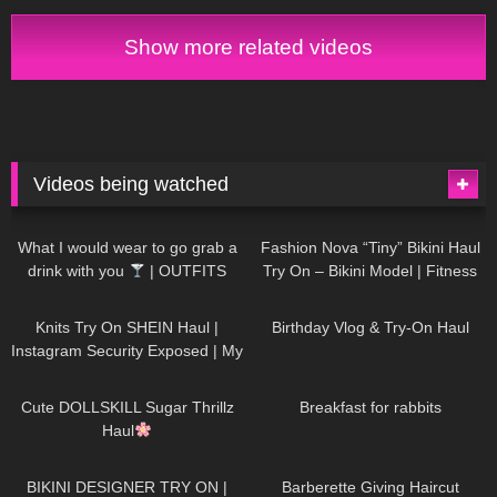
Show more related videos
Videos being watched
1K
02:34
736
08:36
What I would wear to go grab a
Fashion Nova “Tiny” Bikini Haul
drink with you
| OUTFITS
Try On – Bikini Model | Fitness
WITH SHEER BLACK TIGHTS
Competitor Autumn Blair
1K
24:48
759
06:56
AutumnDollxo
Knits Try On SHEIN Haul |
Birthday Vlog & Try-On Haul
Instagram Security Exposed | My
Experience Being Hacked With
721
08:48
457
05:46
AI | #tryon
Cute DOLLSKILL Sugar Thrillz
Breakfast for rabbits
Haul
978
08:26
1K
04:38
BIKINI DESIGNER TRY ON |
Barberette Giving Haircut