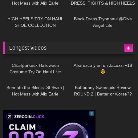
Hot Mess with Alix Earle
DRESS, TIGHTS & HIGH HEELS
| LOOKS AMAZING
| Kats
12K
14:18
7K
02:09
Little World
HIGH HEELS TRY ON HAUL
Black Dress Tryonhaul @Diva
SHOE COLLECTION
Angel Life
Longest videos
1K
01:47:54
627
01:18:42
Charlparkesx Halloween
Aparezco y en un Jacuzzi +18
Costume Try On Haul Live
26K
01:12:40
285
45:40
Beneath the Bikinis: SI Swim |
Buffbunny Swimsuits Review
Hot Mess with Alix Earle
ROUND 2 | Better or worse??