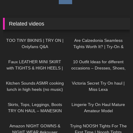
Related videos
369
27:06
78
07:57
TOO TINY BIKINIS | TRY ON |
Are Calzedonia Seamless
Onlyfans Q&A
Tights Worth It? | Try-On &
Honest Thoughts with ASMR
989
07:03
92
15:38
Faux LEATHER MINI SKIRT
10 Outfit Ideas for different
with TIGHTS & HIGH HEELS |
occasions – Dresses, Shoes,
Kats little world
Accessories TRY ON HAUL
165
20:27
718
10:54
Kitchen Sounds ASMR cooking
Victoria Secret Try On haul |
lunch in high heels (no music)
Miss Lexa
long video
81
08:01
347
04:50
Skirts, Tops, Leggings, Boots
Lingerie Try On Haul Mature
TRY ON HAUL – MANESKIN
Amateur Model
inspired Outfit Ideas
283
05:13
111
09:36
Amazon NIGHT GOWNS &
Trying NOOSH Tights For The
NIGHT WEAR #ekouaer
First Time | Noosh Tights