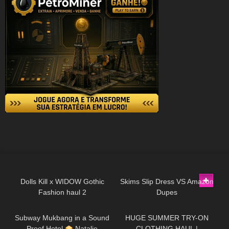
445
08:44
100
09:09
Dolls Kill x WIDOW Gothic
Skims Slip Dress VS Amazon
Fashion haul 2
Dupes
100
13:44
188
08:34
Subway Mukbang in a Sound
HUGE SUMMER TRY-ON
Proof Hotel
Natalie
CLOTHING HAUL |