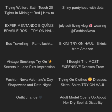
Trying Wolford Satin Touch 20
Shiny pantyhose with dots
Tights In Midnight Red | How to
Style Burgundy Tights
241
03:30
23
12:28
EXPERIMENTANDO BIQUÍNIS
july soft living vlog
wearing
BRASILEIROS – TRY ON HAUL
@FashionNova
359
00:29
69
15:23
Bus Travelling – Pamellachka
BIKINI TRY-ON HAUL : Bikinis
from Amazon
50
09:53
23
23:05
Vintage Stockings Try-On
I Bought The MOST
Secrets in Lace First Impression
EXPENSIVE Dresses From
and a new Garter Belt
SHEIN… Is It Worth The
442
33:30
189
01:46
Money!?
Fashion Nova Valentine's Day
Trying On Clothes
Dresses,
Shapewear and Date Night
Skirts, Shirts TRY ON HAUL
Looks!
@Diva Angel Life
264
00:11
229
15:07
Outfit change
Adult Model Opens Up About
Her Dry Spell & Disability
176
01:10
300
01:06