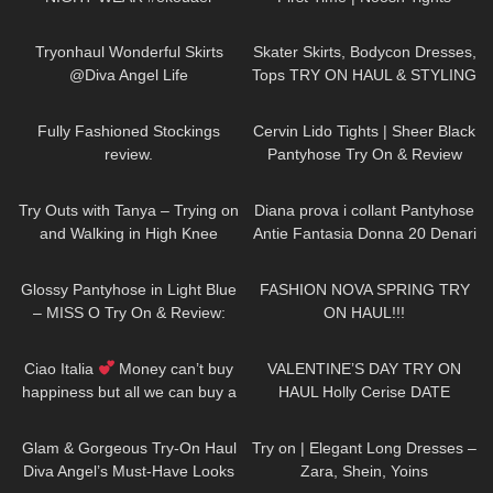
Review And Try On
164
02:36
95
18:33
Tryonhaul Wonderful Skirts
Skater Skirts, Bodycon Dresses,
@Diva Angel Life
Tops TRY ON HAUL & STYLING
ft. Parisian style brand Rihoas
229
17:39
363
04:29
Fully Fashioned Stockings
Cervin Lido Tights | Sheer Black
review.
Pantyhose Try On & Review
281
11:56
1K
07:40
Try Outs with Tanya – Trying on
Diana prova i collant Pantyhose
and Walking in High Knee
Antie Fantasia Donna 20 Denari
Leather Boots
119
05:52
209
22:23
Glossy Pantyhose in Light Blue
FASHION NOVA SPRING TRY
– MISS O Try On & Review:
ON HAUL!!!
NYLON NOVEMBER
127
02:10
169
11:52
Ciao Italia
Money can’t buy
VALENTINE’S DAY TRY ON
happiness but all we can buy a
HAUL Holly Cerise DATE
ticket to Italy DivaAngelLife
OUTFIT IDEAS
83
00:36
159
02:20
Glam & Gorgeous Try-On Haul
Try on | Elegant Long Dresses –
Diva Angel’s Must-Have Looks
Zara, Shein, Yoins
40
07:09
232
02:50