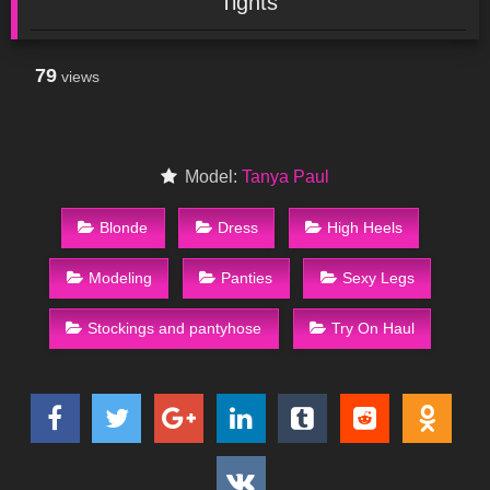
Tights
79
views
Model:
Tanya Paul
Blonde
Dress
High Heels
Modeling
Panties
Sexy Legs
Stockings and pantyhose
Try On Haul