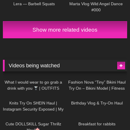
Lera — Barbell Squats
Marta Vlog Wild Angel Dance
#000
Show more related videos
Videos being watched
1K
02:34
738
08:36
What I would wear to go grab a
Fashion Nova “Tiny” Bikini Haul
drink with you
| OUTFITS
Try On – Bikini Model | Fitness
WITH SHEER BLACK TIGHTS
Competitor Autumn Blair
1K
24:48
768
06:56
AutumnDollxo
Knits Try On SHEIN Haul |
Birthday Vlog & Try-On Haul
Instagram Security Exposed | My
Experience Being Hacked With
721
08:48
461
05:46
AI | #tryon
Cute DOLLSKILL Sugar Thrillz
Breakfast for rabbits
Haul