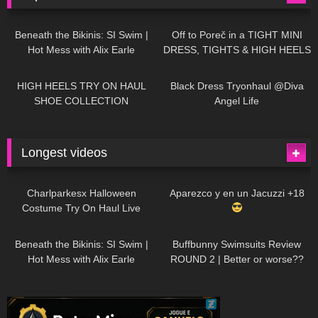
26K
01:12:40
15K
09:57
Beneath the Bikinis: SI Swim |
Off to Poreč in a TIGHT MINI
Hot Mess with Alix Earle
DRESS, TIGHTS & HIGH HEELS
| LOOKS AMAZING
| Kats
12K
14:18
7K
02:09
Little World
HIGH HEELS TRY ON HAUL
Black Dress Tryonhaul @Diva
SHOE COLLECTION
Angel Life
Longest videos
1K
01:47:54
629
01:18:42
Charlparkesx Halloween
Aparezco y en un Jacuzzi +18
Costume Try On Haul Live
26K
01:12:40
289
45:40
Beneath the Bikinis: SI Swim |
Buffbunny Swimsuits Review
Hot Mess with Alix Earle
ROUND 2 | Better or worse??