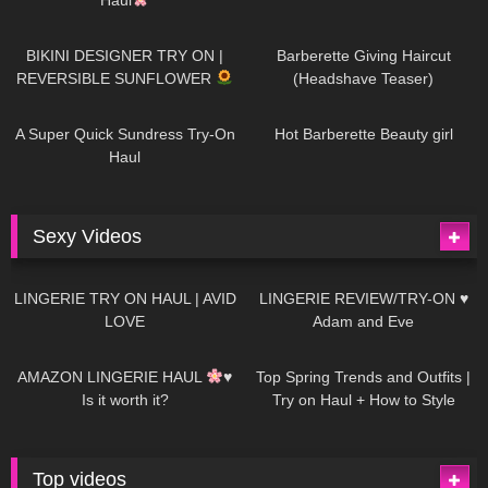
990
08:26
1K
04:38
BIKINI DESIGNER TRY ON |
Barberette Giving Haircut
REVERSIBLE SUNFLOWER
(Headshave Teaser)
448
02:25
689
04:00
A Super Quick Sundress Try-On
Hot Barberette Beauty girl
Haul
Sexy Videos
671
08:04
83
07:01
LINGERIE TRY ON HAUL | AVID
LINGERIE REVIEW/TRY-ON ♥
LOVE
Adam and Eve
332
10:56
1K
12:07
AMAZON LINGERIE HAUL
♥
Top Spring Trends and Outfits |
Is it worth it?
Try on Haul + How to Style
Top videos