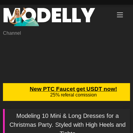
Skip
to
content
Channel
Modeling 10 Mini & Long Dresses for a
Christmas Party. Styled with High Heels and