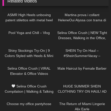
Related videos
28
04:58
202
08:24
ASMR High Heels unboxing
Martina prova i collant
patent stilettos with metal heel
HeleneOui Alyssa con trama di
try on and walking (no
finta parigina
489
08:06
110
01:20
background music)
Pool Yoga and Chill – Vlog
Selina Office Crush | NEW Tight
Dresses, Walking in the Office,
Jumping & Heels | Selina Amy
26
12:54
114
11:34
Shiny Stockings Try-On | 9
SHEIN Try On Haul –
Colors Styled with Heels & Mini
#SheinSummerVacay –
Skirt
#LauraContreras
53
03:03
218
04:09
Selina Office Crush | VIRAL
Male Haircut by Female Barber
Elevator & Office Videos
Compilation | Mini-Dresses,
277
03:01
170
16:36
Skirts & Heels
Selina Office Crush
HUGE SUMMER SHEIN
Compilation | Walking & Talking
CLOTHING TRY ON HAUL! AD
in the Office | Tight Pants &
685
06:42
110
12:29
Low-Cut Top
Choose my office pantyhose
The Return of Miami Lingerie
Alix Earle