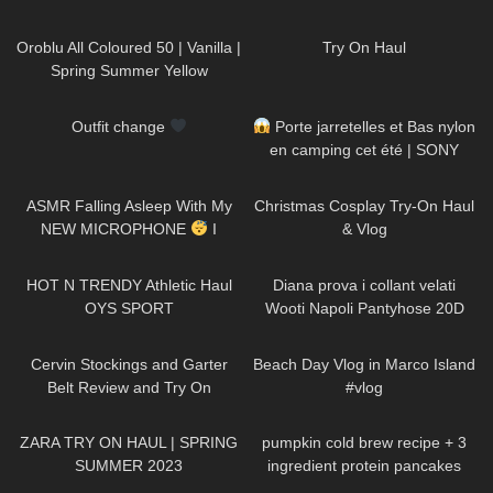
125
04:04
396
05:43
Oroblu All Coloured 50 | Vanilla |
Try On Haul
Spring Summer Yellow
Pantyhose Try On
264
00:11
60
02:49
Outfit change
Porte jarretelles et Bas nylon
en camping cet été | SONY
A7SIII
24
13:53
195
06:28
ASMR Falling Asleep With My
Christmas Cosplay Try-On Haul
NEW MICROPHONE
I
& Vlog
Various Triggers & Soft
81
09:53
410
10:01
Whispering For Men
HOT N TRENDY Athletic Haul
Diana prova i collant velati
OYS SPORT
Wooti Napoli Pantyhose 20D
267
08:45
264
13:13
Cervin Stockings and Garter
Beach Day Vlog in Marco Island
Belt Review and Try On
#vlog
139
12:49
232
12:27
ZARA TRY ON HAUL | SPRING
pumpkin cold brew recipe + 3
SUMMER 2023
ingredient protein pancakes
264
09:45
154
05:55