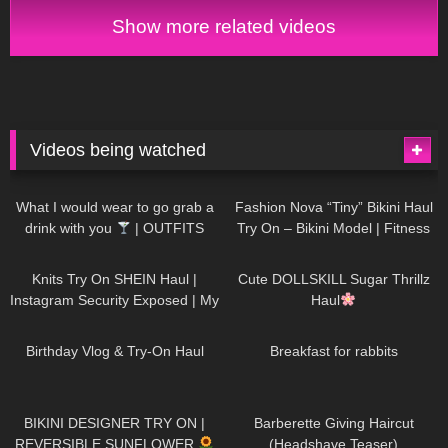
Show more related videos
Videos being watched
1K
02:34
736
08:36
What I would wear to go grab a
Fashion Nova “Tiny” Bikini Haul
drink with you
| OUTFITS
Try On – Bikini Model | Fitness
WITH SHEER BLACK TIGHTS
Competitor Autumn Blair
1K
24:48
721
08:48
AutumnDollxo
Knits Try On SHEIN Haul |
Cute DOLLSKILL Sugar Thrillz
Instagram Security Exposed | My
Haul
Experience Being Hacked With
759
06:56
456
05:46
AI | #tryon
Birthday Vlog & Try-On Haul
Breakfast for rabbits
976
08:26
1K
04:38
BIKINI DESIGNER TRY ON |
Barberette Giving Haircut
REVERSIBLE SUNFLOWER
(Headshave Teaser)