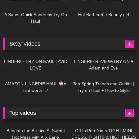
447
02:25
684
04:00
A Super Quick Sundress Try-On
Hot Barberette Beauty girl
Haul
Sexy Videos
628
08:04
81
07:01
LINGERIE TRY ON HAUL | AVID
LINGERIE REVIEW/TRY-ON ♥
LOVE
Adam and Eve
327
10:56
1K
12:07
AMAZON LINGERIE HAUL
♥
Top Spring Trends and Outfits |
Is it worth it?
Try on Haul + How to Style
Top videos
26K
01:12:40
15K
09:57
Beneath the Bikinis: SI Swim |
Off to Poreč in a TIGHT MINI
Hot Mess with Alix Earle
DRESS, TIGHTS & HIGH HEELS