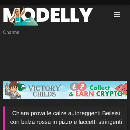
Skip
to
content
Channel
Chiara prova le calze autoreggenti Beileisi
con balza rossa in pizzo e laccetti stringenti