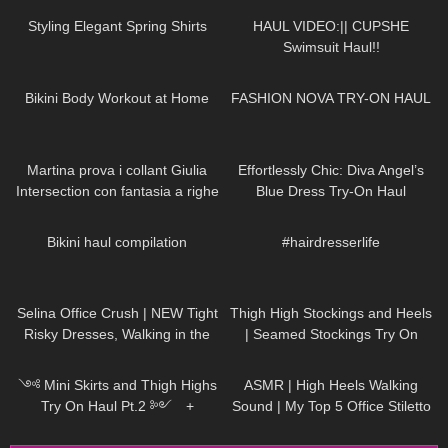
Styling Elegant Spring Shirts
HAUL VIDEO:|| CUPSHE
Swimsuit Haul!!
404
08:05
125
07:17
Bikini Body Workout at Home
FASHION NOVA TRY-ON HAUL
154
09:01
143
01:30
Martina prova i collant Giulia
Effortlessly Chic: Diva Angel’s
Intersection con fantasia a righe
Blue Dress Try-On Haul
20 denari
313
22:29
287
00:16
Bikini haul compilation
#hairdresserlife
1K
01:18
39
09:39
Selina Office Crush | NEW Tight
Thigh High Stockings and Heels
Risky Dresses, Walking in the
| Seamed Stockings Try On
Office & Elevator POV | Selina
545
12:02
52
07:13
Amy
༺ Mini Skirts and Thigh Highs
ASMR | High Heels Walking
Try On Haul Pt.2 ༻ +
Sound | My Top 5 Office Stiletto
SECRET 𐐪Holly Cerise𐑂
Pumps Collection Haul