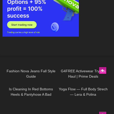
511
17:01
7
08:05
Fashion Nova Jeans Fall Style
G4FREE Activewear Try On
Guide
Haul | Prime Deals
50
09:21
247
03:28
Is Cleaning In Red Bottoms
Yoga Flow — Full Body Strech
Heels & Pantyhose A Bad
— Lera & Polina
Idea???
71
18:13
173
16:07