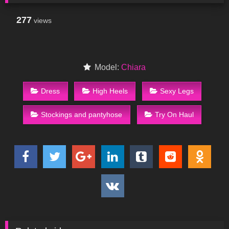
277
views
Model:
Chiara
Dress
High Heels
Sexy Legs
Stockings and pantyhose
Try On Haul