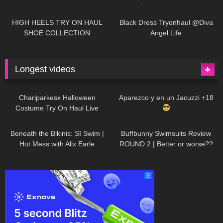
| LOOKS AMAZING
| Kats
12K
14:18
7K
02:09
Little World
HIGH HEELS TRY ON HAUL
Black Dress Tryonhaul @Diva
SHOE COLLECTION
Angel Life
Longest videos
1K
01:47:54
627
01:18:42
Charlparkesx Halloween
Aparezco y en un Jacuzzi +18
Costume Try On Haul Live
26K
01:12:40
285
45:40
Beneath the Bikinis: SI Swim |
Buffbunny Swimsuits Review
Hot Mess with Alix Earle
ROUND 2 | Better or worse??