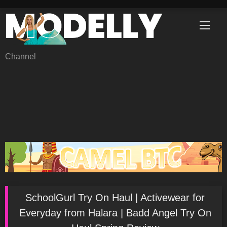
Skip
to
content
Channel
SchoolGurl Try On Haul | Activewear for
Everyday from Halara | Badd Angel Try On