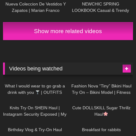
Review
| Kats Little World
Nueva Coleccion De Vestidos Y
NEWCHIC SPRING
Zapatos | Marian Franco
LOOKBOOK Casual & Trendy
Outfits
Show more related videos
Videos being watched
1K
02:34
742
08:36
What I would wear to go grab a
Fashion Nova “Tiny” Bikini Haul
drink with you
| OUTFITS
Try On – Bikini Model | Fitness
WITH SHEER BLACK TIGHTS
Competitor Autumn Blair
1K
24:48
722
08:48
AutumnDollxo
Knits Try On SHEIN Haul |
Cute DOLLSKILL Sugar Thrillz
Instagram Security Exposed | My
Haul
Experience Being Hacked With
778
06:56
467
05:46
AI | #tryon
Birthday Vlog & Try-On Haul
Breakfast for rabbits