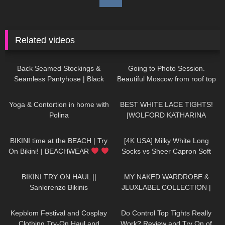
Related videos
587
03:51
119
03:34
Back Seamed Stockings &
Going to Photo Session.
Seamless Pantyhose | Black
Beautiful Moscow from roof top
Sheer | Maison Close
Jeny Smith
778
04:27
472
01:49
Yoga & Contortion in home with
BEST WHITE LACE TIGHTS!
Polina
|WOLFORD KATHARINA
TIGHTS
351
03:13
264
01:43
BIKINI time at the BEACH | Try
[4K USA] Milky White Long
On Bikini! | BEACHWEAR
Socks vs Sheer Capron Soft
| Kats Little World
Pink Stockings
black long T-
204
10:56
256
20:29
shirt Cozy Review
BIKINI TRY ON HAUL ||
MY NAKED WARDROBE &
Sanlorenzo Bikinis
JLUXLABEL COLLECTION |
REVIEWING KYLIE JENNER &
253
10:31
322
02:33
JLO'S FAVORITE BRAND
Kepblom Festival and Cosplay
Do Control Top Tights Really
Clothing Try-On Haul and
Work? Review and Try On of