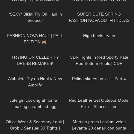
Review
Calzedonia Total Shaper 15
40
03:54
64
17:00
Pantyhose
*SEXY* Bikini Try On Haul In
SUPER CUTE SPRING
Greece!
FASHION NOVA OUTFIT IDEAS
♡
152
14:17
173
00:25
FASHION NOVA HAUL | FALL
High heels try on
EDITION
407
17:55
81
08:37
TRYING ON CELEBRITY
CDR Tights In Red Sporty Kate
DRESS REMAKES!
Red Bottom Heels | CDR
Review and Try On
217
08:30
382
08:44
Alphalete Try on Haul // New
Polina skates on ice – Part 4
Amplify
85
10:08
128
01:37
cute girl cooking at home ||
Red Leather Set Outdoor Model
making scrambled egg
Film – Shascullfites
250
02:12
275
10:28
Office Wear & Secretary Look |
Martina prova i collant velati
Oroblu Sensuel 30 Tights |
Levante 20 denari con punta
223
10:26
408
23:37