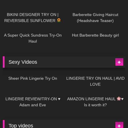
999
08:26
1K
04:38
BIKINI DESIGNER TRY ON |
Barberette Giving Haircut
REVERSIBLE SUNFLOWER
(Headshave Teaser)
450
02:25
691
04:00
A Super Quick Sundress Try-On
Hot Barberette Beauty girl
Haul
Sexy Videos
4
03:24
697
08:04
Sheer Pink Lingerie Try On
LINGERIE TRY ON HAUL | AVID
LOVE
83
07:01
333
10:56
LINGERIE REVIEW/TRY-ON ♥
AMAZON LINGERIE HAUL
♥
Adam and Eve
Is it worth it?
Top videos