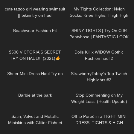
Black Sheer Tights | Try On &
rinforzata
Unboxing
cute tattoo girl wearing swimsuit
My Tights Collection: Nylon
|| bikini try on haul
Socks, Knee Highs, Thigh High
Stockings and Pantyhose
371
08:53
477
05:40
Beachwear Fashion Fit
SHINY TIGHTS | Try On CdR
Pantyhose | FANTASTIC LOOK
| Kats Little World
126
09:35
348
08:44
$500 VICTORIA'S SECRET
Dolls Kill x WIDOW Gothic
TRY ON HAUL!!! (2021)
Fashion haul 2
610
05:13
191
08:35
Sheer Mini Dress Haul Try on
StrawberryTabby's Top Twitch
Highlights #2
177
01:35
158
08:58
Barbie at the park
Stop Commenting on My
Weight Loss. (Health Update)
101
09:11
15K
09:57
Satin, Velvet and Metallic
Off to Poreč in a TIGHT MINI
Miniskirts with Glitter Fishnet
DRESS, TIGHTS & HIGH
Stockings: Shein Try On Haul &
HEELS | LOOKS AMAZING
354
07:52
116
11:22