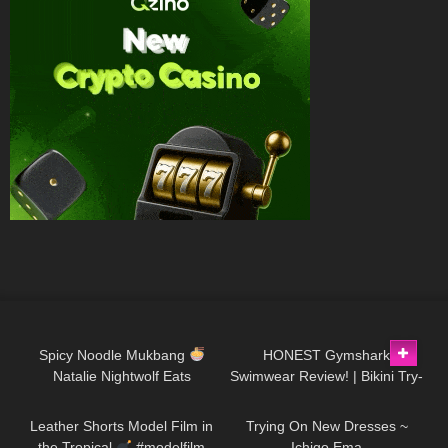
101
09:47
141
10:21
Spicy Noodle Mukbang
HONEST Gymshark
Natalie Nightwolf Eats
Swimwear Review! | Bikini Try-
15
03:17
225
09:46
On Haul
Leather Shorts Model Film in
Trying On New Dresses ~
the Tropical
#modelfilm
Ichigo Ema