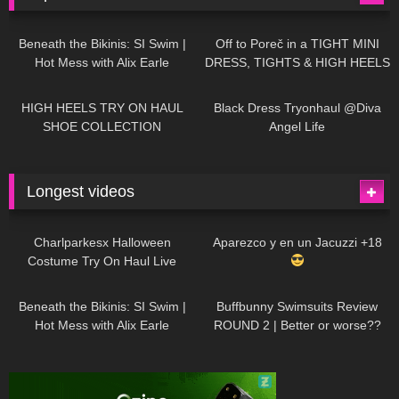
27K
01:12:40
15K
09:57
Beneath the Bikinis: SI Swim |
Off to Poreč in a TIGHT MINI
Hot Mess with Alix Earle
DRESS, TIGHTS & HIGH HEELS
| LOOKS AMAZING
| Kats
12K
14:18
7K
02:09
Little World
HIGH HEELS TRY ON HAUL
Black Dress Tryonhaul @Diva
SHOE COLLECTION
Angel Life
Longest videos
1K
01:47:54
631
01:18:42
Charlparkesx Halloween
Aparezco y en un Jacuzzi +18
Costume Try On Haul Live
27K
01:12:40
292
45:40
Beneath the Bikinis: SI Swim |
Buffbunny Swimsuits Review
Hot Mess with Alix Earle
ROUND 2 | Better or worse??