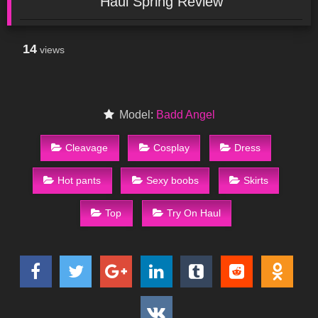
Haul Spring Review
14
views
Model:
Badd Angel
Cleavage
Cosplay
Dress
Hot pants
Sexy boobs
Skirts
Top
Try On Haul