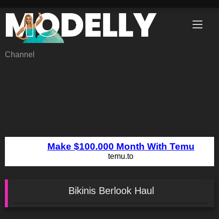
Skip
to
content
Channel
Bikinis Berlook Haul