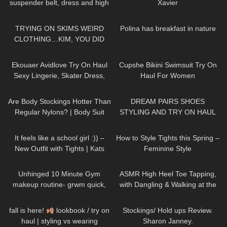
suspender belt, dress and high
Xavier
heels, walking in public, 4K
133
15:09
391
01:39
TRYING ON SKIMS WEIRD
Polina has breakfast in nature
CLOTHING…KIM, YOU DID
THIS!
219
11:44
52
12:58
Ekouaer Avidlove Try On Haul
Cupshe Bikini Swimsuit Try On
Sexy Lingerie, Skater Dress,
Haul For Women
Silk Shirt Spring Outfits
148
08:19
260
13:59
Are Body Stockings Hotter Than
DREAM PAIRS SHOES
Regular Nylons? | Body Suit
STYLING AND TRY ON HAUL
Review and Try On
586
04:42
187
07:39
It feels like a school girl :)) –
How to Style Tights this Spring –
New Outfit with Tights | Kats
Feminine Style
little world
128
16:26
77
16:24
Unhinged 10 Minute Gym
ASMR High Heel Toe Tapping,
makeup routine- grwm quick,
with Dangling & Walking at the
glowy, natural, no foundation,
End
SAYING YOUR NAMES
15
08:18
557
11:07
acne makeup
fall is here!
lookbook / try on
Stockings/ Hold ups Review.
haul | styling vs wearing
Sharon Janney.