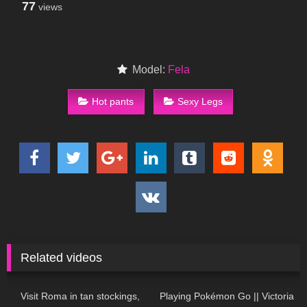
77
views
Model:
Fela
Hot pants
Sexy Legs
Related videos
171
04:22
197
05:53
Visit Roma in tan stockings,
Playing Pokémon Go || Victoria