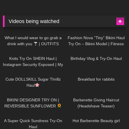
Videos being watched
1K
02:34
736
08:36
What I would wear to go grab a
Fashion Nova “Tiny” Bikini Haul
drink with you
| OUTFITS
Try On – Bikini Model | Fitness
WITH SHEER BLACK TIGHTS
Competitor Autumn Blair
1K
24:48
759
06:56
AutumnDollxo
Knits Try On SHEIN Haul |
Birthday Vlog & Try-On Haul
Instagram Security Exposed | My
Experience Being Hacked With
721
08:48
457
05:46
AI | #tryon
Cute DOLLSKILL Sugar Thrillz
Breakfast for rabbits
Haul
979
08:26
1K
04:38
BIKINI DESIGNER TRY ON |
Barberette Giving Haircut
REVERSIBLE SUNFLOWER
(Headshave Teaser)
447
02:25
684
04:00
A Super Quick Sundress Try-On
Hot Barberette Beauty girl
Haul