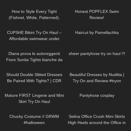
99
09:27
71
13:20
How to Style Every Tight
Honest POPFLEX Swim
(Fishnet, White, Patterned).
Review!
Trying on Tights Outfits
192
10:51
286
00:24
CUPSHE Bikini Try On Haul –
Haircut by Pamellachka
Affordable swimwear under
$30 | Cupshe
689
08:08
692
15:41
Diana prova le autoreggenti
sheer pantyhose try on haul !!!
Fiore Sunita Tights bianche da
20 denari
170
07:23
245
08:08
Should Double Slitted Dresses
Beautiful Dresses by Nuditta |
Be Paired With Tights? | CDR
Try On and Review #tryon
Eterno Tights Review & Try On
428
04:07
59
00:24
Mature FIRST Lingerie and Mini
Pantyhose cosplay
Skirt Try On Haul
255
10:35
62
03:01
Chucky Costume // GRWM
Selina Office Crush Mini-Skirts
#halloween
High Heels around the Office in
the Elevator
26
07:43
368
13:41