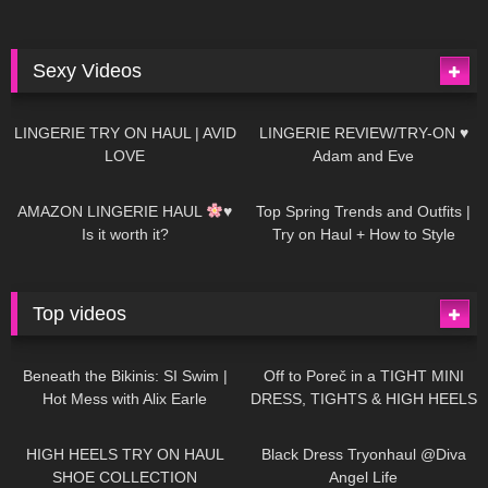
Sexy Videos
633
08:04
81
07:01
LINGERIE TRY ON HAUL | AVID
LINGERIE REVIEW/TRY-ON ♥
LOVE
Adam and Eve
328
10:56
1K
12:07
AMAZON LINGERIE HAUL
♥
Top Spring Trends and Outfits |
Is it worth it?
Try on Haul + How to Style
Top videos
26K
01:12:40
15K
09:57
Beneath the Bikinis: SI Swim |
Off to Poreč in a TIGHT MINI
Hot Mess with Alix Earle
DRESS, TIGHTS & HIGH HEELS
| LOOKS AMAZING
| Kats
12K
14:18
7K
02:09
Little World
HIGH HEELS TRY ON HAUL
Black Dress Tryonhaul @Diva
SHOE COLLECTION
Angel Life