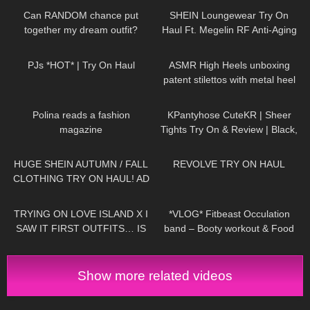
Can RANDOM chance put
SHEIN Loungewear Try On
together my dream outfit?
Haul Ft. Megelin RF Anti-Aging
Device #tryon
28
05:20
28
04:58
PJs *HOT* | Try On Haul
ASMR High Heels unboxing
patent stilettos with metal heel
try on and walking (no
456
02:19
163
02:54
background music)
Polina reads a fashion
KPantyhose CuteKR | Sheer
magazine
Tights Try On & Review | Black,
Tan & Red
120
17:05
519
15:58
HUGE SHEIN AUTUMN / FALL
REVOLVE TRY ON HAUL
CLOTHING TRY ON HAUL! AD
191
16:51
132
20:28
TRYING ON LOVE ISLAND X I
*VLOG* Fitbeast Occulation
SAW IT FIRST OUTFITS… IS
band – Booty workout & Food
IT WORTH THE MONEY!?
prep
Show more related videos