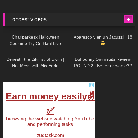
Longest videos
1K
01:47:54
627
01:18:42
Charlparkesx Halloween
Aparezco y en un Jacuzzi +18
Costume Try On Haul Live
26K
01:12:40
285
45:40
Beneath the Bikinis: SI Swim |
Buffbunny Swimsuits Review
Hot Mess with Alix Earle
ROUND 2 | Better or worse??