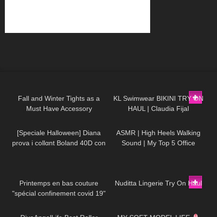
37
07:53
308
08:01
Fall and Winter Tights as a
KL Swimwear BIKINI TRY ON
Must Have Accessory
HAUL | Claudia Fijal
202
09:57
52
07:13
[Speciale Halloween] Diana
ASMR | High Heels Walking
prova i collαnt Boland 40D con
Sound | My Top 5 Office
effetto ragnatela
Stiletto Pumps Collection Haul
143
02:57
1K
09:35
Printemps en bas couture
Nuditta Lingerie Try On Haul
"spécial confinement covid 19"
44
10:20
17
21:32