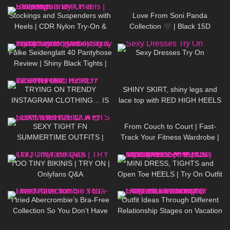
Jeny Smith
Stockings and Suspenders with
Love From Soni Panda
Heels | CDR Nylon Try-On &
Collection
| Black 15D
Review
Seamless Tights | Showcasing
192
02:10
61
12:41
In The Snow
Falke Seidenglatt 40 Pantyhose
Sexy Dresses Try On
Review | Shiny Black Tights |
Unboxing & Try On
230
17:25
112
03:00
TRYING ON TRENDY
SHINY SKIRT, shiny legs and
INSTAGRAM CLOTHING… IS
lace top with RED HIGH HEELS
IT WORTH THE HYPE!?
167
07:17
19
06:47
SEXY TIGHT FN
From Couch to Court | Fast-
SUMMERTIME OUTFITS |
Track Your Fitness Wardrobe |
DREYAHH 2022
SHEIN Sports
368
27:06
996
03:22
TOO TINY BIKINIS | TRY ON |
MINI DRESS, TIGHTS and
Onlyfans Q&A
Open Toe HEELS | Try On Outfit
| LOOKS BEAUTIFUL
|
114
22:11
84
09:22
Kats Little World
I tried Abercrombie’s Bra-Free
Outfit Ideas Through Different
Collection So You Don't Have
Relationship Stages on Vacation
To!
Dresses, Heels etc STYLING
421
08:02
182
09:11