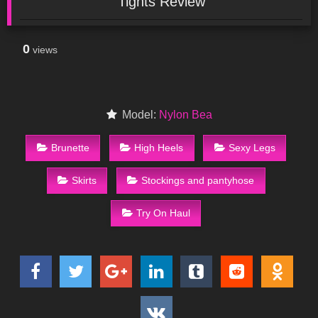
Tights Review
0
views
Model:
Nylon Bea
Brunette
High Heels
Sexy Legs
Skirts
Stockings and pantyhose
Try On Haul