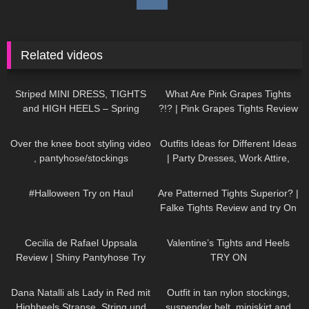
Related videos
985
04:02
101
08:49
Striped MINI DRESS, TIGHTS
What Are Pink Grapes Tights
and HIGH HEELS – Spring
?!? | Pink Grapes Tights Review
Outfit | Kats little world
and Try One
137
08:38
152
11:33
Over the knee boot styling video
Outfits Ideas for Different Ideas
, pantyhose/stockings
| Party Dresses, Work Attire,
Casual Outfits TRY ON HAUL
619
08:37
58
07:54
#Halloween Try on Haul
Are Patterned Tights Superior? |
Falke Tights Review and try On
128
02:06
319
06:04
Cecilia de Rafael Uppsala
Valentine’s Tights and Heels
Review | Shiny Pantyhose Try
TRY ON
On
143
01:46
515
03:30
Dana Natalli als Lady in Red mit
Outfit in tan nylon stockings,
Highheels Strapse, String und
suspender belt, miniskirt and