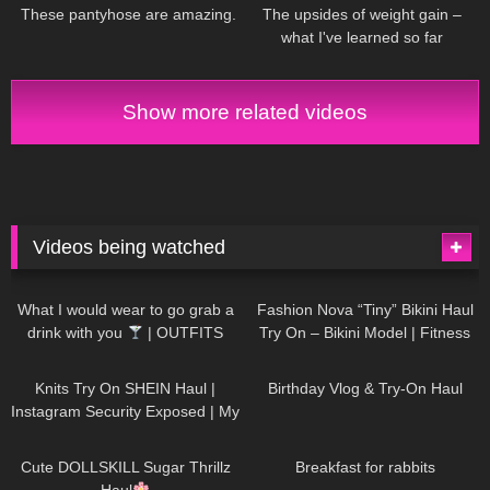
& TRY ON
These pantyhose are amazing.
The upsides of weight gain –
what I've learned so far
Show more related videos
Videos being watched
1K
02:34
736
08:36
What I would wear to go grab a
Fashion Nova “Tiny” Bikini Haul
drink with you
| OUTFITS
Try On – Bikini Model | Fitness
WITH SHEER BLACK TIGHTS
Competitor Autumn Blair
1K
24:48
759
06:56
AutumnDollxo
Knits Try On SHEIN Haul |
Birthday Vlog & Try-On Haul
Instagram Security Exposed | My
Experience Being Hacked With
721
08:48
457
05:46
AI | #tryon
Cute DOLLSKILL Sugar Thrillz
Breakfast for rabbits
Haul