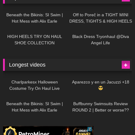
26K
01:12:40
15K
09:57
Beneath the Bikinis: SI Swim |
Off to Poreč in a TIGHT MINI
Hot Mess with Alix Earle
DRESS, TIGHTS & HIGH HEELS
| LOOKS AMAZING
| Kats
12K
14:18
7K
02:09
Little World
HIGH HEELS TRY ON HAUL
Black Dress Tryonhaul @Diva
SHOE COLLECTION
Angel Life
Longest videos
1K
01:47:54
627
01:18:42
Charlparkesx Halloween
Aparezco y en un Jacuzzi +18
Costume Try On Haul Live
26K
01:12:40
285
45:40
Beneath the Bikinis: SI Swim |
Buffbunny Swimsuits Review
Hot Mess with Alix Earle
ROUND 2 | Better or worse??