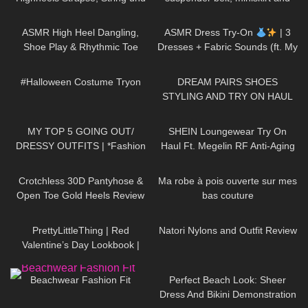
halterlose Strümpfe
high heels, walking in public, 4K
90
12:28
16
15:50
ASMR High Heel Dangling,
ASMR Dress Try-On
| 3
Shoe Play & Rhythmic Toe
Dresses + Fabric Sounds (ft. My
Tapping to Music (also Close
Cat)
387
08:25
260
13:59
up)
#Halloween Costume Tryon
DREAM PAIRS SHOES
STYLING AND TRY ON HAUL
78
07:53
368
13:41
MY TOP 5 GOING OUT/
SHEIN Loungewear Try On
DRESSY OUTFITS | *Fashion
Haul Ft. Megelin RF Anti-Aging
Nova Haul*
Device #tryon
372
09:01
102
01:57
Crotchless 30D Pantyhose &
Ma robe à pois ouverte sur mes
Open Toe Gold Heels Review
bas couture
85
05:30
186
06:16
PrettyLittleThing | Red
Natori Nylons and Outfit Review
Valentine’s Day Lookbook |
Ruby Red
371
08:53
271
02:26
Beachwear Fashion Fit
Perfect Beach Look: Sheer
Dress And Bikini Demonstration
194
07:12
54
00:19