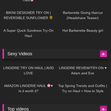
978
08:26
1K
04:38
BIKINI DESIGNER TRY ON |
Barberette Giving Haircut
REVERSIBLE SUNFLOWER
(Headshave Teaser)
447
02:25
684
04:00
A Super Quick Sundress Try-On
Hot Barberette Beauty girl
Haul
Sexy Videos
633
08:04
81
07:01
LINGERIE TRY ON HAUL | AVID
LINGERIE REVIEW/TRY-ON ♥
LOVE
Adam and Eve
328
10:56
1K
12:07
AMAZON LINGERIE HAUL
♥
Top Spring Trends and Outfits |
Is it worth it?
Try on Haul + How to Style
Top videos