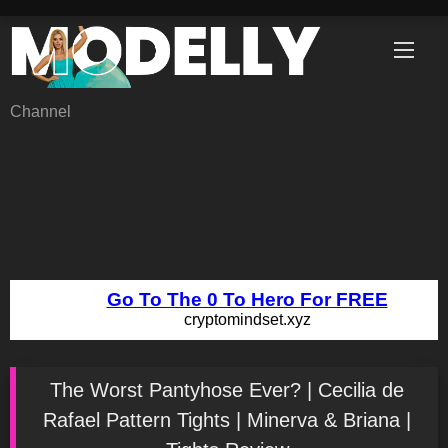
Skip
to
content
Channel
The Worst Pantyhose Ever? | Cecilia de
Rafael Pattern Tights | Minerva & Briana |