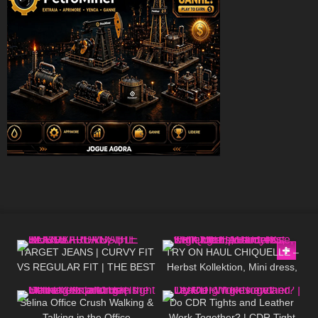
145
10:21
133
04:34
TARGET JEANS | CURVY FIT
TRY ON HAUL CHIQUELLE –
VS REGULAR FIT | THE BEST
Herbst Kollektion, Mini dress,
216
03:06
46
09:01
AFFORDABLE JEANS
High Heels, Pantyhose,
walking in public, 4K
Selina Office Crush Walking &
Do CDR Tights and Leather
Talking in the Office
Work Together? | CDR Tight