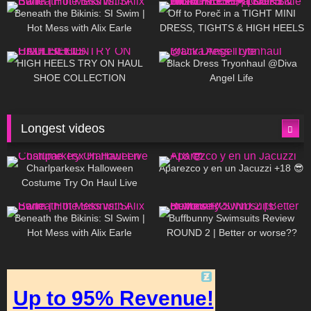
Beneath the Bikinis: SI Swim |
Off to Poreč in a TIGHT MINI
Hot Mess with Alix Earle
DRESS, TIGHTS & HIGH HEELS
| LOOKS AMAZING ❤ ❤ | Kats
12K
14:18
7K
02:09
Little World
HIGH HEELS TRY ON HAUL
Black Dress Tryonhaul @Diva
SHOE COLLECTION
Angel Life
Longest videos
1K
01:47:54
629
01:18:42
Charlparkesx Halloween
Aparezco y en un Jacuzzi +18 😎
Costume Try On Haul Live
26K
01:12:40
288
45:40
Beneath the Bikinis: SI Swim |
Buffbunny Swimsuits Review
Hot Mess with Alix Earle
ROUND 2 | Better or worse??