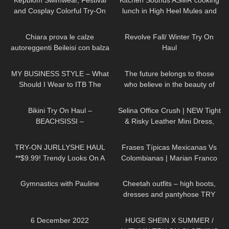
Kepblom Swimwear, Festival
Kitchen Sounds ASMR cooking
and Cosplay Colorful Try-On
lunch in High Heel Mules and
Haul and Review
summer dress (no music) long
277
21:54
80
15:22
video
Chiara prova le calze
Revolve Fall/ Winter Try On
autoreggenti Beileisi con balza
Haul
rossa in pizzo e laccetti
20
04:22
61
01:33
stringenti
MY BUSINESS STYLE – What
The future belongs to those
Should I Wear to ITB The
who believe in the beauty of
Biggest Travel Fair in
their dreams DivaAngelLife
335
11:23
127
01:54
Germany?
Bikini Try On Haul –
Selina Office Crush | NEW Tight
BEACHSISSI –
& Risky Leather Mini Dress,
#LauraContreras #Beachsissi
Walking in the Office | Selina
514
08:54
128
24:11
Amy
TRY-ON JURLLYSHE HAUL
Frases Típicas Mexicanas Vs
**$9.99! Trendy Looks On A
Colombianas | Marian Franco
Budget**
854
01:33
142
04:05
Gymnastics with Pauline
Cheetah outfits – high boots,
dresses and pantyhose TRY
ON
226
00:24
333
18:47
6 December 2022
HUGE SHEIN X SUMMER /