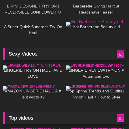
BIKINI DESIGNER TRY ON |
Barberette Giving Haircut
REVERSIBLE SUNFLOWER 🌻
(Headshave Teaser)
448
02:25
688
04:00
A Super Quick Sundress Try-On
Hot Barberette Beauty girl
Haul
Sexy Videos
666
08:04
83
07:01
LINGERIE TRY ON HAUL | AVID
LINGERIE REVIEW/TRY-ON ♥
LOVE
Adam and Eve
332
10:56
1K
12:07
AMAZON LINGERIE HAUL 🌸♥
Top Spring Trends and Outfits |
Is it worth it?
Try on Haul + How to Style
Top videos
26K
01:12:40
15K
09:57