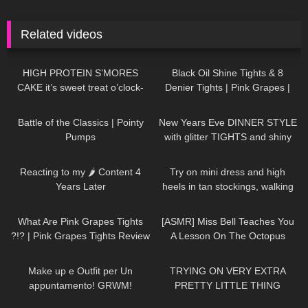
Related videos
65
10:29
275
05:48
HIGH PROTEIN S’MORES
Black Oil Shine Tights & 8
CAKE it’s sweet treat o’clock-
Denier Tights | Pink Grapes |
Try On & Review
87
06:42
36
02:50
Battle of the Classics | Pointy
New Years Eve DINNER STYLE
Pumps
with glitter TIGHTS and shiny
DRESS
138
12:21
193
03:21
Reacting to my 🌶 Content 4
Try on mini dress and high
Years Later
heels in tan stockings, walking
in public, 4K
101
08:49
21
15:39
What Are Pink Grapes Tights
[ASMR] Miss Bell Teaches You
?!? | Pink Grapes Tights Review
A Lesson On The Octopus
and Try One
188
08:06
62
15:34
Make up e Outfit per Un
TRYING ON VERY EXTRA
appuntamento! GRWM!
PRETTY LITTLE THING
DRESSES…HIT OR MISS!?
137
08:23
69
00:42