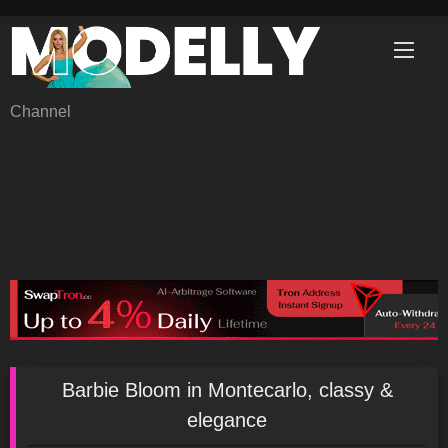
Skip
to
content
Channel
Barbie Bloom in Montecarlo, classy &
elegance