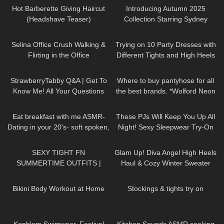
Hot Barberette Giving Haircut
Introducing Autumn 2025
(Headshave Teaser)
Collection Starring Sydney
Sweeney | Jimmy Choo
89
03:01
184
07:49
Selina Office Crush Walking &
Trying on 10 Party Dresses with
Flirting in the Office
Different Tights and High Heels
Compilation, Modeling Dresses
679
07:31
106
13:08
& Skirts
StrawberryTabby Q&A | Get To
Where to buy pantyhose for all
Know Me! All Your Questions
the best brands. *Wolford Neon
Answered 💕
40s*
70
13:38
36
07:50
Eat breakfast with me ASMR-
These PJs Will Keep You Up All
Dating in your 20's- soft spoken,
Night! Sexy Sleepwear Try-On
chewing, encouraging
Haul
167
07:17
124
01:21
SEXY TIGHT FN
Glam Up! Diva Angel High Heels
SUMMERTIME OUTFITS |
Haul & Cozy Winter Sweater
DREYAHH 2022 🔥😍
Review
367
08:05
250
06:24
Bikini Body Workout at Home
Stockings & tights try on
242
12:28
196
15:30