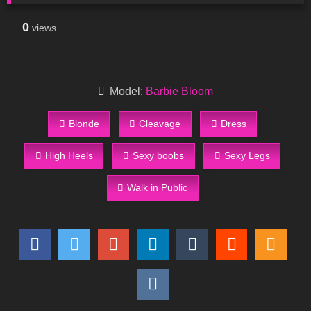
0
views
Model:
Barbie Bloom
Blonde
Cleavage
Dress
High Heels
Sexy boobs
Sexy Legs
Walk in Public