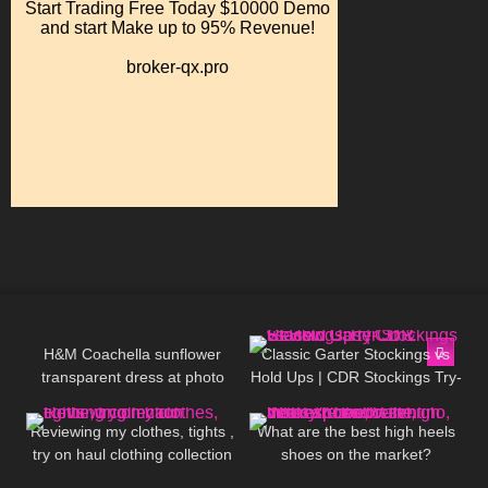
71
07:15
87
11:37
H&M Coachella sunflower
Classic Garter Stockings vs
transparent dress at photo
Hold Ups | CDR Stockings Try-
319
09:51
148
05:31
shoot Jeny Smith
On & Review
Reviewing my clothes, tights ,
What are the best high heels
try on haul clothing collection
shoes on the market?
Louboutin, Jimmy Choo,