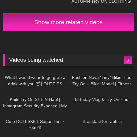
AUTUMN TRY ON CLOTHING
HAUL! AD
Show more related videos
Videos being watched
1K
02:34
737
08:36
What I would wear to go grab a
Fashion Nova “Tiny” Bikini Haul
drink with you 🍸 | OUTFITS
Try On – Bikini Model | Fitness
WITH SHEER BLACK TIGHTS
Competitor Autumn Blair
1K
24:48
768
06:56
AutumnDollxo
Knits Try On SHEIN Haul |
Birthday Vlog & Try-On Haul
Instagram Security Exposed | My
Experience Being Hacked With
721
08:48
461
05:46
AI | #tryon
Cute DOLLSKILL Sugar Thrillz
Breakfast for rabbits
Haul🌸
987
08:26
1K
04:38