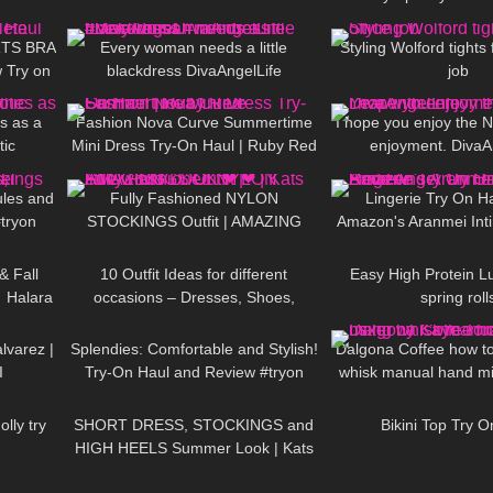
13:38
252
01:14
336
Pantyhose | Heist
TS BRA
Every woman needs a little
Styling Wolford tights 
 Try on
blackdress DivaAngelLife
job
04:50
53
11:02
46
#blackdress #minidress #DivaAngel
s as a
Fashion Nova Curve Summertime
I hope you enjoy the 
tic
Mini Dress Try-On Haul | Ruby Red
enjoyment. DivaA
05:43
172
04:13
586
ules and
Fully Fashioned NYLON
Lingerie Try On H
tryon
STOCKINGS Outfit | AMAZING
Amazon's Aranmei Int
11:21
92
15:38
43
LOOK
| Kats little world
Angel Try On Hau
 Fall
10 Outfit Ideas for different
Easy High Protein L
 Halara
occasions – Dresses, Shoes,
spring roll
02:10
383
10:07
103
Cerise𐑂
Accessories TRY ON HAUL
varez |
Splendies: Comfortable and Stylish!
Dalgona Coffee how t
I
Try-On Haul and Review #tryon
whisk manual hand mi
09:47
285
04:55
739
Torres M
lly try
SHORT DRESS, STOCKINGS and
Bikini Top Try O
HIGH HEELS Summer Look | Kats
10:13
164
02:36
57
little world