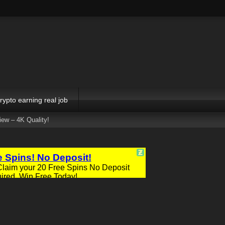
rypto earning real job
ew – 4K Quality!