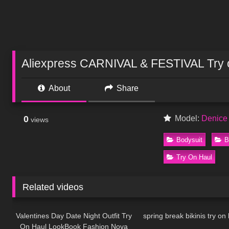
Aliexpress CARNIVAL & FESTIVAL Try o
About
Share
0
Model:
Denice
views
Bodysuit
B
Try On Haul
Related videos
89
05:24
63
Valentines Day Date Night Outfit Try
spring break bikinis try on h
On Haul LookBook Fashion Nova