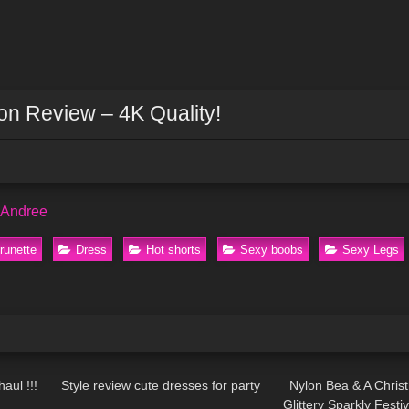
n Review – 4K Quality!
 Andree
runette
Dress
Hot shorts
Sexy boobs
Sexy Legs
22:12
126
11:07
294
aul !!!
Style review cute dresses for party
Nylon Bea & A Chris
Glittery Sparkly Fest