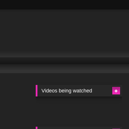
Videos being watched