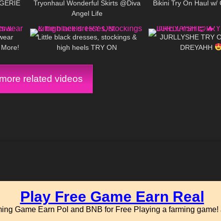
GERIE
Tryonhaul Wonderful Skirts @Diva
Bikini Try On Haul w/ 
Angel Life
27:44
84
03:51
160
wear
Little black dresses, stockings &
JURLLYSHE TRY O
& More!
high heels TRY ON
DREYAHH
ore related videos