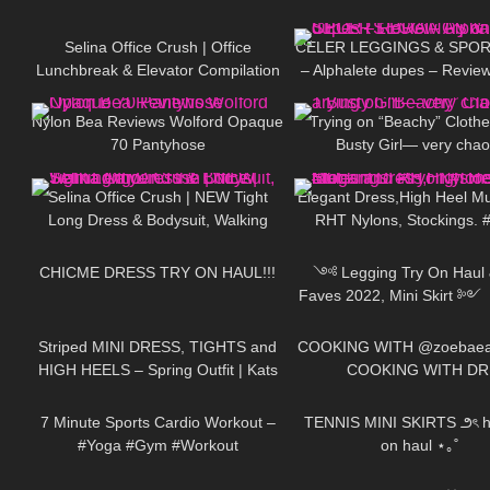
140
03:02
175
Selina Office Crush | Office
CELER LEGGINGS & SPOR
Lunchbreak & Elevator Compilation
– Alphalete dupes – Review
106
03:10
127
| Mini-Dresses & High Heels
Haul
Nylon Bea Reviews Wolford Opaque
Trying on “Beachy” Clothe
70 Pantyhose
Busty Girl— very chao
111
01:31
313
Selina Office Crush | NEW Tight
Elegant Dress,High Heel M
Long Dress & Bodysuit, Walking
RHT Nylons, Stockings. #
105
09:07
130
around the Office | Selina Amy
#stockings #rht
CHICME DRESS TRY ON HAUL!!!
༺ Legging Try On Haul &
Faves 2022, Mini Skirt ༻
985
04:02
219
Patitoff Collection 𐐪Holly 
Striped MINI DRESS, TIGHTS and
COOKING WITH @zoebaeal
HIGH HEELS – Spring Outfit | Kats
COOKING WITH DR
634
06:54
44
little world
7 Minute Sports Cardio Workout –
TENNIS MINI SKIRTS ౨ৎ ho
#Yoga #Gym #Workout
on haul ⋆｡˚
528
11:48
253
#LeraAndPolina