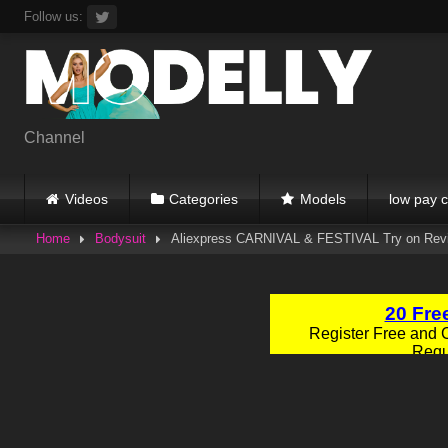
Skip
Follow us:
to
content
Channel
Videos
Categories
Models
low pay c
Home
Bodysuit
Aliexpress CARNIVAL & FESTIVAL Try on Revi