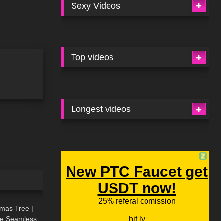
Sexy Videos
Top videos
Longest videos
02:09
tmas Tree |
ive Seamless