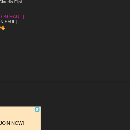
Claudia Fijal
07:38
N HAUL |