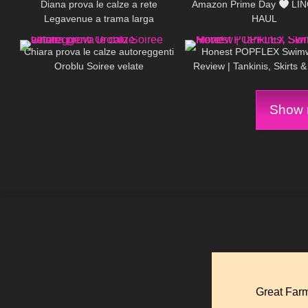
Diana prova le calze a rete
Amazon Prime Day
LIN
Legavenue a trama larga
HAUL
325
20:59
106
Chiara prova le calze autoreggenti
Honest POPFLEX Swim
Oroblu Soiree velate
Review | Tankinis, Skirts 
Show m