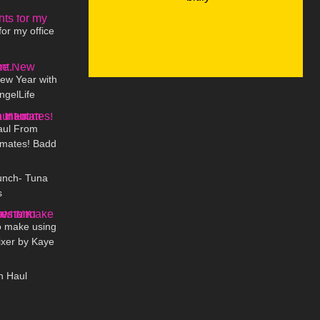
09:16
 Studios
for my office
03:38
New Year with
ngelLife
12:41
aul From
imates! Badd
08:48
l Review
unch- Tuna
s
03:15
o make using
xer by Kaye
06:31
K
n Haul
08:02