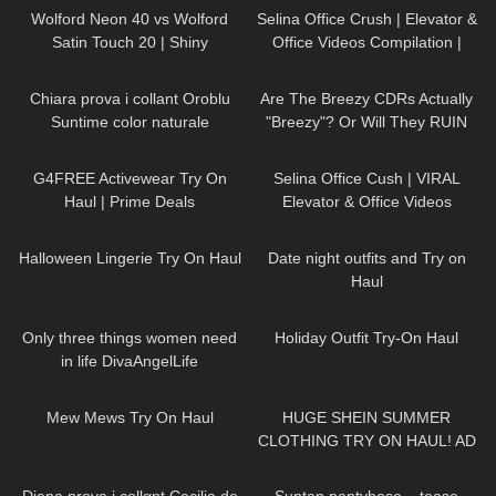
#handmade
Wolford Neon 40 vs Wolford
Selina Office Crush | Elevator &
Satin Touch 20 | Shiny
Office Videos Compilation |
Showdown | Pantyhose Review
Short Dresses, Skirts & Heels
436
19:25
356
11:32
and Try On
Chiara prova i collant Oroblu
Are The Breezy CDRs Actually
Suntime color naturale
"Breezy"? Or Will They RUIN
My Work Out?
8
08:05
98
03:05
G4FREE Activewear Try On
Selina Office Cush | VIRAL
Haul | Prime Deals
Elevator & Office Videos
Compilation | Dresses, Tight
172
04:23
95
06:00
Jeans & High Heels
Halloween Lingerie Try On Haul
Date night outfits and Try on
Haul
28
02:34
131
05:15
Only three things women need
Holiday Outfit Try-On Haul
in life DivaAngelLife
151
07:55
104
16:58
Mew Mews Try On Haul
HUGE SHEIN SUMMER
CLOTHING TRY ON HAUL! AD
87
13:28
50
01:59