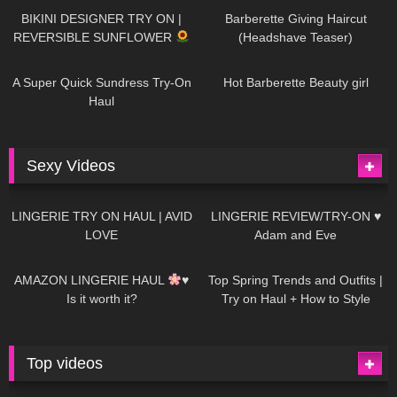
BIKINI DESIGNER TRY ON |
Barberette Giving Haircut
REVERSIBLE SUNFLOWER
(Headshave Teaser)
448
02:25
689
04:00
A Super Quick Sundress Try-On
Hot Barberette Beauty girl
Haul
Sexy Videos
676
08:04
83
07:01
LINGERIE TRY ON HAUL | AVID
LINGERIE REVIEW/TRY-ON ♥
LOVE
Adam and Eve
332
10:56
1K
12:07
AMAZON LINGERIE HAUL
♥
Top Spring Trends and Outfits |
Is it worth it?
Try on Haul + How to Style
Top videos
26K
01:12:40
15K
09:57