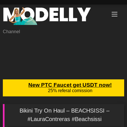
Skip
to
content
Channel
Bikini Try On Haul – BEACHSISSI –
#LauraContreras #Beachsissi