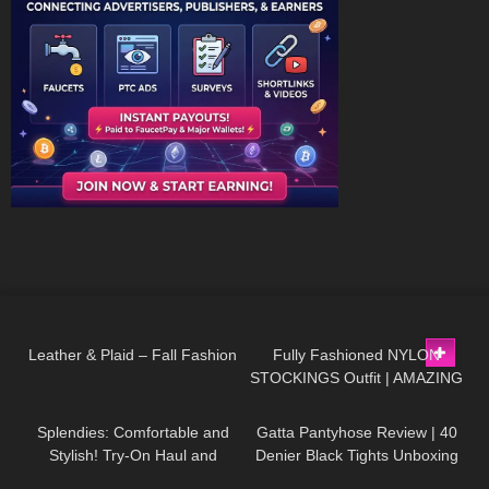
27
03:24
172
04:13
Leather & Plaid – Fall Fashion
Fully Fashioned NYLON
STOCKINGS Outfit | AMAZING
383
10:07
313
02:31
LOOK
| Kats little world
Splendies: Comfortable and
Gatta Pantyhose Review | 40
Stylish! Try-On Haul and
Denier Black Tights Unboxing
Review #tryon
and Try On