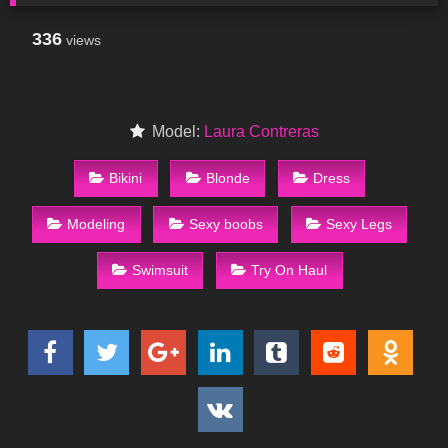
336
views
Model:
Laura Contreras
Bikini
Blonde
Dress
Modeling
Sexy boobs
Sexy Legs
Swimsuit
Try On Haul