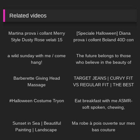
Related videos
158
10:23
202
09:57
Martina prova i collant Merry
[Speciale Halloween] Diana
Style Dusty Rose velati 15
prova i collαnt Boland 40D con
denari
effetto ragnatela
253
12:18
61
01:33
a wild sunday with me / come
The future belongs to those
hang!
who believe in the beauty of
their dreams DivaAngelLife
176
05:00
145
10:21
Barberette Giving Head
TARGET JEANS | CURVY FIT
Massage
VS REGULAR FIT | THE BEST
AFFORDABLE JEANS
387
08:25
372
12:22
#Halloween Costume Tryon
Eat breakfast with me ASMR-
soft spoken, chewing,
encouraging
163
01:10
103
01:57
Sunset in Sea | Beautiful
Ma robe à pois ouverte sur mes
Painting | Landscape ​
bas couture
⁠DivaAngelLife #painting #art
154
05:50
46
03:21