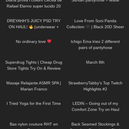
Diana prova i collαnt Cecilia de
Suntan pantyhose – tease
Rafael Eterno super lucido 20
denαri
229
08:56
75
00:14
DREYAHH’S JUICY PSD TRY
Love From Soni Panda
ON HAUL!
(underwear +
Collection
| Black 20D Sheer
sports bras)
Tights
82
00:44
665
05:24
No ordinary love
Ichigo Ema tries 2 different
pairs of pantyhose
224
03:32
102
02:54
Superdrug Tights | Cheap Drug
March 8th
Store Tights Try On & Review
387
22:37
191
08:35
Masaje Relajante ASMR SPA |
StrawberryTabby's Top Twitch
Marian Franco
Highlights #2
404
08:33
133
16:25
I Tried Yoga for the First Time
LEDIN – Going out of my
Comfort Zone Try on Haul
77
02:44
587
03:51
Bas nylon couture RHT en
Back Seamed Stockings &