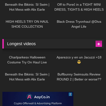
Beneath the Bikinis: SI Swim |
Off to Poreč in a TIGHT MINI
Hot Mess with Alix Earle
DRESS, TIGHTS & HIGH HEELS
| LOOKS AMAZING
| Kats
12K
14:18
7K
02:09
Little World
HIGH HEELS TRY ON HAUL
Black Dress Tryonhaul @Diva
SHOE COLLECTION
Angel Life
Longest videos
1K
01:47:54
629
01:18:42
Charlparkesx Halloween
Aparezco y en un Jacuzzi +18
Costume Try On Haul Live
26K
01:12:40
289
45:40
Beneath the Bikinis: SI Swim |
Buffbunny Swimsuits Review
Hot Mess with Alix Earle
ROUND 2 | Better or worse??