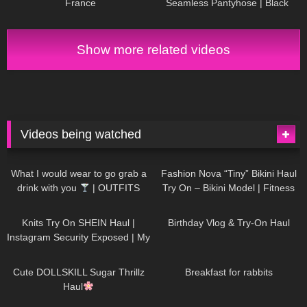
France
Seamless Pantyhose | Black
Sheer | Maison Close
Show more related videos
Videos being watched
1K
02:34
738
08:36
What I would wear to go grab a
Fashion Nova “Tiny” Bikini Haul
drink with you
| OUTFITS
Try On – Bikini Model | Fitness
WITH SHEER BLACK TIGHTS
Competitor Autumn Blair
1K
24:48
768
06:56
AutumnDollxo
Knits Try On SHEIN Haul |
Birthday Vlog & Try-On Haul
Instagram Security Exposed | My
Experience Being Hacked With
722
08:48
461
05:46
AI | #tryon
Cute DOLLSKILL Sugar Thrillz
Breakfast for rabbits
Haul
991
08:26
1K
04:38