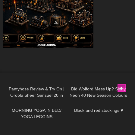
205
05:19
147
05:25
Pantyhose Review & Try On |
Did Wolford Mess Up? Shiny
Oroblu Sheer Sensuel 20 in
Neon 40 New Season Colours
66
05:01
428
01:34
Dark Caramel & Opaque Satin
| Umber & Soft Cacao
60 in Black
|Unboxing & Try On
MORNING YOGA IN BED/
Black and red stockings ♥
YOGA LEGGINS
110
05:07
74
02:43