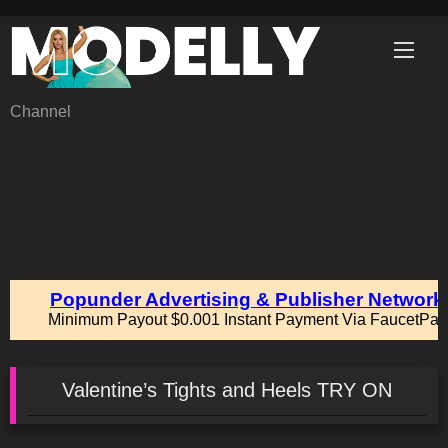
Skip
to
content
Channel
Valentine’s Tights and Heels TRY ON