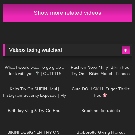
Show more related videos
Videos being watched
1K
02:34
736
08:36
What I would wear to go grab a
Fashion Nova “Tiny” Bikini Haul
drink with you
| OUTFITS
Try On – Bikini Model | Fitness
WITH SHEER BLACK TIGHTS
Competitor Autumn Blair
1K
24:48
721
08:48
AutumnDollxo
Knits Try On SHEIN Haul |
Cute DOLLSKILL Sugar Thrillz
Instagram Security Exposed | My
Haul
Experience Being Hacked With
759
06:56
457
05:46
AI | #tryon
Birthday Vlog & Try-On Haul
Breakfast for rabbits
978
08:26
1K
04:38
BIKINI DESIGNER TRY ON |
Barberette Giving Haircut