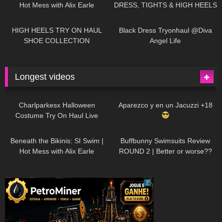
Hot Mess with Alix Earle
DRESS, TIGHTS & HIGH HEELS
| LOOKS AMAZING
| Kats
12K
14:18
7K
02:09
Little World
HIGH HEELS TRY ON HAUL
Black Dress Tryonhaul @Diva
SHOE COLLECTION
Angel Life
Longest videos
1K
01:47:54
627
01:18:42
Charlparkesx Halloween
Aparezco y en un Jacuzzi +18
Costume Try On Haul Live
26K
01:12:40
285
45:40
Beneath the Bikinis: SI Swim |
Buffbunny Swimsuits Review
Hot Mess with Alix Earle
ROUND 2 | Better or worse??