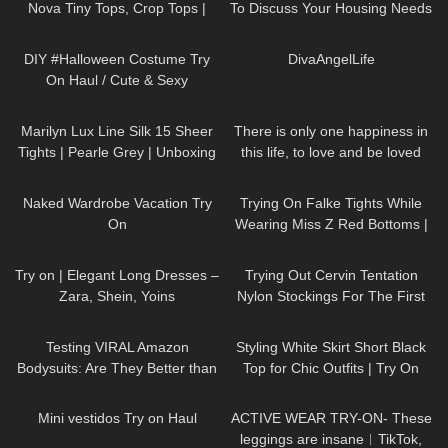
Nova Tiny Tops, Crop Tops |
To Discuss Your Housing Needs
Claudia Fijal
170
16:28
78
01:09
DIY #Halloween Costume Try
⁠DivaAngelLife
On Haul / Cute & Sexy
277
04:37
40
01:16
Marilyn Lux Line Silk 15 Sheer
There is only one happiness in
Tights | Pearle Grey | Unboxing
this life, to love and be loved
and Try On
8
13:10
94
08:00
Naked Wardrobe Vacation Try
Trying On Falke Tights While
On
Wearing Miss Z Red Bottoms |
Nylon Review and Try On
159
02:20
80
08:14
Try on | Elegant Long Dresses –
Trying Out Cervin Tentation
Zara, Shein, Yoins
Nylon Stockings For The First
Time | Cervin Review and Try
103
20:07
59
01:28
On
Testing VIRAL Amazon
Styling White Skirt Short Black
Bodysuits: Are They Better than
Top for Chic Outfits | Try On
SKIMS?
Haul DivaAngelLife
123
08:54
234
07:00
Mini vestidos Try on Haul
ACTIVE WEAR TRY-ON- These
leggings are insane︱TikTok,