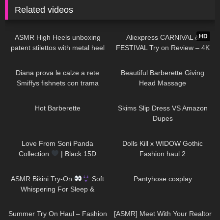
Related videos
28
04:58
146
16:41
HD
ASMR High Heels unboxing
Aliexpress CARNIVAL &
patent stilettos with metal heel
FESTIVAL Try on Review – 4K
try on and walking (no
Quality!
163
07:53
527
05:01
background music)
Diana prova le calze a rete
Beautiful Barberette Giving
Smiffys fishnets con trama
Head Massage
diamante
403
07:14
100
09:09
Hot Barberette
Skims Slip Dress VS Amazon
Dupes
54
00:19
347
08:44
Love From Soni Panda
Dolls Kill x WIDOW Gothic
Collection
| Black 15D
Fashion haul 2
Seamless Tights | Showcasing
158
09:34
59
00:24
In The Snow
ASMR Bikini Try-On
Soft
Pantyhose cosplay
Whispering For Sleep &
Relaxation
177
08:01
22
20:03
Summer Try On Haul – Fashion
[ASMR] Meet With Your Realtor