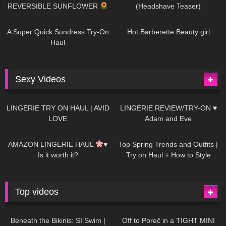
REVERSIBLE SUNFLOWER
(Headshave Teaser)
447
02:25
684
04:00
A Super Quick Sundress Try-On
Hot Barberette Beauty girl
Haul
Sexy Videos
633
08:04
81
07:01
LINGERIE TRY ON HAUL | AVID
LINGERIE REVIEW/TRY-ON ♥
LOVE
Adam and Eve
328
10:56
1K
12:07
AMAZON LINGERIE HAUL
♥
Top Spring Trends and Outfits |
Is it worth it?
Try on Haul + How to Style
Top videos
26K
01:12:40
15K
09:57
Beneath the Bikinis: SI Swim |
Off to Poreč in a TIGHT MINI