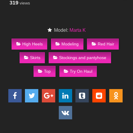
319
views
Model:
Marta K
High Heels
Modeling
Red Hair
Skirts
Stockings and pantyhose
Top
Try On Haul