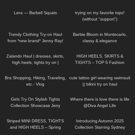
Amazon 2023
172
01:10
275
05:05
Lera — Barbell Squats
trying on my favorite tops!
(without “support”)
180
10:13
285
02:11
Trendy Clothing Try-on Haul
Barbie Bloom in Montecarlo,
from *new brand* Jenny Ray!
classy & elegance
30
05:41
25
05:32
Zalando Haul | dresses, skirts,
HIGH HEELS, SKIRTS &
high heels, tights try on |
TIGHTS – TOP 5 Fashion
FEMININE STYLE
Outfits for Spring
238
03:11
222
10:26
Bra Shopping, Hiking, Traveling,
cute tattoo girl wearing swimsuit
etc.- Vlog
|| bikini try on haul
210
09:55
117
01:47
Girls Try On Stylish Tights
Where there is love there is life
Collection Showcase Jeny
@Diva Angel Life
Smith
198
04:02
69
00:42
Striped MINI DRESS, TIGHTS
Introducing Autumn 2025
and HIGH HEELS – Spring
Collection Starring Sydney
Outfit | Kats little world
Sweeney | Jimmy Choo