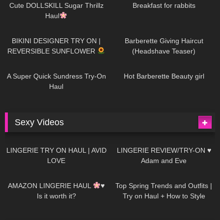
AI | #tryon
Cute DOLLSKILL Sugar Thrillz
Breakfast for rabbits
Haul
994
08:26
1K
04:38
BIKINI DESIGNER TRY ON |
Barberette Giving Haircut
REVERSIBLE SUNFLOWER
(Headshave Teaser)
450
02:25
691
04:00
A Super Quick Sundress Try-On
Hot Barberette Beauty girl
Haul
Sexy Videos
693
08:04
83
07:01
LINGERIE TRY ON HAUL | AVID
LINGERIE REVIEW/TRY-ON ♥
LOVE
Adam and Eve
333
10:56
1K
12:07
AMAZON LINGERIE HAUL
♥
Top Spring Trends and Outfits |
Is it worth it?
Try on Haul + How to Style