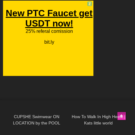
155
13:24
115
08:22
CUPSHE Swimwear ON
How To Walk In High Heels |
LOCATION by the POOL
Kats little world
341
11:18
97
01:09
Review