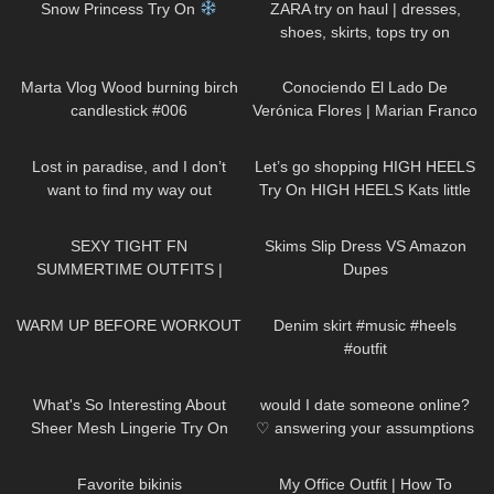
Snow Princess Try On
ZARA try on haul | dresses,
shoes, skirts, tops try on
317
01:08
69
14:16
Marta Vlog Wood burning birch
Conociendo El Lado De
candlestick #006
Verónica Flores | Marian Franco
58
01:05
138
03:16
Lost in paradise, and I don’t
Let’s go shopping HIGH HEELS
want to find my way out
Try On HIGH HEELS Kats little
DivaAngelLife
world Heels
168
07:17
101
09:09
SEXY TIGHT FN
Skims Slip Dress VS Amazon
SUMMERTIME OUTFITS |
Dupes
DREYAHH 2022
844
02:56
86
00:30
WARM UP BEFORE WORKOUT
Denim skirt #music #heels
#outfit
457
08:40
161
16:23
What's So Interesting About
would I date someone online?
Sheer Mesh Lingerie Try On
♡︎ answering your assumptions
Haul?
about me
127
02:30
85
02:16
Favorite bikinis
My Office Outfit | How To