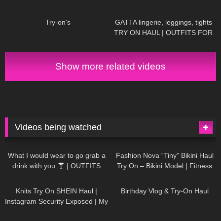
860
00:09
151
13:23
Try-on's
GATTA lingerie, leggings, tights
TRY ON HAUL | OUTFITS FOR
ANY OCCASIONS
Show more related videos
Videos being watched
1K
02:34
740
08:36
What I would wear to go grab a
Fashion Nova “Tiny” Bikini Haul
drink with you
| OUTFITS
Try On – Bikini Model | Fitness
WITH SHEER BLACK TIGHTS
Competitor Autumn Blair
1K
24:48
776
06:56
AutumnDollxo
Knits Try On SHEIN Haul |
Birthday Vlog & Try-On Haul
Instagram Security Exposed | My
Experience Being Hacked With
722
08:48
466
05:46