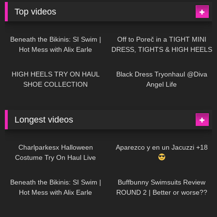
Top videos
27K
01:12:40
15K
09:57
Beneath the Bikinis: SI Swim |
Off to Poreč in a TIGHT MINI
Hot Mess with Alix Earle
DRESS, TIGHTS & HIGH HEELS
| LOOKS AMAZING
| Kats
12K
14:18
7K
02:09
Little World
HIGH HEELS TRY ON HAUL
Black Dress Tryonhaul @Diva
SHOE COLLECTION
Angel Life
Longest videos
1K
01:47:54
631
01:18:42
Charlparkesx Halloween
Aparezco y en un Jacuzzi +18
Costume Try On Haul Live
27K
01:12:40
290
45:40
Beneath the Bikinis: SI Swim |
Buffbunny Swimsuits Review
Hot Mess with Alix Earle
ROUND 2 | Better or worse??