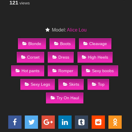
121
views
Model:
Alice Lou
Blonde
Boots
Cleavage
Corset
Dress
High Heels
Hot pants
Romper
Sexy boobs
Sexy Legs
Skirts
Top
Try On Haul