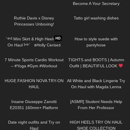
Become A Your Secretary
74
08:09
93
10:11
Ruthie Davis x Disney
Tatto girl washing dishes
Princesses Unboxing!
394
12:55
168
09:31
HD
༺ Mini Skirt & High Heels Try
How to style suede with
On Haul ༻ 𐐪Holly Cerise𐑂
pantyhose
634
06:54
237
05:53
7 Minute Sports Cardio Workout
TIGHTS and BOOTS | Autumn
– #Yoga #Gym #Workout
Outfit | BEAUTIFUL LOOK
#LeraAndPolina
| Kats little world
297
09:50
79
06:30
HUGE FASHION NOVA TRY-ON
All White and Black Lingerie Try
HAUL
On Haul with Magda Lenna
168
05:44
61
22:58
Insane Giuseppe Zanotti
[ASMR] Student Needs Help
E20351 160mm+ Platform
From Her Professor
Sandal Review
95
06:00
12K
14:18
Date night outfits and Try on
HIGH HEELS TRY ON HAUL
Haul
SHOE COLLECTION