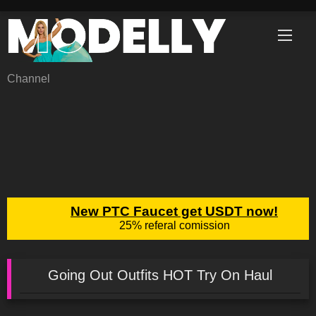
Skip
to
content
Channel
Going Out Outfits HOT Try On Haul