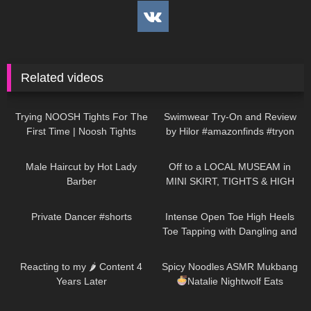
Related videos
111
09:36
187
16:04
Trying NOOSH Tights For The
Swimwear Try-On and Review
First Time | Noosh Tights
by Hilor #amazonfinds #tryon
Review And Try On
322
04:19
1K
06:53
Male Haircut by Hot Lady
Off to a LOCAL MUSEAM in
Barber
MINI SKIRT, TIGHTS & HIGH
HEELS
| Kats little world
231
00:15
106
15:04
Private Dancer #shorts
Intense Open Toe High Heels
Toe Tapping with Dangling and
Walking at the End to Music
138
12:21
96
10:54
Reacting to my 🌶 Content 4
Spicy Noodles ASMR Mukbang
Years Later
Natalie Nightwolf Eats
520
04:24
114
16:33