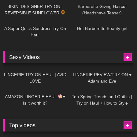
BIKINI DESIGNER TRY ON |
Barberette Giving Haircut
REVERSIBLE SUNFLOWER
(Headshave Teaser)
445
02:25
683
04:00
A Super Quick Sundress Try-On
Hot Barberette Beauty girl
Haul
Sexy Videos
623
08:04
80
07:01
LINGERIE TRY ON HAUL | AVID
LINGERIE REVIEW/TRY-ON ♥
LOVE
Adam and Eve
327
10:56
1K
12:07
AMAZON LINGERIE HAUL
♥
Top Spring Trends and Outfits |
Is it worth it?
Try on Haul + How to Style
Top videos
26K
01:12:40
15K
09:57