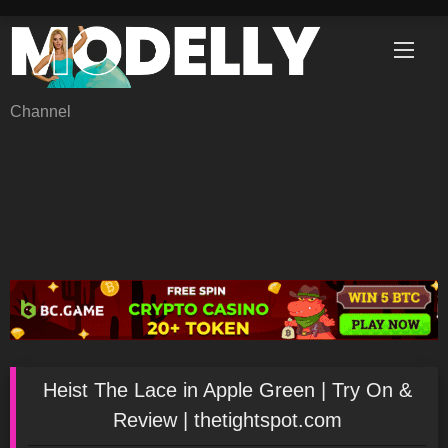
Skip
to
content
Channel
Heist The Lace in Apple Green | Try On &
Review | thetightspot.com