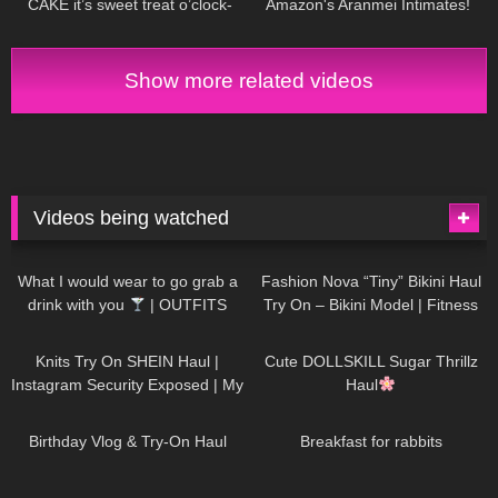
CAKE it’s sweet treat o’clock-
Amazon's Aranmei Intimates!
Badd Angel Try On Haul Review
Show more related videos
Videos being watched
1K
02:34
734
08:36
What I would wear to go grab a
Fashion Nova “Tiny” Bikini Haul
drink with you
| OUTFITS
Try On – Bikini Model | Fitness
WITH SHEER BLACK TIGHTS
Competitor Autumn Blair
1K
24:48
720
08:48
AutumnDollxo
Knits Try On SHEIN Haul |
Cute DOLLSKILL Sugar Thrillz
Instagram Security Exposed | My
Haul
Experience Being Hacked With
757
06:56
452
05:46
AI | #tryon
Birthday Vlog & Try-On Haul
Breakfast for rabbits
975
08:26
1K
04:38