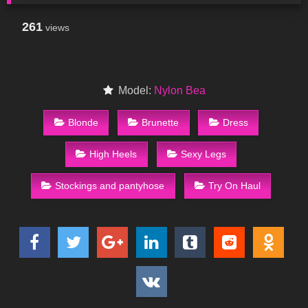
261
views
Model:
Nylon Bea
Blonde
Brunette
Dress
High Heels
Sexy Legs
Stockings and pantyhose
Try On Haul