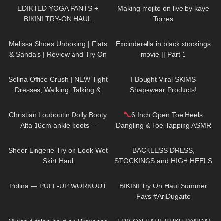
EDIKTED YOGA PANTS +
Making mojito on live by kaye
BIKINI TRY-ON HAUL
Torres
160
08:36
60
01:13
Melissa Shoes Unboxing | Flats
Excinderella in black stockings
& Sandals | Review and Try On
movie || Part 1
94
02:06
63
19:32
Selina Office Crush | NEW Tight
I Bought Viral SKIMS
Dresses, Walking, Talking &
Shapewear Products!
Dropping Pens in the Office |
53
05:31
48
09:21
Selina Amy
Christian Louboutin Dolly Booty
6 Inch Open Toe Heels
Alta 16cm ankle boots –
Dangling & Toe Tapping ASMR
Shopping Haul, Unboxing and
661
09:18
137
05:32
Try on
Sheer Lingerie Try on Look Wet
BACKLESS DRESS,
Skirt Haul
STOCKINGS and HIGH HEELS
– Romantic Look | Kats little
180
01:47
174
08:18
world
Polina — PULL-UP WORKOUT
BIKINI Try On Haul Summer
Favs #AriDugarte
260
02:40
40
11:19