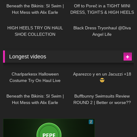
Beneath the Bikinis: SI Swim |
Off to Poreč in a TIGHT MINI
Hot Mess with Alix Earle
DRESS, TIGHTS & HIGH HEELS
| LOOKS AMAZING
| Kats
12K
14:18
7K
02:09
Little World
HIGH HEELS TRY ON HAUL
Black Dress Tryonhaul @Diva
SHOE COLLECTION
Angel Life
Longest videos
1K
01:47:54
626
01:18:42
Charlparkesx Halloween
Aparezco y en un Jacuzzi +18
Costume Try On Haul Live
26K
01:12:40
283
45:40
Beneath the Bikinis: SI Swim |
Buffbunny Swimsuits Review
Hot Mess with Alix Earle
ROUND 2 | Better or worse??