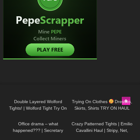
64
08:55
189
01:46
Double Layered Wolford
Trying On Clothes
Dresses,
Tights! | Wolford Tight Try On
Skirts, Shirts TRY ON HAUL
140
08:27
165
03:06
& Review in Red Bottoms
@Diva Angel Life
Office drama – what
Crazy Patterned Tights | Emilio
happened??? | Secretary
Cavallini Haul | Stripy, Net,
roleplay
Back Seam