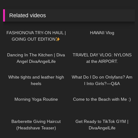
Related videos
19
17:59
466
16:25
FASHIONOVA TRY-ON HAUL |
HAWAII Vlog
GOING OUT EDITION
54
03:47
108
08:06
Dancing In The Kitchen | Diva
TRAVEL DAY VLOG: NYLONS
Angel DivaAngelLife
at the AIRPORT.
156
09:02
54
10:09
White tights and leather high
What Do I Do on Onlyfans? Am
heels
I Into Girls?—Q&A
117
02:27
119
11:09
Morning Yoga Routine
Come to the Beach with Me :)
1K
04:38
72
03:04
Barberette Giving Haircut
Get Ready to TikTok GYM |
(Headshave Teaser)
DivaAngelLife
571
11:09
530
07:11