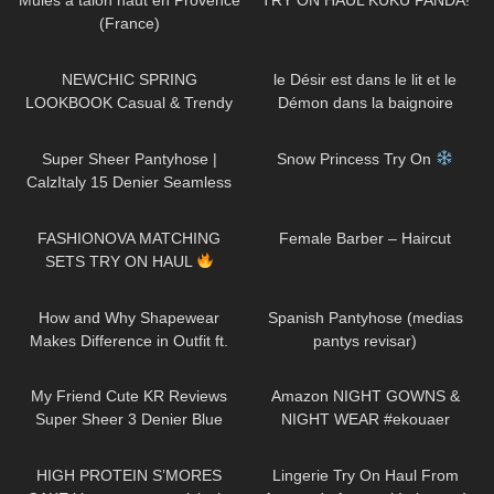
Mules à talon haut en Provence
TRY ON HAUL KUKU PANDA!
(France)
115
11:22
228
01:15
NEWCHIC SPRING
le Désir est dans le lit et le
LOOKBOOK Casual & Trendy
Démon dans la baignoire
Outfits
261
01:29
518
04:24
Super Sheer Pantyhose |
Snow Princess Try On
CalzItaly 15 Denier Seamless
Purple Tights | Unboxing & Try
59
09:01
177
05:01
On
FASHIONOVA MATCHING
Female Barber – Haircut
SETS TRY ON HAUL
103
14:43
180
07:21
How and Why Shapewear
Spanish Pantyhose (medias
Makes Difference in Outfit ft.
pantys revisar)
Joyshapewear + Doogee
236
07:06
282
05:13
x97pro review
My Friend Cute KR Reviews
Amazon NIGHT GOWNS &
Super Sheer 3 Denier Blue
NIGHT WEAR #ekouaer
Pantyhose!
65
10:29
585
12:41
HIGH PROTEIN S’MORES
Lingerie Try On Haul From