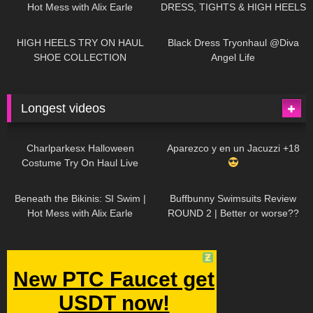
Hot Mess with Alix Earle
DRESS, TIGHTS & HIGH HEELS
| LOOKS AMAZING
| Kats
12K
14:18
7K
02:09
Little World
HIGH HEELS TRY ON HAUL
Black Dress Tryonhaul @Diva
SHOE COLLECTION
Angel Life
Longest videos
1K
01:47:54
629
01:18:42
Charlparkesx Halloween
Aparezco y en un Jacuzzi +18
Costume Try On Haul Live
26K
01:12:40
289
45:40
Beneath the Bikinis: SI Swim |
Buffbunny Swimsuits Review
Hot Mess with Alix Earle
ROUND 2 | Better or worse??