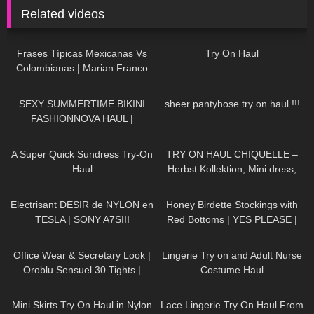
Related videos
128
24:11
400
05:43
Frases Típicas Mexicanas Vs
Try On Haul
Colombianas | Marian Franco
125
10:22
693
15:41
SEXY SUMMERTIME BIKINI
sheer pantyhose try on haul !!!
FASHIONNOVA HAUL |
DREYAHH
🏝
448
02:25
133
04:34
A Super Quick Sundress Try-On
TRY ON HAUL CHIQUELLE –
Haul
Herbst Kollektion, Mini dress,
High Heels, Pantyhose, walking
88
02:58
102
10:06
in public, 4K
Electrisant DESIR de NYLON en
Honey Birdette Stockings with
TESLA | SONY A7SIII
Red Bottoms | YES PLEASE |
Honey Birdette Review and Try
250
02:12
562
09:38
On
Office Wear & Secretary Look |
Lingerie Try on and Adult Nurse
Oroblu Sensuel 30 Tights |
Costume Haul
Black Sheer Tights | Try On &
239
27:59
1K
20:22
Unboxing
Mini Skirts Try On Haul in Nylon
Lace Lingerie Try On Haul From