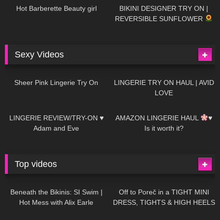
Hot Barberette Beauty girl
BIKINI DESIGNER TRY ON |
REVERSIBLE SUNFLOWER
Sexy Videos
19
03:24
721
08:04
Sheer Pink Lingerie Try On
LINGERIE TRY ON HAUL | AVID
LOVE
83
07:01
333
10:56
LINGERIE REVIEW/TRY-ON ♥
AMAZON LINGERIE HAUL
♥
Adam and Eve
Is it worth it?
Top videos
27K
01:12:40
15K
09:57
Beneath the Bikinis: SI Swim |
Off to Poreč in a TIGHT MINI
Hot Mess with Alix Earle
DRESS, TIGHTS & HIGH HEELS
| LOOKS AMAZING
| Kats
12K
14:18
7K
02:09