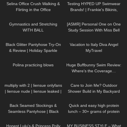
Selina Office Crush Walking &
Testing HYPED UP Swimwear
Flirting in the Office
Brands! | Frankie's Bikinis,
Compilation, Modeling Dresses
Knight Swim, and More
438
04:00
30
21:02
& Skirts
Gymnastics and Stretching
[ASMR] Personal One on One
WITH BALL
Study Session With Miss Bell
55
05:51
210
10:44
Black Glitter Pantyhose Try-On
Vacation to Italy Diva Angel
& Review | Holiday Sparkle
MyTravel
Look
400
03:25
149
44:33
Polina practicing blows
Huge Buffbunny Swim Review:
Where’s the Coverage…
18
00:21
55
15:43
multiply with 2 | liensue onlyfans
Care to Join Me? Outdoor
| liensue nude | liensue leaked |
Shower Build in My Backyard
liensue porn | liensue leaks
591
03:51
257
09:07
Back Seamed Stockings &
Quick and easy high protein
Seamless Pantyhose | Black
lunch – 30+ grams of protein
Sheer | Maison Close
52
16:32
20
04:22
Honest Lulu's & Princess Polly
MY BUSINESS STYLE – What