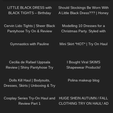
LITTLE BLACK DRESS with
Should Stockings Be Worn With
BLACK TIGHTS – Birthday
A Little Black Dress??? | Honey
Party Outfit in Winter
Birdette Review and Try On
363
04:29
69
14:55
Cervin Lido Tights | Sheer Black
Modelling 10 Dresses for a
Pantyhose Try On & Review
Christmas Party. Styled with
High Heels and Tights
861
01:33
28
04:09
Gymnastics with Pauline
Mini Skirt *HOT* | Try On Haul
128
02:06
64
19:32
Cecilia de Rafael Uppsala
I Bought Viral SKIMS
Review | Shiny Pantyhose Try
Shapewear Products!
On
127
02:11
490
02:55
Dolls Kill Haul | Bodysuits,
Polina makeup blog
Dresses, Skirts | Unboxing & Try
On | Styling With Black Tights
143
08:02
120
17:05
Cosplay Series Try-On Haul and
HUGE SHEIN AUTUMN / FALL
Review Part 1
CLOTHING TRY ON HAUL! AD
89
03:01
174
31:21