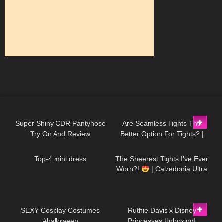
284
08:18
84
07:24
Super Shiny CDR Pantyhose
Are Seamless Tights The
Try On And Review
Better Option For Tights? |
132
04:24
56
08:05
Pink Grapes Review and Try
On
Top-4 mini dress
The Sheerest Tights I’ve Ever
Worn?!
| Calzedonia Ultra
Sheer Try-On
389
12:45
74
08:09
SEXY Cosplay Costumes
Ruthie Davis x Disney
#halloween
Princesses Unboxing!