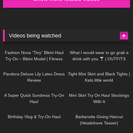
Videos being watched
749
08:36
1K
02:34
Fashion Nova “Tiny” Bikini Haul
What I would wear to go grab a
Try On – Bikini Model | Fitness
drink with you
| OUTFITS
Competitor Autumn Blair
WITH SHEER BLACK TIGHTS
815
06:39
929
03:55
AutumnDollxo
Pandora Deluxe Lily Latex Dress
Tight Mini Skirt and Black Tights |
Review
Kats little world
453
02:25
1K
06:23
A Super Quick Sundress Try-On
Mini Skirt Try On Haul Stockings
Haul
With It
782
06:56
1K
04:38
Birthday Vlog & Try-On Haul
Barberette Giving Haircut
(Headshave Teaser)
694
04:00
1K
08:26