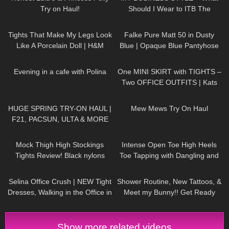
Try on Haul!
Should I Wear to ITB The
Biggest Travel Fair in
202
09:31
510
03:25
Germany?
Tights That Make My Legs Look
Falke Pure Matt 50 in Dusty
Like A Porcelain Doll | H&M
Blue | Opaque Blue Pantyhose
Tight Review & Try On
Review & Try On
297
01:10
203
03:15
Evening in a cafe with Polina
One MINI SKIRT with TIGHTS –
Two OFFICE OUTFITS | Kats
little world
95
29:00
151
07:55
HUGE SPRING TRY-ON HAUL |
Mew Mews Try On Haul
F21, PACSUN, ULTA & MORE
7
06:14
106
15:04
Mock Thigh High Stockings
Intense Open Toe High Heels
Tights Review! Black nylons
Toe Tapping with Dangling and
pantyhose sexy legs feet soles
Walking at the End to Music
128
01:50
633
12:09
toes girl
Selina Office Crush | NEW Tight
Shower Routine, New Tattoos, &
Dresses, Walking in the Office in
Meet my Bunny!! Get Ready
Tight Outfits, Heels | Selina Amy
with Me Vlog
Show more related videos