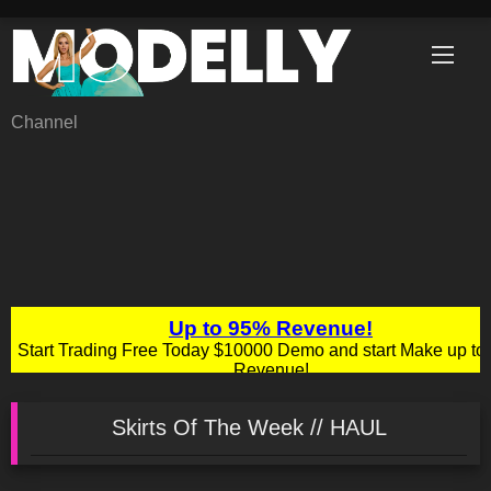
Skip
to
content
Channel
Skirts Of The Week // HAUL