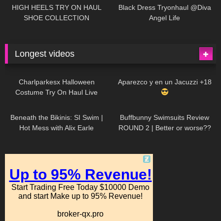
Little World
HIGH HEELS TRY ON HAUL
Black Dress Tryonhaul @Diva
SHOE COLLECTION
Angel Life
Longest videos
1K
01:47:54
634
01:18:42
Charlparkesx Halloween
Aparezco y en un Jacuzzi +18
Costume Try On Haul Live
27K
01:12:40
293
45:40
Beneath the Bikinis: SI Swim |
Buffbunny Swimsuits Review
Hot Mess with Alix Earle
ROUND 2 | Better or worse??