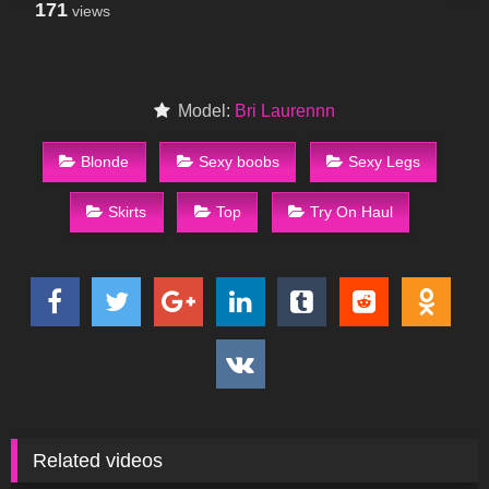
171
views
Model:
Bri Laurennn
Blonde
Sexy boobs
Sexy Legs
Skirts
Top
Try On Haul
Related videos
87
01:56
65
09:22