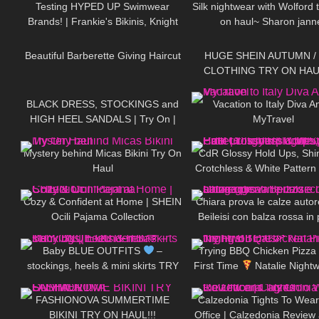
Testing HYPED UP Swimwear
Silk nightwear with Wolford t
Brands! | Frankie's Bikinis, Knight
on haul~ Sharon jann
370
07:16
116
Swim, and More
Beautiful Barberette Giving Haircut
HUGE SHEIN AUTUMN /
CLOTHING TRY ON HAU
165
05:06
209
BLACK DRESS, STOCKINGS and
Vacation to Italy Diva A
HIGH HEEL SANDALS | Try On |
MyTravel
254
11:19
134
Summer Look
| Kats Little
World
Mystery behind Micas Bikini Try On
CdR Glossy Hold Ups, Shi
Haul
Crotchless & White Pattern 
133
12:58
277
Tight Spot Haul | Discoun
Cozy & Confident at Home | SHEIN
Chiara prova le calze auto
Ocili Pajama Collection
Beileisi con balza rossa in 
55
03:07
112
laccetti stringenti
Baby BLUE OUTFITS
–
Trying BBQ Chicken Pizza 
stockings, heels & mini skirts TRY
First Time
Natalie Nightw
396
10:16
76
ON || Excinderella
FASHIONOVA SUMMERTIME
Calzedonia Tights To Wear
BIKINI TRY ON HAUL!!!
Office | Calzedonia Review