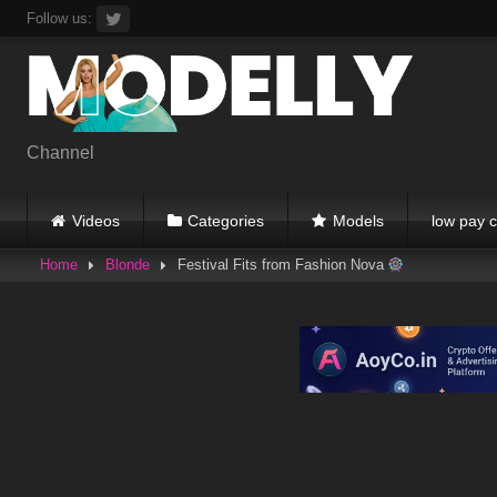
Skip
Follow us:
to
content
Channel
Videos
Categories
Models
low pay c
Home
Blonde
Festival Fits from Fashion Nova