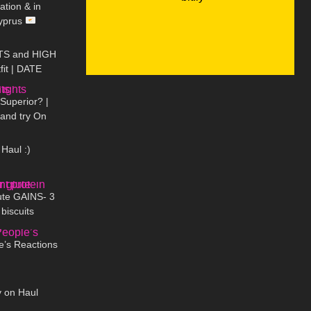
tion & in
Cyprus
03:19
TS and HIGH
fit | DATE
07:54
Little World
Superior? |
 and try On
08:47
Haul :)
09:28
ute GAINS- 3
 biscuits
13:14
e’s Reactions
07:39
y on Haul