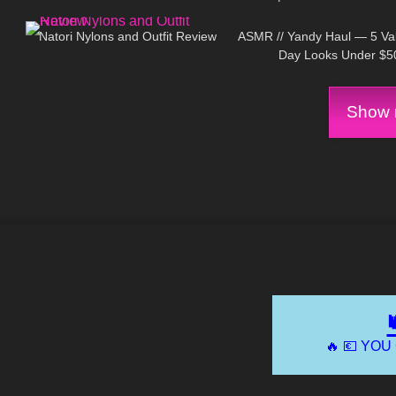
186
06:16
300
On
Natori Nylons and Outfit Review
ASMR // Yandy Haul — 5 Val
Day Looks Under $5
Show m