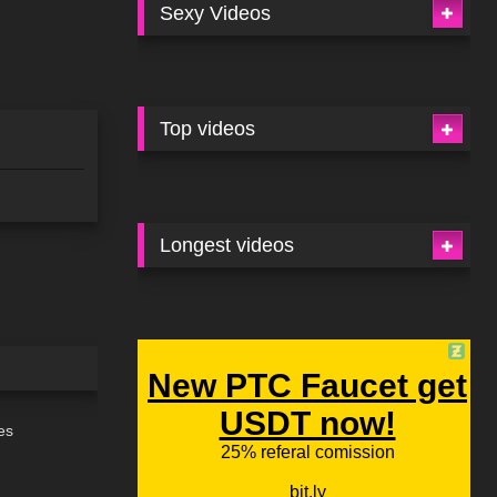
Sexy Videos
Top videos
Longest videos
06:47
es
11:10