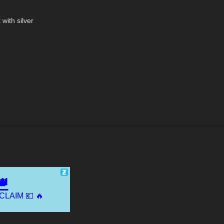
07:15
with silver