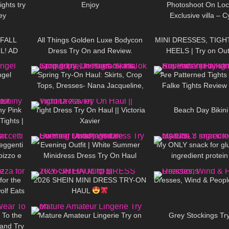
ights try
Enjoy
Photoshoot On Loca
ey
Exclusive villa – 
11:54
394
05:20
95
 FALL
All Things Golden Luxe Bodycon
MINI DRESSES, TIGH
L! AD
Dress Try On and Review.
HEELS | Try on Out
10:44
192
06:12
58
NIGHT
| Kats 
ngel
Spring Try-On Haul: Skirts, Crop
Are Patterned Tights 
Tops, Dresses- Nana Jacqueline,
Falke Tights Review
04:39
172
04:12
112
Instagram, TikTok
ny Pink
Tight Dress Try On Haul || Victoria
Beach Day Bikini 
Tights |
Xavier
21:54
88
02:06
37
t Code
reggenti
Evening Outfit | White Summer
My ONLY snack for gl
pizzo e
Minidress Dress Try On Haul
ingredient protein
19:33
24
13:23
47
DivaAngelLife
for the
2026 SHEIN MINI DRESS TRY-ON
Dresses, Wind & Peopl
olf Eats
HAUL
09:38
859
05:10
115
 To the
Mature Amateur Lingerie Try on
Grey Stockings Tr
 and Try