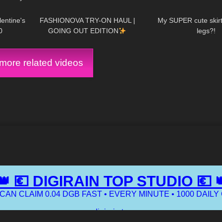
12:24
19
17:59
442
entine's
FASHIONOVA TRY-ON HAUL |
My SUPER cute skirt 
0
GOING OUT EDITION
legs?!
ore related videos