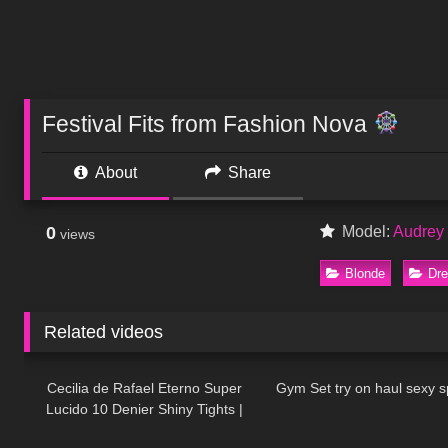
Festival Fits from Fashion Nova
About
Share
0
Model:
Audrey 
views
Blonde
Dr
Related videos
414
03:17
1K
Cecilia de Rafael Eterno Super
Gym Set try on haul sexy sp
Lucido 10 Denier Shiny Tights |
174
31:21
160
Review