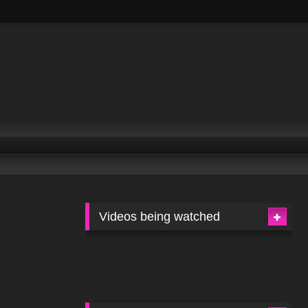
Videos being watched