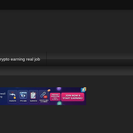
rypto earning real job