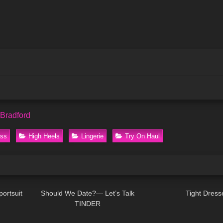
Bradford
ess
High Heels
Lingerie
Try On Haul
03:31
81
16:07
619
ortsuit
Should We Date?— Let’s Talk
Tight Dress
TINDER
08:48
175
00:12
78