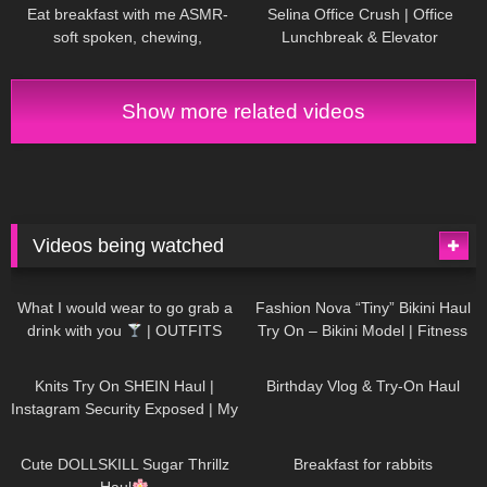
Eat breakfast with me ASMR-
Selina Office Crush | Office
soft spoken, chewing,
Lunchbreak & Elevator
encouraging
Compilation
| Mini-Dresses &
High Heels
Show more related videos
Videos being watched
1K
02:34
737
08:36
What I would wear to go grab a
Fashion Nova “Tiny” Bikini Haul
drink with you
| OUTFITS
Try On – Bikini Model | Fitness
WITH SHEER BLACK TIGHTS
Competitor Autumn Blair
1K
24:48
761
06:56
AutumnDollxo
Knits Try On SHEIN Haul |
Birthday Vlog & Try-On Haul
Instagram Security Exposed | My
Experience Being Hacked With
721
08:48
460
05:46
AI | #tryon
Cute DOLLSKILL Sugar Thrillz
Breakfast for rabbits
Haul