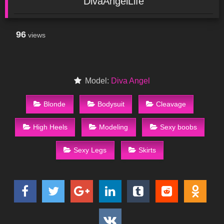
DivaAngelLife
96
views
Model:
Diva Angel
Blonde
Bodysuit
Cleavage
High Heels
Modeling
Sexy boobs
Sexy Legs
Skirts