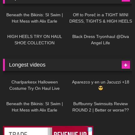
26K
01:12:40
15K
09:57
Beneath the Bikinis: SI Swim |
Off to Poreč in a TIGHT MINI
Hot Mess with Alix Earle
DRESS, TIGHTS & HIGH HEELS
| LOOKS AMAZING
| Kats
12K
14:18
7K
02:09
Little World
HIGH HEELS TRY ON HAUL
Black Dress Tryonhaul @Diva
SHOE COLLECTION
Angel Life
Longest videos
1K
01:47:54
628
01:18:42
Charlparkesx Halloween
Aparezco y en un Jacuzzi +18
Costume Try On Haul Live
26K
01:12:40
288
45:40
Beneath the Bikinis: SI Swim |
Buffbunny Swimsuits Review
Hot Mess with Alix Earle
ROUND 2 | Better or worse??