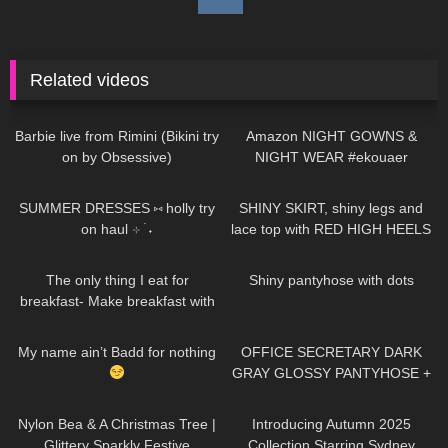
Related videos
245
01:06
282
05:13
Barbie live from Rimini (Bikini try
Amazon NIGHT GOWNS &
on by Obsessive)
NIGHT WEAR #ekouaer
478
14:04
112
03:00
SUMMER DRESSES ⑅ holly try
SHINY SKIRT, shiny legs and
on haul ⊹ ࣪ ˖
lace top with RED HIGH HEELS
184
06:48
231
02:50
The only thing I eat for
Shiny pantyhose with dots
breakfast- Make breakfast with
me (high protein for glute gains)
555
00:13
709
08:17
My name ain’t Badd for nothing
OFFICE SECRETARY DARK
GRAY GLOSSY PANTYHOSE +
LEATHER DRESS & JACKET:
294
02:09
69
00:42
Try On and Review
Nylon Bea & A Christmas Tree |
Introducing Autumn 2025
Glittery Sparkly Festive
Collection Starring Sydney