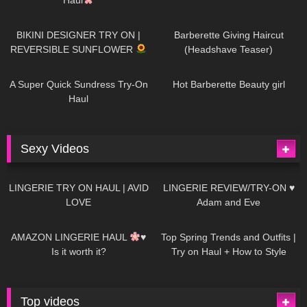
985
08:26
1K
04:38
BIKINI DESIGNER TRY ON |
Barberette Giving Haircut
REVERSIBLE SUNFLOWER
(Headshave Teaser)
448
02:25
688
04:00
A Super Quick Sundress Try-On
Hot Barberette Beauty girl
Haul
Sexy Videos
649
08:04
82
07:01
LINGERIE TRY ON HAUL | AVID
LINGERIE REVIEW/TRY-ON ♥
LOVE
Adam and Eve
330
10:56
1K
12:07
AMAZON LINGERIE HAUL
♥
Top Spring Trends and Outfits |
Is it worth it?
Try on Haul + How to Style
Top videos