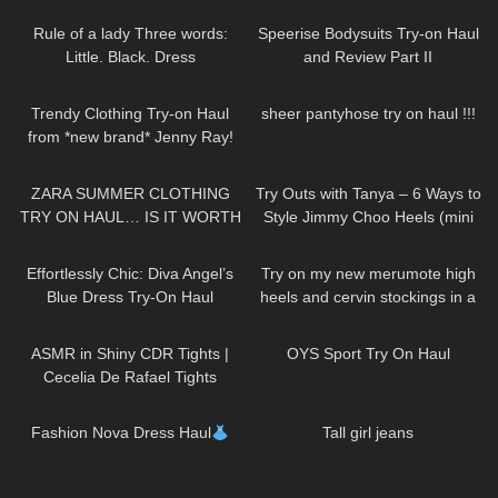
Outfit | Kats little world
Try On!
Rule of a lady Three words:
Speerise Bodysuits Try-on Haul
Little. Black. Dress
and Review Part II
DivaAngelLife
180
10:13
692
15:41
Trendy Clothing Try-on Haul
sheer pantyhose try on haul !!!
from *new brand* Jenny Ray!
97
14:03
213
06:42
ZARA SUMMER CLOTHING
Try Outs with Tanya – 6 Ways to
TRY ON HAUL… IS IT WORTH
Style Jimmy Choo Heels (mini
THE MONEY!?
skirts, dresses, hosiery)
143
01:30
195
04:29
Effortlessly Chic: Diva Angel’s
Try on my new merumote high
Blue Dress Try-On Haul
heels and cervin stockings in a
chic business outfit in 4K
85
08:41
230
12:28
ASMR in Shiny CDR Tights |
OYS Sport Try On Haul
Cecelia De Rafael Tights
Review and Try On
128
14:23
89
01:09
Fashion Nova Dress Haul
Tall girl jeans
371
12:22
139
03:02