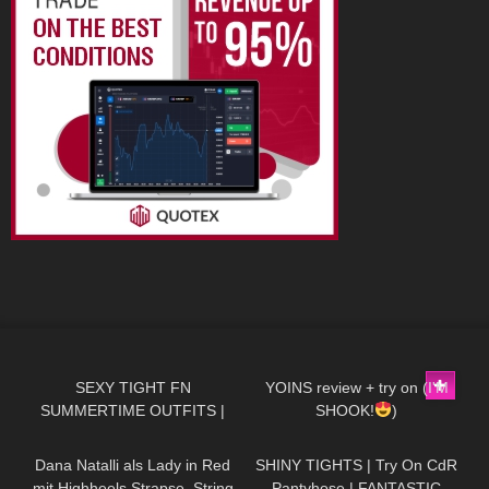
167
07:17
107
06:58
SEXY TIGHT FN
YOINS review + try on (I'M
SUMMERTIME OUTFITS |
SHOOK!
)
143
01:46
475
05:40
DREYAHH 2022
Dana Natalli als Lady in Red
SHINY TIGHTS | Try On CdR
mit Highheels Strapse, String
Pantyhose | FANTASTIC