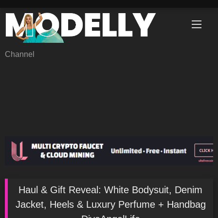
Skip
to
content
Channel
Haul & Gift Reveal: White Bodysuit, Denim
Jacket, Heels & Luxury Perfume + Handbag