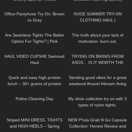
Seamless Pantyhose | Heist
Sweeney | Jimmy Choo
123
11:29
187
08:34
Studios
Office Pantyhose Try-On: Brown
HUGE SUMMER TRY-ON
vs Grey
CLOTHING HAUL |
dymondheartsbeauty
83
07:24
142
10:27
Are Seamless Tights The Better
The truth about your lack of
Option For Tights? | Pink
motivation- burn out,
Grapes Review and Try On
hopelessness, lack of drive
143
09:52
197
13:04
HAUL VIDEO CUPSHE Swimsuit
TRYING ON BIKINIS FROM
Haul
ASOS… IS IT WORTH THE
MONEY!?
257
09:07
84
00:23
Quick and easy high protein
Sending good vibes for a great
lunch – 30+ grams of protein
weekend #travel #dream #vlog
519
03:55
890
22:16
Polina Cleaning Day
My shoe collection try on with 3
types of nylon tights.
198
04:02
23
19:13
Striped MINI DRESS, TIGHTS
NEW P'tula Grab N Go Capsule
and HIGH HEELS – Spring
Collection: Honest Review and
66
01:32
154
08:04