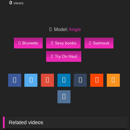
0
views
Model:
Angie
Brunette
Sexy boobs
Swimsuit
Try On Haul
Related videos
928
03:55
571
11:09