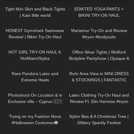
Tight Mini Skirt and Black Tights
EDIKTED YOGA PANTS +
| Kats little world
BIKINI TRY-ON HAUL
141
10:21
343
08:34
HONEST Gymshark Swimwear
Mariemur Try-On and Review
Review! | Bikini Try-On Haul
#tryon #bodysuits
434
12:38
231
02:47
HOT GIRL TRY-ON HAUL ft.
Office Wear Tights | Wolford
HotMiamiStyles
Bodyline Pantyhose | Opaque &
Grey
265
06:18
166
09:21
Rare Pandora Latex and
Ruhr Area View in MINI DRESS
Extreme Heels
& STOCKINGS | FANTASTIC
VIEW ❤❤ | Kats little world
78
11:10
454
09:38
Photoshoot On Location & in
Latex Clothing Try-On Haul and
Exclusive villa – Cyprus 🇨🇾
Review Ft. Elin Harness #tryon
315
09:26
294
02:09
Trying on my Fashion Nova
Nylon Bea & A Christmas Tree |
#Halloween Costumes🎃
Glittery Sparkly Festive
Seamless Pantyhose | Heist
80
14:34
187
16:04