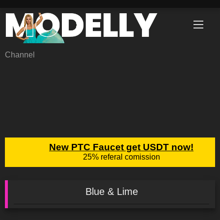
Skip
to
content
Channel
Blue & Lime