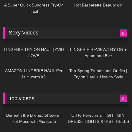
A Super Quick Sundress Try-On
Hot Barberette Beauty girl
Haul
Sexy Videos
641
08:04
81
07:01
LINGERIE TRY ON HAUL | AVID
LINGERIE REVIEW/TRY-ON ♥
LOVE
Adam and Eve
329
10:56
1K
12:07
AMAZON LINGERIE HAUL 🌸♥
Top Spring Trends and Outfits |
Is it worth it?
Try on Haul + How to Style
Top videos
26K
01:12:40
15K
09:57
Beneath the Bikinis: SI Swim |
Off to Poreč in a TIGHT MINI
Hot Mess with Alix Earle
DRESS, TIGHTS & HIGH HEELS
| LOOKS AMAZING ❤ ❤ | Kats
12K
14:18
7K
02:09