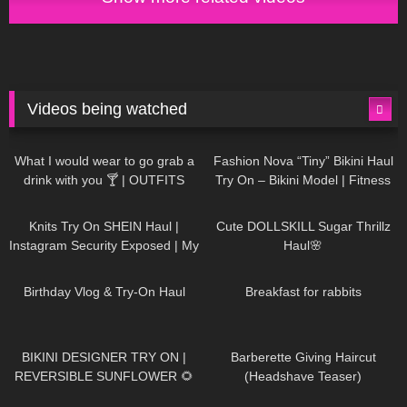
Videos being watched
1K
02:34
737
08:36
What I would wear to go grab a
Fashion Nova “Tiny” Bikini Haul
drink with you 🍸 | OUTFITS
Try On – Bikini Model | Fitness
WITH SHEER BLACK TIGHTS
Competitor Autumn Blair
1K
24:48
721
08:48
AutumnDollxo
Knits Try On SHEIN Haul |
Cute DOLLSKILL Sugar Thrillz
Instagram Security Exposed | My
Haul🌸
Experience Being Hacked With
761
06:56
458
05:46
AI | #tryon
Birthday Vlog & Try-On Haul
Breakfast for rabbits
984
08:26
1K
04:38
BIKINI DESIGNER TRY ON |
Barberette Giving Haircut
REVERSIBLE SUNFLOWER 🌻
(Headshave Teaser)
448
02:25
687
04:00