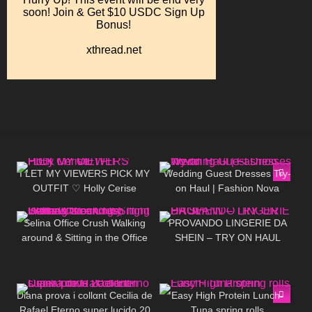
395
12:29
109
11:51
I LET MY VIEWERS PICK MY
Wedding Guest Dresses Try-
OUTFIT ♡ Holly Cerise
on Haul | Fashion Nova
1K
01:29
695
06:52
Selina Office Crush Walking
PROVANDO LINGERIE DA
around & Sitting in the Office
SHEIN – TRY ON HAUL
in Tiny Dress & Stockings,
Tight Clothes
87
13:28
43
08:48
Diana prova i collαnt Cecilia de
Easy High Protein Lunch-
Rafael Eterno super lucido 20
Tuna spring rolls