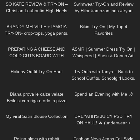
Studios
SO KATE REVIEW & TRY-ON –
Swimwear Try-On and Review
Christian Louboutin High Heels
by Hilor #amazonfinds #tryon
153
08:31
681
06:37
BRANDY MELVILLE + IAMGIA
Bikini Try-On | My Top 4
TRY-ON- crop-tops, yoga pants,
Favorites
sleepwear
20
02:08
286
11:02
PREPARING A CHEESE AND
ASMR | Summer Dress Try On |
COLD CUTS BOARD WITH
Whispered | Shein & Donna Adi
zoealvarez2 | COOKING WITH
Try on Haul
130
05:15
397
07:52
DRI
Holiday Outfit Try-On Haul
Try Outs with Tanya – Back to
School Outfits. Schoolgirl Looks.
256
14:02
222
08:15
Diana prova le calze velate
Spend an Evening with Me 🌙
Beileisi con riga e orlo in pizzo
floreale
99
07:17
229
08:56
My viral Satin Blouse Collection
DREYAHH’S JUICY PSD TRY
ON HAUL! 🔥 (underwear +
sports bras)
295
01:04
511
17:01
Polina plays with rabbit
Fashion Nova Jeans Fall Style