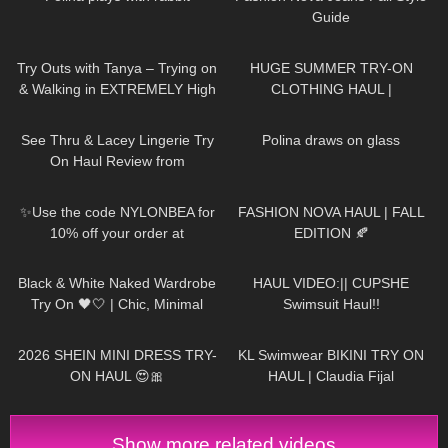
Guide
136
08:34
187
08:34
Try Outs with Tanya – Trying on
HUGE SUMMER TRY-ON
& Walking in EXTREMELY High
CLOTHING HAUL |
Heeled Leather Boots
dymondheartsbeauty
58
11:02
399
03:04
See Thru & Lacey Lingerie Try
Polina draws on glass
On Haul Review from
AVIDLOVE
433
00:08
152
14:17
✨Use the code NYLONBEA for
FASHION NOVA HAUL | FALL
10% off your order at
EDITION 🍂
@thetightspot :)✨Trasparenze
22
11:46
155
05:55
Cancun Floral Tights
Black & White Naked Wardrobe
HAUL VIDEO:|| CUPSHE
Try On 🖤🤍 | Chic, Minimal
Swimsuit Haul!!
&SO Flattering
24
13:23
308
08:01
2026 SHEIN MINI DRESS TRY-
KL Swimwear BIKINI TRY ON
ON HAUL 😍🎀
HAUL | Claudia Fijal
Show more related videos