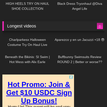
Little World
HIGH HEELS TRY ON HAUL
Black Dress Tryonhaul @Diva
SHOE COLLECTION
Angel Life
Longest videos
1K
01:47:54
628
01:18:42
Charlparkesx Halloween
Aparezco y en un Jacuzzi +18 😎
Costume Try On Haul Live
26K
01:12:40
287
45:40
Beneath the Bikinis: SI Swim |
Buffbunny Swimsuits Review
Hot Mess with Alix Earle
ROUND 2 | Better or worse??