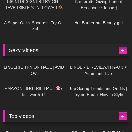
BIKINI DESIGNER TRY ON |
Barberette Giving Haircut
REVERSIBLE SUNFLOWER
(Headshave Teaser)
448
02:25
685
04:00
A Super Quick Sundress Try-On
Hot Barberette Beauty girl
Haul
Sexy Videos
640
08:04
81
07:01
LINGERIE TRY ON HAUL | AVID
LINGERIE REVIEW/TRY-ON ♥
LOVE
Adam and Eve
329
10:56
1K
12:07
AMAZON LINGERIE HAUL
♥
Top Spring Trends and Outfits |
Is it worth it?
Try on Haul + How to Style
Top videos
26K
01:12:40
15K
09:57