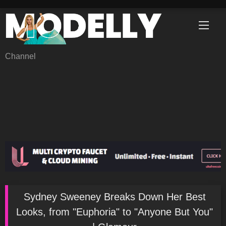
Skip
to
content
Channel
Sydney Sweeney Breaks Down Her Best
Looks, from "Euphoria" to "Anyone But You"