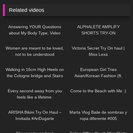
Related videos
219
09:27
119
03:58
Answering YOUR Questions
ALPHALETE AMPLIFY
about My Body Type, Video
SHORTS TRY-ON
Games, Dating, & More!
41
01:07
717
10:54
Women are meant to be loved,
Victoria Secret Try On haul |
not to be understood
Miss Lexa
DivaAngelLife
163
07:06
61
16:58
Walking in 16cm High Heels on
European Girl Tries
the Cologne bridge and Stairs
Asian/Korean Fashion (ft.
Challenge/6.5 inch /Köln/16cm
Kameymall) | Summer VS. Fall
78
01:54
121
11:09
Try On Haul & Styling
Every second away from you
Come to the Beach with Me :)
feels like a lifetime.
DivaAngelLife
474
17:06
270
01:03
ARISHA Bikini Try On Haul –
Marta Vlog Baile de sombras y
Invitada #AriDugarte
ropa diferente #005
26
08:13
63
03:01