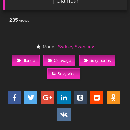
| Glamour
235
views
Model:
Sydney Sweeney
Blonde
Cleavage
Sexy boobs
Sexy Vlog