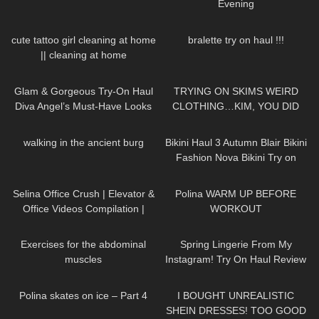
Evening
364
10:25
807
24:59
cute tattoo girl cleaning at home
bralette try on haul !!!
|| cleaning at home
83
00:36
133
15:09
Glam & Gorgeous Try-On Haul
TRYING ON SKIMS WEIRD
Diva Angel’s Must-Have Looks
CLOTHING…KIM, YOU DID
THIS!
17
00:48
264
08:36
walking in the ancient burg
Bikini Haul 3 Autumn Blair Bikini
Fashion Nova Bikini Try on
65
03:50
26
02:19
Selina Office Crush | Elevator &
Polina WARM UP BEFORE
Office Videos Compilation |
WORKOUT
Short Skirts, Dresses & Heels
329
01:08
32
09:44
Exercises for the abdominal
Spring Lingerie From My
muscles
Instagram! Try On Haul Review
from AVIDLOVE
382
08:44
12
18:21
Polina skates on ice – Part 4
I BOUGHT UNREALISTIC
SHEIN DRESSES! TOO GOOD