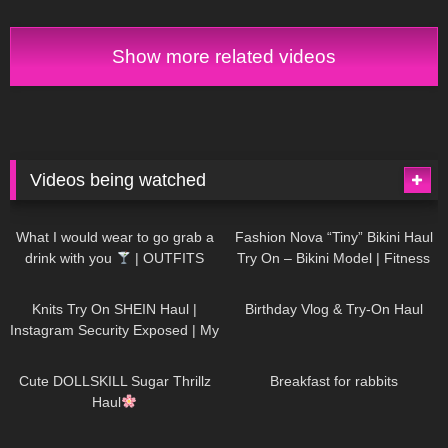
TO BE TRUE!?
Show more related videos
Videos being watched
1K
02:34
736
08:36
What I would wear to go grab a
Fashion Nova “Tiny” Bikini Haul
drink with you
| OUTFITS
Try On – Bikini Model | Fitness
WITH SHEER BLACK TIGHTS
Competitor Autumn Blair
1K
24:48
760
06:56
AutumnDollxo
Knits Try On SHEIN Haul |
Birthday Vlog & Try-On Haul
Instagram Security Exposed | My
Experience Being Hacked With
721
08:48
458
05:46
AI | #tryon
Cute DOLLSKILL Sugar Thrillz
Breakfast for rabbits
Haul
984
08:26
1K
04:38