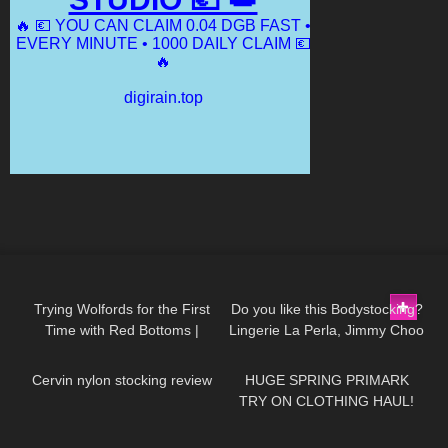
116
12:29
166
01:48
Trying Wolfords for the First
Do you like this Bodystocking?
Time with Red Bottoms |
Lingerie La Perla, Jimmy Choo
156
06:36
146
16:44
Tights Try On and Review
high heels
Cervin nylon stocking review
HUGE SPRING PRIMARK
TRY ON CLOTHING HAUL!
*TRENDY CLOTHING*