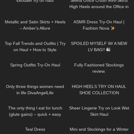
Ekouaer try on haul
Selina Office Crush Mini-Skirts
High Heels around the Office in
the Elevator
188
00:48
37
10:53
Metallic and Satin Skirts + Heels
ASMR Dress Try-On Haul |
– Amber's Allure
Fashion Nova
115
23:14
63
09:36
Top Fall Trends and Outfits | Try
SPOILED MYSELF W/ A NEW
on Haul + How to Style
LV BAG!! 🛍
157
05:06
227
17:39
Spring Outfits Try-On Haul
Fully Fashioned Stockings
review.
28
02:34
12K
14:18
Only three things women need
HIGH HEELS TRY ON HAUL
in life DivaAngelLife
SHOE COLLECTION
125
05:39
661
09:18
The only thing I eat for lunch
Sheer Lingerie Try on Look Wet
(glute gains) – quick + easy
Skirt Haul
high protein tuna spring rolls
835
02:47
69
06:43
Teal Dress
Mini and Stockings for a Winter