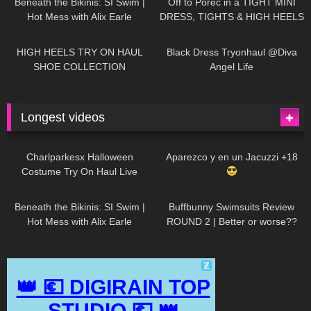
Beneath the Bikinis: SI Swim |
Off to Poreč in a TIGHT MINI
Hot Mess with Alix Earle
DRESS, TIGHTS & HIGH HEELS
| LOOKS AMAZING
| Kats
12K
14:18
7K
02:09
Little World
HIGH HEELS TRY ON HAUL
Black Dress Tryonhaul @Diva
SHOE COLLECTION
Angel Life
Longest videos
1K
01:47:54
628
01:18:42
Charlparkesx Halloween
Aparezco y en un Jacuzzi +18
Costume Try On Haul Live
26K
01:12:40
287
45:40
Beneath the Bikinis: SI Swim |
Buffbunny Swimsuits Review
Hot Mess with Alix Earle
ROUND 2 | Better or worse??