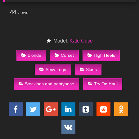
44
views
Model:
Kate Cutie
Blonde
Corset
High Heels
Sexy Legs
Skirts
Stockings and pantyhose
Try On Haul