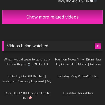
Bodystocking Try-On
Show more related videos
Videos being watched
1K
02:34
739
08:36
What I would wear to go grab a
Fashion Nova “Tiny” Bikini Haul
drink with you
| OUTFITS
Try On – Bikini Model | Fitness
WITH SHEER BLACK TIGHTS
Competitor Autumn Blair
1K
24:48
772
06:56
AutumnDollxo
Knits Try On SHEIN Haul |
Birthday Vlog & Try-On Haul
Instagram Security Exposed | My
Experience Being Hacked With
722
08:48
463
05:46
AI | #tryon
Cute DOLLSKILL Sugar Thrillz
Breakfast for rabbits
Haul
993
08:26
1K
04:38