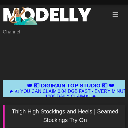
Skip
to
content
Channel
Thigh High Stockings and Heels | Seamed
Stockings Try On