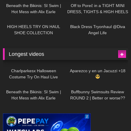
Beneath the Bikinis: SI Swim |
Off to Poreč in a TIGHT MINI
Hot Mess with Alix Earle
DRESS, TIGHTS & HIGH HEELS
| LOOKS AMAZING
| Kats
12K
14:18
7K
02:09
Little World
HIGH HEELS TRY ON HAUL
Black Dress Tryonhaul @Diva
SHOE COLLECTION
Angel Life
Longest videos
1K
01:47:54
629
01:18:42
Charlparkesx Halloween
Aparezco y en un Jacuzzi +18
Costume Try On Haul Live
26K
01:12:40
289
45:40
Beneath the Bikinis: SI Swim |
Buffbunny Swimsuits Review
Hot Mess with Alix Earle
ROUND 2 | Better or worse??