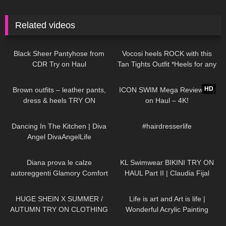
Related videos
84
07:16
318
08:08
Black Sheer Pantyhose from
Vocosi heels ROCK with this
CDR Try on Haul
Tan Tights Outfit *Heels for any
occasion*
44
04:25
291
20:50
HD
Brown outfits – leather pants,
ICON SWIM Mega Review Try
dress & heels TRY ON
on Haul – 4K!
54
03:47
288
00:16
Dancing In The Kitchen | Diva
#hairdresserlife
Angel DivaAngelLife
926
10:01
56
08:09
Diana prova le calze
KL Swimwear BIKINI TRY ON
autoreggenti Glamory Comfort
HAUL Part II | Claudia Fijal
Stockings 20 denari
333
18:47
193
02:38
HUGE SHEIN X SUMMER /
Life is art and Art is life |
AUTUMN TRY ON CLOTHING
Wonderful Acrylic Painting
HAUL! AD
divaangellife
78
00:19
271
02:26