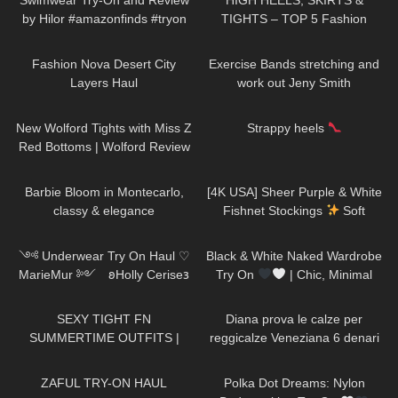
Swimwear Try-On and Review
HIGH HEELS, SKIRTS &
by Hilor #amazonfinds #tryon
TIGHTS – TOP 5 Fashion
Outfits for Spring
109
08:28
504
14:10
Fashion Nova Desert City
Exercise Bands stretching and
Layers Haul
work out Jeny Smith
68
11:44
367
00:15
New Wolford Tights with Miss Z
Strappy heels
Red Bottoms | Wolford Review
and Try On
286
02:11
58
01:57
Barbie Bloom in Montecarlo,
[4K USA] Sheer Purple & White
classy & elegance
Fishnet Stockings
Soft
Contrast Try-On
1K
10:04
22
11:46
༺ Underwear Try On Haul ♡
Black & White Naked Wardrobe
MarieMur ༻ 𐐪Holly Cerise𐑂
Try On
| Chic, Minimal
&SO Flattering
167
07:17
895
12:31
SEXY TIGHT FN
Diana prova le calze per
SUMMERTIME OUTFITS |
reggicalze Veneziana 6 denari
DREYAHH 2022
vintage con punta e tallone
52
12:02
31
04:18
rinforzati
ZAFUL TRY-ON HAUL
Polka Dot Dreams: Nylon