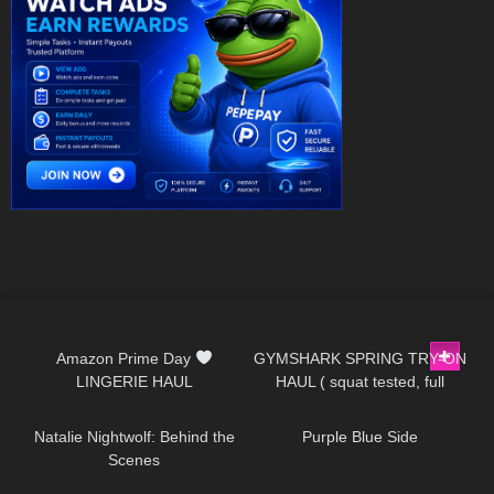
253
10:13
304
09:04
Amazon Prime Day
GYMSHARK SPRING TRY-ON
LINGERIE HAUL
HAUL ( squat tested, full
571
11:44
519
04:59
review )
Natalie Nightwolf: Behind the
Purple Blue Side
Scenes