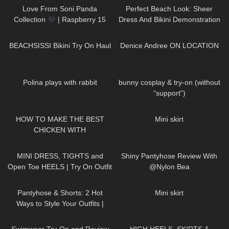
Love From Soni Panda
Perfect Beach Look: Sheer
Collection
| Raspberry 15
Dress And Bikini Demonstration
Seamless Tights
Jeny Smith
180
14:44
711
04:25
BEACHSISSI Bikini Try On Haul
Denice Andree ON LOCATION
295
01:04
294
06:53
Polina plays with rabbit
bunny cosplay & try-on (without
“support”)
356
02:06
206
05:52
HOW TO MAKE THE BEST
Mini skirt
CHICKEN WITH
@zoebaealvarez | COOKING
996
03:22
297
04:15
WITH DRI
MINI DRESS, TIGHTS and
Shiny Pantyhose Review With
Open Toe HEELS | Try On Outfit
@Nylon Bea
| LOOKS BEAUTIFUL
|
48
05:54
42
01:03
Kats Little World
Pantyhose & Shorts: 2 Hot
Mini skirt
Ways to Style Your Outfits |
Sneakers & Heels
187
16:04
28
05:32