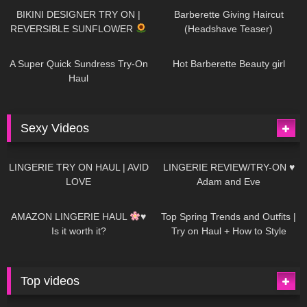
BIKINI DESIGNER TRY ON |
Barberette Giving Haircut
REVERSIBLE SUNFLOWER
(Headshave Teaser)
448
02:25
689
04:00
A Super Quick Sundress Try-On
Hot Barberette Beauty girl
Haul
Sexy Videos
682
08:04
83
07:01
LINGERIE TRY ON HAUL | AVID
LINGERIE REVIEW/TRY-ON ♥
LOVE
Adam and Eve
333
10:56
1K
12:07
AMAZON LINGERIE HAUL
♥
Top Spring Trends and Outfits |
Is it worth it?
Try on Haul + How to Style
Top videos
26K
01:12:40
15K
09:57