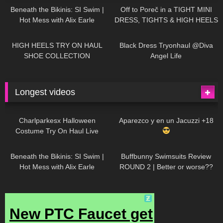
Beneath the Bikinis: SI Swim |
Off to Poreč in a TIGHT MINI
Hot Mess with Alix Earle
DRESS, TIGHTS & HIGH HEELS
| LOOKS AMAZING
| Kats
12K
14:18
7K
02:09
Little World
HIGH HEELS TRY ON HAUL
Black Dress Tryonhaul @Diva
SHOE COLLECTION
Angel Life
Longest videos
1K
01:47:54
634
01:18:42
Charlparkesx Halloween
Aparezco y en un Jacuzzi +18
Costume Try On Haul Live
27K
01:12:40
293
45:40
Beneath the Bikinis: SI Swim |
Buffbunny Swimsuits Review
Hot Mess with Alix Earle
ROUND 2 | Better or worse??