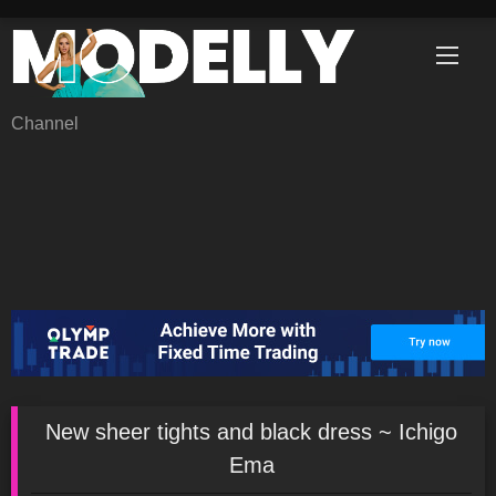
Skip
to
content
Channel
New sheer tights and black dress ~ Ichigo
Ema