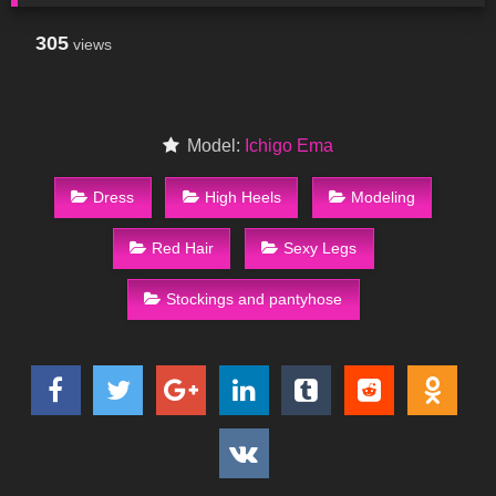
305
views
Model:
Ichigo Ema
Dress
High Heels
Modeling
Red Hair
Sexy Legs
Stockings and pantyhose