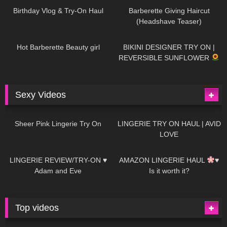
Birthday Vlog & Try-On Haul
Barberette Giving Haircut
(Headshave Teaser)
694
04:00
1K
08:26
Hot Barberette Beauty girl
BIKINI DESIGNER TRY ON |
REVERSIBLE SUNFLOWER
Sexy Videos
21
03:24
726
08:04
Sheer Pink Lingerie Try On
LINGERIE TRY ON HAUL | AVID
LOVE
83
07:01
333
10:56
LINGERIE REVIEW/TRY-ON ♥
AMAZON LINGERIE HAUL
♥
Adam and Eve
Is it worth it?
Top videos
27K
01:12:40
15K
09:57