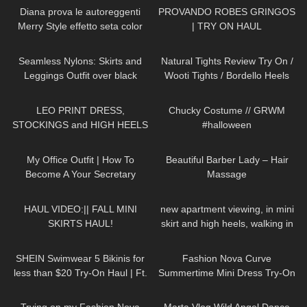
Diana prova le autoreggenti
PROVANDO ROBES GRINGOS
Merry Style effetto seta color
| TRY ON HAUL
ecrù
392
10:50
207
09:34
Seamless Nylons: Skirts and
Natural Tights Review Try On /
Leggings Outfit over black
Wooti Tights / Bordello Heels
pantyhose / Try On Haul
and Calvin Klein Dress
3K
05:02
255
10:35
LEO PRINT DRESS,
Chucky Costume // GRWM
STOCKINGS and HIGH HEELS
#halloween
– Summer Style | Kats little
86
02:16
390
06:20
world
My Office Outfit | How To
Beautiful Barber Lady – Hair
Become A Your Secretary
Massage
26
07:46
239
05:40
HAUL VIDEO:|| FALL MINI
new apartment viewing, in mini
SKIRTS HAUL!
skirt and high heels, walking in
public, 4K,
250
13:22
53
11:02
Wohnungsbesichtigung
SHEIN Swimwear 5 Bikinis for
Fashion Nova Curve
less than $20 Try-On Haul | Ft.
Summertime Mini Dress Try-On
Inno Supps Female Vitality
Haul | Ruby Red
315
09:26
302
01:06
Stack #shein