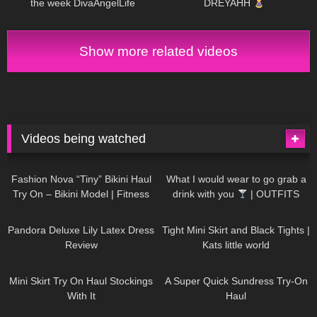
the week DivaAngelLife
DREYAHH
Show more related videos
Videos being watched
749
08:36
1K
02:34
Fashion Nova “Tiny” Bikini Haul
What I would wear to go grab a
Try On – Bikini Model | Fitness
drink with you
| OUTFITS
Competitor Autumn Blair
WITH SHEER BLACK TIGHTS
815
06:39
929
03:55
AutumnDollxo
Pandora Deluxe Lily Latex Dress
Tight Mini Skirt and Black Tights |
Review
Kats little world
1K
06:23
453
02:25
Mini Skirt Try On Haul Stockings
A Super Quick Sundress Try-On
With It
Haul
782
06:56
1K
04:38