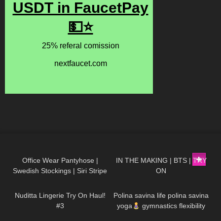
204
01:57
582
04:40
Office Wear Pantyhose |
IN THE MAKING | BTS | TRY
Swedish Stockings | Siri Stripe
ON
362
11:23
942
01:31
Tights | Try On & Review
Nuditta Lingerie Try On Haul!
Polina savina life polina savina
#3
yoga
gymnastics flexibility
yoga#polinasavina