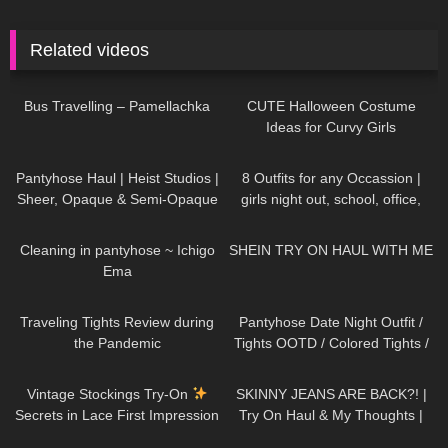
Related videos
359
00:29
105
02:44
Bus Travelling – Pamellachka
CUTE Halloween Costume
Ideas for Curvy Girls
364
06:04
199
12:15
Pantyhose Haul | Heist Studios |
8 Outfits for any Occassion |
Sheer, Opaque & Semi-Opaque
girls night out, school, office,
| Brown, Grey, Pink, Green
date
837
03:57
130
07:35
Cleaning in pantyhose ~ Ichigo
SHEIN TRY ON HAUL WITH ME
Ema
158
09:43
272
07:07
Traveling Tights Review during
Pantyhose Date Night Outfit /
the Pandemic
Tights OOTD / Colored Tights /
missO
50
09:53
29
11:11
Vintage Stockings Try-On
SKINNY JEANS ARE BACK?! |
Secrets in Lace First Impression
Try On Haul & My Thoughts |
and a new Garter Belt
Jeans For Fit Chicks/ Big Butts
404
09:29
318
03:03