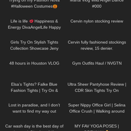
Trying on my Fashion Nova
Marta Vlog Wild Angel Dance
#Halloween Costumes
#000
42
01:52
159
06:36
Life is life
Happiness &
Cervin nylon stocking review
Energy DivaAngelLife Happy
New Year
#happy #new
211
09:55
516
10:04
#year
Girls Try On Stylish Tights
Cervin fully fashioned stockings
Collection Showcase Jeny
review, 15 denier.
Smith
46
09:32
141
09:06
48 hours in Houston VLOG
Gym Outfits Haul / NVGTN
52
02:26
30
11:28
Elsa’s Tights? Falke Blue
Ultra Sheer Pantyhose Review |
Fashion Tights | Try On &
CDR Skin Tights Try On
Review
58
01:05
996
01:14
Lost in paradise, and I don’t
Super Nippy Office Girl | Selina
want to find my way out
Office Crush | Walking around
DivaAngelLife
the Office in Tight Top & Short
87
01:26
627
12:43
Skirt
Car wash day is the best day of
MY FAV YOGA POSES |