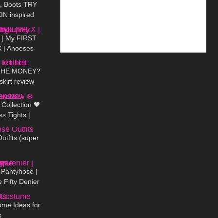
s, Boots TRY
N inspired
18:42
s
| My FIRST
 | Anoeses
05:19
ini Dress
THE MONEY?
skirt review
00:19
Collection 🖤
s Tights |
03:44
 Snow ❄️
tfits (super
03:06
 Pantyhose |
 Fifty Denier
02:44
eview
me Ideas for
s