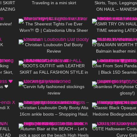
NI SKIRT
Traveling in a mini skirt
Skirts, Tops, Legging
AMAZING
ON HAUL – MANESKI
26:41
54
08:05
444
orld
Outfit Idea
eview!
The Sheerest Tights I’ve Ever
ASMR TRY ON HAUL 
Worn?! 😍 | Calzedonia Ultra Sheer
TIME wearing LATEX
12:33
185
04:47
67
Try-On
Latex Bodysuit + M
OK
Christian Louboutin Daf Booty
IS BALMAIN WORTH 
Review
Balmain leather mini 
02:08
22
02:08
53
lking
BOOTS OUTFIT with LEATHER
Love From Soni Panda 
r Skirt,
SKIRT as FALL FASHION STYLE in
| Black 15D Seamles
07:40
323
04:15
153
a Amy
Düsseldorf
Showcasing In The
ss 🖤
Cervin fully fashioned stockings
Seamless Pantyhose Ou
review
glossy!)
11:47
53
05:31
151
ndi X
Christian Louboutin Dolly Booty Alta
Classic Black Opaque
16cm ankle boots – Shopping Haul,
Hedoine Biodegradable
11:54
131
05:07
104
Unboxing and Try on
| Unboxing & R
 FALL
Autumn Blair at the BEACH – Let’s
CUTE Halloween Costu
L! AD
pick a spot on the beach High Heels
Curvy Girl