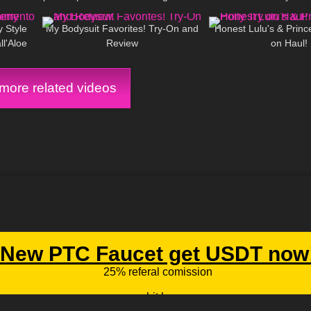
15:54
170
09:06
52
Mini Dress and Camo BIKINI!
y Style
My Bodysuit Favorites! Try-On and
Honest Lulu's & Prince
ll'Aloe
Review
on Haul!
ore related videos