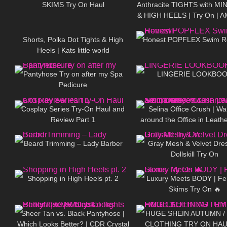
SKIMS Try On Haul
Anthracite TIGHTS with MI
& HIGH HEELS | Try On | 
542
03:15
92
LOOK ❤ ❤ | Kats little w
Shorts, Polka Dot Tights & High
Honest POPFLEX Swim R
Heels | Kats little world
596
08:01
31
Pantyhose Try on after my Spa
LINGERIE LOOKBO
Pedicure
143
08:02
81
Cosplay Series Try-On Haul and
Selina Office Crush | Wa
Review Part 1
around the Office in Leathe
336
13:28
183
Dresses & Pants | Selin
Beard Trimming – Lady Barber
Gray Mesh & Velvet Dre
Dollskill Try On
94
04:18
262
Shopping in High Heels pt. 2
Luxury Meets BODY | Fe
Skims Try On 🔥
45
07:51
116
Sheer Tan vs. Black Pantyhose |
HUGE SHEIN AUTUMN /
Which Looks Better? | CDR Crystal
CLOTHING TRY ON HAU