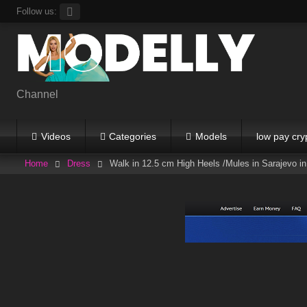
Skip
Follow us:
to
content
Channel
Videos
Categories
Models
low pay cry
Home
Dress
Walk in 12.5 cm High Heels /Mules in Sarajevo in