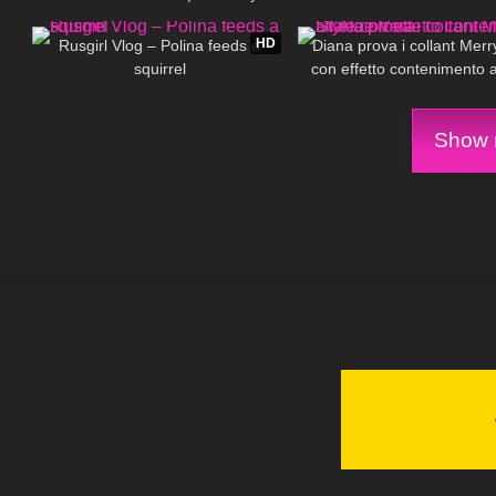
556
03:07
516
Tights
HD
Rusgirl Vlog – Polina feeds a
Diana prova i collant Merr
squirrel
con effetto contenimento a
Vera
Show m