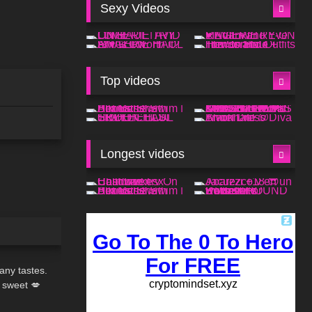
Sexy Videos
Top videos
Longest videos
02:32
any tastes.
 sweet 💋
08:01
fe