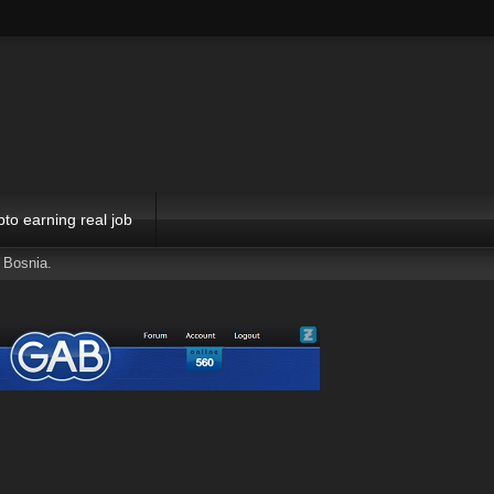
pto earning real job
 Bosnia.