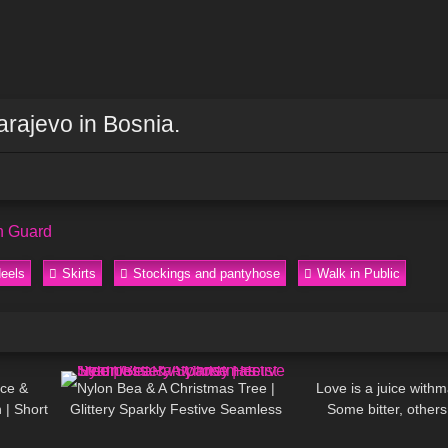
arajevo in Bosnia.
n Guard
eels
Skirts
Stockings and pantyhose
Walk in Public
03:09
294
02:09
72
ice &
Nylon Bea & A Christmas Tree |
Love is a juice withm
 | Short
Glittery Sparkly Festive Seamless
Some bitter, others
05:35
47
06:45
80
sses 📞
Pantyhose | Heist Studios
DivaAngelLi