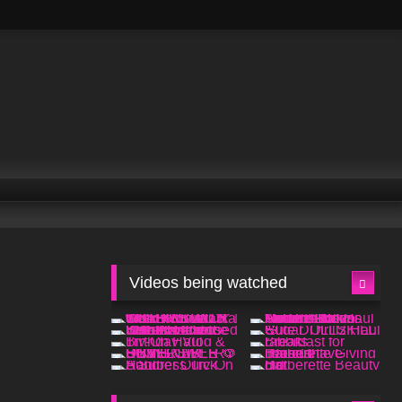
Videos being watched