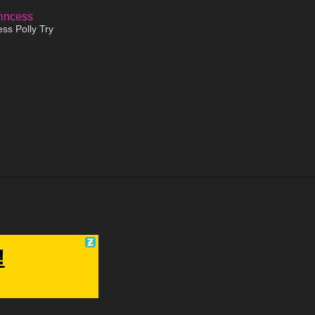
16:32
ss Polly Try