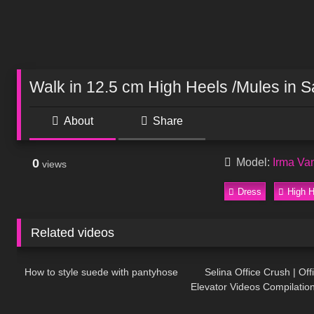
Walk in 12.5 cm High Heels /Mules in S
About
Share
0
Model:
Irma Va
views
Dress
High H
Related videos
167
09:31
58
How to style suede with pantyhose
Selina Office Crush | Off
Elevator Videos Compilation
223
12:01
657
Skirts, Boots, Heels & Dre