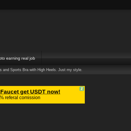
pto earning real job
ts and Sports Bra with High Heels. Just my style.