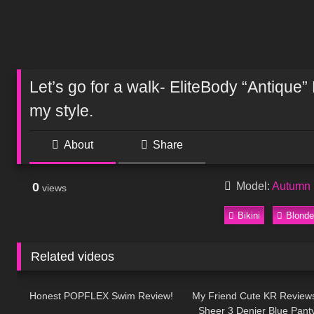
Let’s go for a walk- EliteBody “Antique”
my style.
About
Share
0
Model:
Autumn 
views
Bikini
Blonde
Related videos
72
13:20
237
Honest POPFLEX Swim Review!
My Friend Cute KR Review
Sheer 3 Denier Blue Pant