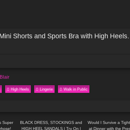
 Mini Shorts and Sports Bra with High Heels.
Blair
High Heels
Lingerie
Walk in Public
07:06
165
05:06
74
s Super
BLACK DRESS, STOCKINGS and
Would I Survive a Tig
yhose!
HIGH HEEL SANDALS | Try On |
at Dinner with the Pre