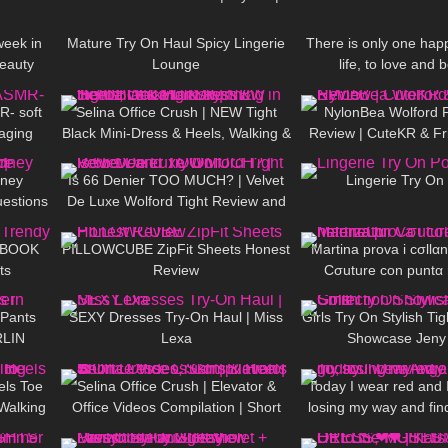
20:59
3K
07:22
34
Summer Look ❤ ❤ | Kats Little
World
eek in
Mature Try On Haul Spicy Lingerie
There is only one happ
beauty
Lounge
life, to love and 
12:22
110
03:02
88
DivaAngelLi
R- soft
Selina Office Crush | NEW Tight
NylonBea Wolford 
aging
Black Mini-Dress & Heels, Walking &
Review | CuteKR & Fr
10:15
40
07:21
208
Running in the Office & Hallways
dney
Is 66 Denier TOO MUCH? | Velvet
Lingerie Try On
estions
De Luxe Wolford Tight Review and
11:22
175
05:05
180
e
Try On
KBOOK
PILLOWCUBE ZipFit Sheets Honest
Martina prova i cσllα
ts
Review
Cσuture con puntα 
03:17
768
14:43
210
 Pants
SEXY Dresses Try-On Haul | Miss
Girls Try On Stylish Tig
RLIN
Lexa
Showcase Jeny
15:04
46
03:21
56
els Toe
Selina Office Crush | Elevator &
Today I wear red and I 
Walking
Office Videos Compilation | Short
losing my way and fin
03:10
231
07:45
1K
👠
Dresses, Skirts & Heels ☎️
DivaAngelLi