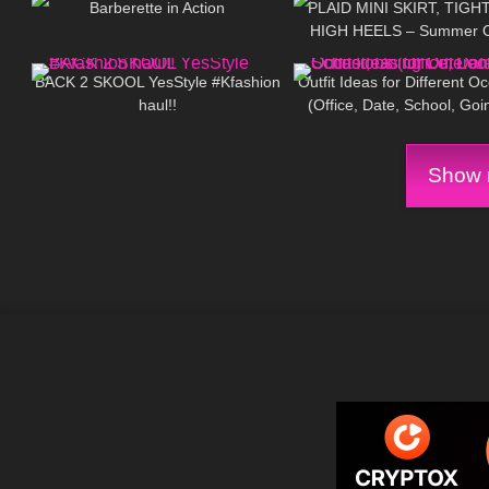
Barberette in Action
PLAID MINI SKIRT, TIGH
HIGH HEELS – Summer Ou
273
10:05
159
Kats little world
BACK 2 SKOOL YesStyle #Kfashion
Outfit Ideas for Different O
haul!!
(Office, Date, School, Goi
Looks)
Show m