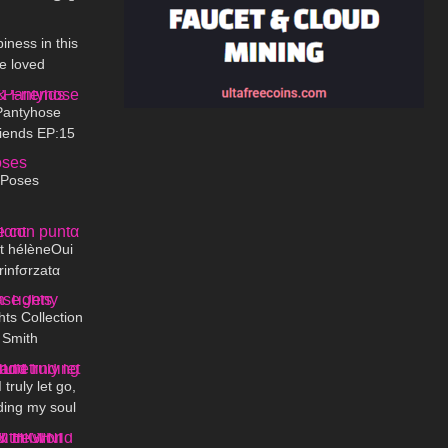
03:45
iness in this
be loved
06:19
fe
Pantyhose
iends EP:15
01:49
 Poses
15:33
nt hélèneOui
rinfσrzatα
09:55
hts Collection
 Smith
01:10
truly let go,
ding my soul
07:51
fe