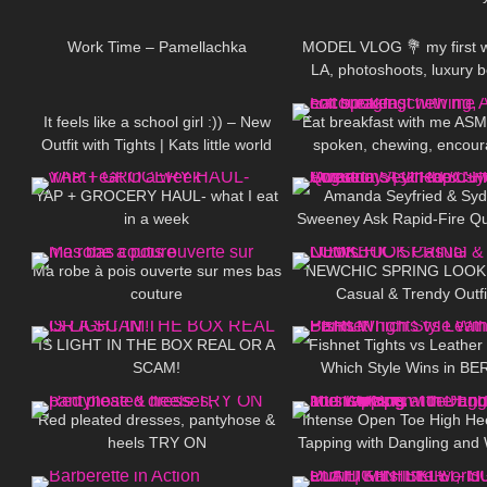
739
02:05
125
Work Time – Pamellachka
MODEL VLOG 💐 my first w
LA, photoshoots, luxury 
588
04:42
372
treatment
It feels like a school girl :)) – New
Eat breakfast with me ASM
Outfit with Tights | Kats little world
spoken, chewing, encour
179
09:57
47
YAP + GROCERY HAUL- what I eat
Amanda Seyfried & Sy
in a week
Sweeney Ask Rapid-Fire Qu
103
01:57
116
| Off the Cuff | Vogu
Ma robe à pois ouverte sur mes bas
NEWCHIC SPRING LOO
couture
Casual & Trendy Outfi
342
08:01
28
IS LIGHT IN THE BOX REAL OR A
Fishnet Tights vs Leather
SCAM!
Which Style Wins in BE
49
03:50
106
Red pleated dresses, pantyhose &
Intense Open Toe High He
heels TRY ON
Tapping with Dangling and 
211
06:46
80
at the End to Music❤️