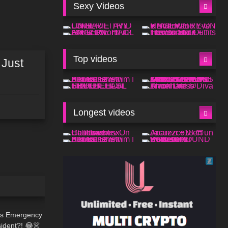
Sexy Videos
Top videos
 Just
Longest videos
07:54
hts Emergency
sident?! 😂👗