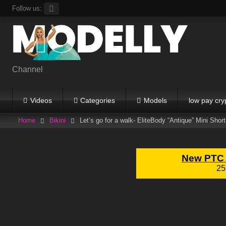
Skip
Follow us:
to
content
Channel
Videos
Categories
Models
low pay cry
Home
Bikini
Let’s go for a walk- EliteBody “Antique” Mini Shor