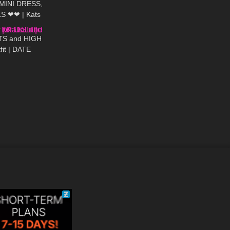
 MINI DRESS,
S ❤❤ | Kats
03:19
TS and HIGH
fit | DATE
ttle World