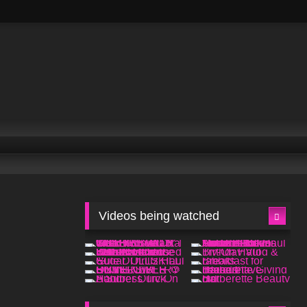
Videos being watched