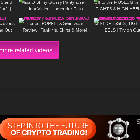
TS and
Miss O Shiny Glossy Pantyhose in
Off to the MUSEUM in
tfit |
Light Violet + Lavender Faux
TIGHTS & HIGH HEEL
12:08
106
27:44
97
Leather Dress: Try On & Review
little world
ccasions
Honest POPFLEX Swimwear
MINI DRESSES, TIGH
ng Out
Review | Tankinis, Skirts & More!
HEELS | Try on Out
NIGHT ❤ ❤ | Kats Li
ore related videos