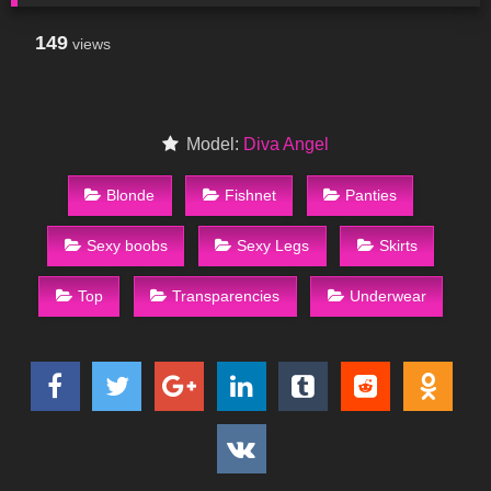
149
views
Model:
Diva Angel
Blonde
Fishnet
Panties
Sexy boobs
Sexy Legs
Skirts
Top
Transparencies
Underwear