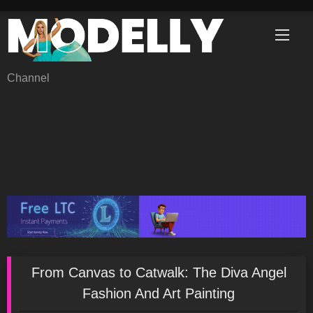
Skip
to
content
Channel
From Canvas to Catwalk: The Diva Angel
Fashion And Art Painting