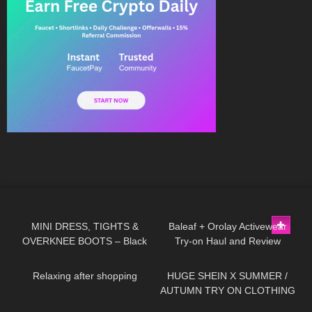
50
04:21
82
07:45
MINI DRESS, TIGHTS &
Baleaf + Orolay Activewear
OVERKNEE BOOTS – Black
Try-on Haul and Review
398
00:35
333
18:47
or Red? | Kats little world
#tryon
Relaxing after shopping
HUGE SHEIN X SUMMER /
AUTUMN TRY ON CLOTHING
HAUL! AD