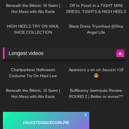
Beneath the Bikinis: SI Swim |
Off to Poreč in a TIGHT MINI
Hot Mess with Alix Earle
DRESS, TIGHTS & HIGH HEELS
| LOOKS AMAZING
| Kats
12K
14:18
7K
02:09
Little World
HIGH HEELS TRY ON HAUL
Black Dress Tryonhaul @Diva
SHOE COLLECTION
Angel Life
Longest videos
1K
01:47:54
629
01:18:42
Charlparkesx Halloween
Aparezco y en un Jacuzzi +18
Costume Try On Haul Live
26K
01:12:40
289
45:40
Beneath the Bikinis: SI Swim |
Buffbunny Swimsuits Review
Hot Mess with Alix Earle
ROUND 2 | Better or worse??