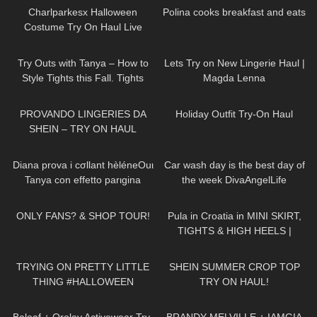
Charlparkesx Halloween
Polina cooks breakfast and eats
Costume Try On Haul Live
244
05:59
611
09:26
Try Outs with Tanya – How to
Lets Try on New Lingerie Haul |
Style Tights this Fall. Tights
Magda Lenna
Outfit Ideas
553
07:21
131
05:15
PROVANDO LINGERIES DA
Holiday Outfit Try-On Haul
SHEIN – TRY ON HAUL
629
13:44
85
01:26
Diana prova i cσllant hèléneOuι
Car wash day is the best day of
Tanya con effetto parιgina
the week DivaAngelLife
233
18:19
279
10:19
ONLY FANS? & SHOP TOUR!
Pula in Croatia in MINI SKIRT,
TIGHTS & HIGH HEELS |
LOOKS AMAZING
| Kats
201
18:02
93
15:37
Little World
TRYING ON PRETTY LITTLE
SHEIN SUMMER CROP TOP
THING #HALLOWEEN
TRY ON HAUL!
COSTUMES!
82
07:45
154
08:31