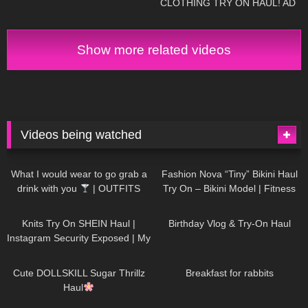
CLOTHING TRY ON HAUL! AD
Show more related videos
Videos being watched
1K
02:34
737
08:36
What I would wear to go grab a
Fashion Nova “Tiny” Bikini Haul
drink with you
| OUTFITS
Try On – Bikini Model | Fitness
WITH SHEER BLACK TIGHTS
Competitor Autumn Blair
1K
24:48
768
06:56
AutumnDollxo
Knits Try On SHEIN Haul |
Birthday Vlog & Try-On Haul
Instagram Security Exposed | My
Experience Being Hacked With
721
08:48
461
05:46
AI | #tryon
Cute DOLLSKILL Sugar Thrillz
Breakfast for rabbits
Haul
987
08:26
1K
04:38