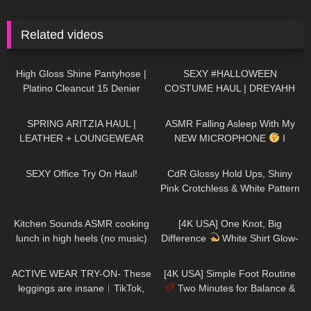
Related videos
263
03:39
147
10:30
High Gloss Shine Pantyhose |
SEXY #HALLOWEEN
Platino Cleancut 15 Denier
COSTUME HAUL | DREYAHH
Bronzee
163
10:15
24
13:53
SPRING ARITZIA HAUL |
ASMR Falling Asleep With My
LEATHER + LOUNGEWEAR
NEW MICROPHONE
I
Various Triggers & Soft
183
09:29
134
04:39
Whispering For Men
SEXY Office Try On Haul!
CdR Glossy Hold Ups, Shiny
Pink Crotchless & White Pattern
Tights | Tight Spot Haul |
165
20:27
77
01:42
Discount Code
Kitchen Sounds ASMR cooking
[4K USA] One Knot, Big
lunch in high heels (no music)
Difference
White Shirt Glow-
long video
Up You’ll Want to Try Yourself
234
07:00
771
01:42
ACTIVE WEAR TRY-ON- These
[4K USA] Simple Foot Routine
leggings are insane︱TikTok,
Two Minutes for Balance &
Amazon 2023
Calm | Daily Self-Care Habit
1K
01:47:54
335
06:59