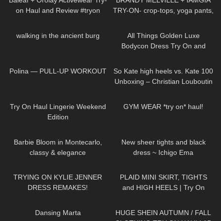
Baleaf + Orolay Activewear Try-
BRANDY MELVILLE + IAMGIA
on Haul and Review #tryon
TRY-ON- crop-tops, yoga pants,
sleepwear
17
00:48
394
05:20
walking in the ancient burg
All Things Golden Luxe
Bodycon Dress Try On and
Review.
181
01:47
30
06:13
Polina — PULL-UP WORKOUT
So Kate high heels vs. Kate 100
Unboxing – Christian Louboutin
Zebra pumps – Try-On &
900
08:24
30
10:14
Shopping Haul
Try On Haul Lingerie Weekend
GYM WEAR *try on* haul!
Edition
286
02:11
304
04:14
Barbie Bloom in Montecarlo,
New sheer tights and black
classy & elegance
dress ~ Ichigo Ema
171
13:26
87
04:57
TRYING ON KYLIE JENNER
PLAID MINI SKIRT, TIGHTS
DRESS REMAKES!
and HIGH HEELS | Try On
Outfit! | LOOKS AMAZING
379
03:53
120
17:05
| Kats Little World
Dansing Marta
HUGE SHEIN AUTUMN / FALL