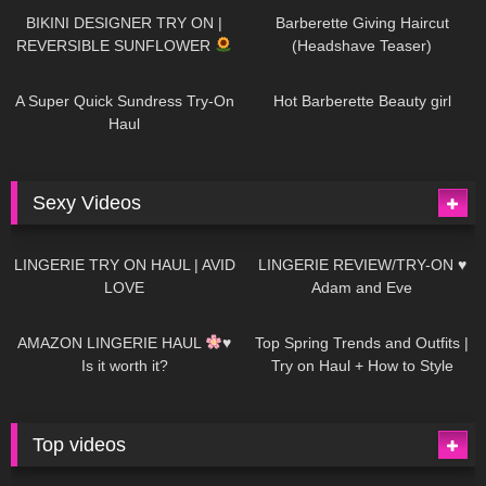
BIKINI DESIGNER TRY ON |
Barberette Giving Haircut
REVERSIBLE SUNFLOWER
(Headshave Teaser)
448
02:25
689
04:00
A Super Quick Sundress Try-On
Hot Barberette Beauty girl
Haul
Sexy Videos
669
08:04
83
07:01
LINGERIE TRY ON HAUL | AVID
LINGERIE REVIEW/TRY-ON ♥
LOVE
Adam and Eve
332
10:56
1K
12:07
AMAZON LINGERIE HAUL
♥
Top Spring Trends and Outfits |
Is it worth it?
Try on Haul + How to Style
Top videos
26K
01:12:40
15K
09:57