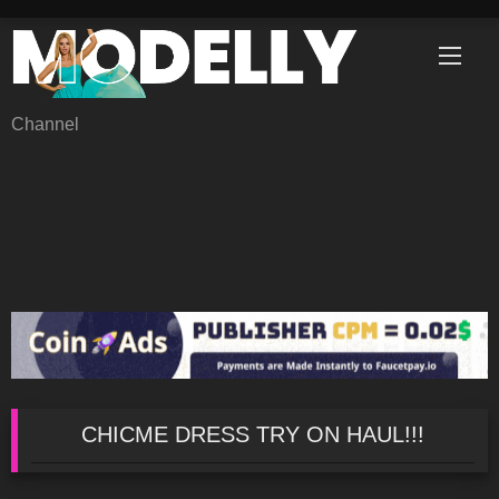
Skip
to
content
Channel
CHICME DRESS TRY ON HAUL!!!