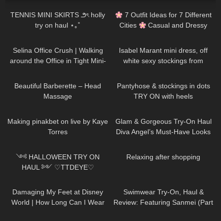
TENNIS MINI SKIRTS ౨ৎ holly
7 Outfit Ideas for 7 Different
try on haul ⋆｡˚
Cities
Casual and Dressy
Try-On Haul
333
02:06
74
01:38
Selina Office Crush | Walking
Isabel Marant mini dress, off
around the Office in Tight Mini-
white sexy stockings from
Dresses, Heels Clicking | Selina
Falke, high heels from Jimmy
133
04:49
247
04:01
Amy
Choo
Beautiful Barberette – Head
Pantyhose & stockings in dots
Massage
TRY ON with heels
233
07:35
83
00:36
Making pinakbet on live by Kaye
Glam & Gorgeous Try-On Haul
Torres
Diva Angel’s Must-Have Looks
296
15:49
400
00:35
༺ HALLOWEEN TRY ON
Relaxing after shopping
HAUL ༻ ♡TTDEYE♡
affordable, cosplay, last minute
38
06:41
425
06:20
𓆩Holly Cerise𓆪
Damaging My Feet at Disney
Swimwear Try-On, Haul &
World | How Long Can I Wear
Review: Featuring Sanmei (Part
My Heels Till I Give Up
II)
94
17:47
22
11:46