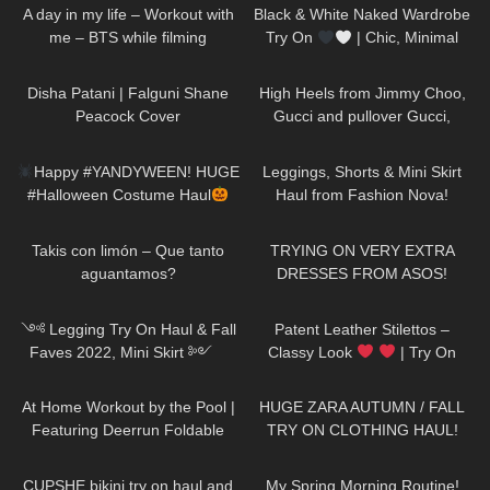
A day in my life – Workout with
Black & White Naked Wardrobe
me – BTS while filming
Try On
| Chic, Minimal
&SO Flattering
47
01:30
161
01:21
Disha Patani | Falguni Shane
High Heels from Jimmy Choo,
Peacock Cover
Gucci and pullover Gucci,
Chillirose Pantyhose
275
12:15
677
13:55
Happy #YANDYWEEN! HUGE
Leggings, Shorts & Mini Skirt
#Halloween Costume Haul
Haul from Fashion Nova!
#happyHalloween
32
01:53
160
17:28
Takis con limón – Que tanto
TRYING ON VERY EXTRA
aguantamos?
DRESSES FROM ASOS!
130
11:21
212
04:25
༺ Legging Try On Haul & Fall
Patent Leather Stilettos –
Faves 2022, Mini Skirt ༻
Classy Look
| Try On
Halara Patitoff Collection
HIGH HEELS | Kats little world –
205
08:02
86
12:43
𐐪Holly Cerise𐑂
Heels
At Home Workout by the Pool |
HUGE ZARA AUTUMN / FALL
Featuring Deerrun Foldable
TRY ON CLOTHING HAUL!
Treadmill #workout
16
07:23
211
08:46
CUPSHE bikini try on haul and
My Spring Morning Routine!