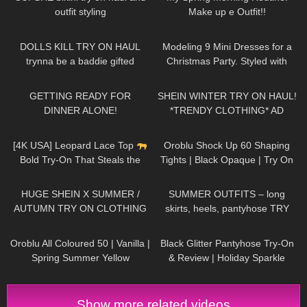
outfit styling
Make up e Outfit!!
35
08:06
69
05:08
DOLLS KILL TRY ON HAUL
Modeling 9 Mini Dresses for a
trynna be a baddie gifted
Christmas Party. Styled with
High Heels and Tights
108
06:10
207
15:31
GETTING READY FOR
SHEIN WINTER TRY ON HAUL!
DINNER ALONE!
*TRENDY CLOTHING* AD
120
01:45
50
02:52
[4K USA] Leopard Lace Top
Oroblu Shock Up 60 Shaping
Bold Try-On That Steals the
Tights | Black Opaque | Try On
Spotlight | Fierce & Feminine
& Review
334
18:47
105
04:20
HUGE SHEIN X SUMMER /
SUMMER OUTFITS – long
AUTUMN TRY ON CLOTHING
skirts, heels, pantyhose TRY
HAUL! AD
ON
127
04:04
55
05:51
Oroblu All Coloured 50 | Vanilla |
Black Glitter Pantyhose Try-On
Spring Summer Yellow
& Review | Holiday Sparkle
Pantyhose Try On
Look
Show more related videos