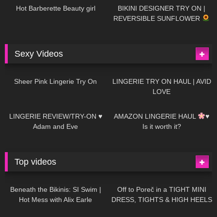
Hot Barberette Beauty girl
BIKINI DESIGNER TRY ON |
REVERSIBLE SUNFLOWER
Sexy Videos
23
03:24
728
08:04
Sheer Pink Lingerie Try On
LINGERIE TRY ON HAUL | AVID
LOVE
83
07:01
333
10:56
LINGERIE REVIEW/TRY-ON ♥
AMAZON LINGERIE HAUL
♥
Adam and Eve
Is it worth it?
Top videos
27K
01:12:40
15K
09:57
Beneath the Bikinis: SI Swim |
Off to Poreč in a TIGHT MINI
Hot Mess with Alix Earle
DRESS, TIGHTS & HIGH HEELS
| LOOKS AMAZING
| Kats
12K
14:18
7K
02:09