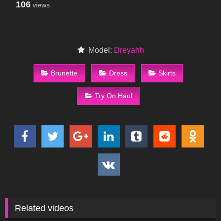
106
views
Model:
Dreyahh
Brunette
Dress
Skirts
Try On Haul
Related videos
46
09:47
76
10:31