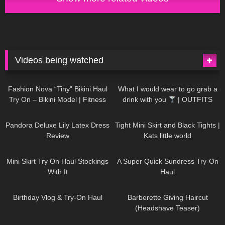
Videos being watched
750
08:36
1K
02:34
Fashion Nova “Tiny” Bikini Haul
What I would wear to go grab a
Try On – Bikini Model | Fitness
drink with you
| OUTFITS
Competitor Autumn Blair
WITH SHEER BLACK TIGHTS
816
06:39
929
03:55
AutumnDollxo
Pandora Deluxe Lily Latex Dress
Tight Mini Skirt and Black Tights |
Review
Kats little world
1K
06:23
453
02:25
Mini Skirt Try On Haul Stockings
A Super Quick Sundress Try-On
With It
Haul
782
06:56
1K
04:38
Birthday Vlog & Try-On Haul
Barberette Giving Haircut
(Headshave Teaser)
694
04:00
1K
08:26