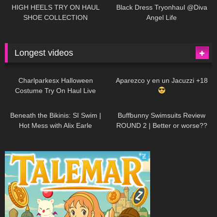
Little World
HIGH HEELS TRY ON HAUL
Black Dress Tryonhaul @Diva
SHOE COLLECTION
Angel Life
Longest videos
1K
01:47:54
635
01:18:42
Charlparkesx Halloween
Aparezco y en un Jacuzzi +18
Costume Try On Haul Live
27K
01:12:40
293
45:40
Beneath the Bikinis: SI Swim |
Buffbunny Swimsuits Review
Hot Mess with Alix Earle
ROUND 2 | Better or worse??