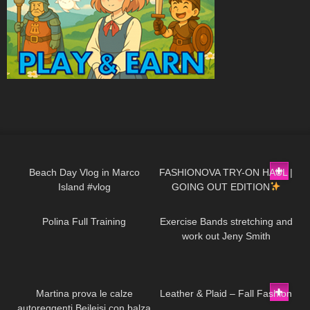
267
13:13
20
17:59
Beach Day Vlog in Marco
FASHIONOVA TRY-ON HAUL |
Island #vlog
GOING OUT EDITION
59
06:41
506
14:10
Polina Full Training
Exercise Bands stretching and
work out Jeny Smith
137
17:15
28
03:24
Martina prova le calze
Leather & Plaid – Fall Fashion
autoreggenti Beileisi con balza