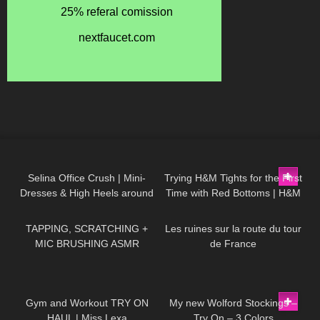
58
03:02
70
11:35
Selina Office Crush | Mini-
Trying H&M Tights for the First
Dresses & High Heels around
Time with Red Bottoms | H&M
44
22:03
109
01:46
the Office & in the Elevator
Tights Review and Try On
TAPPING, SCRATCHING +
Les ruines sur la route du tour
MIC BRUSHING ASMR
de France
504
13:35
320
06:38
Gym and Workout TRY ON
My new Wolford Stockings –
HAUL | Miss Lexa
Try On – 3 Colors