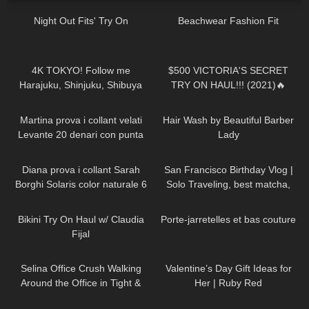
Night Out Fits' Try On
Beachwear Fashion Fit
22
05:27
127
09:35
4K TOKYO! Follow me
$500 VICTORIA'S SECRET
Harajuku, Shinjuku, Shibuya
TRY ON HAUL!!! (2021)🔥
Thigh High high heeled Boots
275
10:28
216
03:44
and Skirt in Japan
Martina prova i collant velati
Hair Wash by Beautiful Barber
Levante 20 denari con punta
Lady
rinforzata
587
11:17
55
12:23
Diana prova i collant Sarah
San Francisco Birthday Vlog |
Borghi Solaris color naturale 6
Solo Traveling, best matcha,
denari velatissimi
hidden gems
57
08:02
71
01:26
Bikini Try On Haul w/ Claudia
Porte-jarretelles et bas couture
Fijal
136
03:02
44
16:31
Selina Office Crush Walking
Valentine’s Day Gift Ideas for
Around the Office in Tight &
Her | Ruby Red
Risky Pink Mini-Dress and
19
17:59
864
05:10