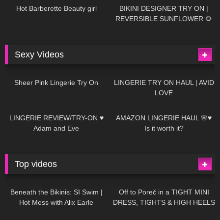
Hot Barberette Beauty girl
BIKINI DESIGNER TRY ON |
REVERSIBLE SUNFLOWER 🌻
Sexy Videos
20
03:24
721
08:04
Sheer Pink Lingerie Try On
LINGERIE TRY ON HAUL | AVID
LOVE
83
07:01
333
10:56
LINGERIE REVIEW/TRY-ON ♥
AMAZON LINGERIE HAUL 🌸♥
Adam and Eve
Is it worth it?
Top videos
27K
01:12:40
15K
09:57
Beneath the Bikinis: SI Swim |
Off to Poreč in a TIGHT MINI
Hot Mess with Alix Earle
DRESS, TIGHTS & HIGH HEELS
| LOOKS AMAZING ❤ ❤ | Kats
12K
14:18
7K
02:09