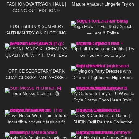
Heels
FASHIONOVA TRY-ON HAUL |
Mature Amateur Lingerie Try on
GOING OUT EDITION✨
334
18:47
250
03:28
HUGE SHEIN X SUMMER /
Yoga Flow — Full Body Strech
AUTUMN TRY ON CLOTHING
— Lera & Polina
HAUL! AD
407
15:47
115
23:14
BY SONI PANDA X | CHEAP VS
Top Fall Trends and Outfits | Try
QUALITY💰: WHY IT MATTERS
on Haul + How to Style
💁🏽‍♀️ (PART 1)
709
08:17
85
11:09
OFFICE SECRETARY DARK
Trying on Party Dresses with
GRAY GLOSSY PANTYHOSE +
Different Tights and High Heels
LEATHER DRESS & JACKET:
75
06:13
214
06:42
Try On and Review
Sun Messe Nichinan 🗿
Try Outs with Tanya – 6 Ways to
Style Jimmy Choo Heels (mini
skirts, dresses, hosiery)
259
09:03
138
12:58
I Have Never Worn This Before!
Cozy & Confident at Home |
Incredible bodysuit fashion fit
SHEIN Ocili Pajama Collection
516
10:04
161
01:21
Cervin fully fashioned stockings
High Heels from Jimmy Choo,