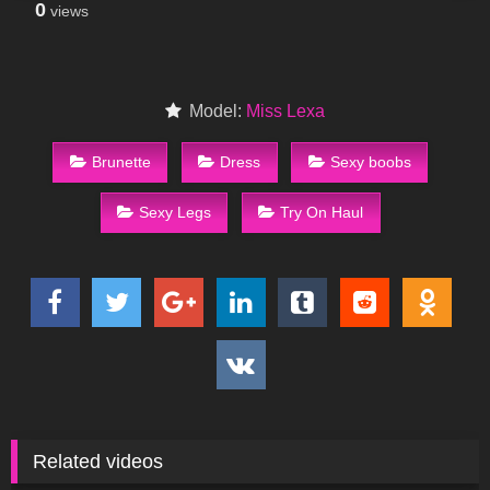
0
views
Model:
Miss Lexa
Brunette
Dress
Sexy boobs
Sexy Legs
Try On Haul
Related videos
24
16:34
373
08:53