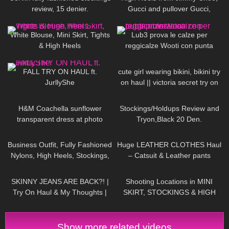
review, 15 denier.
Gucci and pullover Gucci,
Chillirose Pantyhose
910
02:32
271
14:15
White Blouse, Mini Skirt, Tights
Lub3 prova le calze per
& High Heels
reggicalze Wooti con punta
rinforzata
94
11:39
318
09:52
FALL TRY ON HAUL ft.
cute girl wearing bikini, bikini try
JurllyShe
on haul || victoria secret try on
71
07:15
273
08:45
H&M Coachella sunflower
Stockings/Holdups Review and
transparent dress at photo
Tryon,Black 20 Den.
shoot Jeny Smith
236
01:56
203
17:46
Business Outfit, Fully Fashioned
Huge LEATHER CLOTHES Haul
Nylons, High Heels, Stockings,
– Catsuit & Leather pants
Strümpfe, Office Outfit,
29
11:11
188
05:49
Suspender
SKINNY JEANS ARE BACK?! |
Shooting Locations in MINI
Try On Haul & My Thoughts |
SKIRT, STOCKINGS & HIGH
Jeans For Fit Chicks/ Big Butts
HEELS ❤❤ | Kats little world
Show more related videos