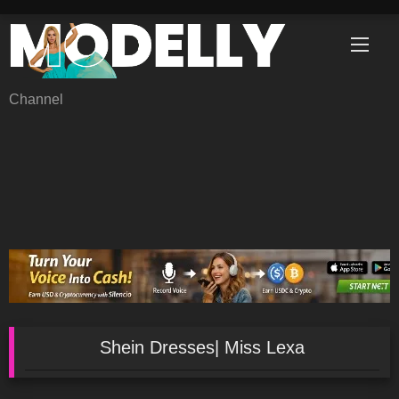
Skip
to
content
Channel
Shein Dresses| Miss Lexa