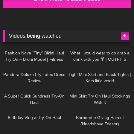
Videos being watched
749
08:36
1K
02:34
Fashion Nova “Tiny” Bikini Haul
What I would wear to go grab a
Try On – Bikini Model | Fitness
drink with you 🍸 | OUTFITS
Competitor Autumn Blair
WITH SHEER BLACK TIGHTS
815
06:39
929
03:55
AutumnDollxo
Pandora Deluxe Lily Latex Dress
Tight Mini Skirt and Black Tights |
Review
Kats little world
453
02:25
1K
06:23
A Super Quick Sundress Try-On
Mini Skirt Try On Haul Stockings
Haul
With It
782
06:56
1K
04:38
Birthday Vlog & Try-On Haul
Barberette Giving Haircut
(Headshave Teaser)
694
04:00
1K
08:26