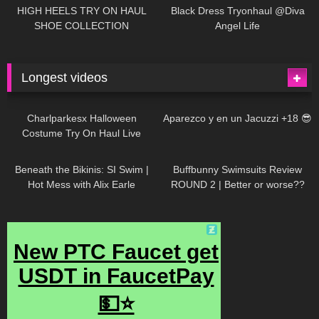
Little World
HIGH HEELS TRY ON HAUL
Black Dress Tryonhaul @Diva
SHOE COLLECTION
Angel Life
Longest videos
1K
01:47:54
634
01:18:42
Charlparkesx Halloween
Aparezco y en un Jacuzzi +18 😎
Costume Try On Haul Live
27K
01:12:40
293
45:40
Beneath the Bikinis: SI Swim |
Buffbunny Swimsuits Review
Hot Mess with Alix Earle
ROUND 2 | Better or worse??