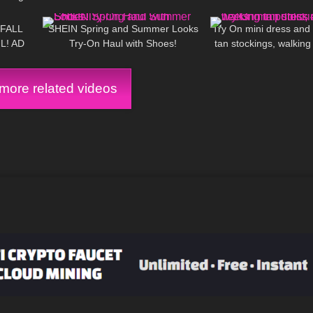
11:54
362
10:44
2K
 Haul
Nova skirt set
 FALL
SHEIN Spring and Summer Looks
Try On mini dress and 
L! AD
Try-On Haul with Shoes!
tan stockings, walking 
ore related videos