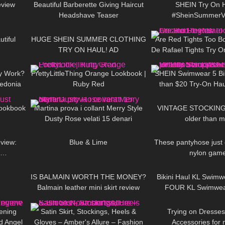
eview
Beautiful Barberette Giving Haircut
SHEIN Try On H
Headshave Teaser
#SheinSummerV
10:49
104
16:58
73
#LauraContr
tiful
HUGE SHEIN SUMMER CLOTHING
Are Red Tights Too Bol
TRY ON HAUL! AD
De Rafael Tights Try 
02:33
68
07:07
250
ly Work?
PrettyLittleThing Orange Lookbook |
SHEIN Swimwear 5 Biki
zedonia
Ruby Red
than $20 Try-On Haul
06:10
158
10:23
293
hose
Supps Female Vitality
Lookbook
Martina prova i collant Merry Style
VINTAGE STOCKINGS
Dusty Rose velati 15 denari
older than 
44:33
910
02:45
263
view:
Blue & Lime
These pantyhose just
e…
nylon game
06:10
67
05:19
312
IS BALMAIN WORTH THE MONEY?
Bikini Haul KL Swimwe
Balmain leather mini skirt review
FOUR KL Swimwear 
16:31
82
00:16
75
vening
Satin Skirt, Stockings, Heels &
Trying on Dresses
d Angel
Gloves – Amber's Allure – Fashion
Accessories for 