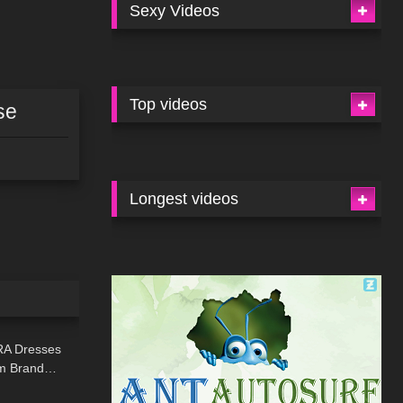
Sexy Videos
Top videos
se
Longest videos
19:44
RA Dresses
am Brand…
11:34