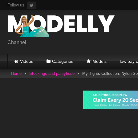
Skip
Follow us:
to
content
Channel
Videos
Categories
Models
low pay c
Home
Stockings and pantyhose
My Tights Collection: Nylon S