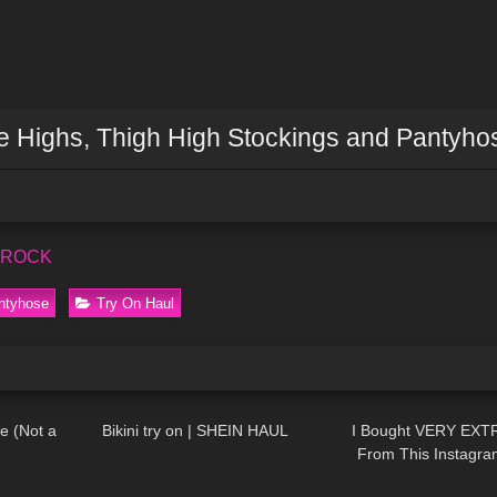
ee Highs, Thigh High Stockings and Pantyho
s ROCK
ntyhose
Try On Haul
06:33
353
10:44
18
e (Not a
Bikini try on | SHEIN HAUL
I Bought VERY EXT
From This Instagr
08:34
282
04:59
114