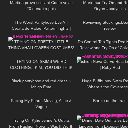
Martina prova i collant Conte velati
Mariemur Try-On and R
20 denari a pois
#tryon #bodysuits
148
07:11
170
The Worst Pantyhose Ever? |
Reviewing Stockings:Beau
Cecilia de Rafael Pattern Tights |
review
201
18:02
322
Minerva & Briana | Tights Review
TRYING ON PRETTY LITTLE
Do Control Top Tights Real
THING #HALLOWEEN COSTUMES!
Review and Try On of Cal
133
15:09
46
Total Shaper 15 Panty
TRYING ON SKIMS WEIRD
Fashion Nova Curve Rust 
CLOTHING…KIM, YOU DID THIS!
| Ruby Red
21
02:30
147
Black pantyhose and red dress ~
Huge Buffbunny Swim Re
Ichigo Ema
Where’s the Coverag
72
22:32
165
Facing My Fears: Moving, Acne &
Barbie on the train
Vogue
100
14:51
338
Trying On Kylie Jenner's Outfits
Dinner Date Outfits vs E
From Fashion Nova… Was It Worth
Lingerie from Ekouaer Bad