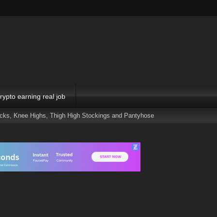
rypto earning real job
ocks, Knee Highs, Thigh High Stockings and Pantyhose