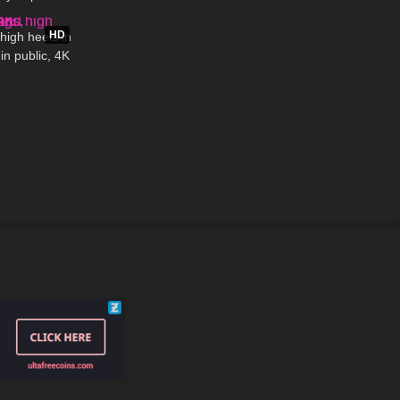
04:23
HD
high heels in
in public, 4K