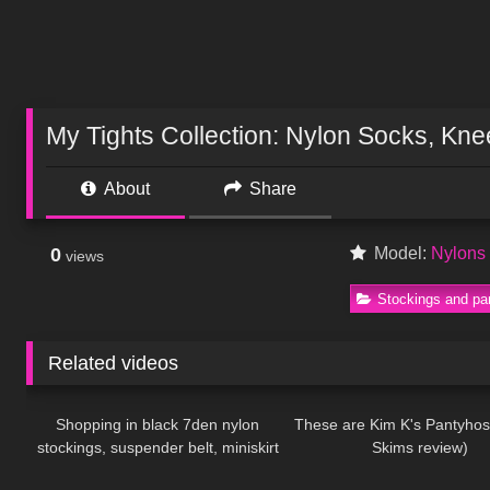
My Tights Collection: Nylon Socks, Kn
About
Share
0
Model:
Nylon
views
Stockings and pa
Related videos
121
03:23
153
Shopping in black 7den nylon
These are Kim K's Pantyhos
stockings, suspender belt, miniskirt
Skims review)
281
16:33
344
and high heels, walking public, 4K