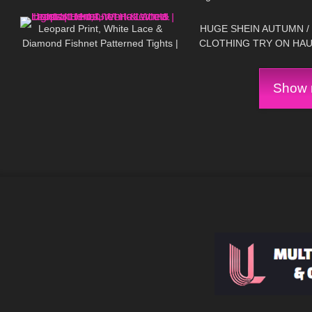
226
05:05
116
It!?
Lingerie Clothing Try On
Review
Leopard Print, White Lace &
HUGE SHEIN AUTUMN /
Diamond Fishnet Patterned Tights |
CLOTHING TRY ON HAU
Red, Green & White | Heist Studios
Show m