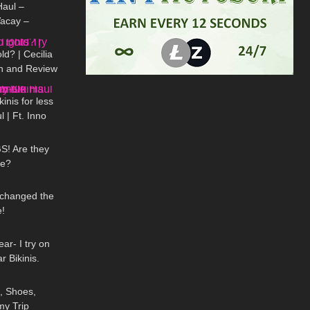
aul –
acay –
08:53
eras
d? | Cecilia
On and Review
13:22
nis for less
 | Ft. Inno
06:59
 Stack #shein
! Are they
me?
07:06
 changed the
!
08:24
ar- I try on
Bikinis.
15:38
, Shoes,
my Trip