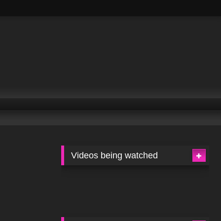
Videos being watched