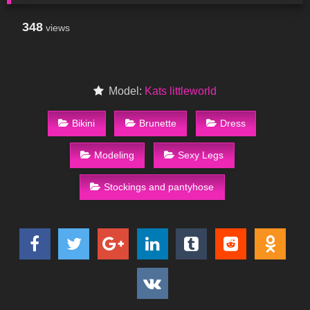
348
views
Model:
Kats littleworld
Bikini
Brunette
Dress
Modeling
Sexy Legs
Stockings and pantyhose