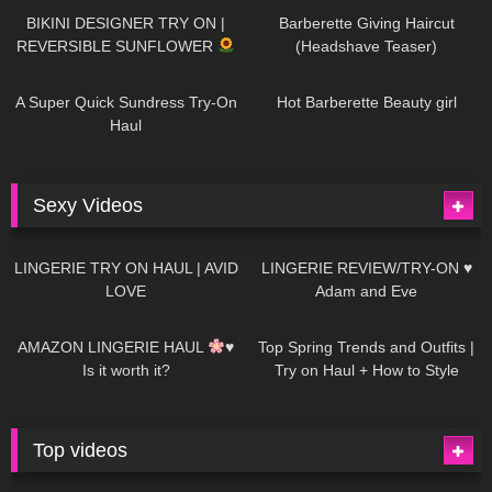
BIKINI DESIGNER TRY ON |
Barberette Giving Haircut
REVERSIBLE SUNFLOWER
(Headshave Teaser)
438
02:25
682
04:00
A Super Quick Sundress Try-On
Hot Barberette Beauty girl
Haul
Sexy Videos
608
08:04
80
07:01
LINGERIE TRY ON HAUL | AVID
LINGERIE REVIEW/TRY-ON ♥
LOVE
Adam and Eve
327
10:56
1K
12:07
AMAZON LINGERIE HAUL
♥
Top Spring Trends and Outfits |
Is it worth it?
Try on Haul + How to Style
Top videos
26K
01:12:40
15K
09:57