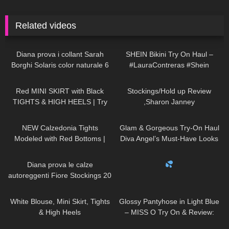
Related videos
587
11:17
257
12:28
Diana prova i collant Sarah
SHEIN Bikini Try On Haul –
Borghi Solaris color naturale 6
#LauraContreras #Shein
denari velatissimi
163
03:14
2K
11:32
Red MINI SKIRT with Black
Stockings/Hold up Review
TIGHTS & HIGH HEELS | Try
,Sharon Janney
On | AMAZING LOOK
|
45
13:20
83
00:36
Kats little world
NEW Calzedonia Tights
Glam & Gorgeous Try-On Haul
Modeled with Red Bottoms |
Diva Angel’s Must-Have Looks
Sheer 30 Denier Review and
83
09:54
513
00:21
Try On
Diana prova le calze
autoreggenti Fiore Stockings 20
denari Golden Line Josefa
907
02:32
119
05:52
Patterned Hold ups
White Blouse, Mini Skirt, Tights
Glossy Pantyhose in Light Blue
& High Heels
– MISS O Try On & Review:
NYLON NOVEMBER
64
01:09
682
04:00