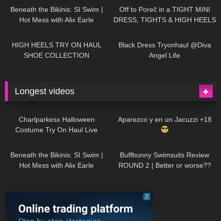
Beneath the Bikinis: SI Swim |
Off to Poreč in a TIGHT MINI
Hot Mess with Alix Earle
DRESS, TIGHTS & HIGH HEELS
| LOOKS AMAZING
| Kats
12K
14:18
7K
02:09
Little World
HIGH HEELS TRY ON HAUL
Black Dress Tryonhaul @Diva
SHOE COLLECTION
Angel Life
Longest videos
1K
01:47:54
626
01:18:42
Charlparkesx Halloween
Aparezco y en un Jacuzzi +18
Costume Try On Haul Live
26K
01:12:40
282
45:40
Beneath the Bikinis: SI Swim |
Buffbunny Swimsuits Review
Hot Mess with Alix Earle
ROUND 2 | Better or worse??