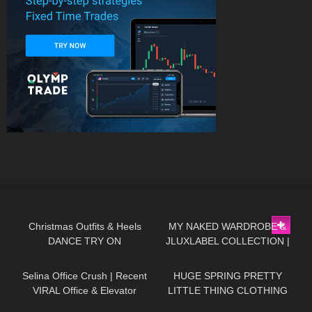
63
01:32
256
20:29
Christmas Outfits & Heels
MY NAKED WARDROBE &
DANCE TRY ON
JLUXLABEL COLLECTION |
125
03:07
144
15:22
REVIEWING KYLIE JENNER &
JLO'S FAVORITE BRAND
Selina Office Crush | Recent
HUGE SPRING PRETTY
VIRAL Office & Elevator
LITTLE THING CLOTHING
Videos in Mini-Skirts, Dresses,
TRY ON HAUL! AD