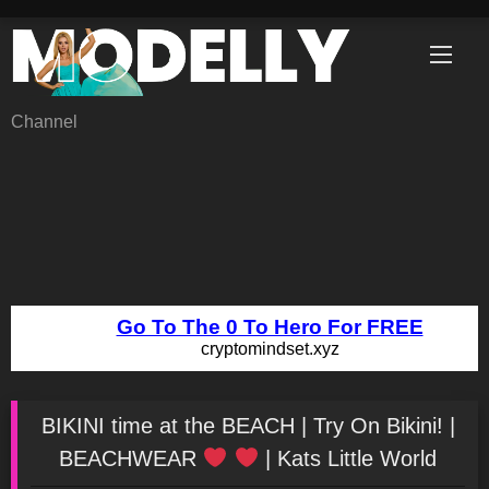
Skip
to
content
Channel
BIKINI time at the BEACH | Try On Bikini! |
BEACHWEAR
| Kats Little World