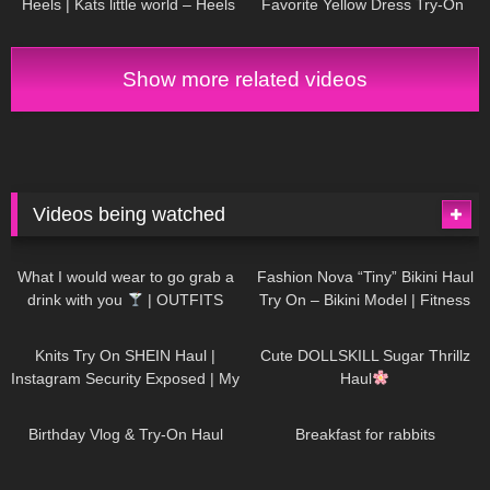
Heels | Kats little world – Heels
Favorite Yellow Dress Try-On
Haul | DIVA ANGEL fashion
Show more related videos
Videos being watched
1K
02:34
732
08:36
What I would wear to go grab a
Fashion Nova “Tiny” Bikini Haul
drink with you
| OUTFITS
Try On – Bikini Model | Fitness
WITH SHEER BLACK TIGHTS
Competitor Autumn Blair
1K
24:48
716
08:48
AutumnDollxo
Knits Try On SHEIN Haul |
Cute DOLLSKILL Sugar Thrillz
Instagram Security Exposed | My
Haul
Experience Being Hacked With
749
06:56
451
05:46
AI | #tryon
Birthday Vlog & Try-On Haul
Breakfast for rabbits
967
08:26
1K
04:38