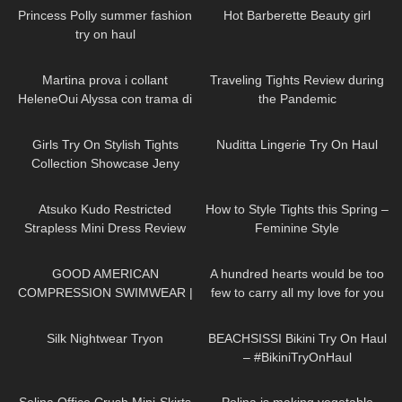
Princess Polly summer fashion
Hot Barberette Beauty girl
try on haul
201
08:24
158
09:43
Martina prova i collant
Traveling Tights Review during
HeleneOui Alyssa con trama di
the Pandemic
finta parigina
209
09:55
1K
09:35
Girls Try On Stylish Tights
Nuditta Lingerie Try On Haul
Collection Showcase Jeny
Smith
265
07:26
187
07:39
Atsuko Kudo Restricted
How to Style Tights this Spring –
Strapless Mini Dress Review
Feminine Style
155
08:05
33
01:32
GOOD AMERICAN
A hundred hearts would be too
COMPRESSION SWIMWEAR |
few to carry all my love for you
TRY ON HAUL
DivaAngelLife #DivaAngel
740
13:03
275
13:34
#shorts
Silk Nightwear Tryon
BEACHSISSI Bikini Try On Haul
– #BikiniTryOnHaul
62
03:01
873
02:13