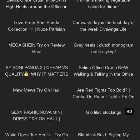
Selina Office Crush Mini-Skirts
Polina is making vegetable
High Heels around the Office in
salad for dinner
the Elevator
97
01:09
84
01:26
Love From Soni Panda
Car wash day is the best day of
Collection
| Nude Parisian
the week DivaAngelLife
Seamless Tights
234
19:55
66
12:09
MEGA SHEIN Try on Review
Grey heels | clutch monogram
Haul
outfit styling!
406
15:47
102
03:01
BY SONI PANDA X | CHEAP VS
Selina Office Crush NEW
QUALITY
: WHY IT MATTERS
Walking & Talking in the Office
(PART 1)
Compilation | Tight Dresses &
150
07:55
73
08:53
Heels
Mew Mews Try On Haul
Are Red Tights Too Bold? |
Cecilia De Rafael Tights Try On
and Review
442
06:16
254
06:05
HD
SEXY FASHIONOVA MINI
Gio lilac stockings
DRESS TRY ON HAUL |
DREYAHH
93
03:43
85
01:20
White Open Toe Heels – Try On
Blonde & Bold: Styling My