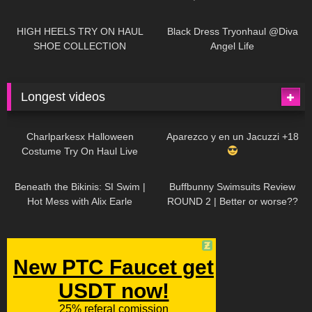
| LOOKS AMAZING
| Kats
12K
14:18
7K
02:09
Little World
HIGH HEELS TRY ON HAUL
Black Dress Tryonhaul @Diva
SHOE COLLECTION
Angel Life
Longest videos
1K
01:47:54
629
01:18:42
Charlparkesx Halloween
Aparezco y en un Jacuzzi +18
Costume Try On Haul Live
26K
01:12:40
289
45:40
Beneath the Bikinis: SI Swim |
Buffbunny Swimsuits Review
Hot Mess with Alix Earle
ROUND 2 | Better or worse??