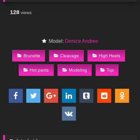
128
views
Model:
Denice Andree
Brunette
Cleavage
High Heels
Hot pants
Modeling
Top