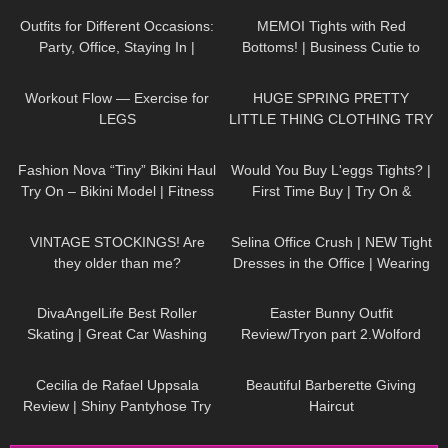
Outfits for Different Occasions:
MEMOI Tights with Red
Party, Office, Staying In |
Bottoms! | Business Cutie to
Dresses, Skirts, Shoes TRY ON
Business Hottie | MEMOI
307
01:02
145
15:22
HAUL
Pantyhose Review & Try On
Workout Flow — Exercise for
HUGE SPRING PRETTY
LEGS
LITTLE THING CLOTHING TRY
ON HAUL! AD
739
08:36
77
05:49
Fashion Nova “Tiny” Bikini Haul
Would You Buy L'eggs Tights? |
Try On – Bikini Model | Fitness
First Time Buy | Try On &
Competitor Autumn Blair
Review
293
06:59
1K
02:29
AutumnDollxo
VINTAGE STOCKINGS! Are
Selina Office Crush | NEW Tight
they older than me?
Dresses in the Office | Wearing
different outfits | Selina Amy |
45
10:20
953
02:48
4K
DivaAngelLife Best Roller
Easter Bunny Outfit
Skating | Great Car Washing
Review/Tryon part 2.Wolford
#yoga #tryonhaul #adult
Seamless Pantyhose.
128
02:06
371
07:16
Cecilia de Rafael Uppsala
Beautiful Barberette Giving
Review | Shiny Pantyhose Try
Haircut
On