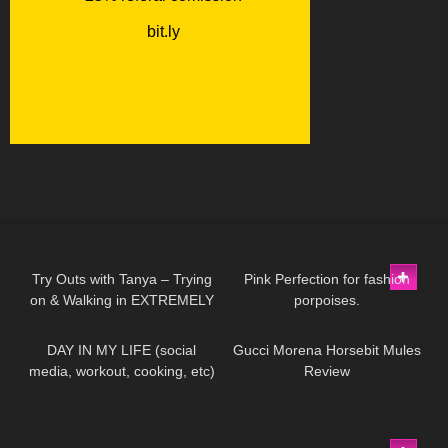
136
08:34
204
01:11
Try Outs with Tanya – Trying
Pink Perfection for fashion
on & Walking in EXTREMELY
porpoises.
273
08:53
65
02:50
High Heeled Leather Boots
DAY IN MY LIFE (social
Gucci Morena Horsebit Mules
media, workout, cooking, etc)
Review
12K
14:18
203
02:53