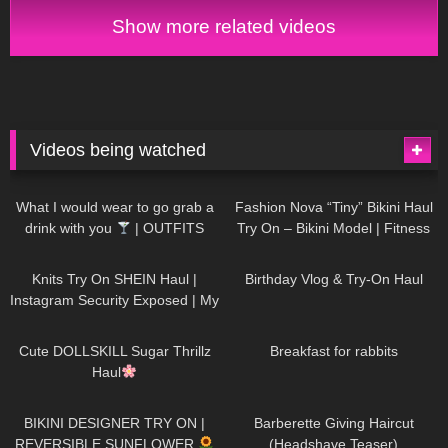
Show more related videos
Videos being watched
1K
02:34
739
08:36
What I would wear to go grab a
Fashion Nova “Tiny” Bikini Haul
drink with you
| OUTFITS
Try On – Bikini Model | Fitness
WITH SHEER BLACK TIGHTS
Competitor Autumn Blair
1K
24:48
772
06:56
AutumnDollxo
Knits Try On SHEIN Haul |
Birthday Vlog & Try-On Haul
Instagram Security Exposed | My
Experience Being Hacked With
722
08:48
463
05:46
AI | #tryon
Cute DOLLSKILL Sugar Thrillz
Breakfast for rabbits
Haul
992
08:26
1K
04:38
BIKINI DESIGNER TRY ON |
Barberette Giving Haircut
REVERSIBLE SUNFLOWER
(Headshave Teaser)