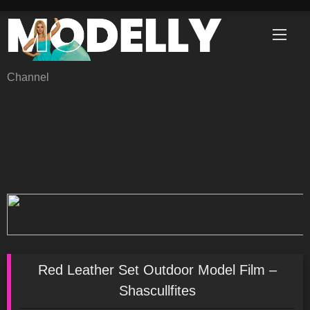
Skip
to
content
Channel
Red Leather Set Outdoor Model Film –
Shascullfites