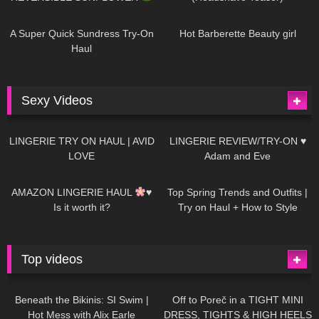
448
02:25
689
04:00
A Super Quick Sundress Try-On
Hot Barberette Beauty girl
Haul
Sexy Videos
680
08:04
83
07:01
LINGERIE TRY ON HAUL | AVID
LINGERIE REVIEW/TRY-ON ♥
LOVE
Adam and Eve
332
10:56
1K
12:07
AMAZON LINGERIE HAUL
♥
Top Spring Trends and Outfits |
Is it worth it?
Try on Haul + How to Style
Top videos
26K
01:12:40
15K
09:57
Beneath the Bikinis: SI Swim |
Off to Poreč in a TIGHT MINI
Hot Mess with Alix Earle
DRESS, TIGHTS & HIGH HEELS