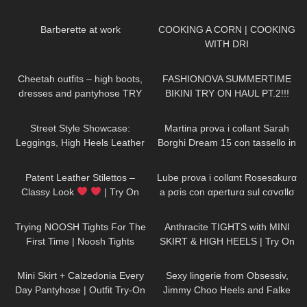
Collection | Kats little world
130
07:38
289
02:04
Barberette at work
COOKING A CORN | COOKING
WITH DRI
142
04:05
200
08:34
Cheetah outfits – high boots,
FASHIONOVA SUMMERTIME
dresses and pantyhose TRY
BIKINI TRY ON HAUL PT.2!!!
ON
26
07:27
355
08:00
Street Style Showcase:
Martina prova i collant Sarah
Leggings, High Heels Leather
Borghi Dream 15 con tassello in
Jacket in Cloudy Weather Jeny
tessuto
211
04:25
684
19:03
Smith
Patent Leather Stilettos –
Lube prova i collαnt Rosesαkurα
Classy Look
| Try On
a pσis con αperturα sul cσvσllσ
HIGH HEELS | Kats little world –
111
09:36
657
05:35
Heels
Trying NOOSH Tights For The
Anthracite TIGHTS with MINI
First Time | Noosh Tights
SKIRT & HIGH HEELS | Try On
Review And Try On
| AMAZING LOOK
| Kats
80
04:08
49
01:47
little world
Mini Skirt + Calzedonia Every
Sexy lingerie from Obsessiv,
Day Pantyhose | Outfit Try-On
Jimmy Choo Heels and Falke
Stockings.
83
10:26
73
10:52