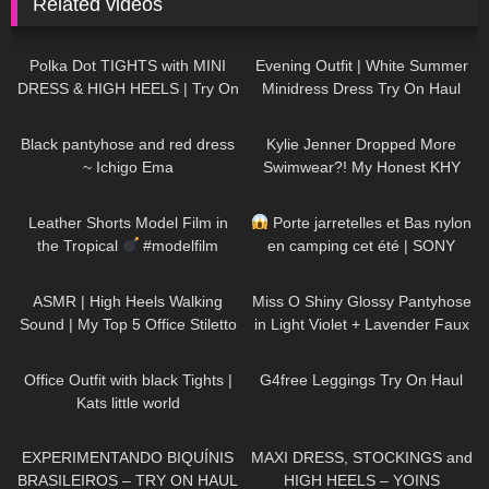
Related videos
466
06:21
89
02:06
Polka Dot TIGHTS with MINI
Evening Outfit | White Summer
DRESS & HIGH HEELS | Try On
Minidress Dress Try On Haul
| AMAZING LOOK
| Kats
DivaAngelLife
21
02:30
102
30:36
little world
Black pantyhose and red dress
Kylie Jenner Dropped More
~ Ichigo Ema
Swimwear?! My Honest KHY
Swim Review
15
03:17
60
02:49
Leather Shorts Model Film in
Porte jarretelles et Bas nylon
the Tropical
#modelfilm
en camping cet été | SONY
#model #leather
A7SIII
52
07:13
231
07:45
ASMR | High Heels Walking
Miss O Shiny Glossy Pantyhose
Sound | My Top 5 Office Stiletto
in Light Violet + Lavender Faux
Pumps Collection Haul
Leather Dress: Try On & Review
461
03:57
170
08:00
Office Outfit with black Tights |
G4free Leggings Try On Haul
Kats little world
241
03:30
117
05:01
EXPERIMENTANDO BIQUÍNIS
MAXI DRESS, STOCKINGS and
BRASILEIROS – TRY ON HAUL
HIGH HEELS – YOINS