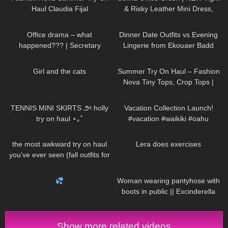
Haul Claudia Fijal
& Risky Leather Mini Dress,
Walking in the Office | Selina
140
08:27
336
16:31
Amy
Office drama – what
Dinner Date Outfits vs Evening
happened??? | Secretary
Lingerie from Ekouaer Badd
roleplay
Angel Lingerie Clothing Try On
61
04:46
177
08:01
Haul Review
Girl and the cats
Summer Try On Haul – Fashion
Nova Tiny Tops, Crop Tops |
Claudia Fijal
44
09:47
88
00:16
TENNIS MINI SKIRTS ౨ৎ holly
Vacation Collection Launch!
try on haul ⋆｡˚
#vacation #waikiki #oahu
397
04:51
319
03:21
the most awkward try on haul
Lera does exercises
you’ve ever seen (fall outfits for
busty girls)
514
00:21
207
01:16
Woman wearing pantyhose with
boots in public || Excinderella
Show more related videos