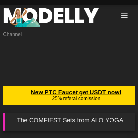
Skip
to
content
Channel
The COMFIEST Sets from ALO YOGA