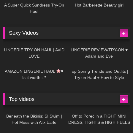
A Super Quick Sundress Try-On
Hot Barberette Beauty girl
Haul
Sexy Videos
633
08:04
81
07:01
LINGERIE TRY ON HAUL | AVID
LINGERIE REVIEW/TRY-ON ♥
LOVE
Adam and Eve
328
10:56
1K
12:07
AMAZON LINGERIE HAUL
♥
Top Spring Trends and Outfits |
Is it worth it?
Try on Haul + How to Style
Top videos
26K
01:12:40
15K
09:57
Beneath the Bikinis: SI Swim |
Off to Poreč in a TIGHT MINI
Hot Mess with Alix Earle
DRESS, TIGHTS & HIGH HEELS
| LOOKS AMAZING
| Kats
12K
14:18
7K
02:09