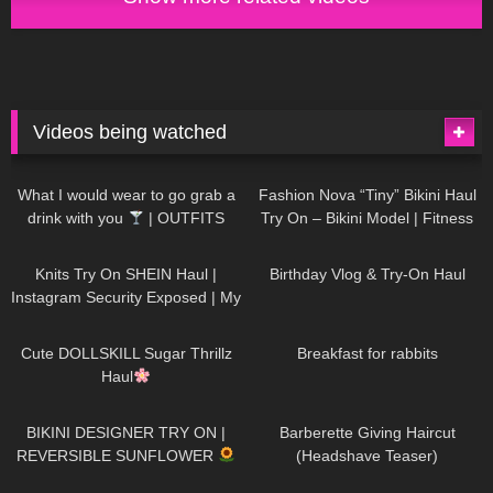
Videos being watched
1K
02:34
736
08:36
What I would wear to go grab a
Fashion Nova “Tiny” Bikini Haul
drink with you
| OUTFITS
Try On – Bikini Model | Fitness
WITH SHEER BLACK TIGHTS
Competitor Autumn Blair
1K
24:48
759
06:56
AutumnDollxo
Knits Try On SHEIN Haul |
Birthday Vlog & Try-On Haul
Instagram Security Exposed | My
Experience Being Hacked With
721
08:48
457
05:46
AI | #tryon
Cute DOLLSKILL Sugar Thrillz
Breakfast for rabbits
Haul
978
08:26
1K
04:38
BIKINI DESIGNER TRY ON |
Barberette Giving Haircut
REVERSIBLE SUNFLOWER
(Headshave Teaser)
447
02:25
684
04:00