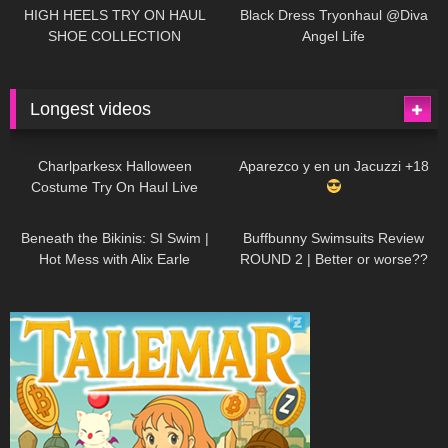
Little World
HIGH HEELS TRY ON HAUL
Black Dress Tryonhaul @Diva
SHOE COLLECTION
Angel Life
Longest videos
1K
01:47:54
627
01:18:42
Charlparkesx Halloween
Aparezco y en un Jacuzzi +18
Costume Try On Haul Live
26K
01:12:40
285
45:40
Beneath the Bikinis: SI Swim |
Buffbunny Swimsuits Review
Hot Mess with Alix Earle
ROUND 2 | Better or worse??