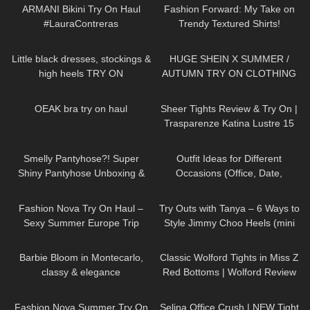
ARMANI Bikini Try On Haul
Fashion Forward: My Take on
#LauraContreras
Trendy Textured Shirts!
82
03:51
333
18:47
Little black dresses, stockings &
HUGE SHEIN X SUMMER /
high heels TRY ON
AUTUMN TRY ON CLOTHING
HAUL! AD
20
08:11
121
01:49
OEAK bra try on haul
Sheer Tights Review & Try On |
Trasparenze Katina Lustre 15
Denier In Anthracite
230
04:38
159
12:08
Smelly Pantyhose?! Super
Outfit Ideas for Different
Shiny Pantyhose Unboxing &
Occasions (Office, Date,
Try On | Cecilia de Rafael Super
School, Going Out Looks)
23
08:34
212
06:42
Lucido in Dore
Fashion Nova Try On Haul –
Try Outs with Tanya – 6 Ways to
Sexy Summer Europe Trip
Style Jimmy Choo Heels (mini
Edition | Claudia Fijal
skirts, dresses, hosiery)
285
02:11
91
09:31
Barbie Bloom in Montecarlo,
Classic Wolford Tights in Miss Z
classy & elegance
Red Bottoms | Wolford Review
& Try On
42
08:02
126
01:54
Fashion Nova Summer Try On
Selina Office Crush | NEW Tight