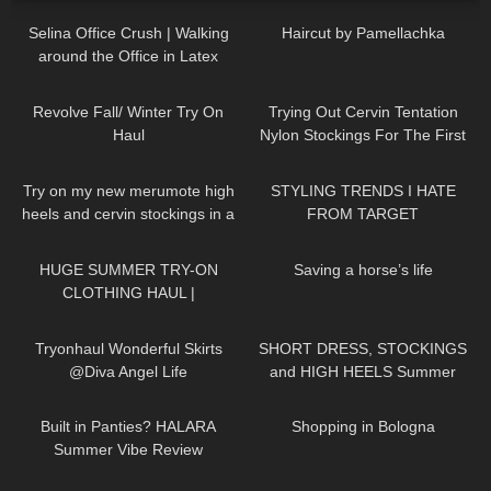
Selina Office Crush | Walking
Haircut by Pamellachka
around the Office in Latex
Dress, Tight Dresses & Heels |
79
15:22
80
08:14
Selina Amy
Revolve Fall/ Winter Try On
Trying Out Cervin Tentation
Haul
Nylon Stockings For The First
Time | Cervin Review and Try
195
04:29
115
09:35
On
Try on my new merumote high
STYLING TRENDS I HATE
heels and cervin stockings in a
FROM TARGET
chic business outfit in 4K
187
08:34
272
08:04
HUGE SUMMER TRY-ON
Saving a horse’s life
CLOTHING HAUL |
dymondheartsbeauty
163
02:36
285
04:55
Tryonhaul Wonderful Skirts
SHORT DRESS, STOCKINGS
@Diva Angel Life
and HIGH HEELS Summer
Look | Kats little world
55
11:30
40
00:44
Built in Panties? HALARA
Shopping in Bologna
Summer Vibe Review
371
05:23
253
10:57