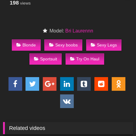
198
views
Model:
Bri Laurennn
Blonde
Sexy boobs
Sexy Legs
Sportsuit
Try On Haul
Related videos
151
01:59
286
00:24