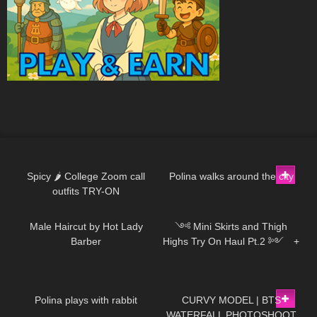
910
05:36
370
01:45
Spicy 🌶 College Zoom call
Polina walks around the city
outfits TRY-ON
254
12:18
545
12:02
Male Haircut by Hot Lady
༺ Mini Skirts and Thigh
Barber
Highs Try On Haul Pt.2 ༻ +
SECRET 𐐪Holly Cerise𐑂
295
01:04
105
11:39
Polina plays with rabbit
CURVY MODEL | BTS
WATERFALL PHOTOSHOOT