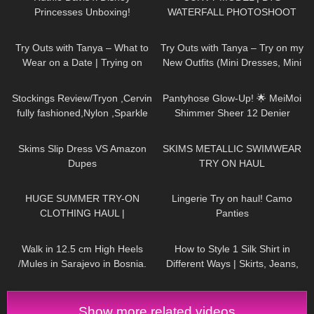
Princesses Unboxing!
WATERFALL PHOTOSHOOT
157
10:33
215
05:59
Try Outs with Tanya – What to
Try Outs with Tanya – Try on my
Wear on a Date | Trying on
New Outfits (Mini Dresses, Mini
Dresses, Skirts, Heels, Tights
Skirts, High Heels)
738
08:18
235
10:06
Stockings Review/Tryon ,Cervin
Pantyhose Glow-Up! 🌟 MeiMoi
fully fashioned,Nylon ,Sparkle
Shimmer Sheer 12 Denier
back seam ,15 Denier.
Review
100
09:09
502
08:23
Skims Slip Dress VS Amazon
SKIMS METALLIC SWIMWEAR
Dupes
TRY ON HAUL
187
08:34
657
04:31
HUGE SUMMER TRY-ON
Lingerie Try on haul! Camo
CLOTHING HAUL |
Panties
dymondheartsbeauty
145
04:23
155
10:09
Walk in 12.5 cm High Heels
How to Style 1 Silk Shirt in
/Mules in Sarajevo in Bosnia.
Different Ways | Skirts, Jeans,
Shoes TRY ON HAUL
Show more related videos