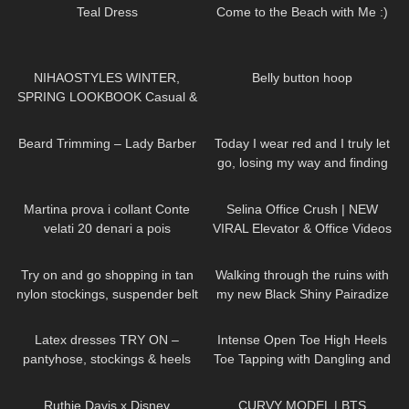
Teal Dress
Come to the Beach with Me :)
95
16:31
65
01:33
NIHAOSTYLES WINTER,
Belly button hoop
SPRING LOOKBOOK Casual &
Trendy Outfits
336
13:28
56
01:10
Beard Trimming – Lady Barber
Today I wear red and I truly let
go, losing my way and finding
my soul DivaAngelLife
281
16:33
63
03:05
Martina prova i collant Conte
Selina Office Crush | NEW
velati 20 denari a pois
VIRAL Elevator & Office Videos
Compilation | Dresses, Mini-
314
04:45
112
06:13
Skirts & Heels
Try on and go shopping in tan
Walking through the ruins with
nylon stockings, suspender belt
my new Black Shiny Pairadize
and high heels, walking in
Leggings, try on & test whole
100
04:28
105
15:04
public, 4K
day – 4K
Latex dresses TRY ON –
Intense Open Toe High Heels
pantyhose, stockings & heels
Toe Tapping with Dangling and
Walking at the End to Music❤️👠
73
08:09
105
11:39
👠
Ruthie Davis x Disney
CURVY MODEL | BTS