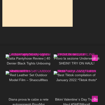
312
02:31
492
15:53
Gatta Pantyhose Review | 40
Provo la sezione Underwear di
Denier Black Tights Unboxing
SHEIN!! TRY ON HAUL!
124
01:37
691
03:02
and Try On
Red Leather Set Outdoor
Best Tiktok compilation of
Model Film – Shascullfites
January 2022.*Tiktok thots*
67
11:33
377
10:19
Diana prova le calze a rete
Bikini Valentine´s Day Try On
autoreggenti PourMoi
Haul #SHEINforall