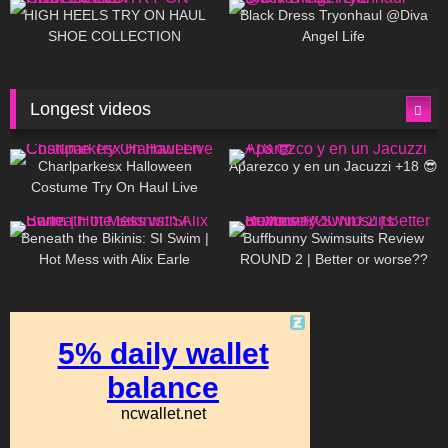
Little World
HIGH HEELS TRY ON HAUL
Black Dress Tryonhaul @Diva
SHOE COLLECTION
Angel Life
Longest videos
1K
01:47:54
625
01:18:42
Charlparkesx Halloween
Aparezco y en un Jacuzzi +18 😎
Costume Try On Haul Live
26K
01:12:40
281
45:40
Beneath the Bikinis: SI Swim |
Buffbunny Swimsuits Review
Hot Mess with Alix Earle
ROUND 2 | Better or worse??