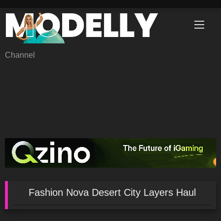
Skip
to
content
Channel
Fashion Nova Desert City Layers Haul