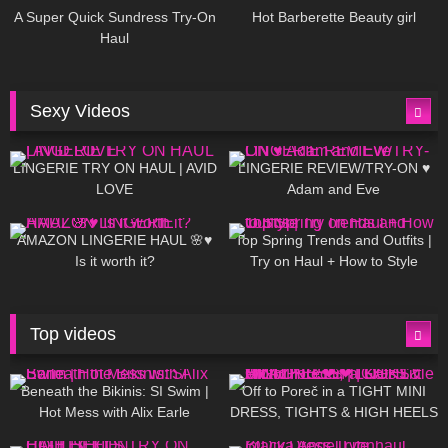
A Super Quick Sundress Try-On
Hot Barberette Beauty girl
Haul
Sexy Videos
604
08:04
80
07:01
LINGERIE TRY ON HAUL | AVID
LINGERIE REVIEW/TRY-ON ♥
LOVE
Adam and Eve
326
10:56
1K
12:07
AMAZON LINGERIE HAUL 🌸♥
Top Spring Trends and Outfits |
Is it worth it?
Try on Haul + How to Style
Top videos
26K
01:12:40
15K
09:57
Beneath the Bikinis: SI Swim |
Off to Poreč in a TIGHT MINI
Hot Mess with Alix Earle
DRESS, TIGHTS & HIGH HEELS
| LOOKS AMAZING ❤ ❤ | Kats
12K
14:18
7K
02:09