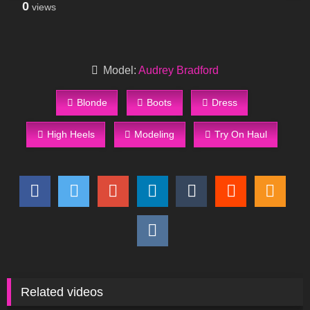
0
views
Model:
Audrey Bradford
Blonde
Boots
Dress
High Heels
Modeling
Try On Haul
Related videos
200
09:31
683
19:03