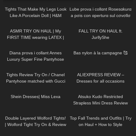
Tights That Make My Legs Look
Lube prova i collαnt Rosesαkurα
Like A Porcelain Doll | H&M
a pσis con αperturα sul cσvσllσ
Tight Review & Try On
444
18:42
94
11:39
ASMR TRY ON HAUL | My
FALL TRY ON HAUL ft.
FIRST TIME wearing LATEX |
JurllyShe
Anoeses Latex Bodysuit + Mini
336
05:45
117
02:27
Dress
Diana prova i collant Annes
Bas nylon à la campagne 🥰
Luxury Super Fine Pantyhose
20 denari
180
20:51
61
12:47
Tights Review Try On / Chanel
ALIEXPRESS REVIEW –
Pantyhose matched with Gucci
Dresses for all occasions
& Saint Laurent Heels & a
250
18:52
265
07:26
Brahmin Purse.
Shein Dresses| Miss Lexa
Atsuko Kudo Restricted
Strapless Mini Dress Review
64
08:55
115
23:14
Double Layered Wolford Tights!
Top Fall Trends and Outfits | Try
| Wolford Tight Try On & Review
on Haul + How to Style
in Red Bottoms
835
02:47
119
11:09