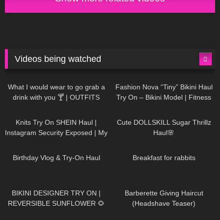
Videos being watched
1K
02:34
732
08:36
What I would wear to go grab a
Fashion Nova “Tiny” Bikini Haul
drink with you 🍸 | OUTFITS
Try On – Bikini Model | Fitness
WITH SHEER BLACK TIGHTS
Competitor Autumn Blair
1K
24:48
716
08:48
AutumnDollxo
Knits Try On SHEIN Haul |
Cute DOLLSKILL Sugar Thrillz
Instagram Security Exposed | My
Haul🌸
Experience Being Hacked With
749
06:56
451
05:46
AI | #tryon
Birthday Vlog & Try-On Haul
Breakfast for rabbits
966
08:26
1K
04:38
BIKINI DESIGNER TRY ON |
Barberette Giving Haircut
REVERSIBLE SUNFLOWER 🌻
(Headshave Teaser)
438
02:25
681
04:00