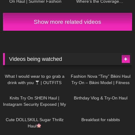
On Haul | Summer Fashion
Where’s the Coverage…
Must-Haves! DivaAngelLife
Show more related videos
Videos being watched
1K
02:34
740
08:36
What I would wear to go grab a
Fashion Nova “Tiny” Bikini Haul
drink with you
| OUTFITS
Try On – Bikini Model | Fitness
WITH SHEER BLACK TIGHTS
Competitor Autumn Blair
1K
24:48
776
06:56
AutumnDollxo
Knits Try On SHEIN Haul |
Birthday Vlog & Try-On Haul
Instagram Security Exposed | My
Experience Being Hacked With
722
08:48
466
05:46
AI | #tryon
Cute DOLLSKILL Sugar Thrillz
Breakfast for rabbits
Haul
994
08:26
1K
04:38