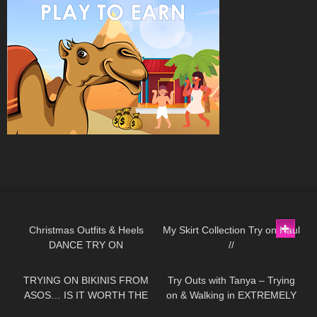
63
01:32
137
07:18
Christmas Outfits & Heels
My Skirt Collection Try on Haul
DANCE TRY ON
//
198
13:04
136
08:34
TRYING ON BIKINIS FROM
Try Outs with Tanya – Trying
ASOS… IS IT WORTH THE
on & Walking in EXTREMELY
MONEY!?
High Heeled Leather Boots