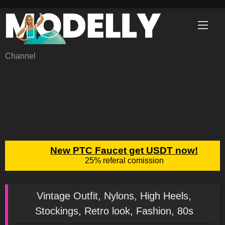
Skip
to
content
Channel
Vintage Outfit, Nylons, High Heels,
Stockings, Retro look, Fashion, 80s