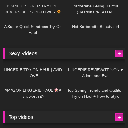
BIKINI DESIGNER TRY ON |
Barberette Giving Haircut
REVERSIBLE SUNFLOWER
(Headshave Teaser)
450
02:25
691
04:00
A Super Quick Sundress Try-On
Hot Barberette Beauty girl
Haul
Sexy Videos
694
08:04
83
07:01
LINGERIE TRY ON HAUL | AVID
LINGERIE REVIEW/TRY-ON ♥
LOVE
Adam and Eve
333
10:56
1K
12:07
AMAZON LINGERIE HAUL
♥
Top Spring Trends and Outfits |
Is it worth it?
Try on Haul + How to Style
Top videos
27K
01:12:40
15K
09:57