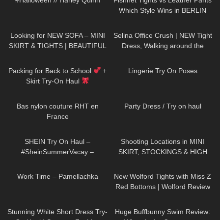
#Halloween // Harley Quinn
Fishnet Tights vs Leather Pants
Which Style Wins in BERLIN
147
07:12
509
02:07
Looking for NEW SOFA – MINI
Selina Office Crush | NEW Tight
SKIRT & TIGHTS | BEAUTIFUL
Dress, Walking around the
| Kats Little World
Office in Dress & Heels | Selina
280
13:43
209
01:49
Amy
Packing for Back to School
+
Lingerie Try On Poses
Skirt Try-On Haul
77
02:44
68
06:05
Bas nylon couture RHT en
Party Dress / Try on haul
France
114
11:34
186
05:49
SHEIN Try On Haul –
Shooting Locations in MINI
#SheinSummerVacay –
SKIRT, STOCKINGS & HIGH
#LauraContreras
HEELS
| Kats little world
740
02:05
69
11:44
Work Time – Pamellachka
New Wolford Tights with Miss Z
Red Bottoms | Wolford Review
and Try On
41
01:33
148
44:33
Stunning White Short Dress Try-
Huge Buffbunny Swim Review: