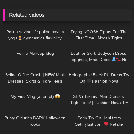
Related videos
941
01:31
111
09:36
Polina savina life polina savina
Trying NOOSH Tights For The
yoga
gymnastics flexibility
First Time | Noosh Tights
yoga#polinasavina
Review And Try On
452
03:16
124
10:28
#polinasavinalife
Polina Makeup blog
Leather Skirt, Bodycon Dress,
Leggings, Maxi Dress
Hot
Miami Styles Try On Haul
78
03:10
228
06:00
Selina Office Crush | NEW Mini-
Holographic Black PU Dress Try
Dresses, Skirts & High-Heels
On
Fashion Nova
around the Office & in the
130
03:14
63
09:22
Elevator
My First Vlog (attempt)
SEXY Bikinis, Mini Dresses,
Tight Tops! | Fashion Nova Try
On Haul Tulum Edition | Claudia
205
01:41
266
10:12
Fijal
Busty Girl tries DARK Halloween
Satin Try On Haul from
looks
Satinylust.com
Natalie
Nightwolf
231
12:01
222
08:01