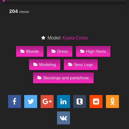
204
views
Model:
Kyara Cross
Blonde
Dress
High Heels
Modeling
Sexy Legs
Stockings and pantyhose