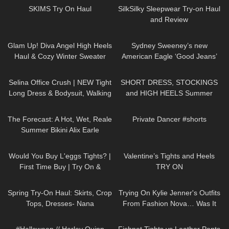
SKIMS Try On Haul
SilkSilky Sleepwear Try-on Haul
and Review
124
01:21
25
02:01
Glam Up! Diva Angel High Heels
Sydney Sweeney’s new
Haul & Cozy Winter Sweater
American Eagle ‘Good Jeans’
Review
ad accused of being Nazi
111
01:31
285
04:55
propaganda
Selina Office Crush | NEW Tight
SHORT DRESS, STOCKINGS
Long Dress & Bodysuit, Walking
and HIGH HEELS Summer
around the Office | Selina Amy
Look | Kats little world
32
19:05
231
00:15
The Forecast: A Hot, Wet, Reale
Private Dancer #shorts
Summer Bikini Alix Earle
77
05:49
321
06:04
Would You Buy L'eggs Tights? |
Valentine’s Tights and Heels
First Time Buy | Try On &
TRY ON
Review
193
06:12
100
14:51
Spring Try-On Haul: Skirts, Crop
Trying On Kylie Jenner's Outfits
Tops, Dresses- Nana
From Fashion Nova… Was It
Jacqueline, Instagram, TikTok
Worth It!?
111
08:34
28
03:17