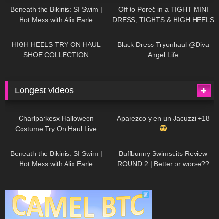
Beneath the Bikinis: SI Swim |
Off to Poreč in a TIGHT MINI
Hot Mess with Alix Earle
DRESS, TIGHTS & HIGH HEELS
| LOOKS AMAZING
| Kats
12K
14:18
7K
02:09
Little World
HIGH HEELS TRY ON HAUL
Black Dress Tryonhaul @Diva
SHOE COLLECTION
Angel Life
Longest videos
1K
01:47:54
631
01:18:42
Charlparkesx Halloween
Aparezco y en un Jacuzzi +18
Costume Try On Haul Live
27K
01:12:40
290
45:40
Beneath the Bikinis: SI Swim |
Buffbunny Swimsuits Review
Hot Mess with Alix Earle
ROUND 2 | Better or worse??