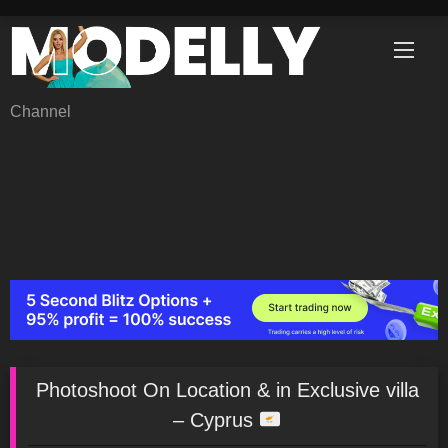
Skip
to
content
Channel
Photoshoot On Location & in Exclusive villa
– Cyprus