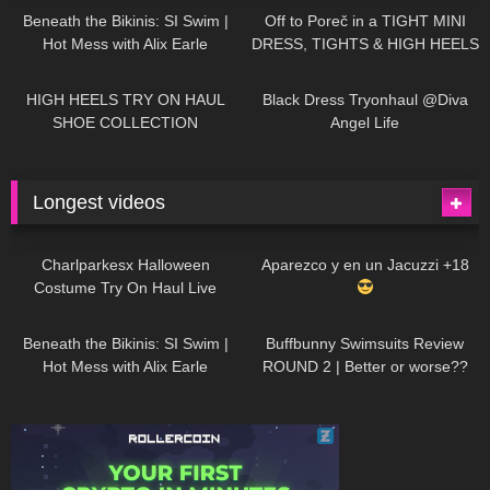
Beneath the Bikinis: SI Swim |
Off to Poreč in a TIGHT MINI
Hot Mess with Alix Earle
DRESS, TIGHTS & HIGH HEELS
| LOOKS AMAZING
| Kats
12K
14:18
7K
02:09
Little World
HIGH HEELS TRY ON HAUL
Black Dress Tryonhaul @Diva
SHOE COLLECTION
Angel Life
Longest videos
1K
01:47:54
631
01:18:42
Charlparkesx Halloween
Aparezco y en un Jacuzzi +18
Costume Try On Haul Live
27K
01:12:40
292
45:40
Beneath the Bikinis: SI Swim |
Buffbunny Swimsuits Review
Hot Mess with Alix Earle
ROUND 2 | Better or worse??