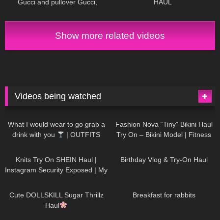
Gucci and pullover Gucci,
HAUL
Chillirose Pantyhose
Show more related videos
Videos being watched
1K
02:34
742
08:36
What I would wear to go grab a
Fashion Nova “Tiny” Bikini Haul
drink with you
| OUTFITS
Try On – Bikini Model | Fitness
WITH SHEER BLACK TIGHTS
Competitor Autumn Blair
1K
24:48
780
06:56
AutumnDollxo
Knits Try On SHEIN Haul |
Birthday Vlog & Try-On Haul
Instagram Security Exposed | My
Experience Being Hacked With
722
08:48
468
05:46
AI | #tryon
Cute DOLLSKILL Sugar Thrillz
Breakfast for rabbits
Haul
999
08:26
1K
04:38