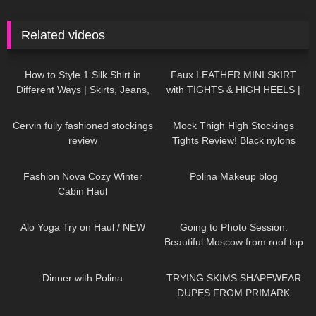
Related videos
156
10:09
989
07:03
How to Style 1 Silk Shirt in
Faux LEATHER MINI SKIRT
Different Ways | Skirts, Jeans,
with TIGHTS & HIGH HEELS |
Shoes TRY ON HAUL
Kats little world
325
04:15
7
06:14
Cervin fully fashioned stockings
Mock Thigh High Stockings
review
Tights Review! Black nylons
pantyhose sexy legs feet soles
328
13:06
452
03:16
toes girl
Fashion Nova Cozy Winter
Polina Makeup blog
Cabin Haul
289
09:09
119
03:34
Alo Yoga Try on Haul / NEW
Going to Photo Session.
Beautiful Moscow from roof top
Jeny Smith
578
02:58
159
16:48
Dinner with Polina
TRYING SKIMS SHAPEWEAR
DUPES FROM PRIMARK
249
10:41
261
11:19