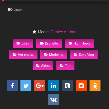
80
views
Model:
Denice Andree
Bikini
Brunette
High Heels
Hot shorts
Modeling
Sexy Vlog
Skirts
Top