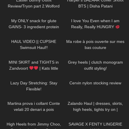
Easter Bunny Outfit
Harper's BAZAAR Cover Shoot
Review/Tryon part 2.Wolford
BTS | Disha Patani
Seamless Pantyhose.
42
09:28
72
01:26
My ONLY snack for glute
I love You Even when I am
GAINS- 3 ingredient protein
Really, Really HUNGRY
biscuits
#drink #more #water
157
05:55
104
01:57
HAUL VIDEO:|| CUPSHE
Ma robe à pois ouverte sur mes
Swimsuit Haul!!
bas couture
205
05:43
67
12:09
MINI SKIRT and TIGHTS in
Grey heels | clutch monogram
Zandvoort
| Kats little
outfit styling!
world
52
05:27
159
06:36
Lazy Day Stretching: Stay
Cervin nylon stocking review
Flexible!
281
16:33
30
05:41
Martina prova i collant Conte
Zalando Haul | dresses, skirts,
velati 20 denari a pois
high heels, tights try on |
FEMININE STYLE
161
01:21
781
19:50
High Heels from Jimmy Choo,
SAVAGE X FENTY LINGERIE