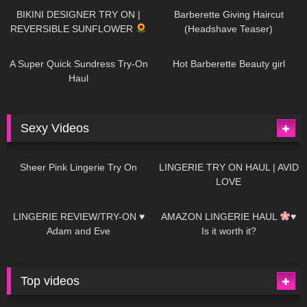
BIKINI DESIGNER TRY ON |
Barberette Giving Haircut
REVERSIBLE SUNFLOWER
(Headshave Teaser)
450
02:25
692
04:00
A Super Quick Sundress Try-On
Hot Barberette Beauty girl
Haul
Sexy Videos
5
03:24
706
08:04
Sheer Pink Lingerie Try On
LINGERIE TRY ON HAUL | AVID
LOVE
83
07:01
333
10:56
LINGERIE REVIEW/TRY-ON ♥
AMAZON LINGERIE HAUL
♥
Adam and Eve
Is it worth it?
Top videos
27K
01:12:40
15K
09:57