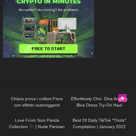
177
23:49
143
01:30
Chiara prova i collαnt Fiore
Effortlessly Chic: Diva Angel’s
con effetto αutoreggenti
Blue Dress Try-On Haul
97
01:09
462
05:35
Love From Soni Panda
Best Of Daily TikTok *Thots*
Collection
| Nude Parisian
Compilation | January 2022
Seamless Tights