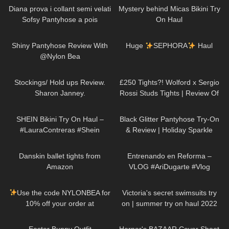
Diana prova i collant semi velati
Mystery behind Micas Bikini Try
Sofsy Pantyhose a pois
On Haul
298
04:15
285
19:26
Shiny Pantyhose Review With
Huge
SEPHORA
Haul
@Nylon Bea
561
11:07
463
04:36
Stockings/ Hold ups Review.
£250 Tights?! Wolford x Sergio
Sharon Janney.
Rossi Studs Tights | Review Of
The Most Expensive Tights Ever
259
12:28
55
05:51
SHEIN Bikini Try On Haul –
Black Glitter Pantyhose Try-On
#LauraContreras #Shein
& Review | Holiday Sparkle
Look
381
09:39
84
04:58
Danskin ballet tights from
Entrenando en Reforma –
Amazon
VLOG #AriDugarte #Vlog
436
00:08
265
10:17
Use the code NYLONBEA for
Victoria's secret swimsuits try
10% off your order at
on | summer try on haul 2022
@thetightspot :)
Trasparenze
955
02:48
28
01:59
Cancun Floral Tights