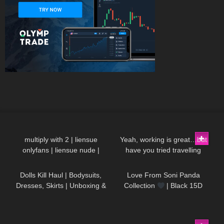
18
00:21
80
13:57
multiply with 2 | liensue
Yeah, working is great…but
onlyfans | liensue nude |
have you tried travelling
127
02:11
54
00:19
liensue leaked | liensue porn |
DivaAngelLife
liensue leaks
Dolls Kill Haul | Bodysuits,
Love From Soni Panda
Dresses, Skirts | Unboxing &
Collection
| Black 15D
Try On | Styling With Black
Seamless Tights | Showcasing
Tights
In The Snow
74
01:38
472
01:49