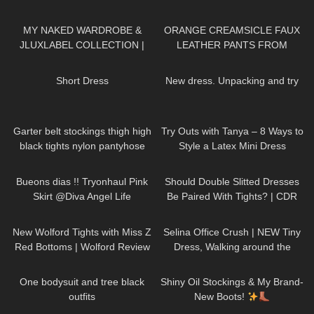
Poseidon Tights Review and Try
encouraging
256
20:29
105
06:41
On
MY NAKED WARDROBE &
ORANGE CREAMSICLE FAUX
JLUXLABEL COLLECTION |
LEATHER PANTS FROM
REVIEWING KYLIE JENNER &
FASHION NOVA: Try On &
28
05:05
119
06:54
JLO'S FAVORITE BRAND
Review
Short Dress
New dress. Unpacking and try
11
07:05
203
09:51
Garter belt stockings thigh high
Try Outs with Tanya – 8 Ways to
black tights nylon pantyhose
Style a Latex Mini Dress
sexy legs feet toes hosiery
294
02:41
170
07:23
review
Bueons dias !! Tryonhaul Pink
Should Double Slitted Dresses
Skirt @Diva Angel Life
Be Paired With Tights? | CDR
Eterno Tights Review & Try On
67
11:44
154
01:37
New Wolford Tights with Miss Z
Selina Office Crush | NEW Tiny
Red Bottoms | Wolford Review
Dress, Walking around the
and Try On
Office in Mini-Dress & Heels |
200
06:47
328
06:10
Selina Amy
One bodysuit and tree black
Shiny Oil Stockings & My Brand-
outfits
New Boots!
466
16:25
313
02:31