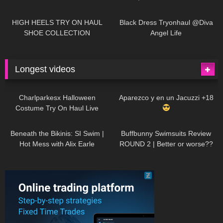
| LOOKS AMAZING
| Kats
12K
14:18
7K
02:09
Little World
HIGH HEELS TRY ON HAUL
Black Dress Tryonhaul @Diva
SHOE COLLECTION
Angel Life
Longest videos
1K
01:47:54
629
01:18:42
Charlparkesx Halloween
Aparezco y en un Jacuzzi +18
Costume Try On Haul Live
26K
01:12:40
288
45:40
Beneath the Bikinis: SI Swim |
Buffbunny Swimsuits Review
Hot Mess with Alix Earle
ROUND 2 | Better or worse??