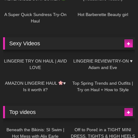
448
02:25
688
04:00
A Super Quick Sundress Try-On
Hot Barberette Beauty girl
Haul
Sexy Videos
666
08:04
83
07:01
LINGERIE TRY ON HAUL | AVID
LINGERIE REVIEW/TRY-ON ♥
LOVE
Adam and Eve
332
10:56
1K
12:07
AMAZON LINGERIE HAUL
♥
Top Spring Trends and Outfits |
Is it worth it?
Try on Haul + How to Style
Top videos
26K
01:12:40
15K
09:57
Beneath the Bikinis: SI Swim |
Off to Poreč in a TIGHT MINI
Hot Mess with Alix Earle
DRESS, TIGHTS & HIGH HEELS