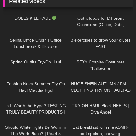
Related videos
406
17:47
159
12:08
DOLLS KILL HAUL
Outfit Ideas for Different
Occasions (Office, Date,
School, Going Out Looks)
139
03:02
462
08:09
Selina Office Crush | Office
3 exercises to grow your glutes
Lunchbreak & Elevator
FAST
Compilation
| Mini-Dresses &
157
05:06
389
12:45
High Heels
Spring Outfits Try-On Haul
SEXY Cosplay Costumes
#halloween
47
08:02
116
11:54
Fashion Nova Summer Try On
HUGE SHEIN AUTUMN / FALL
Haul Claudia Fijal
CLOTHING TRY ON HAUL! AD
164
14:10
693
01:02
Is It Worth the Hype? TESTING
TRY ON HAUL Black HEELS |
TRULY BEAUTY PRODUCTS |
Diva Angel
Badd Angel Review
75
08:36
372
12:22
Should White Tights Be Worn In
Eat breakfast with me ASMR-
The Work Place? | Pearl &
soft spoken, chewing,