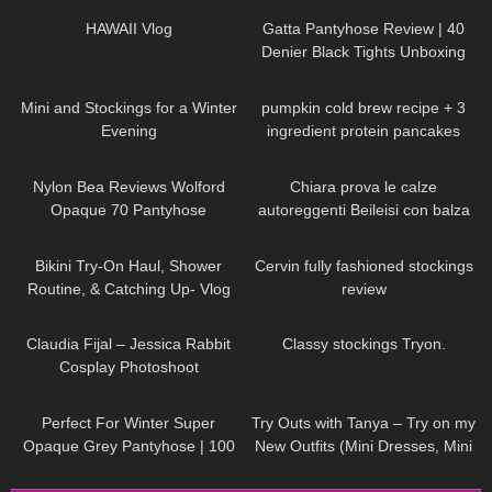
HAWAII Vlog
Gatta Pantyhose Review | 40
Denier Black Tights Unboxing
and Try On
70
06:43
232
12:27
Mini and Stockings for a Winter
pumpkin cold brew recipe + 3
Evening
ingredient protein pancakes
106
03:10
277
21:54
Nylon Bea Reviews Wolford
Chiara prova le calze
Opaque 70 Pantyhose
autoreggenti Beileisi con balza
rossa in pizzo e laccetti
232
08:22
325
04:15
stringenti
Bikini Try-On Haul, Shower
Cervin fully fashioned stockings
Routine, & Catching Up- Vlog
review
43
03:48
296
05:15
Claudia Fijal – Jessica Rabbit
Classy stockings Tryon.
Cosplay Photoshoot
126
03:01
215
05:59
Perfect For Winter Super
Try Outs with Tanya – Try on my
Opaque Grey Pantyhose | 100
New Outfits (Mini Dresses, Mini
Denier Trasparenze | Unboxing
Skirts, High Heels)