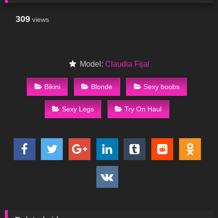
309
views
Model:
Claudia Fijal
Bikini
Blonde
Sexy boobs
Sexy Legs
Try On Haul