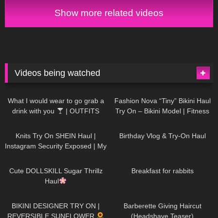
& Try On
Show more related videos
Videos being watched
1K
02:34
737
08:36
What I would wear to go grab a
Fashion Nova “Tiny” Bikini Haul
drink with you
| OUTFITS
Try On – Bikini Model | Fitness
WITH SHEER BLACK TIGHTS
Competitor Autumn Blair
1K
24:48
768
06:56
AutumnDollxo
Knits Try On SHEIN Haul |
Birthday Vlog & Try-On Haul
Instagram Security Exposed | My
Experience Being Hacked With
721
08:48
461
05:46
AI | #tryon
Cute DOLLSKILL Sugar Thrillz
Breakfast for rabbits
Haul
987
08:26
1K
04:38
BIKINI DESIGNER TRY ON |
Barberette Giving Haircut
REVERSIBLE SUNFLOWER
(Headshave Teaser)