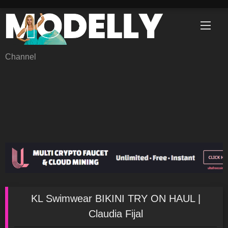
Skip
to
content
Channel
KL Swimwear BIKINI TRY ON HAUL |
Claudia Fijal