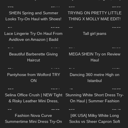
Review
TRY ON HAUL
362
10:44
236
18:09
SHEIN Spring and Summer
TRYING ON PRETTY LITTLE
Looks Try-On Haul with Shoes!
THING X MOLLY MAE EDIT!
YIKES…
1K
20:22
89
01:09
Lace Lingerie Try On Haul From
Tall girl jeans
Avidlove on Amazon | Badd
Angel Try on Haul Review
149
04:04
234
19:55
Lingerie Lookbook
Beautiful Barberette Giving
MEGA SHEIN Try on Review
Haircut
Haul
114
04:36
176
00:27
Pantyhose from Wolford TRY
Dancing 360 metre High on
ON
Istanbul
126
01:54
41
01:33
Selina Office Crush | NEW Tight
Stunning White Short Dress Try-
& Risky Leather Mini Dress,
On Haul | Summer Fashion
Walking in the Office | Selina
Must-Haves! DivaAngelLife
53
11:02
200
01:43
Amy
Fashion Nova Curve
[4K USA] Milky White Long
Summertime Mini Dress Try-On
Socks vs Sheer Capron Soft
Haul | Ruby Red
Pink Stockings 🌸 black long T-