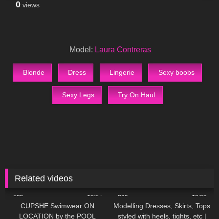
0
views
Model:
Laura Contreras
Blonde
Dress
Lingerie
Sexy boobs
Sexy Legs
Try On Haul
Related videos
152
13:24
309
10:03
CUPSHE Swimwear ON
Modelling Dresses, Skirts, Tops
LOCATION by the POOL
styled with heels, tights, etc |