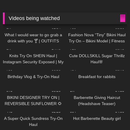
Videos being watched
1K
02:34
735
08:36
What I would wear to go grab a
Fashion Nova “Tiny” Bikini Haul
drink with you 🍸 | OUTFITS
Try On – Bikini Model | Fitness
WITH SHEER BLACK TIGHTS
Competitor Autumn Blair
1K
24:48
720
08:48
AutumnDollxo
Knits Try On SHEIN Haul |
Cute DOLLSKILL Sugar Thrillz
Instagram Security Exposed | My
Haul🌸
Experience Being Hacked With
759
06:56
454
05:46
AI | #tryon
Birthday Vlog & Try-On Haul
Breakfast for rabbits
975
08:26
1K
04:38
BIKINI DESIGNER TRY ON |
Barberette Giving Haircut
REVERSIBLE SUNFLOWER 🌻
(Headshave Teaser)
445
02:25
684
04:00
A Super Quick Sundress Try-On
Hot Barberette Beauty girl
Haul