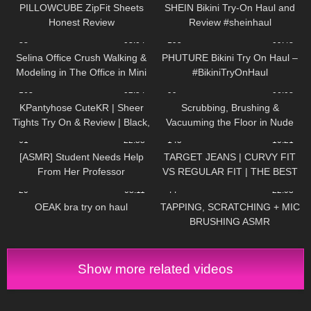
Studios
PILLOWCUBE ZipFit Sheets
SHEIN Bikini Try-On Haul and
Honest Review
Review #sheinhaul
38
03:04
195
09:48
Selina Office Crush Walking &
PHUTURE Bikini Try On Haul –
Modeling in The Office in Mini
#BikiniTryOnHaul
Skirt & Boots | NEW Compilation
163
02:54
99
06:08
KPantyhose CuteKR | Sheer
Scrubbing, Brushing &
Tights Try On & Review | Black,
Vacuuming the Floor in Nude
Tan & Red
Pantyhose
61
22:58
145
10:21
[ASMR] Student Needs Help
TARGET JEANS | CURVY FIT
From Her Professor
VS REGULAR FIT | THE BEST
AFFORDABLE JEANS
20
08:11
44
22:03
OEAK bra try on haul
TAPPING, SCRATCHING + MIC
BRUSHING ASMR
Show more related videos