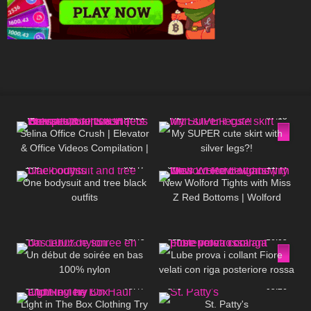
46
03:21
442
07:15
Selina Office Crush | Elevator
My SUPER cute skirt with
& Office Videos Compilation |
silver legs?!
Short Dresses, Skirts & Heels
195
06:47
67
11:44
☎️
One bodysuit and tree black
New Wolford Tights with Miss
outfits
Z Red Bottoms | Wolford
Review and Try On
55
02:45
311
16:05
Un début de soirée en bas
Lube prova i collant Fiore
100% nylon
velati con riga posteriore rossa
355
08:47
379
05:26
Light in The Box Clothing Try
St. Patty's