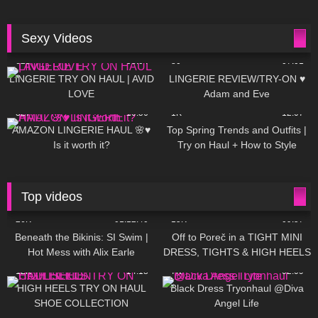
Sexy Videos
625
08:04
80
07:01
LINGERIE TRY ON HAUL | AVID
LINGERIE REVIEW/TRY-ON ♥
LOVE
Adam and Eve
327
10:56
1K
12:07
AMAZON LINGERIE HAUL 🌸♥
Top Spring Trends and Outfits |
Is it worth it?
Try on Haul + How to Style
Top videos
26K
01:12:40
15K
09:57
Beneath the Bikinis: SI Swim |
Off to Poreč in a TIGHT MINI
Hot Mess with Alix Earle
DRESS, TIGHTS & HIGH HEELS
| LOOKS AMAZING ❤ ❤ | Kats
12K
14:18
7K
02:09
Little World
HIGH HEELS TRY ON HAUL
Black Dress Tryonhaul @Diva
SHOE COLLECTION
Angel Life