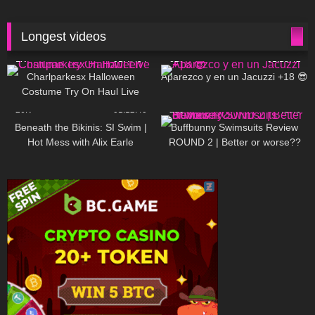
Longest videos
1K
01:47:54
627
01:18:42
Charlparkesx Halloween
Aparezco y en un Jacuzzi +18 😎
Costume Try On Haul Live
26K
01:12:40
285
45:40
Beneath the Bikinis: SI Swim |
Buffbunny Swimsuits Review
Hot Mess with Alix Earle
ROUND 2 | Better or worse??