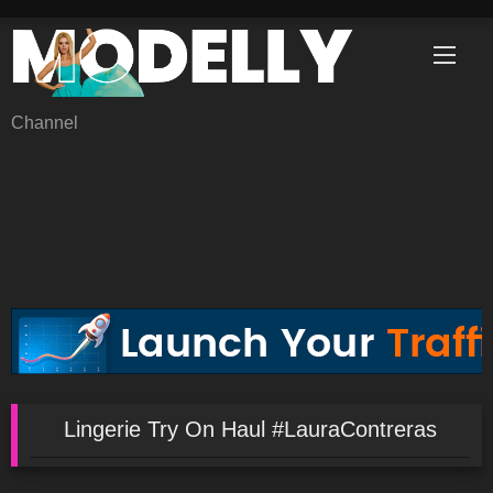
Skip
to
content
Channel
Lingerie Try On Haul #LauraContreras