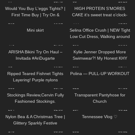
77
05:49
65
10:29
shirt Cozy Review
Would You Buy L'eggs Tights? |
HIGH PROTEIN S’MORES
First Time Buy | Try On &
CAKE it’s sweet treat o’clock-
Review
201
05:52
444
01:15
Mini skirt
Selina Office Crush | NEW Tight
Low Cut Dress, Walking around
the Office in Dress & Heels
473
17:06
100
30:36
ARISHA Bikini Try On Haul –
Kylie Jenner Dropped More
Invitada #AriDugarte
Swimwear?! My Honest KHY
Swim Review
31
05:28
180
01:47
Ripped Teared Fishnet Tights
Polina — PULL-UP WORKOUT
Layering! Purple nylons
pantyhose stockings review feet
606
09:48
321
07:00
toes sexy legs
Stockings Review,Cervin Fully
Transparent Pantyhose for
Fashioned Stockings.
Church
294
02:09
137
08:11
Nylon Bea & A Christmas Tree |
Tennessee Vlog ♡
Glittery Sparkly Festive
Seamless Pantyhose | Heist
175
05:05
281
08:32