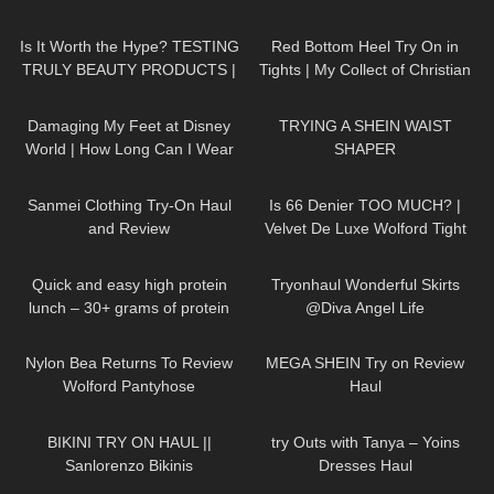
thetightspot.com
Stockings and Pantyhose
164
14:10
265
08:44
Is It Worth the Hype? TESTING
Red Bottom Heel Try On in
TRULY BEAUTY PRODUCTS |
Tights | My Collect of Christian
Badd Angel Review
Louboutin Heels
38
06:41
134
07:36
Damaging My Feet at Disney
TRYING A SHEIN WAIST
World | How Long Can I Wear
SHAPER
My Heels Till I Give Up
146
07:38
40
07:21
Sanmei Clothing Try-On Haul
Is 66 Denier TOO MUCH? |
and Review
Velvet De Luxe Wolford Tight
Review and Try On
257
09:07
164
02:36
Quick and easy high protein
Tryonhaul Wonderful Skirts
lunch – 30+ grams of protein
@Diva Angel Life
1K
06:36
234
19:55
Nylon Bea Returns To Review
MEGA SHEIN Try on Review
Wolford Pantyhose
Haul
204
10:56
175
02:59
BIKINI TRY ON HAUL ||
try Outs with Tanya – Yoins
Sanlorenzo Bikinis
Dresses Haul