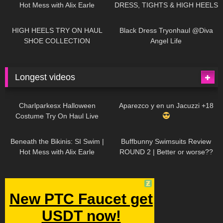
Hot Mess with Alix Earle
DRESS, TIGHTS & HIGH HEELS
| LOOKS AMAZING
| Kats
12K
14:18
7K
02:09
Little World
HIGH HEELS TRY ON HAUL
Black Dress Tryonhaul @Diva
SHOE COLLECTION
Angel Life
Longest videos
1K
01:47:54
631
01:18:42
Charlparkesx Halloween
Aparezco y en un Jacuzzi +18
Costume Try On Haul Live
27K
01:12:40
292
45:40
Beneath the Bikinis: SI Swim |
Buffbunny Swimsuits Review
Hot Mess with Alix Earle
ROUND 2 | Better or worse??