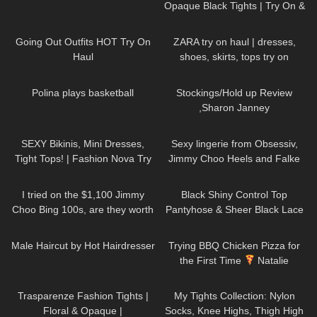
Opaque Black Tights | Try On &
Review
121
08:35
114
16:33
Going Out Outfits HOT Try On
ZARA try on haul | dresses,
Haul
shoes, skirts, tops try on
466
03:46
2K
11:32
Polina plays basketball
Stockings/Hold up Review
,Sharon Janney
63
09:22
49
01:47
SEXY Bikinis, Mini Dresses,
Sexy lingerie from Obsessiv,
Tight Tops! | Fashion Nova Try
Jimmy Choo Heels and Falke
On Haul Tulum Edition | Claudia
Stockings.
44
04:40
215
08:07
Fijal
I tried on the $1,100 Jimmy
Black Shiny Control Top
Choo Bing 100s, are they worth
Pantyhose & Sheer Black Lace
it?
Stockings | Pour Moi Review &
291
10:08
113
19:33
Try On
Male Haircut by Hot Hairdresser
Trying BBQ Chicken Pizza for
the First Time
Natalie
Nightwolf Eats
58
02:41
408
23:37
Trasparenze Fashion Tights |
My Tights Collection: Nylon
Floral & Opaque |
Socks, Knee Highs, Thigh High