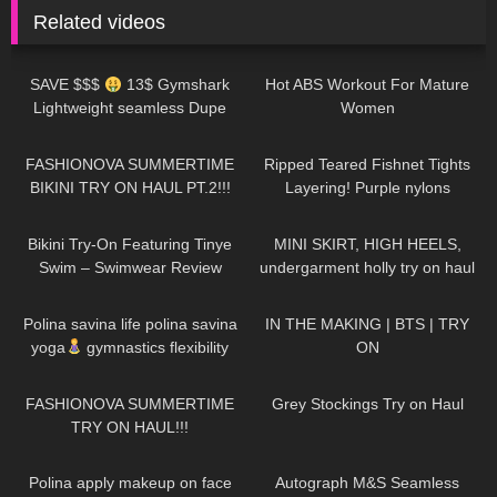
Related videos
184
15:24
1K
04:40
SAVE $$$
13$ Gymshark
Hot ABS Workout For Mature
Lightweight seamless Dupe
Women
leggings review!!
201
08:34
32
05:28
FASHIONOVA SUMMERTIME
Ripped Teared Fishnet Tights
BIKINI TRY ON HAUL PT.2!!!
Layering! Purple nylons
pantyhose stockings review feet
337
03:10
130
08:51
toes sexy legs
Bikini Try-On Featuring Tinye
MINI SKIRT, HIGH HEELS,
Swim – Swimwear Review
undergarment holly try on haul
941
01:31
581
04:40
Polina savina life polina savina
IN THE MAKING | BTS | TRY
yoga
gymnastics flexibility
ON
yoga#polinasavina
6
14:10
116
07:39
#polinasavinalife
FASHIONOVA SUMMERTIME
Grey Stockings Try on Haul
TRY ON HAUL!!!
311
01:55
247
04:18
Polina apply makeup on face
Autograph M&S Seamless