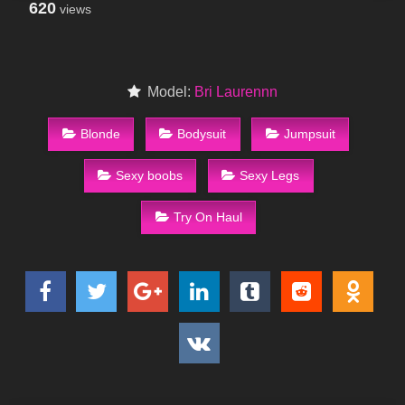
620
views
Model:
Bri Laurennn
Blonde
Bodysuit
Jumpsuit
Sexy boobs
Sexy Legs
Try On Haul