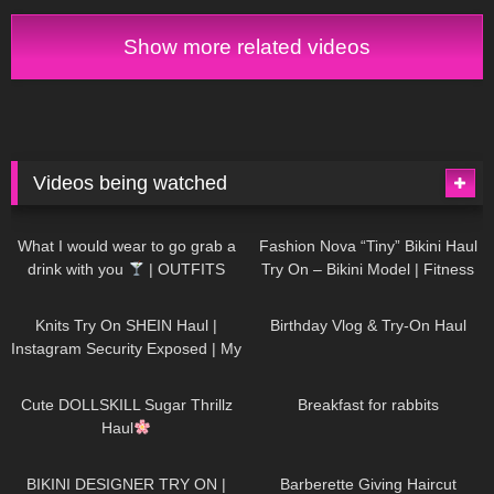
Show more related videos
Videos being watched
1K
02:34
741
08:36
What I would wear to go grab a
Fashion Nova “Tiny” Bikini Haul
drink with you
| OUTFITS
Try On – Bikini Model | Fitness
WITH SHEER BLACK TIGHTS
Competitor Autumn Blair
1K
24:48
778
06:56
AutumnDollxo
Knits Try On SHEIN Haul |
Birthday Vlog & Try-On Haul
Instagram Security Exposed | My
Experience Being Hacked With
722
08:48
467
05:46
AI | #tryon
Cute DOLLSKILL Sugar Thrillz
Breakfast for rabbits
Haul
998
08:26
1K
04:38
BIKINI DESIGNER TRY ON |
Barberette Giving Haircut