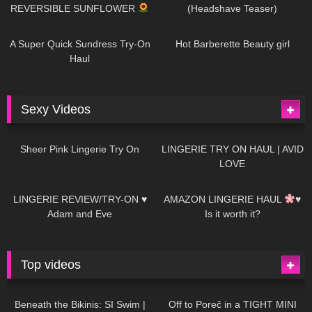
REVERSIBLE SUNFLOWER
(Headshave Teaser)
450
02:25
691
04:00
A Super Quick Sundress Try-On
Hot Barberette Beauty girl
Haul
Sexy Videos
3
03:24
696
08:04
Sheer Pink Lingerie Try On
LINGERIE TRY ON HAUL | AVID
LOVE
83
07:01
333
10:56
LINGERIE REVIEW/TRY-ON ♥
AMAZON LINGERIE HAUL
♥
Adam and Eve
Is it worth it?
Top videos
27K
01:12:40
15K
09:57
Beneath the Bikinis: SI Swim |
Off to Poreč in a TIGHT MINI