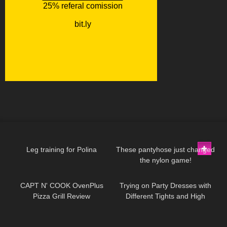
255
01:58
263
07:06
Leg training for Polina
These pantyhose just changed
the nylon game!
143
11:57
85
11:09
CAPT N' COOK OvenPlus
Trying on Party Dresses with
Pizza Grill Review
Different Tights and High
Heels
114
16:33
129
17:29