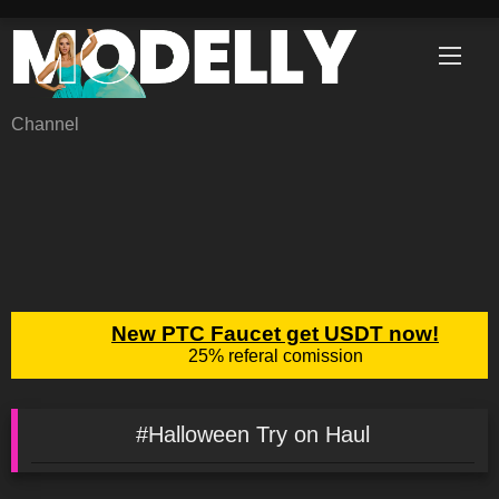
Skip
to
content
Channel
#Halloween Try on Haul