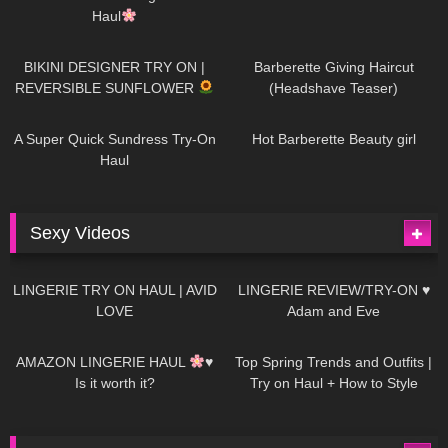
Haul
987
08:26
1K
04:38
BIKINI DESIGNER TRY ON |
Barberette Giving Haircut
REVERSIBLE SUNFLOWER
(Headshave Teaser)
448
02:25
688
04:00
A Super Quick Sundress Try-On
Hot Barberette Beauty girl
Haul
Sexy Videos
666
08:04
83
07:01
LINGERIE TRY ON HAUL | AVID
LINGERIE REVIEW/TRY-ON ♥
LOVE
Adam and Eve
332
10:56
1K
12:07
AMAZON LINGERIE HAUL
♥
Top Spring Trends and Outfits |
Is it worth it?
Try on Haul + How to Style