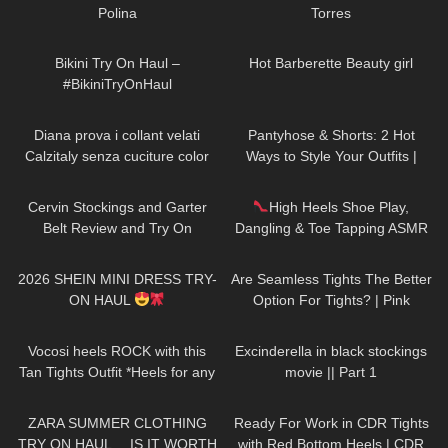
Polina
Torres
265
07:38
688
04:00
Bikini Try On Haul –
Hot Barberette Beauty girl
#BikiniTryOnHaul
559
12:12
48
05:54
Diana prova i collant velati
Pantyhose & Shorts: 2 Hot
Calzitaly senza cuciture color
Ways to Style Your Outfits |
naturale
Sneakers & Heels
267
08:45
431
08:29
Cervin Stockings and Garter
High Heels Shoe Play,
Belt Review and Try On
Dangling & Toe Tapping ASMR
CLOSE UP
24
13:23
83
07:24
2026 SHEIN MINI DRESS TRY-
Are Seamless Tights The Better
ON HAUL
Option For Tights? | Pink
Grapes Review and Try On
318
08:08
62
01:13
Vocosi heels ROCK with this
Excinderella in black stockings
Tan Tights Outfit *Heels for any
movie || Part 1
occasion*
97
14:03
58
08:54
ZARA SUMMER CLOTHING
Ready For Work in CDR Tights
TRY ON HAUL… IS IT WORTH
with Red Bottom Heels | CDR