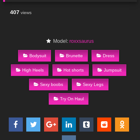
407
views
Model:
roxxsaurus
Bodysuit
Brunette
Dress
High Heels
Hot shorts
Jumpsuit
Sexy boobs
Sexy Legs
Try On Haul