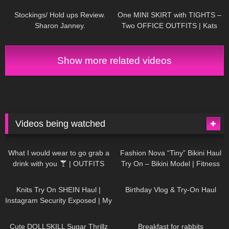
Stockings/ Hold ups Review.
One MINI SKIRT with TIGHTS –
Sharon Janney.
Two OFFICE OUTFITS | Kats
little world
Show more related videos
Videos being watched
1K
02:34
737
08:36
What I would wear to go grab a
Fashion Nova “Tiny” Bikini Haul
drink with you
| OUTFITS
Try On – Bikini Model | Fitness
WITH SHEER BLACK TIGHTS
Competitor Autumn Blair
1K
24:48
768
06:56
AutumnDollxo
Knits Try On SHEIN Haul |
Birthday Vlog & Try-On Haul
Instagram Security Exposed | My
Experience Being Hacked With
721
08:48
461
05:46
AI | #tryon
Cute DOLLSKILL Sugar Thrillz
Breakfast for rabbits