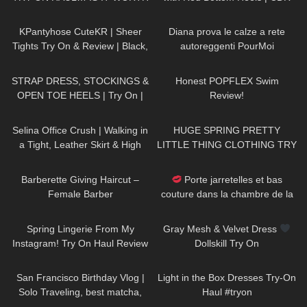
THE MONEY!?
Review and Try On
163
02:54
69
11:33
KPantyhose CuteKR | Sheer
Diana prova le calze a rete
Tights Try On & Review | Black,
autoreggenti PourMoi
Tan & Red
Contradiction con fiocco e riga
1K
04:37
92
26:41
posteriore
STRAP DRESS, STOCKINGS &
Honest POPFLEX Swim
OPEN TOE HEELS | Try On |
Review!
LOOKS BEAUTIFUL Kats Little
1K
02:37
145
15:22
World
Selina Office Crush | Walking in
HUGE SPRING PRETTY
a Tight, Leather Skirt & High
LITTLE THING CLOTHING TRY
Heels for you | Selina Amy
ON HAUL! AD
536
05:01
95
02:49
Barberette Giving Haircut –
Porte jarretelles et bas
Female Barber
couture dans la chambre de la
Dame de France | Sony A7SIII
42
09:44
183
07:40
Spring Lingerie From My
Gray Mesh & Velvet Dress
Instagram! Try On Haul Review
Dollskill Try On
from AVIDLOVE
55
12:23
154
09:46
San Francisco Birthday Vlog |
Light in the Box Dresses Try-On
Solo Traveling, best matcha,
Haul #tryon
hidden gems
559
11:07
203
03:15