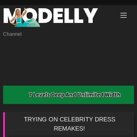
Skip
to
content
Channel
TRYING ON CELEBRITY DRESS
REMAKES!