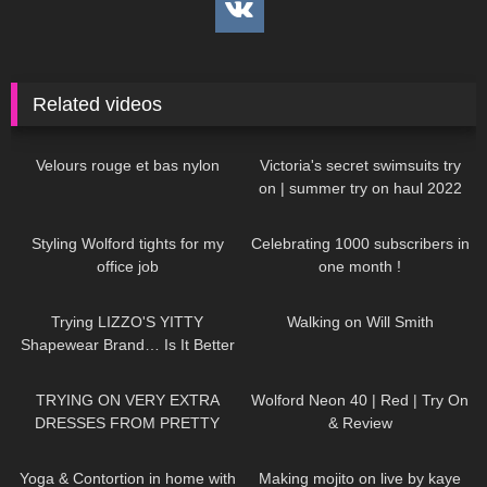
Related videos
79
03:11
264
10:17
Velours rouge et bas nylon
Victoria's secret swimsuits try
on | summer try on haul 2022
336
09:16
49
02:06
Styling Wolford tights for my
Celebrating 1000 subscribers in
office job
one month !
357
15:22
150
00:21
Trying LIZZO'S YITTY
Walking on Will Smith
Shapewear Brand… Is It Better
Than SKIMS!?
253
13:30
196
02:18
TRYING ON VERY EXTRA
Wolford Neon 40 | Red | Try On
DRESSES FROM PRETTY
& Review
LITTLE THING… WTF IS
778
04:27
530
07:11
THIS!?
Yoga & Contortion in home with
Making mojito on live by kaye