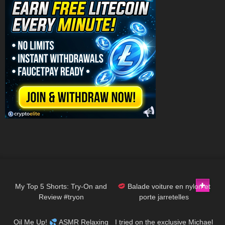
232
08:31
69
02:20
My Top 5 Shorts: Try-On and
Balade voiture en nylon et
Review #tryon
porte jarretelles
46
08:54
64
04:13
Oil Me Up!
ASMR Relaxing
I tried on the exclusive Michael