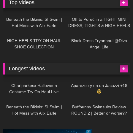
Top videos
26K
01:12:40
15K
09:57
Beneath the Bikinis: SI Swim |
Off to Poreč in a TIGHT MINI
Hot Mess with Alix Earle
DRESS, TIGHTS & HIGH HEELS
| LOOKS AMAZING
| Kats
12K
14:18
7K
02:09
Little World
HIGH HEELS TRY ON HAUL
Black Dress Tryonhaul @Diva
SHOE COLLECTION
Angel Life
Longest videos
1K
01:47:54
629
01:18:42
Charlparkesx Halloween
Aparezco y en un Jacuzzi +18
Costume Try On Haul Live
26K
01:12:40
288
45:40
Beneath the Bikinis: SI Swim |
Buffbunny Swimsuits Review
Hot Mess with Alix Earle
ROUND 2 | Better or worse??