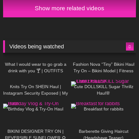
Show more related videos
Videos being watched
1K
02:34
737
08:36
What I would wear to go grab a
Fashion Nova “Tiny” Bikini Haul
drink with you 🍸 | OUTFITS
Try On – Bikini Model | Fitness
WITH SHEER BLACK TIGHTS
Competitor Autumn Blair
1K
24:48
721
08:48
AutumnDollxo
Knits Try On SHEIN Haul |
Cute DOLLSKILL Sugar Thrillz
Instagram Security Exposed | My
Haul🌸
Experience Being Hacked With
768
06:56
461
05:46
AI | #tryon
Birthday Vlog & Try-On Haul
Breakfast for rabbits
987
08:26
1K
04:38
BIKINI DESIGNER TRY ON |
Barberette Giving Haircut
REVERSIBLE SUNFLOWER 🌻
(Headshave Teaser)