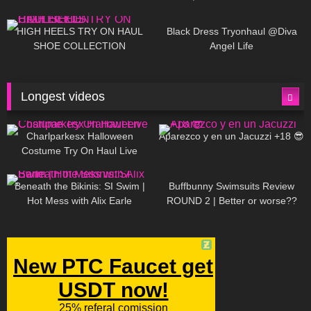
| LOOKS AMAZING ❤ ❤ | Kats
12K
14:18
7K
02:09
Little World
HIGH HEELS TRY ON HAUL
Black Dress Tryonhaul @Diva
SHOE COLLECTION
Angel Life
Longest videos
1K
01:47:54
629
01:18:42
Charlparkesx Halloween
Aparezco y en un Jacuzzi +18 😎
Costume Try On Haul Live
26K
01:12:40
288
45:40
Beneath the Bikinis: SI Swim |
Buffbunny Swimsuits Review
Hot Mess with Alix Earle
ROUND 2 | Better or worse??