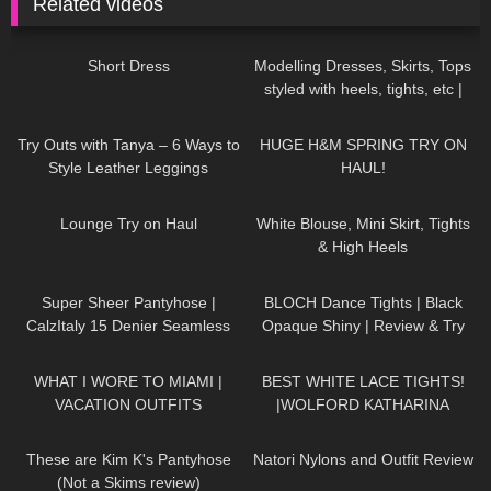
Related videos
28
05:05
309
10:03
Short Dress
Modelling Dresses, Skirts, Tops
styled with heels, tights, etc |
TRY ON HAUL
125
05:44
159
19:49
Try Outs with Tanya – 6 Ways to
HUGE H&M SPRING TRY ON
Style Leather Leggings
HAUL!
188
15:11
908
02:32
Lounge Try on Haul
White Blouse, Mini Skirt, Tights
& High Heels
262
01:29
394
04:23
Super Sheer Pantyhose |
BLOCH Dance Tights | Black
CalzItaly 15 Denier Seamless
Opaque Shiny | Review & Try
Purple Tights | Unboxing & Try
On
94
09:05
472
01:49
On
WHAT I WORE TO MIAMI |
BEST WHITE LACE TIGHTS!
VACATION OUTFITS
|WOLFORD KATHARINA
TIGHTS
153
06:33
186
06:16
These are Kim K's Pantyhose
Natori Nylons and Outfit Review
(Not a Skims review)