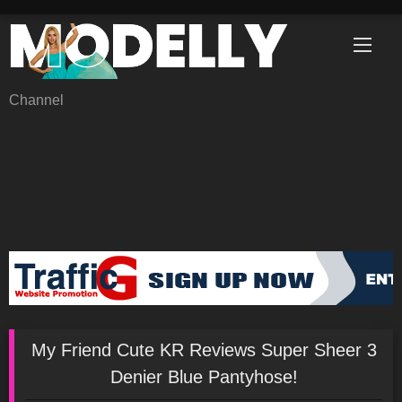
Skip
to
content
Channel
My Friend Cute KR Reviews Super Sheer 3
Denier Blue Pantyhose!