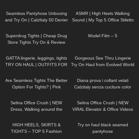
144
02:34
52
07:13
Seamless Pantyhose Unboxing
ASMR | High Heels Walking
and Try On | CalzItaly 50 Denier
Sound | My Top 5 Office Stiletto
Pumps Collection Haul
224
03:32
179
03:14
Superdrug Tights | Cheap Drug
Model Film – 5
Store Tights Try On & Review
150
13:23
126
05:58
GATTA lingerie, leggings, tights
Gorgeous See Thru Lingerie
TRY ON HAUL | OUTFITS FOR
Try On Haul from Evolved World
ANY OCCASIONS
PART 1 | Badd Angel Lingerie
83
07:24
559
12:12
Review
Are Seamless Tights The Better
Diana prova i collant velati
Option For Tights? | Pink
Calzitaly senza cuciture color
Grapes Review and Try On
naturale
81
01:19
64
03:05
Selina Office Crush | NEW
Selina Office Crush | NEW
Dress, Walking around the
VIRAL Elevator & Office Videos
Office in Tight Mini Dress &
Compilation | Dresses, Mini-
28
05:32
104
07:11
Heels | Selina Amy
Skirts & Heels
HIGH HEELS, SKIRTS &
Try on haul black seamed
TIGHTS – TOP 5 Fashion
pantyhose
Outfits for Spring
344
08:34
87
06:42