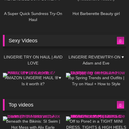
448
02:25
689
04:00
A Super Quick Sundress Try-On
Hot Barberette Beauty girl
Haul
Sexy Videos
666
08:04
83
07:01
LINGERIE TRY ON HAUL | AVID
LINGERIE REVIEW/TRY-ON ♥
LOVE
Adam and Eve
332
10:56
1K
12:07
AMAZON LINGERIE HAUL 🌸♥
Top Spring Trends and Outfits |
Is it worth it?
Try on Haul + How to Style
Top videos
26K
01:12:40
15K
09:57
Beneath the Bikinis: SI Swim |
Off to Poreč in a TIGHT MINI
Hot Mess with Alix Earle
DRESS, TIGHTS & HIGH HEELS