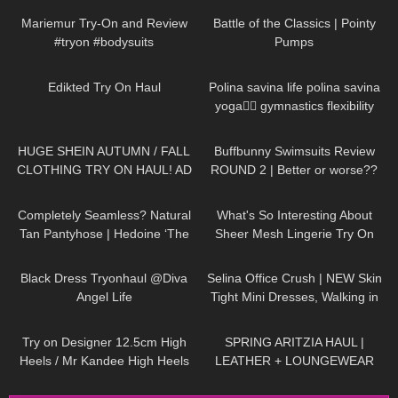
Mariemur Try-On and Review
Battle of the Classics | Pointy
#tryon #bodysuits
Pumps
40
01:55
941
01:31
Edikted Try On Haul
Polina savina life polina savina
yoga🧘‍♀️ gymnastics flexibility
yoga#polinasavina
116
11:54
288
45:40
#polinasavinalife
HUGE SHEIN AUTUMN / FALL
Buffbunny Swimsuits Review
CLOTHING TRY ON HAUL! AD
ROUND 2 | Better or worse??
109
04:02
457
08:40
Completely Seamless? Natural
What's So Interesting About
Tan Pantyhose | Hedoine ‘The
Sheer Mesh Lingerie Try On
Edgy’ Sheer Tights Unboxing
Haul?
7K
02:09
109
01:17
and Try On
Black Dress Tryonhaul @Diva
Selina Office Crush | NEW Skin
Angel Life
Tight Mini Dresses, Walking in
the Office & Elevator POV |
47
00:10
163
10:15
Selina Amy
Try on Designer 12.5cm High
SPRING ARITZIA HAUL |
Heels / Mr Kandee High Heels
LEATHER + LOUNGEWEAR