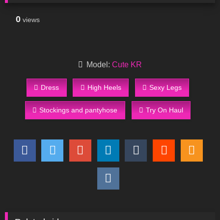
0
views
Model:
Cute KR
Dress
High Heels
Sexy Legs
Stockings and pantyhose
Try On Haul