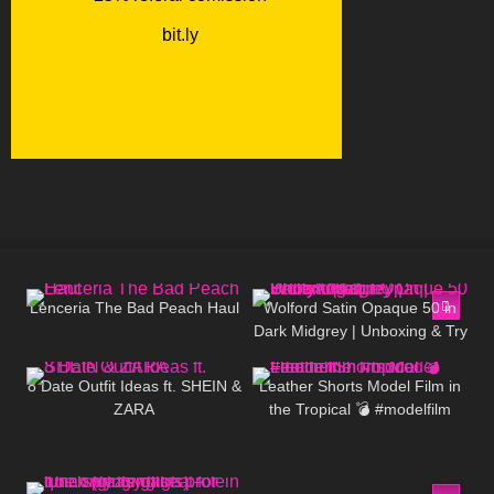
56
04:29
259
01:25
Lenceria The Bad Peach Haul
Wolford Satin Opaque 50 in
Dark Midgrey | Unboxing & Try
98
10:07
15
03:17
On | Shiny Opaque Pantyhose
8 Date Outfit Ideas ft. SHEIN &
Leather Shorts Model Film in
ZARA
the Tropical 💣 #modelfilm
#model #leather
125
05:39
150
13:23